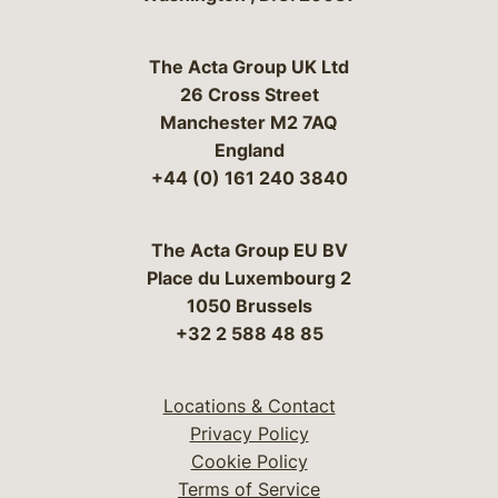
The Acta Group UK Ltd
26 Cross Street
Manchester M2 7AQ
England
+44 (0) 161 240 3840
The Acta Group EU BV
Place du Luxembourg 2
1050 Brussels
+32 2 588 48 85
Locations & Contact
Privacy Policy
Cookie Policy
Terms of Service