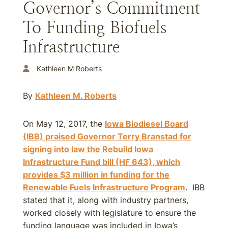
Governor’s Commitment
To Funding Biofuels
Infrastructure
Kathleen M Roberts
By
Kathleen M. Roberts
On May 12, 2017, the
Iowa Biodiesel Board
(IBB) praised Governor Terry Branstad for
signing into law the Rebuild Iowa
Infrastructure Fund bill (HF 643), which
provides $3 million in funding for the
Renewable Fuels Infrastructure Program
. IBB
stated that it, along with industry partners,
worked closely with legislature to ensure the
funding language was included in Iowa’s