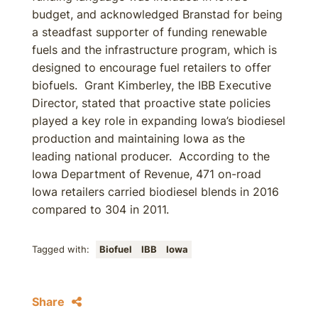
budget, and acknowledged Branstad for being
a steadfast supporter of funding renewable
fuels and the infrastructure program, which is
designed to encourage fuel retailers to offer
biofuels. Grant Kimberley, the IBB Executive
Director, stated that proactive state policies
played a key role in expanding Iowa’s biodiesel
production and maintaining Iowa as the
leading national producer. According to the
Iowa Department of Revenue, 471 on-road
Iowa retailers carried biodiesel blends in 2016
compared to 304 in 2011.
Tagged with:
Biofuel
IBB
Iowa
Share