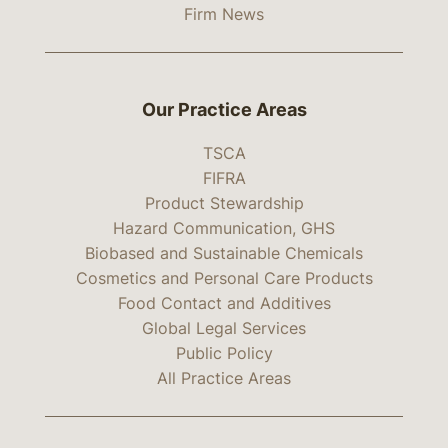
Firm News
Our Practice Areas
TSCA
FIFRA
Product Stewardship
Hazard Communication, GHS
Biobased and Sustainable Chemicals
Cosmetics and Personal Care Products
Food Contact and Additives
Global Legal Services
Public Policy
All Practice Areas