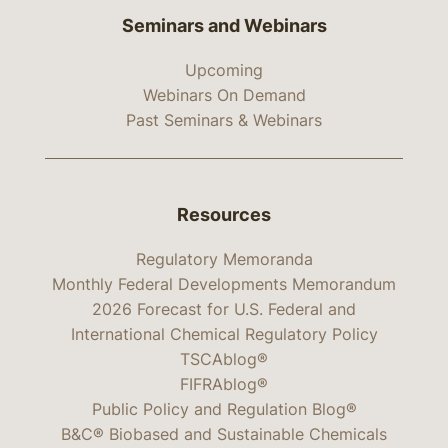
Seminars and Webinars
Upcoming
Webinars On Demand
Past Seminars & Webinars
Resources
Regulatory Memoranda
Monthly Federal Developments Memorandum
2026 Forecast for U.S. Federal and
International Chemical Regulatory Policy
TSCAblog®
FIFRAblog®
Public Policy and Regulation Blog®
B&C® Biobased and Sustainable Chemicals