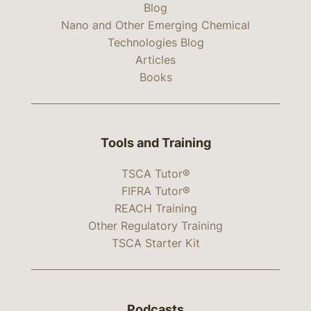
Blog
Nano and Other Emerging Chemical
Technologies Blog
Articles
Books
Tools and Training
TSCA Tutor®
FIFRA Tutor®
REACH Training
Other Regulatory Training
TSCA Starter Kit
Podcasts