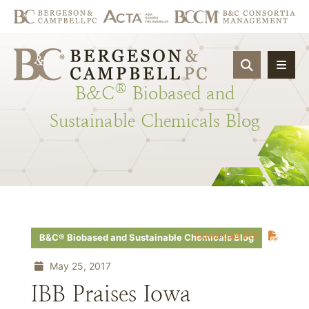
OPEN SIT
®
B&C
Biobased
and
Sustainable
Chemicals
Blog
Download PDF
B&C® Biobased and Sustainable Chemicals Blog
May 25, 2017
IBB Praises Iowa