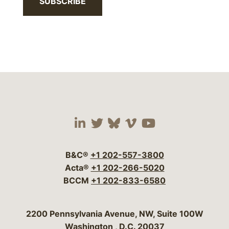
SUBSCRIBE
Visit our social media 
Visit our social media
Visit our social me
Visit our socia
Visit our so
B&C®
+1 202-557-3800
Acta®
+1 202-266-5020
BCCM
+1 202-833-6580
Bergeson & Campbell, P.C.
2200 Pennsylvania Avenue, NW, Suite 100W
Washington
,
D.C.
20037