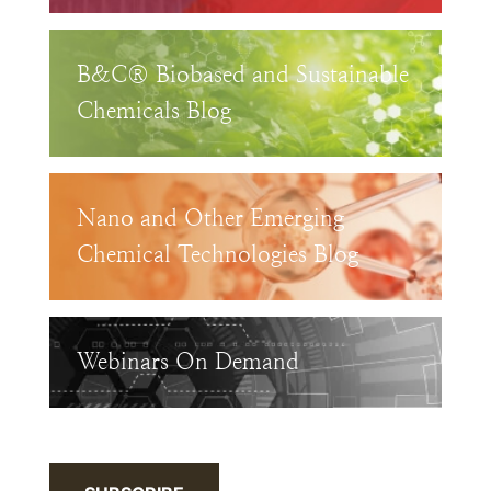
B&C® Biobased and Sustainable
Chemicals Blog
Nano and Other Emerging
Chemical Technologies Blog
Webinars On Demand