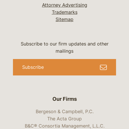
Attorney Advertising
Trademarks
Sitemap
Subscribe to our firm updates and other
mailings
Subscribe
Our Firms
Bergeson & Campbell, P.C.
The Acta Group
B&C® Consortia Management, L.L.C.