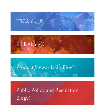
TSCAblog®
FIFRAblog®
Product Stewardship Blog™
Public Policy and Regulation
Blog®