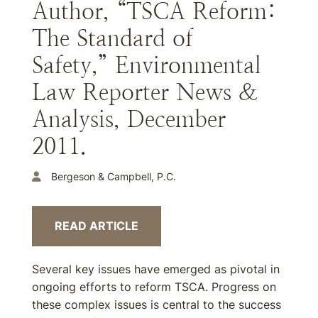
Author, “TSCA Reform:
The Standard of
Safety,” Environmental
Law Reporter News &
Analysis, December
2011.
Bergeson & Campbell, P.C.
READ ARTICLE
Several key issues have emerged as pivotal in
ongoing efforts to reform TSCA. Progress on
these complex issues is central to the success