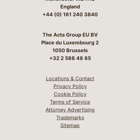
England
+44 (0) 161 240 3840
The Acta Group EU BV
Place du Luxembourg 2
1050 Brussels
+32 2 588 48 85
Locations & Contact
Privacy Policy
Cookie Policy
Terms of Service
Attorney Advertising
Trademarks
Sitemap