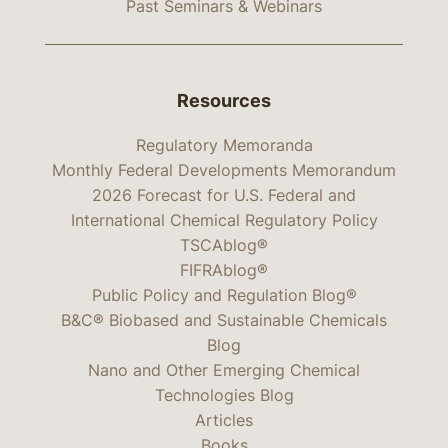
Past Seminars & Webinars
Resources
Regulatory Memoranda
Monthly Federal Developments Memorandum
2026 Forecast for U.S. Federal and
International Chemical Regulatory Policy
TSCAblog®
FIFRAblog®
Public Policy and Regulation Blog®
B&C® Biobased and Sustainable Chemicals
Blog
Nano and Other Emerging Chemical
Technologies Blog
Articles
Books