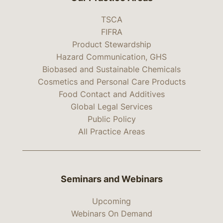
TSCA
FIFRA
Product Stewardship
Hazard Communication, GHS
Biobased and Sustainable Chemicals
Cosmetics and Personal Care Products
Food Contact and Additives
Global Legal Services
Public Policy
All Practice Areas
Seminars and Webinars
Upcoming
Webinars On Demand