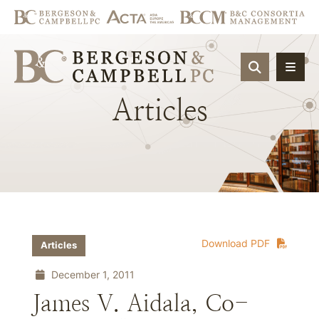
OPEN SIT
Articles
Download PDF
Articles
December 1, 2011
James V. Aidala, Co-