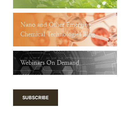
Nano and Other Emerging
Chemical Technologies Blog
Webinars On Demand
SUBSCRIBE