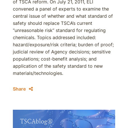
of TSCA reform. On July 21, 2011, ELI
convened a panel of experts to examine the
central issue of whether and what standard of
safety should replace TSCA’s current
“unreasonable risk” standard for regulating
chemicals. Topics addressed included:
hazard/exposure/risk criteria; burden of proof;
judicial review of Agency decisions; sensitive
populations; cost-benefit analysis; and
application of the safety standard to new
materials/technologies.
Share
TSCAblog®