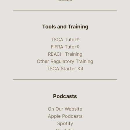
Tools and Training
TSCA Tutor®
FIFRA Tutor®
REACH Training
Other Regulatory Training
TSCA Starter Kit
Podcasts
On Our Website
Apple Podcasts
Spotify