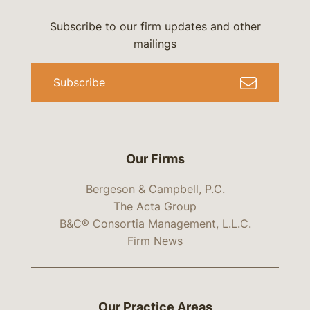
Subscribe to our firm updates and other
mailings
Subscribe
Our Firms
Bergeson & Campbell, P.C.
The Acta Group
B&C® Consortia Management, L.L.C.
Firm News
Our Practice Areas