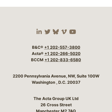
Visit our social media 
Visit our social media
Visit our social me
Visit our socia
Visit our so
B&C®
+1 202-557-3800
Acta®
+1 202-266-5020
BCCM
+1 202-833-6580
Bergeson & Campbell, P.C.
2200 Pennsylvania Avenue, NW, Suite 100W
Washington
,
D.C.
20037
The Acta Group UK Ltd
26 Cross Street
Manchester M2 7AQ