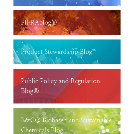
FIFRAblog®
Product Stewardship Blog™
Public Policy and Regulation
Blog®
B&C® Biobased and Sustainable
Chemicals Blog