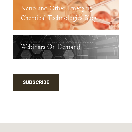
Nano and Other Emerging
Chemical Technologies Blog
Webinars On Demand
SUBSCRIBE