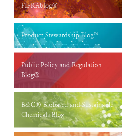
FIFRAblog®
Product Stewardship Blog™
Public Policy and Regulation
Blog®
B&C® Biobased and Sustainable
Chemicals Blog