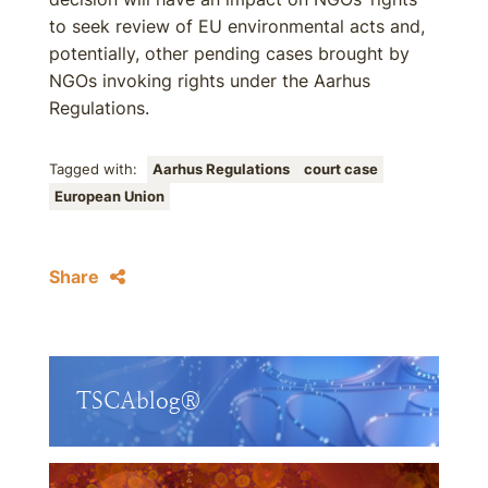
to seek review of EU environmental acts and,
potentially, other pending cases brought by
NGOs invoking rights under the Aarhus
Regulations.
Tagged with:
Aarhus Regulations
court case
European Union
Share
TSCAblog®