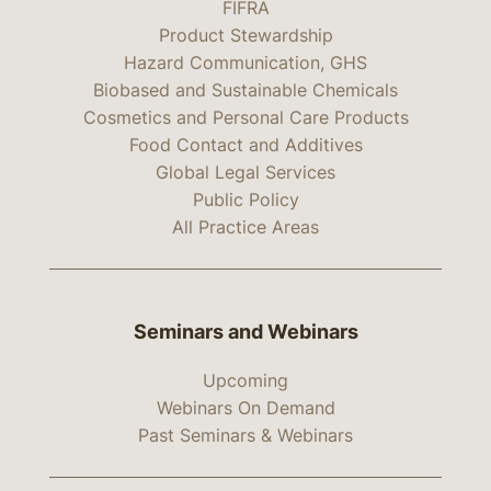
FIFRA
Product Stewardship
Hazard Communication, GHS
Biobased and Sustainable Chemicals
Cosmetics and Personal Care Products
Food Contact and Additives
Global Legal Services
Public Policy
All Practice Areas
Seminars and Webinars
Upcoming
Webinars On Demand
Past Seminars & Webinars