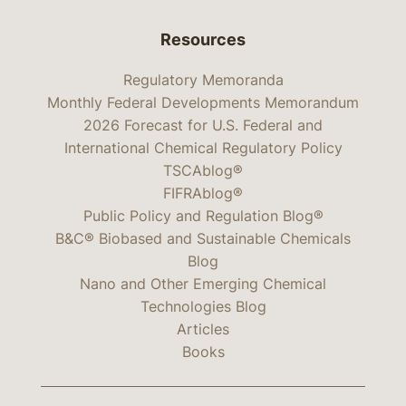
Resources
Regulatory Memoranda
Monthly Federal Developments Memorandum
2026 Forecast for U.S. Federal and
International Chemical Regulatory Policy
TSCAblog®
FIFRAblog®
Public Policy and Regulation Blog®
B&C® Biobased and Sustainable Chemicals
Blog
Nano and Other Emerging Chemical
Technologies Blog
Articles
Books