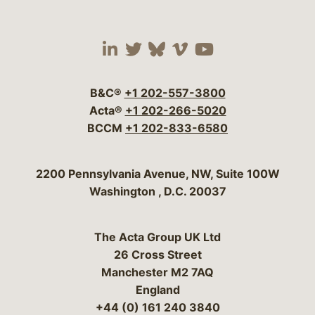
Visit our social media 
Visit our social media
Visit our social me
Visit our socia
Visit our so
B&C®
+1 202-557-3800
Acta®
+1 202-266-5020
BCCM
+1 202-833-6580
Bergeson & Campbell, P.C.
2200 Pennsylvania Avenue, NW, Suite 100W
Washington
,
D.C.
20037
The Acta Group UK Ltd
26 Cross Street
Manchester M2 7AQ
England
+44 (0) 161 240 3840