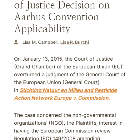
of Justice Decision on
Aarhus Convention
Applicability
Lisa M. Campbell
Lisa R. Burchi
On January 13, 2015, the Court of Justice
(Grand Chamber) of the European Union (EU)
overturned a judgment of the General Court of
the European Union (General Court)
in
Stichting Natuur en Milieu and Pesticide
Action Network Europe v. Commission.
The case concerned the non-governmental
organizations’ (NGO), the Plaintiffs, interest in
having the European Commission review
Regulation (EC) 149/2008 amending