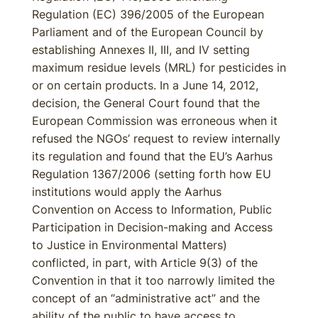
Regulation (EC) 396/2005 of the European
Parliament and of the European Council by
establishing Annexes II, III, and IV setting
maximum residue levels (MRL) for pesticides in
or on certain products. In a June 14, 2012,
decision, the General Court found that the
European Commission was erroneous when it
refused the NGOs’ request to review internally
its regulation and found that the EU’s Aarhus
Regulation 1367/2006 (setting forth how EU
institutions would apply the Aarhus
Convention on Access to Information, Public
Participation in Decision-making and Access
to Justice in Environmental Matters)
conflicted, in part, with Article 9(3) of the
Convention in that it too narrowly limited the
concept of an “administrative act” and the
ability of the public to have access to