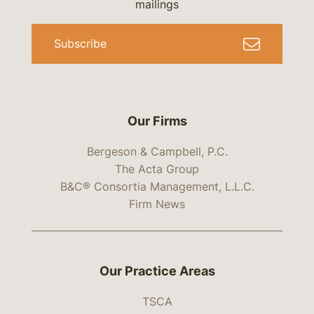
mailings
Subscribe
Our Firms
Bergeson & Campbell, P.C.
The Acta Group
B&C® Consortia Management, L.L.C.
Firm News
Our Practice Areas
TSCA