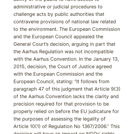
administrative or judicial procedures to
challenge acts by public authorities that
contravene provisions of national law related
to the environment. The European Commission
and the European Council appealed the
General Court’s decision, arguing in part that
the Aarhus Regulation was not incompatible
with the Aarhus Convention. In the January 13,
2015, decision, the Court of Justice agreed
with the European Commission and the
European Council, stating: “It follows from
paragraph 47 of this judgment that Article 9(3)
of the Aarhus Convention lacks the clarity and
precision required for that provision to be
properly relied on before the EU judicature for
the purposes of assessing the legality of
Article 10(1) of Regulation No 1367/2006.” This
decision will have an impact on NGOs’ rights