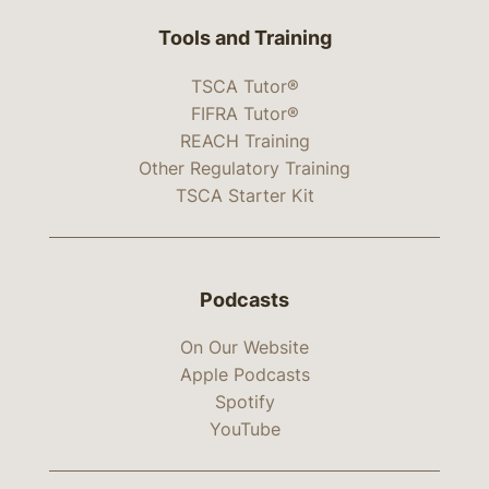
Tools and Training
TSCA Tutor®
FIFRA Tutor®
REACH Training
Other Regulatory Training
TSCA Starter Kit
Podcasts
On Our Website
Apple Podcasts
Spotify
YouTube