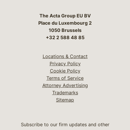
The Acta Group EU BV
Place du Luxembourg 2
1050 Brussels
+32 2 588 48 85
Locations & Contact
Privacy Policy
Cookie Policy
Terms of Service
Attorney Advertising
Trademarks
Sitemap
Subscribe to our firm updates and other