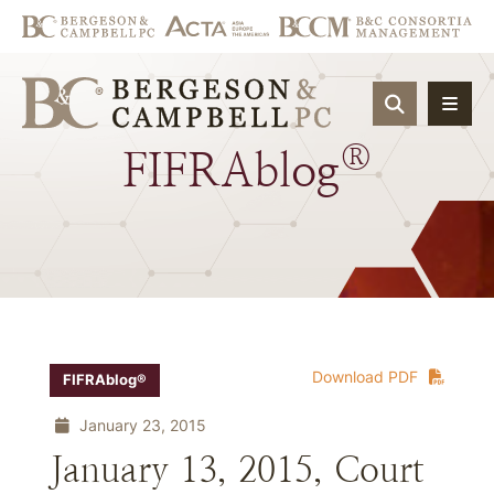
OPEN SIT
®
FIFRAblog
Download PDF
FIFRAblog®
January 23, 2015
January 13, 2015, Court