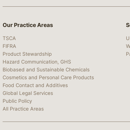
Our Practice Areas
S
TSCA
U
FIFRA
W
Product Stewardship
P
Hazard Communication, GHS
Biobased and Sustainable Chemicals
Cosmetics and Personal Care Products
Food Contact and Additives
Global Legal Services
Public Policy
All Practice Areas