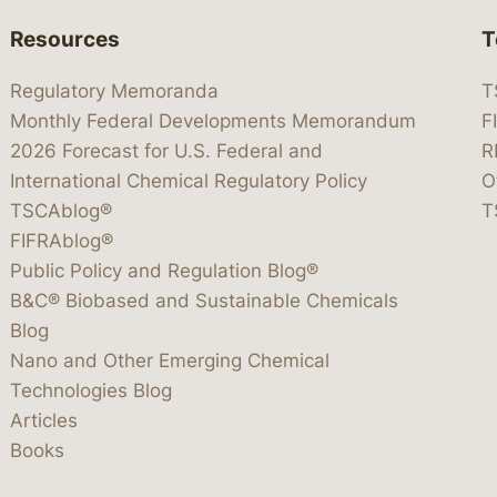
Resources
T
Regulatory Memoranda
T
Monthly Federal Developments Memorandum
F
2026 Forecast for U.S. Federal and
R
International Chemical Regulatory Policy
O
TSCAblog®
T
FIFRAblog®
Public Policy and Regulation Blog®
B&C® Biobased and Sustainable Chemicals
Blog
Nano and Other Emerging Chemical
Technologies Blog
Articles
Books