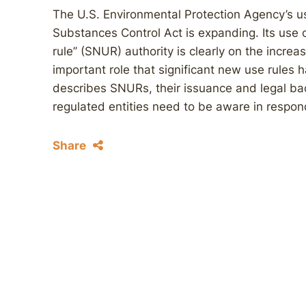
The U.S. Environmental Protection Agency’s use
Substances Control Act is expanding. Its use 
rule’’ (SNUR) authority is clearly on the incr
important role that significant new use rules h
describes SNURs, their issuance and legal ba
regulated entities need to be aware in respo
Share