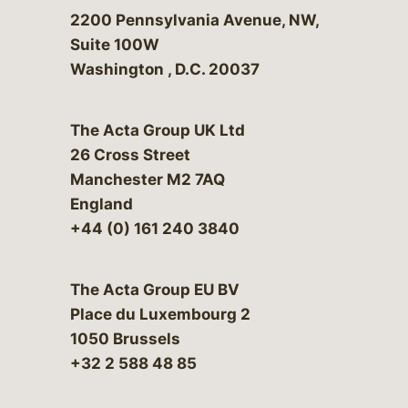
Bergeson & Campbell, P.C.
2200 Pennsylvania Avenue, NW,
Suite 100W
Washington
,
D.C.
20037
The Acta Group UK Ltd
26 Cross Street
Manchester M2 7AQ
England
+44 (0) 161 240 3840
The Acta Group EU BV
Place du Luxembourg 2
1050 Brussels
+32 2 588 48 85