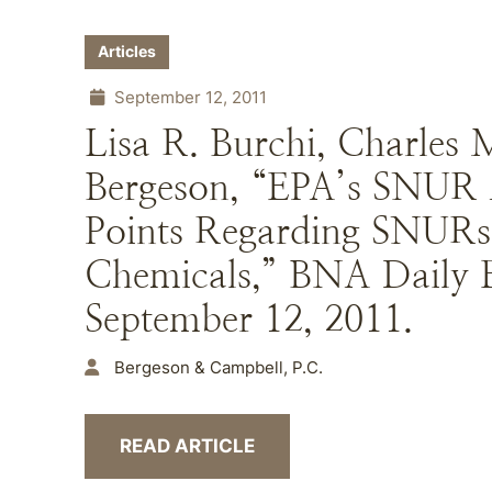
Articles
September 12, 2011
Lisa R. Burchi, Charles 
Bergeson, “EPA’s SNUR 
Points Regarding SNURs
Chemicals,” BNA Daily 
September 12, 2011.
Bergeson & Campbell, P.C.
READ ARTICLE