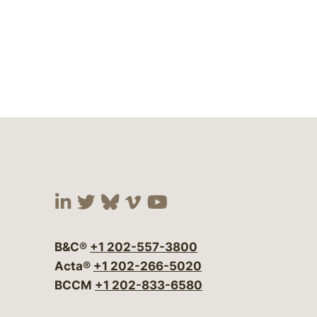
Visit our social media at:
Visit our social media at:
Visit our social media 
Visit our social me
Visit our social
B&C®
+1 202-557-3800
Acta®
+1 202-266-5020
BCCM
+1 202-833-6580