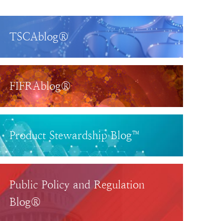
TSCAblog®
FIFRAblog®
Product Stewardship Blog™
Public Policy and Regulation
Blog®