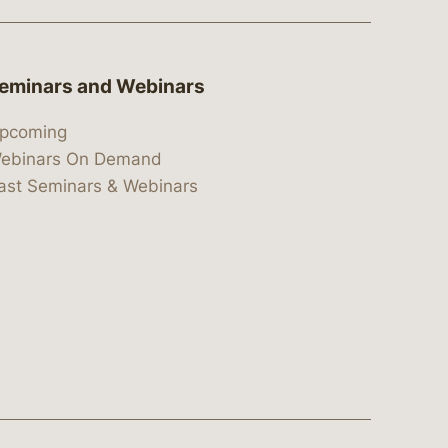
eminars and Webinars
pcoming
ebinars On Demand
ast Seminars & Webinars