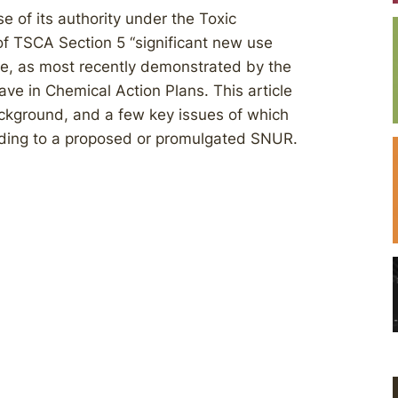
 of its authority under the Toxic
of TSCA Section 5 ‘‘significant new use
ease, as most recently demonstrated by the
ave in Chemical Action Plans. This article
ckground, and a few key issues of which
nding to a proposed or promulgated SNUR.