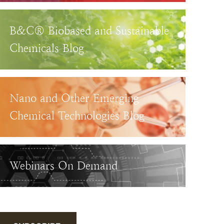
B&C® Biobased and Sustainable
Chemicals Blog
Nano and Other Emerging
Chemical Technologies Blog
Webinars On Demand