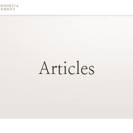
Articles