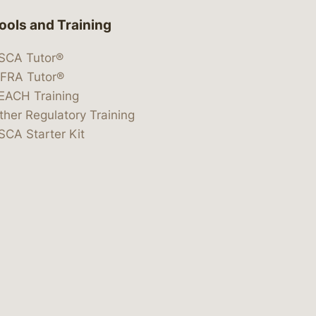
ools and Training
SCA Tutor®
IFRA Tutor®
EACH Training
ther Regulatory Training
SCA Starter Kit