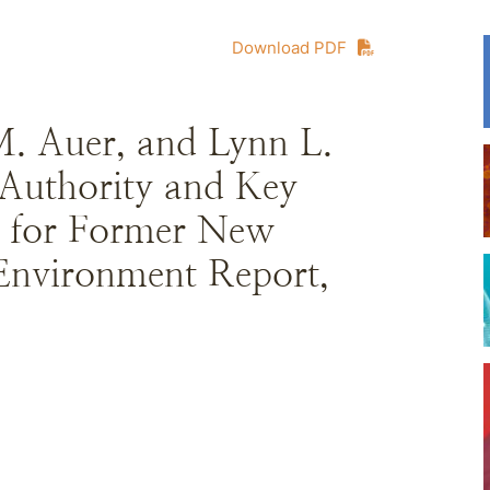
Download PDF
M. Auer, and Lynn L.
Authority and Key
 for Former New
Environment Report,