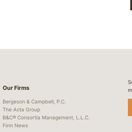
S
Our Firms
 https://www.linkedin.com/company/
 https://x.com/lawbc
at: https://bsky.app/profile/lawbc.
dia at: https://vimeo.com/showcas
 media at: https://www.youtube.com
m
Bergeson & Campbell, P.C.
The Acta Group
B&C® Consortia Management, L.L.C.
Firm News