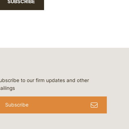
SUBSCRIBE
ubscribe to our firm updates and other
bergeson-&-campbell-p.c.
com
e/bergesonandcampbell
/@lawbc
ailings
Subscribe