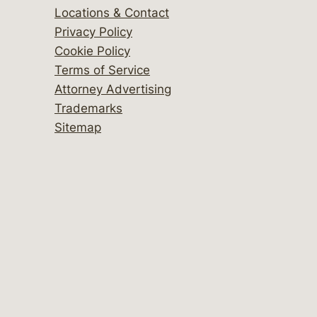
Locations & Contact
Privacy Policy
Cookie Policy
Terms of Service
Attorney Advertising
Trademarks
Sitemap