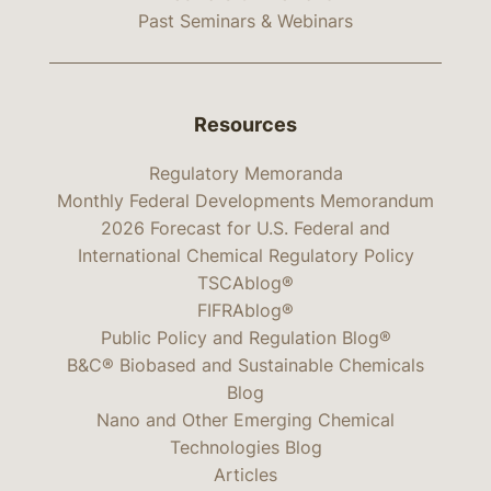
Past Seminars & Webinars
Resources
Regulatory Memoranda
Monthly Federal Developments Memorandum
2026 Forecast for U.S. Federal and
International Chemical Regulatory Policy
TSCAblog®
FIFRAblog®
Public Policy and Regulation Blog®
B&C® Biobased and Sustainable Chemicals
Blog
Nano and Other Emerging Chemical
Technologies Blog
Articles