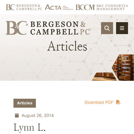
OPEN SIT
Articles
Download PDF
Articles
August 26, 2014
Lynn L.