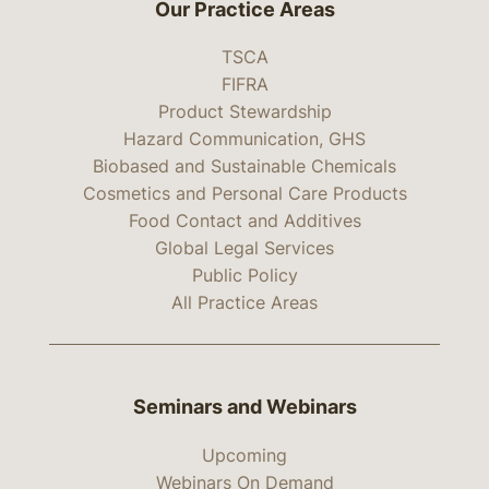
Our Practice Areas
TSCA
FIFRA
Product Stewardship
Hazard Communication, GHS
Biobased and Sustainable Chemicals
Cosmetics and Personal Care Products
Food Contact and Additives
Global Legal Services
Public Policy
All Practice Areas
Seminars and Webinars
Upcoming
Webinars On Demand