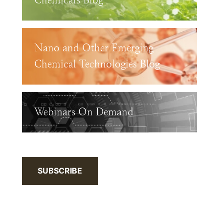
Chemicals Blog
Nano and Other Emerging
Chemical Technologies Blog
Webinars On Demand
SUBSCRIBE