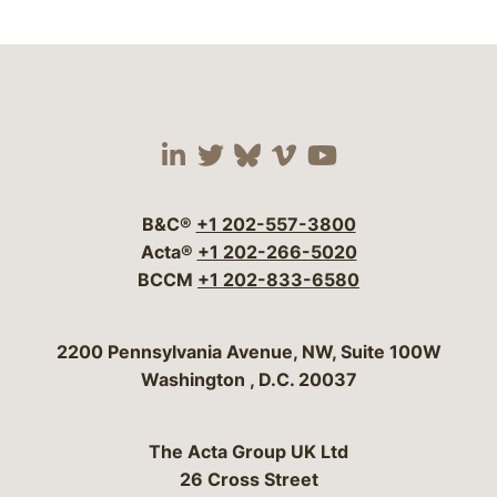
Visit our social media 
Visit our social media
Visit our social me
Visit our socia
Visit our so
B&C®
+1 202-557-3800
Acta®
+1 202-266-5020
BCCM
+1 202-833-6580
Bergeson & Campbell, P.C.
2200 Pennsylvania Avenue, NW, Suite 100W
Washington
,
D.C.
20037
The Acta Group UK Ltd
26 Cross Street