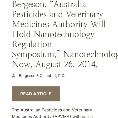
Bergeson, “Australia
Pesticides and Veterinary
Medicines Authority Will
Hold Nanotechnology
Regulation
Symposium,” Nanotechnolo
Now, August 26, 2014.
Bergeson & Campbell, P.C.
READ ARTICLE
The Australian Pesticides and Veterinary
Medicines Authority (APVMA) will host a