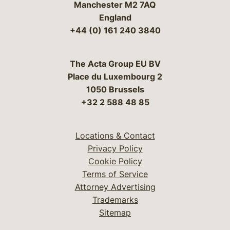
Manchester M2 7AQ
England
+44 (0) 161 240 3840
The Acta Group EU BV
Place du Luxembourg 2
1050 Brussels
+32 2 588 48 85
Locations & Contact
Privacy Policy
Cookie Policy
Terms of Service
Attorney Advertising
Trademarks
Sitemap