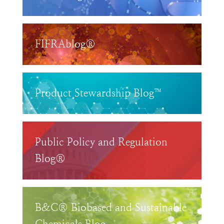
FIFRAblog®
Product Stewardship Blog™
Public Policy and Regulation
Blog®
B&C® Biobased and Sustainable