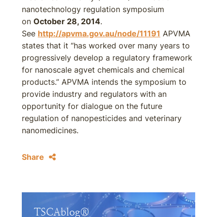
nanotechnology regulation symposium
on
October 28, 2014
.
See
http://apvma.gov.au/node/11191
APVMA
states that it “has worked over many years to
progressively develop a regulatory framework
for nanoscale agvet chemicals and chemical
products.” APVMA intends the symposium to
provide industry and regulators with an
opportunity for dialogue on the future
regulation of nanopesticides and veterinary
nanomedicines.
Share
TSCAblog®