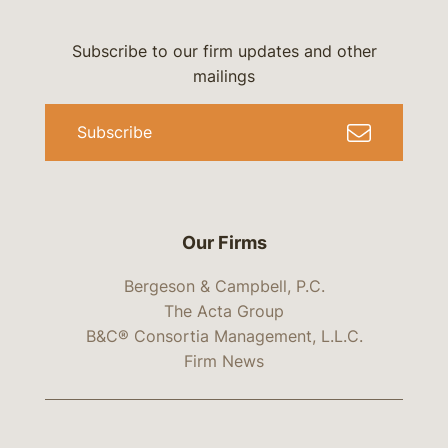
Subscribe to our firm updates and other
mailings
Subscribe
Our Firms
Bergeson & Campbell, P.C.
The Acta Group
B&C® Consortia Management, L.L.C.
Firm News