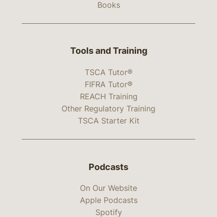
Books
Tools and Training
TSCA Tutor®
FIFRA Tutor®
REACH Training
Other Regulatory Training
TSCA Starter Kit
Podcasts
On Our Website
Apple Podcasts
Spotify