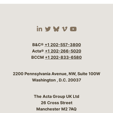
Visit our social media 
Visit our social media
Visit our social me
Visit our socia
Visit our so
B&C®
+1 202-557-3800
Acta®
+1 202-266-5020
BCCM
+1 202-833-6580
Bergeson & Campbell, P.C.
2200 Pennsylvania Avenue, NW, Suite 100W
Washington
,
D.C.
20037
The Acta Group UK Ltd
26 Cross Street
Manchester M2 7AQ