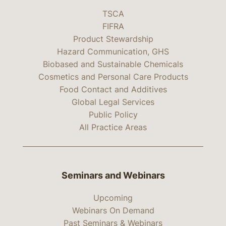
TSCA
FIFRA
Product Stewardship
Hazard Communication, GHS
Biobased and Sustainable Chemicals
Cosmetics and Personal Care Products
Food Contact and Additives
Global Legal Services
Public Policy
All Practice Areas
Seminars and Webinars
Upcoming
Webinars On Demand
Past Seminars & Webinars