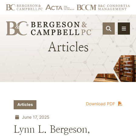
OPEN SIT
Articles
Download PDF
Articles
June 17, 2025
Lynn L. Bergeson,