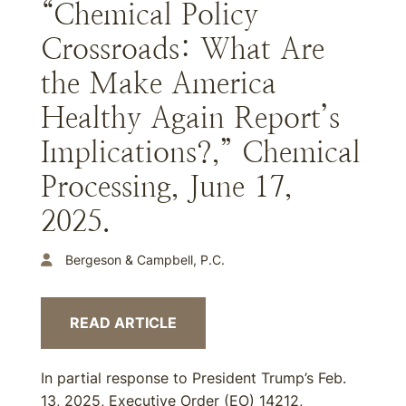
“Chemical Policy
Crossroads: What Are
the Make America
Healthy Again Report’s
Implications?,” Chemical
Processing, June 17,
2025.
Bergeson & Campbell, P.C.
READ ARTICLE
In partial response to President Trump’s Feb.
13, 2025, Executive Order (EO) 14212,