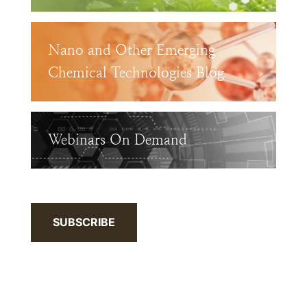
Nano and Other Emerging
Chemical Technologies Blog
Webinars On Demand
SUBSCRIBE