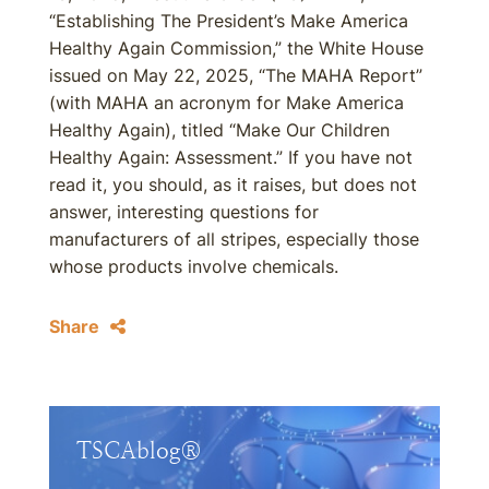
“Establishing The President’s Make America
Healthy Again Commission,” the White House
issued on May 22, 2025, “The MAHA Report”
(with MAHA an acronym for Make America
Healthy Again), titled “Make Our Children
Healthy Again: Assessment.” If you have not
read it, you should, as it raises, but does not
answer, interesting questions for
manufacturers of all stripes, especially those
whose products involve chemicals.
Share
TSCAblog®