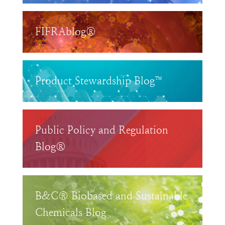
FIFRAblog®
Product Stewardship Blog™
Public Policy and Regulation
Blog®
B&C® Biobased and Sustainable
Chemicals Blog