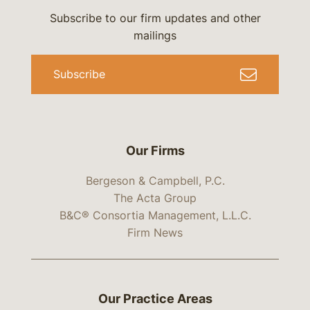
Subscribe to our firm updates and other
mailings
Subscribe
Our Firms
Bergeson & Campbell, P.C.
The Acta Group
B&C® Consortia Management, L.L.C.
Firm News
Our Practice Areas