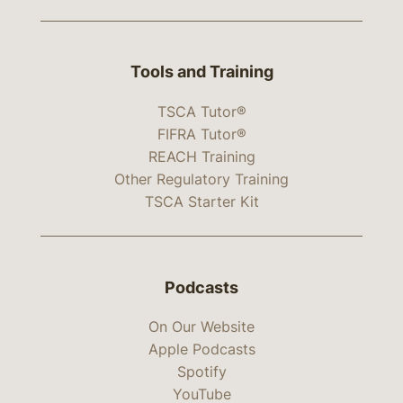
Tools and Training
TSCA Tutor®
FIFRA Tutor®
REACH Training
Other Regulatory Training
TSCA Starter Kit
Podcasts
On Our Website
Apple Podcasts
Spotify
YouTube