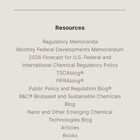
Resources
Regulatory Memoranda
Monthly Federal Developments Memorandum
2026 Forecast for U.S. Federal and
International Chemical Regulatory Policy
TSCAblog®
FIFRAblog®
Public Policy and Regulation Blog®
B&C® Biobased and Sustainable Chemicals
Blog
Nano and Other Emerging Chemical
Technologies Blog
Articles
Books