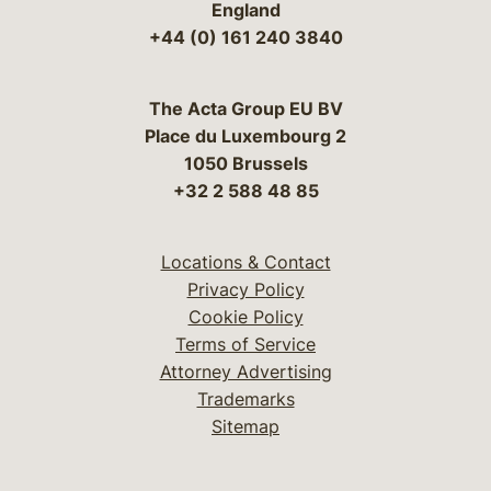
England
+44 (0) 161 240 3840
The Acta Group EU BV
Place du Luxembourg 2
1050 Brussels
+32 2 588 48 85
Locations & Contact
Privacy Policy
Cookie Policy
Terms of Service
Attorney Advertising
Trademarks
Sitemap