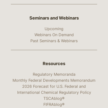
Seminars and Webinars
Upcoming
Webinars On Demand
Past Seminars & Webinars
Resources
Regulatory Memoranda
Monthly Federal Developments Memorandum
2026 Forecast for U.S. Federal and
International Chemical Regulatory Policy
TSCAblog®
FIFRAblog®