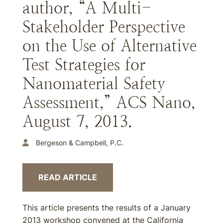
author, “A Multi-
Stakeholder Perspective
on the Use of Alternative
Test Strategies for
Nanomaterial Safety
Assessment,” ACS Nano,
August 7, 2013.
Bergeson & Campbell, P.C.
READ ARTICLE
This article presents the results of a January
2013 workshop convened at the California