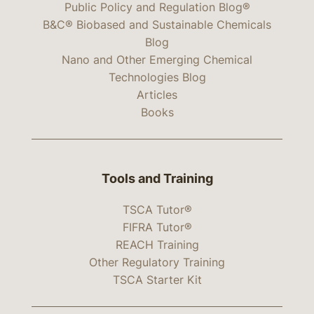
Public Policy and Regulation Blog®
B&C® Biobased and Sustainable Chemicals
Blog
Nano and Other Emerging Chemical
Technologies Blog
Articles
Books
Tools and Training
TSCA Tutor®
FIFRA Tutor®
REACH Training
Other Regulatory Training
TSCA Starter Kit