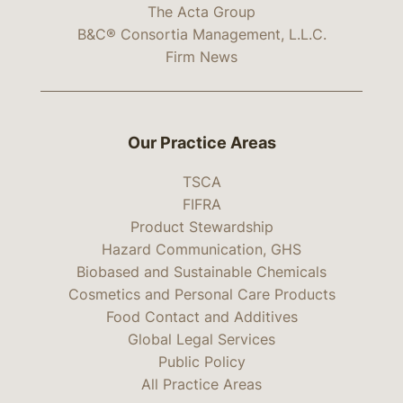
The Acta Group
B&C® Consortia Management, L.L.C.
Firm News
Our Practice Areas
TSCA
FIFRA
Product Stewardship
Hazard Communication, GHS
Biobased and Sustainable Chemicals
Cosmetics and Personal Care Products
Food Contact and Additives
Global Legal Services
Public Policy
All Practice Areas