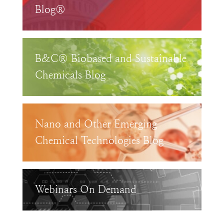
Blog®
B&C® Biobased and Sustainable
Chemicals Blog
Nano and Other Emerging
Chemical Technologies Blog
Webinars On Demand