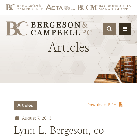
OPEN SIT
Articles
Download PDF
Articles
August 7, 2013
Lynn L. Bergeson, co-