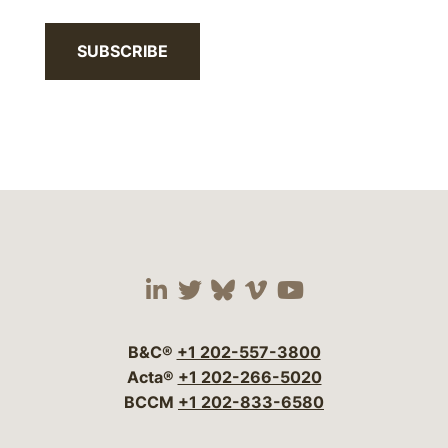
SUBSCRIBE
Visit our social media 
Visit our social media
Visit our social me
Visit our socia
Visit our so
B&C®
+1 202-557-3800
Acta®
+1 202-266-5020
BCCM
+1 202-833-6580