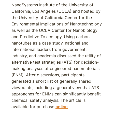
NanoSystems Institute of the University of
California, Los Angeles (UCLA) and hosted by
the University of California Center for the
Environmental Implications of Nanotechnology,
as well as the UCLA Center for Nanobiology
and Predictive Toxicology. Using carbon
nanotubes as a case study, national and
international leaders from government,
industry, and academia discussed the utility of
alternative test strategies (ATS) for decision-
making analyses of engineered nanomaterials
(ENM). After discussions, participants
generated a short list of generally shared
viewpoints, including a general view that ATS
approaches for ENMs can significantly benefit
chemical safety analysis. The article is
available for purchase
online
.