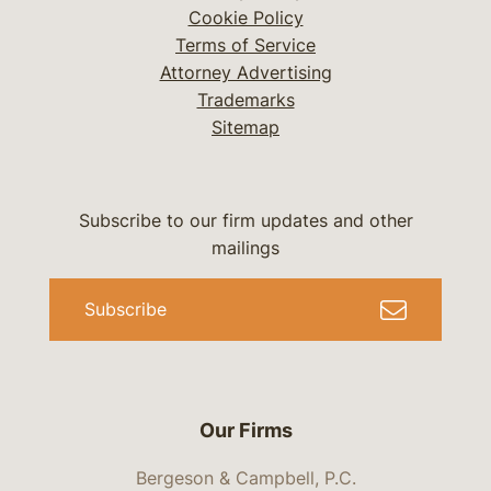
Cookie Policy
Terms of Service
Attorney Advertising
Trademarks
Sitemap
Subscribe to our firm updates and other
mailings
Subscribe
Our Firms
Bergeson & Campbell, P.C.