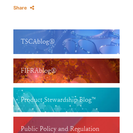
Share
TSCAblog®
FIFRAblog®
Product Stewardship Blog™
Public Policy and Regulation