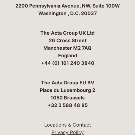
Bergeson & Campbell, P.C.
2200 Pennsylvania Avenue, NW, Suite 100W
Washington
,
D.C.
20037
The Acta Group UK Ltd
26 Cross Street
Manchester M2 7AQ
England
+44 (0) 161 240 3840
The Acta Group EU BV
Place du Luxembourg 2
1050 Brussels
+32 2 588 48 85
Locations & Contact
Privacy Policy