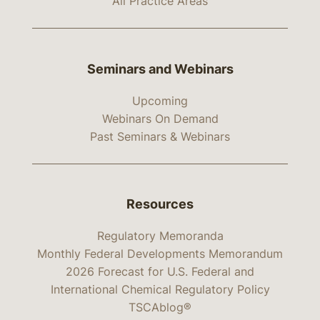
All Practice Areas
Seminars and Webinars
Upcoming
Webinars On Demand
Past Seminars & Webinars
Resources
Regulatory Memoranda
Monthly Federal Developments Memorandum
2026 Forecast for U.S. Federal and
International Chemical Regulatory Policy
TSCAblog®