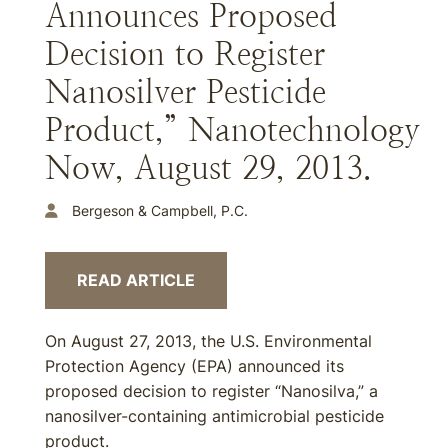
Announces Proposed
Decision to Register
Nanosilver Pesticide
Product,” Nanotechnology
Now, August 29, 2013.
Bergeson & Campbell, P.C.
READ ARTICLE
On August 27, 2013, the U.S. Environmental
Protection Agency (EPA) announced its
proposed decision to register “Nanosilva,” a
nanosilver-containing antimicrobial pesticide
product.