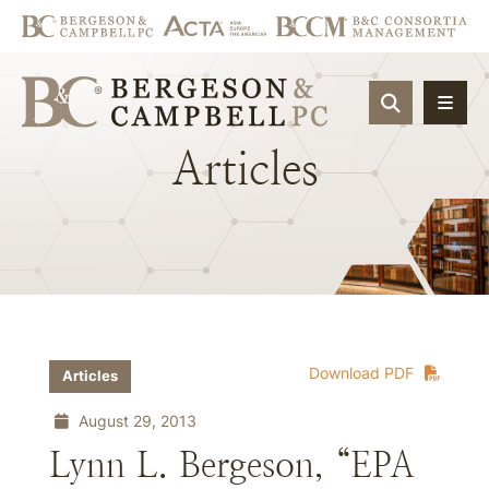
OPEN SIT
Articles
Download PDF
Articles
August 29, 2013
Lynn L. Bergeson, “EPA