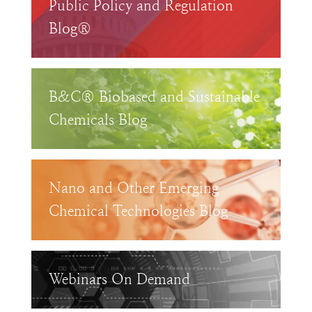
Public Policy and Regulation
Blog®
B&C® Biobased and Sustainable
Chemicals Blog
Nano and Other Emerging
Chemical Technologies Blog
Webinars On Demand