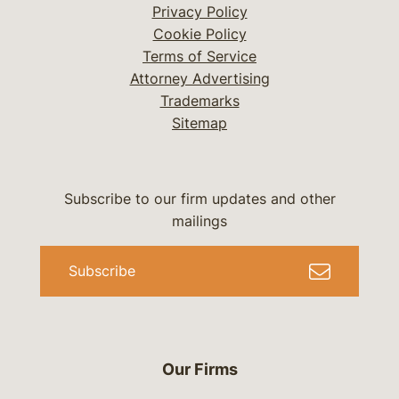
Privacy Policy
Cookie Policy
Terms of Service
Attorney Advertising
Trademarks
Sitemap
Subscribe to our firm updates and other
mailings
Subscribe
Our Firms