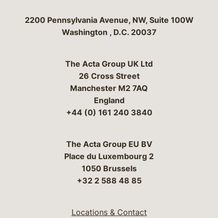
Bergeson & Campbell, P.C.
2200 Pennsylvania Avenue, NW, Suite 100W
Washington
,
D.C.
20037
The Acta Group UK Ltd
26 Cross Street
Manchester M2 7AQ
England
+44 (0) 161 240 3840
The Acta Group EU BV
Place du Luxembourg 2
1050 Brussels
+32 2 588 48 85
Locations & Contact