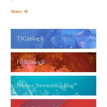
Share
TSCAblog®
FIFRAblog®
Product Stewardship Blog™