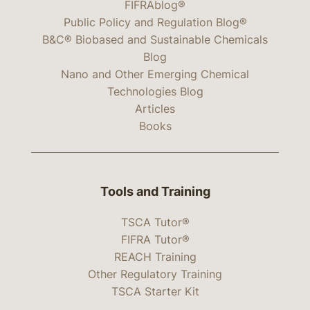
FIFRAblog®
Public Policy and Regulation Blog®
B&C® Biobased and Sustainable Chemicals
Blog
Nano and Other Emerging Chemical
Technologies Blog
Articles
Books
Tools and Training
TSCA Tutor®
FIFRA Tutor®
REACH Training
Other Regulatory Training
TSCA Starter Kit