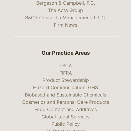
Bergeson & Campbell, P.C.
The Acta Group
B&C® Consortia Management, L.L.C.
Firm News
Our Practice Areas
TSCA
FIFRA
Product Stewardship
Hazard Communication, GHS
Biobased and Sustainable Chemicals
Cosmetics and Personal Care Products
Food Contact and Additives
Global Legal Services
Public Policy