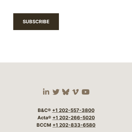
SUBSCRIBE
Visit our social media 
Visit our social media
Visit our social me
Visit our socia
Visit our so
B&C®
+1 202-557-3800
Acta®
+1 202-266-5020
BCCM
+1 202-833-6580