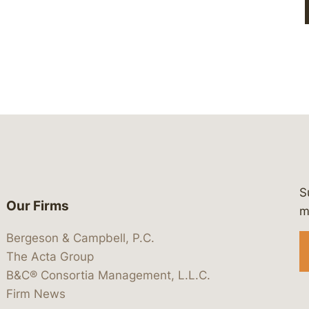
S
Our Firms
 https://www.linkedin.com/company/
 https://x.com/lawbc
at: https://bsky.app/profile/lawbc.
dia at: https://vimeo.com/showcas
 media at: https://www.youtube.com
m
Bergeson & Campbell, P.C.
The Acta Group
B&C® Consortia Management, L.L.C.
Firm News