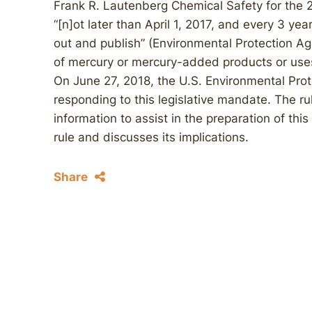
Frank R. Lautenberg Chemical Safety for the 2
“[n]ot later than April 1, 2017, and every 3 yea
out and publish” (Environmental Protection A
of mercury or mercury-added products or uses
On June 27, 2018, the U.S. Environmental Prot
responding to this legislative mandate. The rul
information to assist in the preparation of this
rule and discusses its implications.
Share