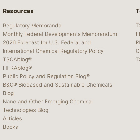
Resources
T
Regulatory Memoranda
T
Monthly Federal Developments Memorandum
F
2026 Forecast for U.S. Federal and
R
International Chemical Regulatory Policy
O
TSCAblog®
T
FIFRAblog®
Public Policy and Regulation Blog®
B&C® Biobased and Sustainable Chemicals
Blog
Nano and Other Emerging Chemical
Technologies Blog
Articles
Books