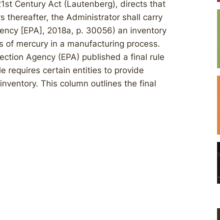
1st Century Act (Lautenberg), directs that
rs thereafter, the Administrator shall carry
gency [EPA], 2018a, p. 30056) an inventory
 of mercury in a manufacturing process.
ection Agency (EPA) published a final rule
e requires certain entities to provide
 inventory. This column outlines the final