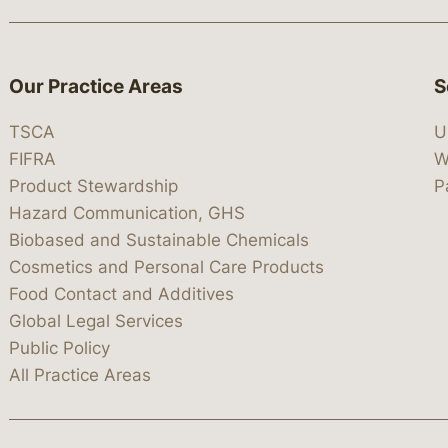
Our Practice Areas
S
TSCA
U
FIFRA
W
Product Stewardship
P
Hazard Communication, GHS
Biobased and Sustainable Chemicals
Cosmetics and Personal Care Products
Food Contact and Additives
Global Legal Services
Public Policy
All Practice Areas