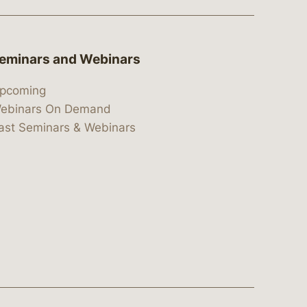
eminars and Webinars
pcoming
ebinars On Demand
ast Seminars & Webinars