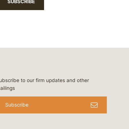
SUBSCRIBE
ubscribe to our firm updates and other
bergeson-&-campbell-p.c.
com
e/bergesonandcampbell
/@lawbc
ailings
Subscribe