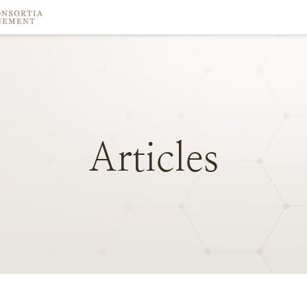
Articles