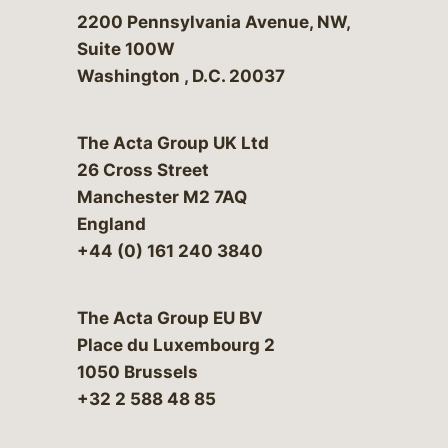
Bergeson & Campbell, P.C.
2200 Pennsylvania Avenue, NW,
Suite 100W
Washington
,
D.C.
20037
The Acta Group UK Ltd
26 Cross Street
Manchester M2 7AQ
England
+44 (0) 161 240 3840
The Acta Group EU BV
Place du Luxembourg 2
1050 Brussels
+32 2 588 48 85