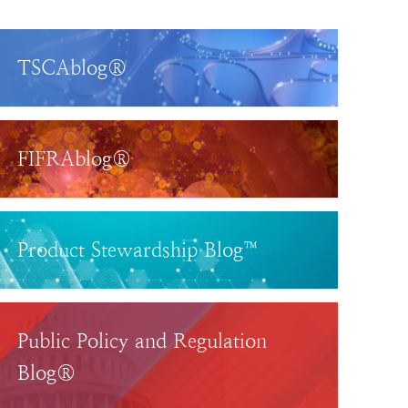
TSCAblog®
FIFRAblog®
Product Stewardship Blog™
Public Policy and Regulation
Blog®