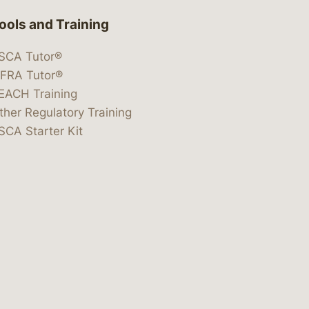
ools and Training
SCA Tutor®
IFRA Tutor®
EACH Training
ther Regulatory Training
SCA Starter Kit