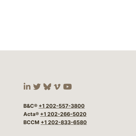
Visit our social media at:
Visit our social media at:
Visit our social media 
Visit our social me
Visit our social
B&C®
+1 202-557-3800
Acta®
+1 202-266-5020
BCCM
+1 202-833-6580