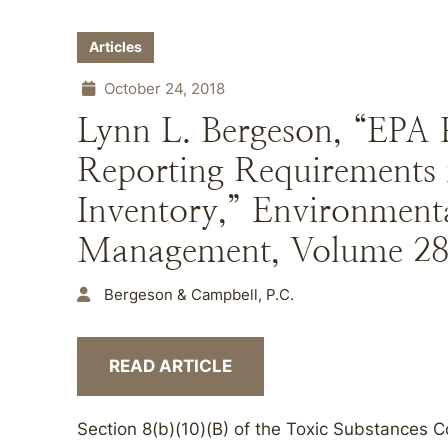
Articles
October 24, 2018
Lynn L. Bergeson, “EPA P
Reporting Requirements
Inventory,” Environment
Management, Volume 28, 
Bergeson & Campbell, P.C.
READ ARTICLE
Section 8(b)(10)(B) of the Toxic Substances 