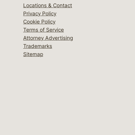
Locations & Contact
Privacy Policy
Cookie Policy
Terms of Service
Attorney Advertising
Trademarks
Sitemap