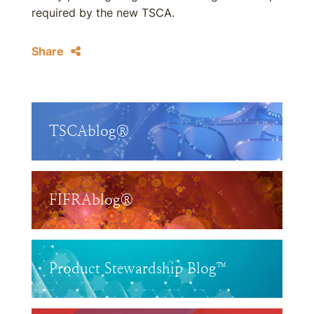
required by the new TSCA.
Share
TSCAblog®
FIFRAblog®
Product Stewardship Blog™