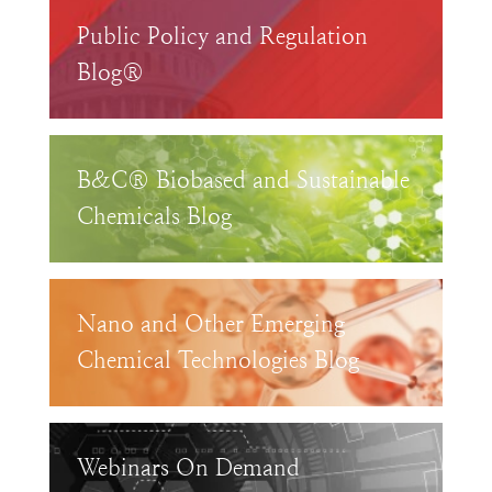
Public Policy and Regulation
Blog®
B&C® Biobased and Sustainable
Chemicals Blog
Nano and Other Emerging
Chemical Technologies Blog
Webinars On Demand