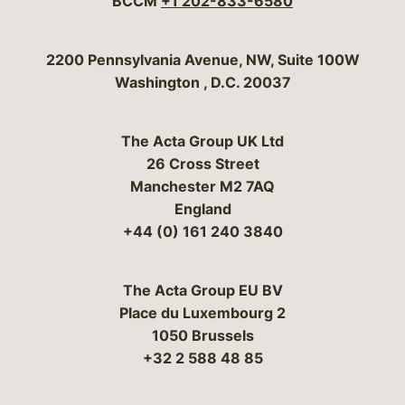
BCCM
+1 202-833-6580
Bergeson & Campbell, P.C.
2200 Pennsylvania Avenue, NW, Suite 100W
Washington
,
D.C.
20037
The Acta Group UK Ltd
26 Cross Street
Manchester M2 7AQ
England
+44 (0) 161 240 3840
The Acta Group EU BV
Place du Luxembourg 2
1050 Brussels
+32 2 588 48 85