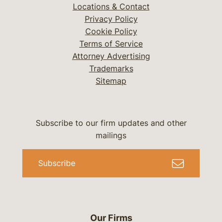
Locations & Contact
Privacy Policy
Cookie Policy
Terms of Service
Attorney Advertising
Trademarks
Sitemap
Subscribe to our firm updates and other
mailings
Subscribe
Our Firms