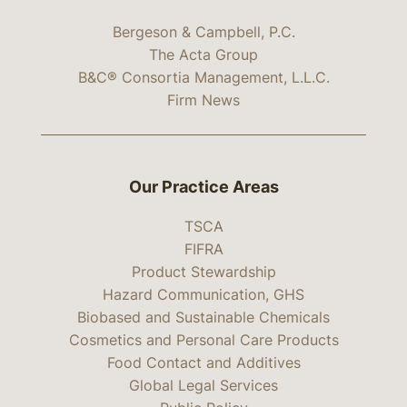
Bergeson & Campbell, P.C.
The Acta Group
B&C® Consortia Management, L.L.C.
Firm News
Our Practice Areas
TSCA
FIFRA
Product Stewardship
Hazard Communication, GHS
Biobased and Sustainable Chemicals
Cosmetics and Personal Care Products
Food Contact and Additives
Global Legal Services