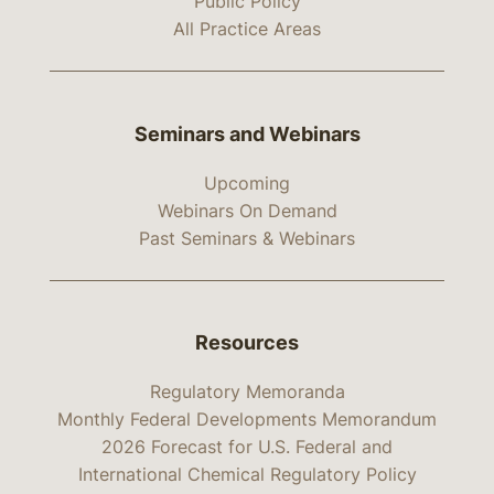
Public Policy
All Practice Areas
Seminars and Webinars
Upcoming
Webinars On Demand
Past Seminars & Webinars
Resources
Regulatory Memoranda
Monthly Federal Developments Memorandum
2026 Forecast for U.S. Federal and
International Chemical Regulatory Policy