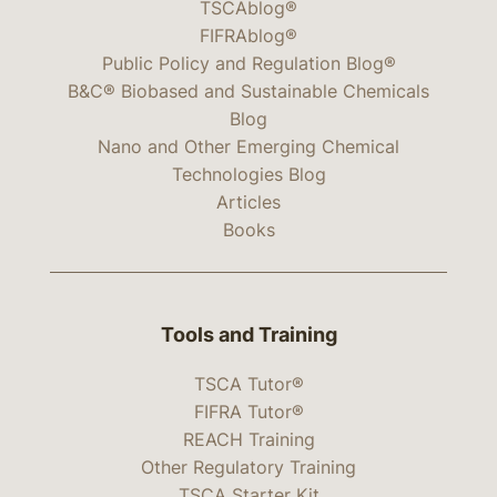
TSCAblog®
FIFRAblog®
Public Policy and Regulation Blog®
B&C® Biobased and Sustainable Chemicals
Blog
Nano and Other Emerging Chemical
Technologies Blog
Articles
Books
Tools and Training
TSCA Tutor®
FIFRA Tutor®
REACH Training
Other Regulatory Training
TSCA Starter Kit