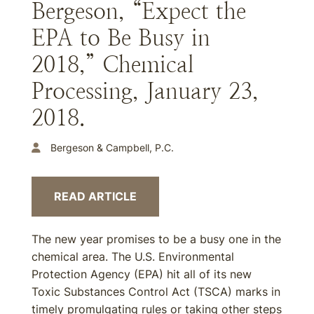
Bergeson, “Expect the
EPA to Be Busy in
2018,” Chemical
Processing, January 23,
2018.
Bergeson & Campbell, P.C.
READ ARTICLE
The new year promises to be a busy one in the
chemical area. The U.S. Environmental
Protection Agency (EPA) hit all of its new
Toxic Substances Control Act (TSCA) marks in
timely promulgating rules or taking other steps