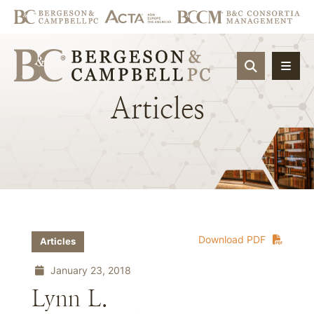
OPEN SIT
Articles
Download PDF
Articles
January 23, 2018
Lynn L.