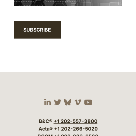
SUBSCRIBE
Visit our social media 
Visit our social media
Visit our social me
Visit our socia
Visit our so
B&C®
+1 202-557-3800
Acta®
+1 202-266-5020