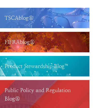
TSCAblog®
FIFRAblog®
Product Stewardship Blog™
Public Policy and Regulation
Blog®