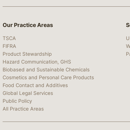
Our Practice Areas
S
TSCA
U
FIFRA
W
Product Stewardship
P
Hazard Communication, GHS
Biobased and Sustainable Chemicals
Cosmetics and Personal Care Products
Food Contact and Additives
Global Legal Services
Public Policy
All Practice Areas