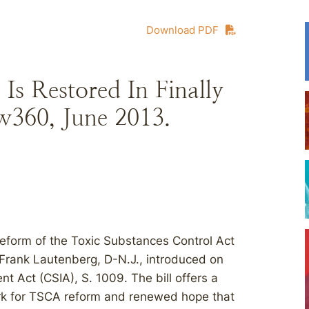
Download PDF
Is Restored In Finally
360, June 2013.
 reform of the Toxic Substances Control Act
e Frank Lautenberg, D-N.J., introduced on
 Act (CSIA), S. 1009. The bill offers a
work for TSCA reform and renewed hope that