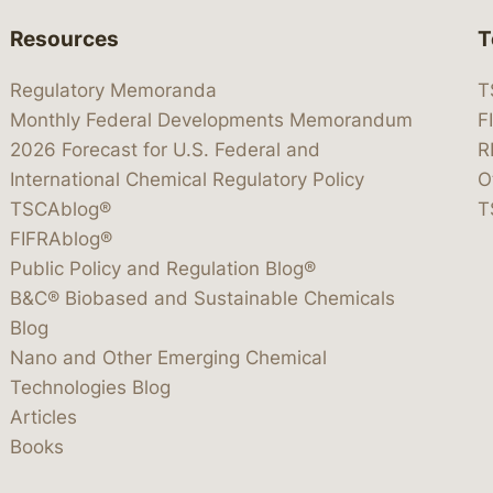
Resources
T
Regulatory Memoranda
T
Monthly Federal Developments Memorandum
F
2026 Forecast for U.S. Federal and
R
International Chemical Regulatory Policy
O
TSCAblog®
T
FIFRAblog®
Public Policy and Regulation Blog®
B&C® Biobased and Sustainable Chemicals
Blog
Nano and Other Emerging Chemical
Technologies Blog
Articles
Books