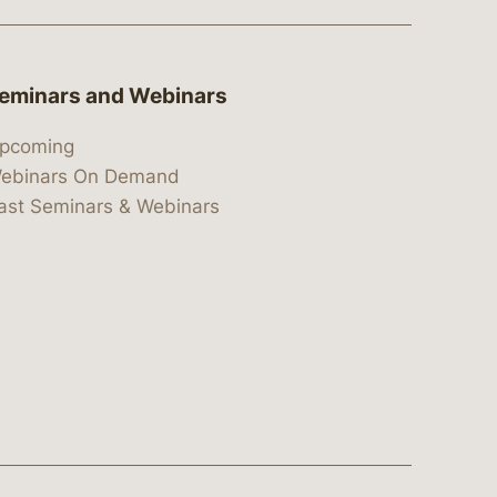
eminars and Webinars
pcoming
ebinars On Demand
ast Seminars & Webinars