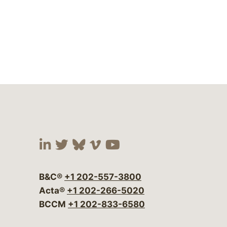
Visit our social media at:
Visit our social media at:
Visit our social media 
Visit our social me
Visit our social
B&C®
+1 202-557-3800
Acta®
+1 202-266-5020
BCCM
+1 202-833-6580