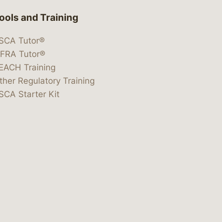
ools and Training
SCA Tutor®
IFRA Tutor®
EACH Training
ther Regulatory Training
SCA Starter Kit