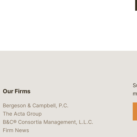
S
Our Firms
 https://www.linkedin.com/company/
 https://x.com/lawbc
at: https://bsky.app/profile/lawbc.
dia at: https://vimeo.com/showcas
 media at: https://www.youtube.com
m
Bergeson & Campbell, P.C.
The Acta Group
B&C® Consortia Management, L.L.C.
Firm News