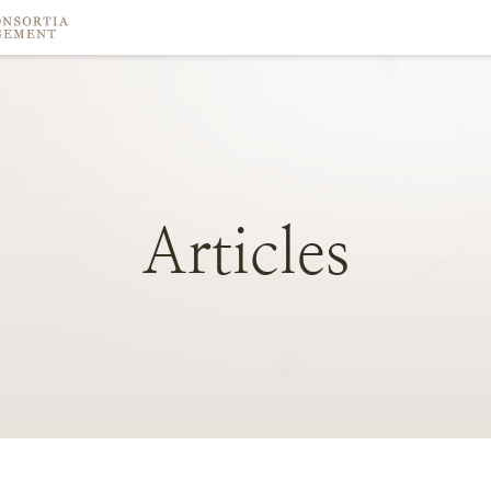
Articles