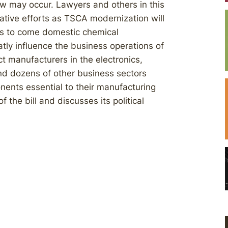
aw may occur. Lawyers and others in this
ative efforts as TSCA modernization will
ars to come domestic chemical
tly influence the business operations of
 manufacturers in the electronics,
nd dozens of other business sectors
ents essential to their manufacturing
 the bill and discusses its political