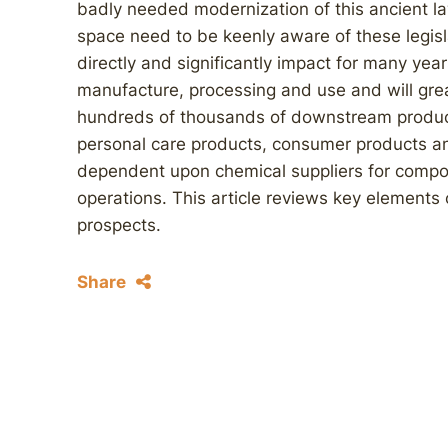
badly needed modernization of this ancient l
space need to be keenly aware of these legisl
directly and significantly impact for many ye
manufacture, processing and use and will grea
hundreds of thousands of downstream product
personal care products, consumer products a
dependent upon chemical suppliers for compon
operations. This article reviews key elements of
prospects.
Share