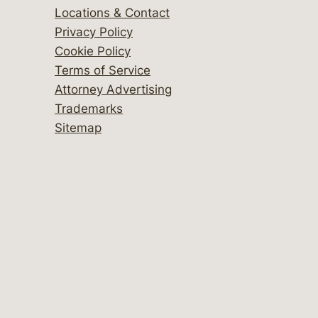
Locations & Contact
Privacy Policy
Cookie Policy
Terms of Service
Attorney Advertising
Trademarks
Sitemap