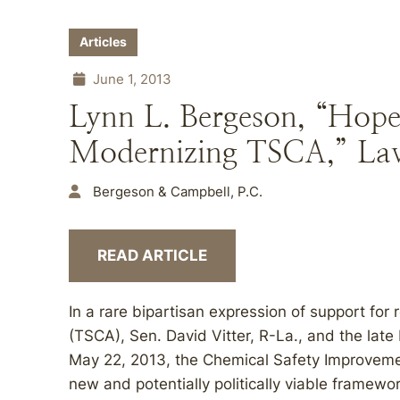
Articles
June 1, 2013
Lynn L. Bergeson, “Hope 
Modernizing TSCA,” Law
Bergeson & Campbell, P.C.
READ ARTICLE
In a rare bipartisan expression of support for
(TSCA), Sen. David Vitter, R-La., and the lat
May 22, 2013, the Chemical Safety Improvement
new and potentially politically viable frame