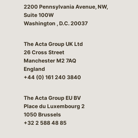
Bergeson & Campbell, P.C.
2200 Pennsylvania Avenue, NW,
Suite 100W
Washington
,
D.C.
20037
The Acta Group UK Ltd
26 Cross Street
Manchester M2 7AQ
England
+44 (0) 161 240 3840
The Acta Group EU BV
Place du Luxembourg 2
1050 Brussels
+32 2 588 48 85