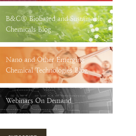
B&C® Biobased and Sustainable
Chemicals Blog
Nano and Other Emerging
Chemical Technologies Blog
Webinars On Demand