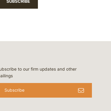
SUBSCRIBE
ubscribe to our firm updates and other
bergeson-&-campbell-p.c.
com
e/bergesonandcampbell
/@lawbc
ailings
Subscribe