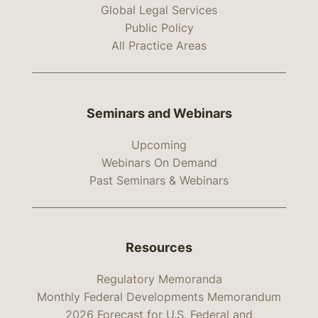
Global Legal Services
Public Policy
All Practice Areas
Seminars and Webinars
Upcoming
Webinars On Demand
Past Seminars & Webinars
Resources
Regulatory Memoranda
Monthly Federal Developments Memorandum
2026 Forecast for U.S. Federal and