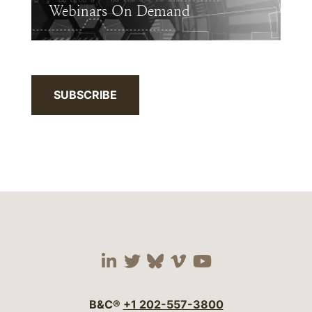
Webinars On Demand
SUBSCRIBE
Visit our social media 
Visit our social media
Visit our social me
Visit our socia
Visit our so
B&C®
+1 202-557-3800