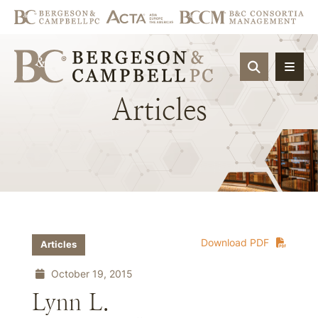
OPEN SIT
Articles
Download PDF
Articles
October 19, 2015
Lynn L.