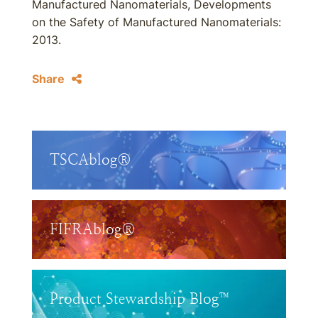
Manufactured Nanomaterials, Developments
on the Safety of Manufactured Nanomaterials:
2013.
Share
TSCAblog®
FIFRAblog®
Product Stewardship Blog™