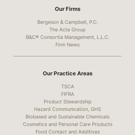
Our Firms
Bergeson & Campbell, P.C.
The Acta Group
B&C® Consortia Management, L.L.C.
Firm News
Our Practice Areas
TSCA
FIFRA
Product Stewardship
Hazard Communication, GHS
Biobased and Sustainable Chemicals
Cosmetics and Personal Care Products
Food Contact and Additives