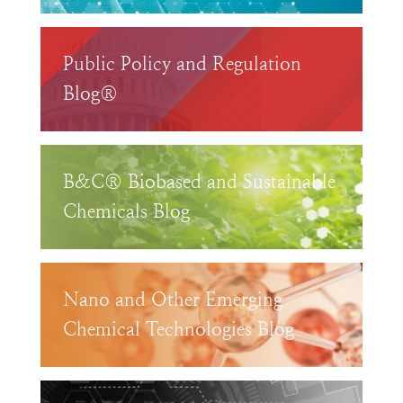
Public Policy and Regulation
Blog®
B&C® Biobased and Sustainable
Chemicals Blog
Nano and Other Emerging
Chemical Technologies Blog