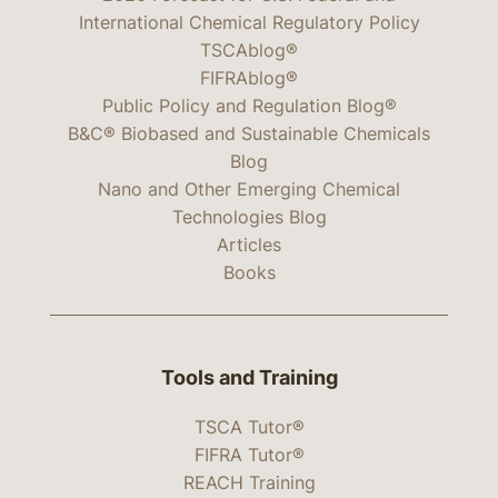
International Chemical Regulatory Policy
TSCAblog®
FIFRAblog®
Public Policy and Regulation Blog®
B&C® Biobased and Sustainable Chemicals
Blog
Nano and Other Emerging Chemical
Technologies Blog
Articles
Books
Tools and Training
TSCA Tutor®
FIFRA Tutor®
REACH Training