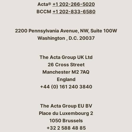
Acta®
+1 202-266-5020
BCCM
+1 202-833-6580
Bergeson & Campbell, P.C.
2200 Pennsylvania Avenue, NW, Suite 100W
Washington
,
D.C.
20037
The Acta Group UK Ltd
26 Cross Street
Manchester M2 7AQ
England
+44 (0) 161 240 3840
The Acta Group EU BV
Place du Luxembourg 2
1050 Brussels
+32 2 588 48 85