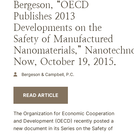
Bergeson, “OECD
Publishes 2013
Developments on the
Safety of Manufactured
Nanomaterials,” Nanotechn
Now, October 19, 2015.
Bergeson & Campbell, P.C.
READ ARTICLE
The Organization for Economic Cooperation
and Development (OECD) recently posted a
new document in its Series on the Safety of