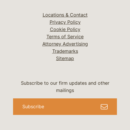
Locations & Contact
Privacy Policy
Cookie Policy
Terms of Service
Attorney Advertising
Trademarks
Sitemap
Subscribe to our firm updates and other
mailings
Subscribe