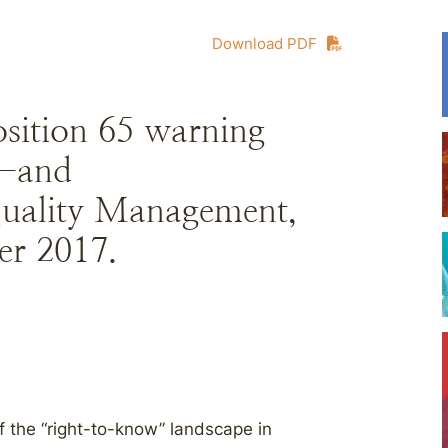
Download PDF
osition 65 warning
e—and
Quality Management,
er 2017.
f the “right-to-know” landscape in