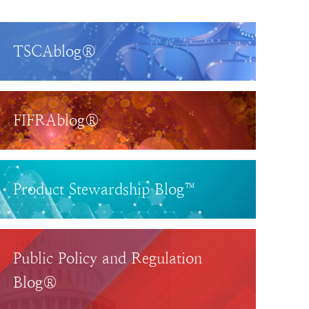
TSCAblog®
FIFRAblog®
Product Stewardship Blog™
Public Policy and Regulation
Blog®