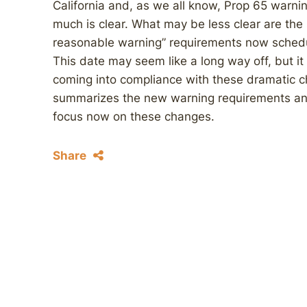
California and, as we all know, Prop 65 warning
much is clear. What may be less clear are the
reasonable warning” requirements now schedu
This date may seem like a long way off, but it 
coming into compliance with these dramatic 
summarizes the new warning requirements an
focus now on these changes.
Share