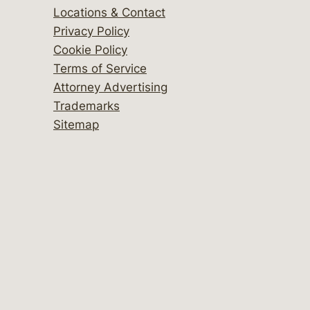
Locations & Contact
Privacy Policy
Cookie Policy
Terms of Service
Attorney Advertising
Trademarks
Sitemap