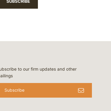
SUBSCRIBE
ubscribe to our firm updates and other
bergeson-&-campbell-p.c.
com
e/bergesonandcampbell
/@lawbc
ailings
Subscribe