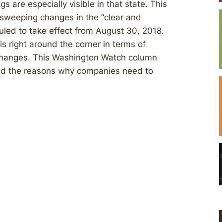
s are especially visible in that state. This
 sweeping changes in the “clear and
led to take effect from August 30, 2018.
is right around the corner in terms of
changes. This Washington Watch column
d the reasons why companies need to