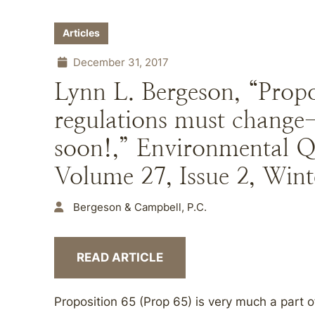
Articles
December 31, 2017
Lynn L. Bergeson, “Prop
regulations must chang
soon!,” Environmental 
Volume 27, Issue 2, Wint
Bergeson & Campbell, P.C.
READ ARTICLE
Proposition 65 (Prop 65) is very much a part o