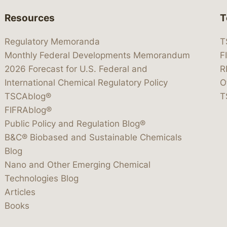
Resources
T
Regulatory Memoranda
T
Monthly Federal Developments Memorandum
F
2026 Forecast for U.S. Federal and
R
International Chemical Regulatory Policy
O
TSCAblog®
T
FIFRAblog®
Public Policy and Regulation Blog®
B&C® Biobased and Sustainable Chemicals
Blog
Nano and Other Emerging Chemical
Technologies Blog
Articles
Books