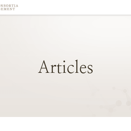
Articles