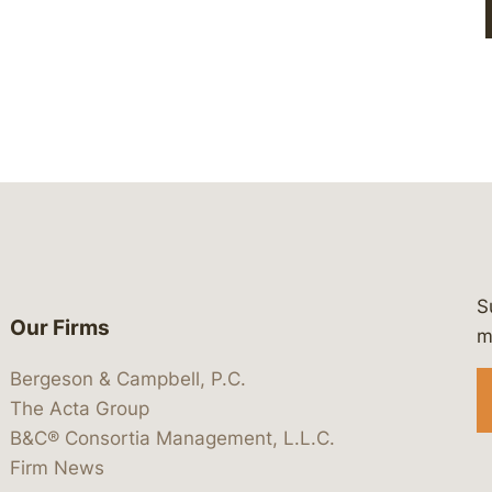
S
Our Firms
 https://www.linkedin.com/company/
 https://x.com/lawbc
at: https://bsky.app/profile/lawbc.
dia at: https://vimeo.com/showcas
 media at: https://www.youtube.com
m
Bergeson & Campbell, P.C.
The Acta Group
B&C® Consortia Management, L.L.C.
Firm News