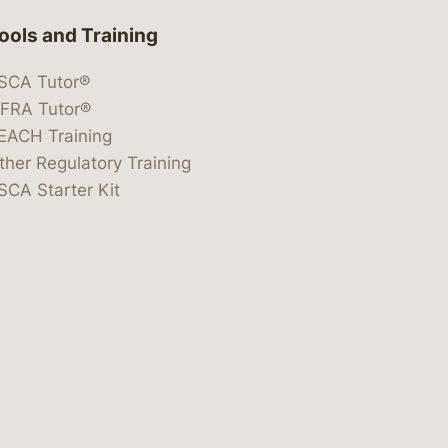
ools and Training
SCA Tutor®
IFRA Tutor®
EACH Training
ther Regulatory Training
SCA Starter Kit