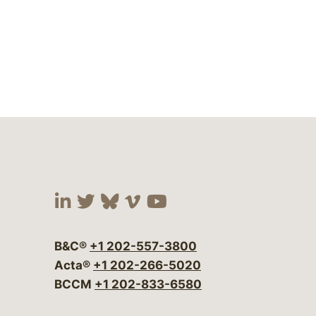
Visit our social media at:
Visit our social media at:
Visit our social media 
Visit our social me
Visit our social
B&C®
+1 202-557-3800
Acta®
+1 202-266-5020
BCCM
+1 202-833-6580