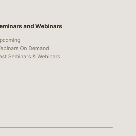
eminars and Webinars
pcoming
ebinars On Demand
ast Seminars & Webinars