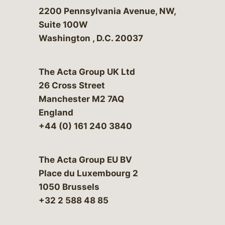
Bergeson & Campbell, P.C.
2200 Pennsylvania Avenue, NW,
Suite 100W
Washington
,
D.C.
20037
The Acta Group UK Ltd
26 Cross Street
Manchester M2 7AQ
England
+44 (0) 161 240 3840
The Acta Group EU BV
Place du Luxembourg 2
1050 Brussels
+32 2 588 48 85