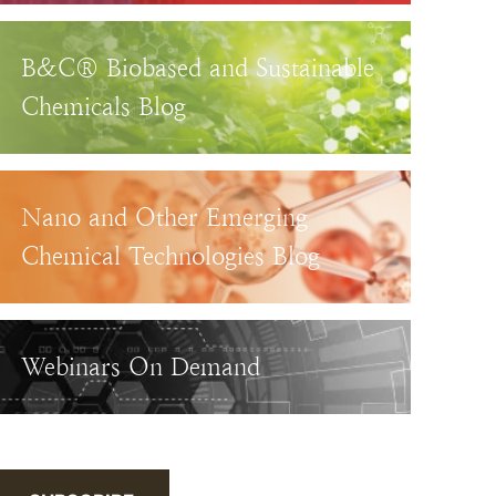
B&C® Biobased and Sustainable
Chemicals Blog
Nano and Other Emerging
Chemical Technologies Blog
Webinars On Demand