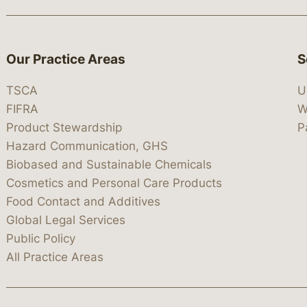
Our Practice Areas
S
TSCA
U
FIFRA
W
Product Stewardship
P
Hazard Communication, GHS
Biobased and Sustainable Chemicals
Cosmetics and Personal Care Products
Food Contact and Additives
Global Legal Services
Public Policy
All Practice Areas