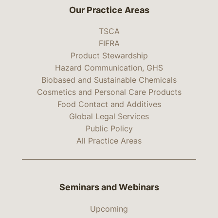
Our Practice Areas
TSCA
FIFRA
Product Stewardship
Hazard Communication, GHS
Biobased and Sustainable Chemicals
Cosmetics and Personal Care Products
Food Contact and Additives
Global Legal Services
Public Policy
All Practice Areas
Seminars and Webinars
Upcoming