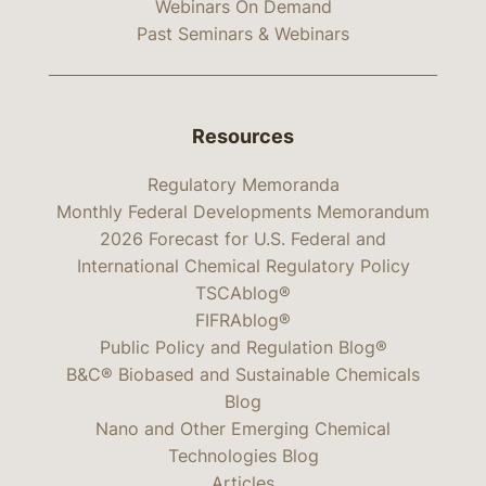
Webinars On Demand
Past Seminars & Webinars
Resources
Regulatory Memoranda
Monthly Federal Developments Memorandum
2026 Forecast for U.S. Federal and
International Chemical Regulatory Policy
TSCAblog®
FIFRAblog®
Public Policy and Regulation Blog®
B&C® Biobased and Sustainable Chemicals
Blog
Nano and Other Emerging Chemical
Technologies Blog
Articles