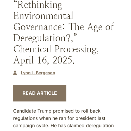
“Rethinking
Environmental
Governance: The Age of
Deregulation?,”
Chemical Processing,
April 16, 2025.
Lynn L. Bergeson
READ ARTICLE
Candidate Trump promised to roll back
regulations when he ran for president last
campaign cycle. He has claimed deregulation