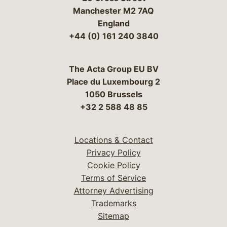
Manchester M2 7AQ
England
+44 (0) 161 240 3840
The Acta Group EU BV
Place du Luxembourg 2
1050 Brussels
+32 2 588 48 85
Locations & Contact
Privacy Policy
Cookie Policy
Terms of Service
Attorney Advertising
Trademarks
Sitemap