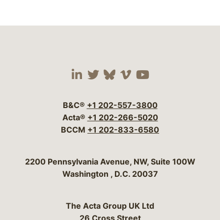
Visit our social media 
Visit our social media
Visit our social me
Visit our socia
Visit our so
B&C®
+1 202-557-3800
Acta®
+1 202-266-5020
BCCM
+1 202-833-6580
Bergeson & Campbell, P.C.
2200 Pennsylvania Avenue, NW, Suite 100W
Washington
,
D.C.
20037
The Acta Group UK Ltd
26 Cross Street