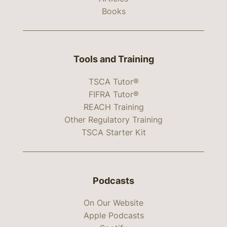
Books
Tools and Training
TSCA Tutor®
FIFRA Tutor®
REACH Training
Other Regulatory Training
TSCA Starter Kit
Podcasts
On Our Website
Apple Podcasts