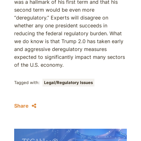
was a hallmark of his first term and that his
second term would be even more
“deregulatory.” Experts will disagree on
whether any one president succeeds in
reducing the federal regulatory burden. What
we do know is that Trump 2.0 has taken early
and aggressive deregulatory measures
expected to significantly impact many sectors
of the U.S. economy.
Tagged with:
Legal/Regulatory Issues
Share