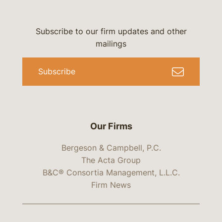
Subscribe to our firm updates and other
mailings
Subscribe
Our Firms
Bergeson & Campbell, P.C.
The Acta Group
B&C® Consortia Management, L.L.C.
Firm News