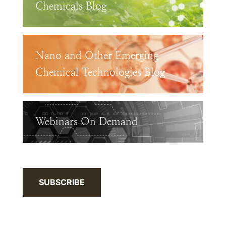
Chemicals Blog
Nano and Other Emerging
Chemical Technologies Blog
Webinars On Demand
SUBSCRIBE