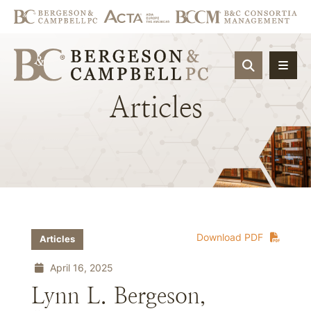
OPEN SIT
Articles
Download PDF
Articles
April 16, 2025
Lynn L. Bergeson,