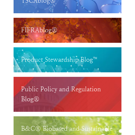
TSCAblog®
FIFRAblog®
Product Stewardship Blog™
Public Policy and Regulation
Blog®
B&C® Biobased and Sustainable