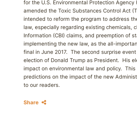
for the U.S. Environmental Protection Agency (
amended the Toxic Substances Control Act (
intended to reform the program to address the
law, especially regarding existing chemicals, 
Information (CBI) claims, and preemption of 
implementing the new law, as the all-importan
final in June 2017. The second surprise eve
election of Donald Trump as President. His ele
impact on environmental law and policy. This
predictions on the impact of the new Administ
to our readers.
Share