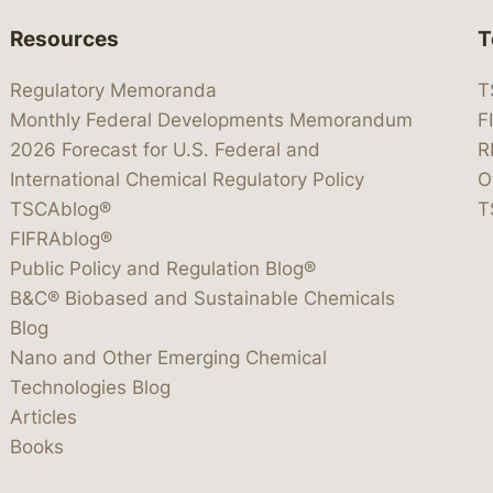
Resources
T
Regulatory Memoranda
T
Monthly Federal Developments Memorandum
F
2026 Forecast for U.S. Federal and
R
International Chemical Regulatory Policy
O
TSCAblog®
T
FIFRAblog®
Public Policy and Regulation Blog®
B&C® Biobased and Sustainable Chemicals
Blog
Nano and Other Emerging Chemical
Technologies Blog
Articles
Books