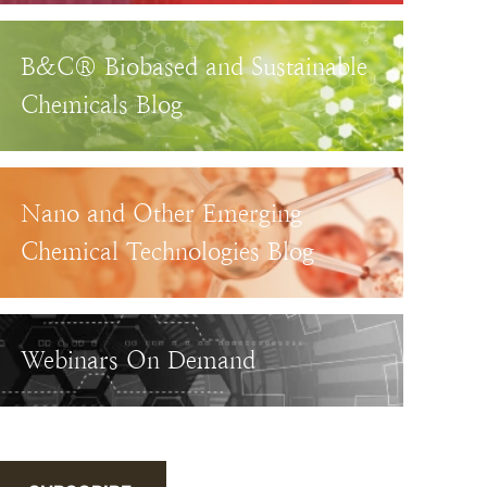
B&C® Biobased and Sustainable
Chemicals Blog
Nano and Other Emerging
Chemical Technologies Blog
Webinars On Demand