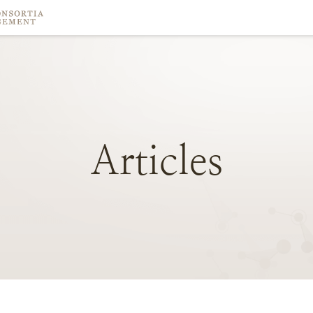
Articles