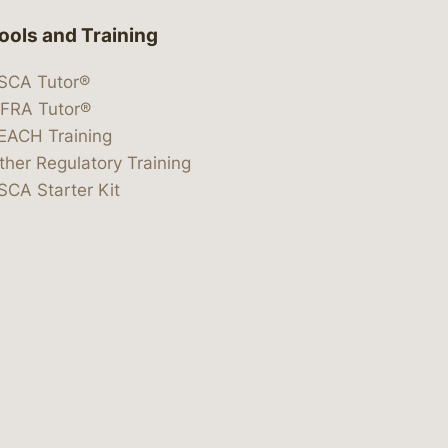
ools and Training
SCA Tutor®
IFRA Tutor®
EACH Training
ther Regulatory Training
SCA Starter Kit