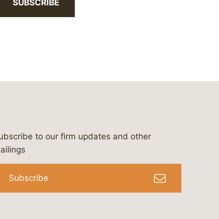
SUBSCRIBE
ubscribe to our firm updates and other
bergeson-&-campbell-p.c.
com
e/bergesonandcampbell
/@lawbc
ailings
Subscribe