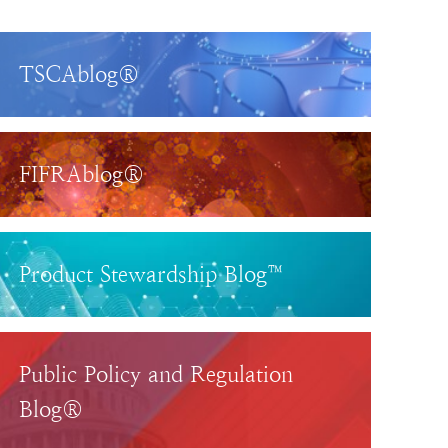
TSCAblog®
FIFRAblog®
Product Stewardship Blog™
Public Policy and Regulation
Blog®