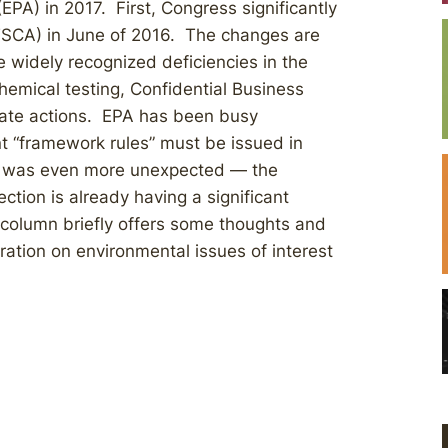
EPA) in 2017. First, Congress significantly
TSCA) in June of 2016. The changes are
 widely recognized deficiencies in the
chemical testing, Confidential Business
state actions. EPA has been busy
t “framework rules” must be issued in
nt was even more unexpected — the
ction is already having a significant
 column briefly offers some thoughts and
ration on environmental issues of interest