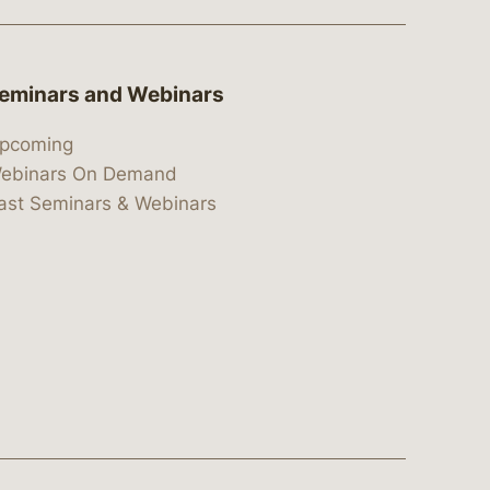
eminars and Webinars
pcoming
ebinars On Demand
ast Seminars & Webinars