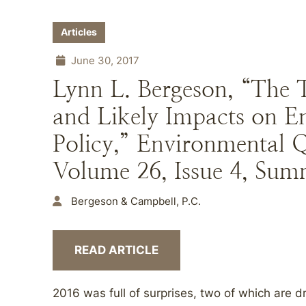
Articles
June 30, 2017
Lynn L. Bergeson, “The 
and Likely Impacts on 
Policy,” Environmental 
Volume 26, Issue 4, Sum
Bergeson & Campbell, P.C.
READ ARTICLE
2016 was full of surprises, two of which are 