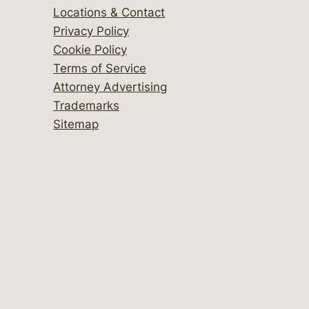
Locations & Contact
Privacy Policy
Cookie Policy
Terms of Service
Attorney Advertising
Trademarks
Sitemap