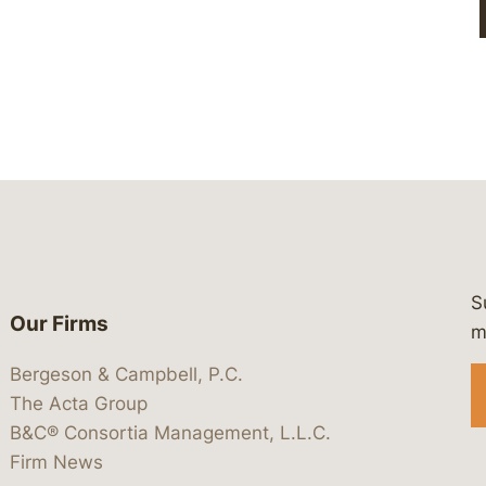
S
Our Firms
 https://www.linkedin.com/company/
 https://x.com/lawbc
at: https://bsky.app/profile/lawbc.
dia at: https://vimeo.com/showcas
 media at: https://www.youtube.com
m
Bergeson & Campbell, P.C.
The Acta Group
B&C® Consortia Management, L.L.C.
Firm News