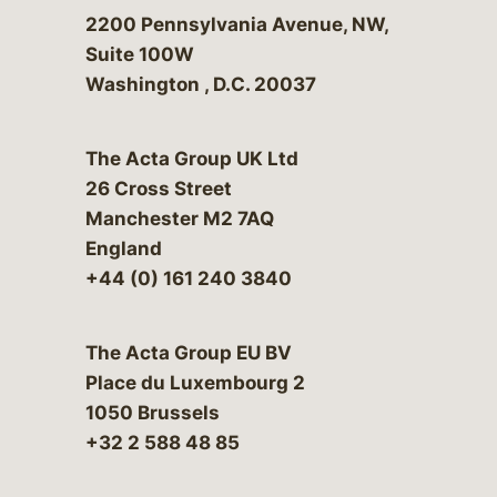
Bergeson & Campbell, P.C.
2200 Pennsylvania Avenue, NW,
Suite 100W
Washington
,
D.C.
20037
The Acta Group UK Ltd
26 Cross Street
Manchester M2 7AQ
England
+44 (0) 161 240 3840
The Acta Group EU BV
Place du Luxembourg 2
1050 Brussels
+32 2 588 48 85