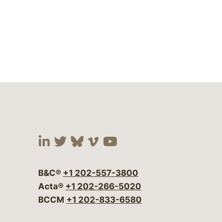
Visit our social media at:
Visit our social media at:
Visit our social media 
Visit our social me
Visit our social
B&C®
+1 202-557-3800
Acta®
+1 202-266-5020
BCCM
+1 202-833-6580