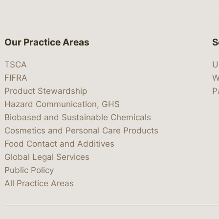
Our Practice Areas
S
TSCA
U
FIFRA
W
Product Stewardship
P
Hazard Communication, GHS
Biobased and Sustainable Chemicals
Cosmetics and Personal Care Products
Food Contact and Additives
Global Legal Services
Public Policy
All Practice Areas