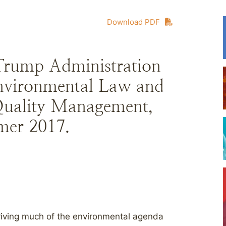
Download PDF
Trump Administration
Environmental Law and
Quality Management,
mer 2017.
driving much of the environmental agenda