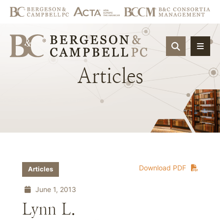
OPEN SIT
Articles
Download PDF
Articles
June 1, 2013
Lynn L.