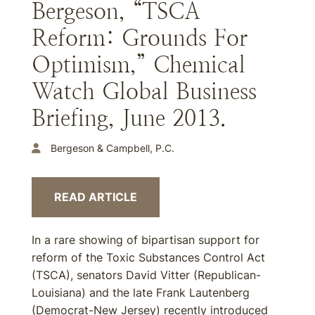
Bergeson, “TSCA
Reform: Grounds For
Optimism,” Chemical
Watch Global Business
Briefing, June 2013.
Bergeson & Campbell, P.C.
READ ARTICLE
In a rare showing of bipartisan support for
reform of the Toxic Substances Control Act
(TSCA), senators David Vitter (Republican-
Louisiana) and the late Frank Lautenberg
(Democrat-New Jersey) recently introduced