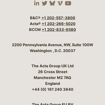
Visit our social media 
Visit our social media
Visit our social me
Visit our socia
Visit our so
B&C®
+1 202-557-3800
Acta®
+1 202-266-5020
BCCM
+1 202-833-6580
Bergeson & Campbell, P.C.
2200 Pennsylvania Avenue, NW, Suite 100W
Washington
,
D.C.
20037
The Acta Group UK Ltd
26 Cross Street
Manchester M2 7AQ
England
+44 (0) 161 240 3840
The Acta Group EU BV