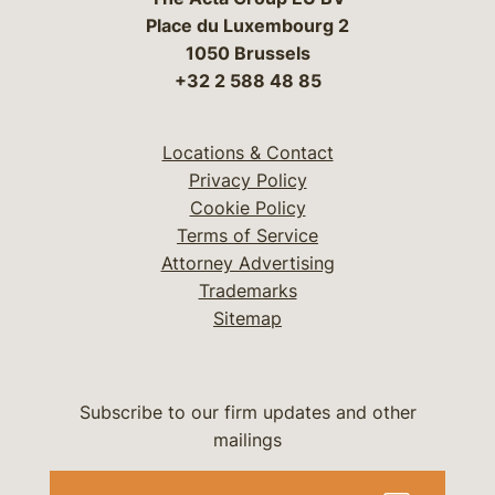
Place du Luxembourg 2
1050 Brussels
+32 2 588 48 85
Locations & Contact
Privacy Policy
Cookie Policy
Terms of Service
Attorney Advertising
Trademarks
Sitemap
Subscribe to our firm updates and other
mailings