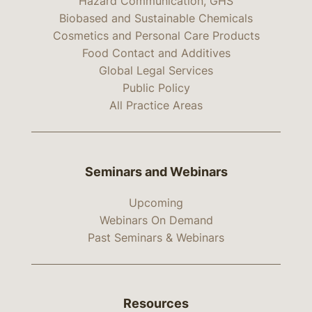
Hazard Communication, GHS
Biobased and Sustainable Chemicals
Cosmetics and Personal Care Products
Food Contact and Additives
Global Legal Services
Public Policy
All Practice Areas
Seminars and Webinars
Upcoming
Webinars On Demand
Past Seminars & Webinars
Resources