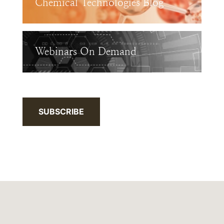
Chemical Technologies Blog
Webinars On Demand
SUBSCRIBE