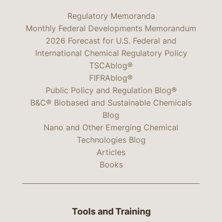
Regulatory Memoranda
Monthly Federal Developments Memorandum
2026 Forecast for U.S. Federal and
International Chemical Regulatory Policy
TSCAblog®
FIFRAblog®
Public Policy and Regulation Blog®
B&C® Biobased and Sustainable Chemicals
Blog
Nano and Other Emerging Chemical
Technologies Blog
Articles
Books
Tools and Training