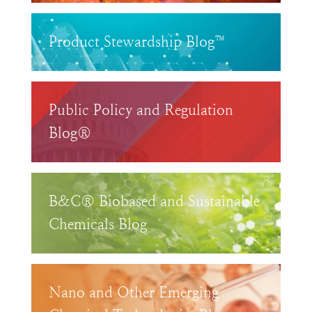
Product Stewardship Blog™
Public Policy and Regulation
Blog®
B&C® Biobased and Sustainable
Chemicals Blog
Nano and Other Emerging