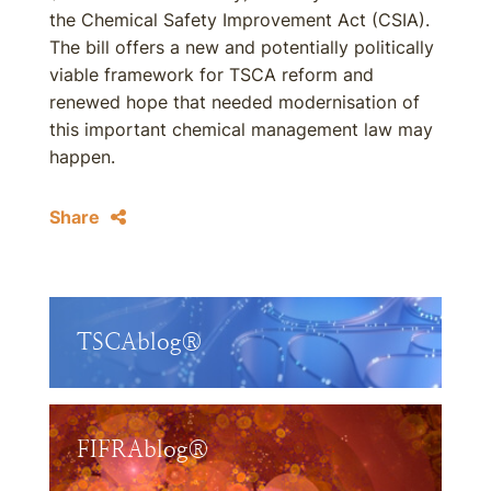
the Chemical Safety Improvement Act (CSIA).
The bill offers a new and potentially politically
viable framework for TSCA reform and
renewed hope that needed modernisation of
this important chemical management law may
happen.
Share
TSCAblog®
FIFRAblog®