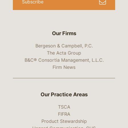
Subscribe
Our Firms
Bergeson & Campbell, P.C.
The Acta Group
B&C® Consortia Management, L.L.C.
Firm News
Our Practice Areas
TSCA
FIFRA
Product Stewardship