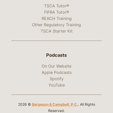
TSCA Tutor®
FIFRA Tutor®
REACH Training
Other Regulatory Training
TSCA Starter Kit
Podcasts
On Our Website
Apple Podcasts
Spotify
YouTube
2026 ©
Bergeson & Campbell, P.C.
. All Rights
Reserved.