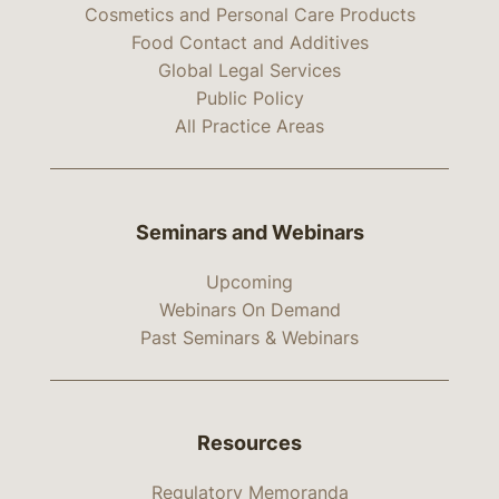
Cosmetics and Personal Care Products
Food Contact and Additives
Global Legal Services
Public Policy
All Practice Areas
Seminars and Webinars
Upcoming
Webinars On Demand
Past Seminars & Webinars
Resources
Regulatory Memoranda