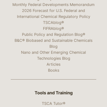
Monthly Federal Developments Memorandum
2026 Forecast for U.S. Federal and
International Chemical Regulatory Policy
TSCAblog®
FIFRAblog®
Public Policy and Regulation Blog®
B&C® Biobased and Sustainable Chemicals
Blog
Nano and Other Emerging Chemical
Technologies Blog
Articles
Books
Tools and Training
TSCA Tutor®