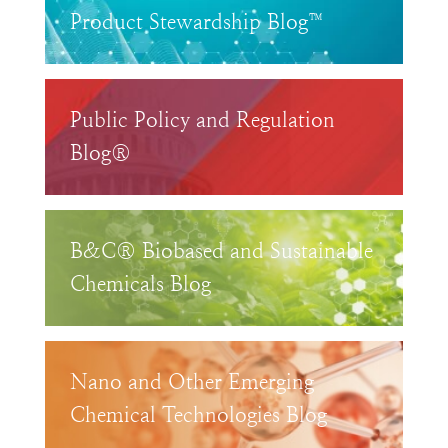
Product Stewardship Blog™
Public Policy and Regulation
Blog®
B&C® Biobased and Sustainable
Chemicals Blog
Nano and Other Emerging
Chemical Technologies Blog