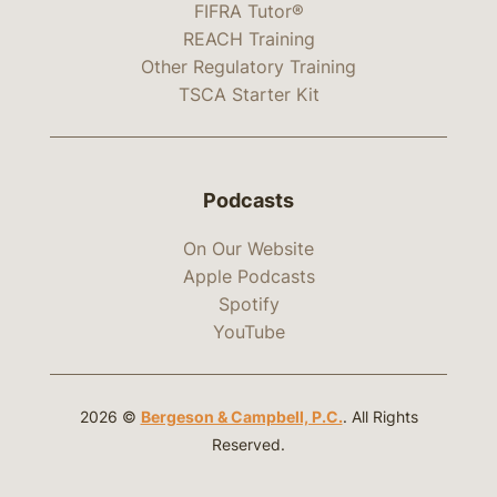
FIFRA Tutor®
REACH Training
Other Regulatory Training
TSCA Starter Kit
Podcasts
On Our Website
Apple Podcasts
Spotify
YouTube
2026 ©
Bergeson & Campbell, P.C.
. All Rights
Reserved.