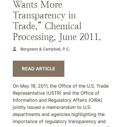
Wants More
Transparency in
Trade,” Chemical
Processing, June 2011.
Bergeson & Campbell, P.C.
READ ARTICLE
On May 19, 2011, the Office of the U.S. Trade
Representative (USTR) and the Office of
Information and Regulatory Affairs (OIRA)
jointly issued a memorandum to U.S.
departments and agencies highlighting the
importance of regulatory transparency and