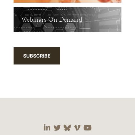
Webinars On Demand
SUBSCRIBE
Visit our social media 
Visit our social media
Visit our social me
Visit our socia
Visit our so