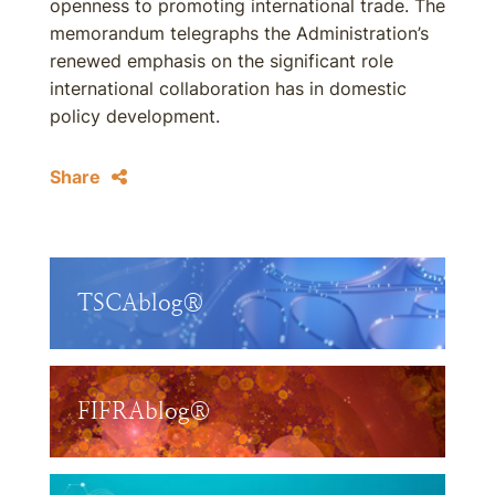
openness to promoting international trade. The
memorandum telegraphs the Administration’s
renewed emphasis on the significant role
international collaboration has in domestic
policy development.
Share
TSCAblog®
FIFRAblog®