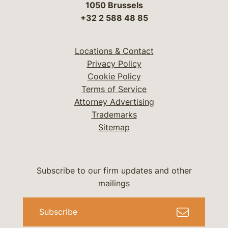
1050 Brussels
+32 2 588 48 85
Locations & Contact
Privacy Policy
Cookie Policy
Terms of Service
Attorney Advertising
Trademarks
Sitemap
Subscribe to our firm updates and other
mailings
Subscribe