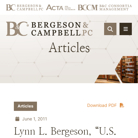
OPEN SIT
Articles
Download PDF
Articles
June 1, 2011
Lynn L. Bergeson, “U.S.