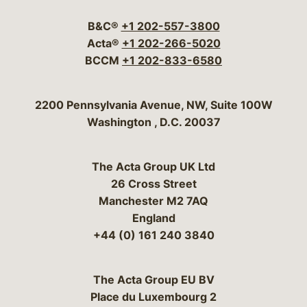
B&C®
+1 202-557-3800
Acta®
+1 202-266-5020
BCCM
+1 202-833-6580
Bergeson & Campbell, P.C.
2200 Pennsylvania Avenue, NW, Suite 100W
Washington
,
D.C.
20037
The Acta Group UK Ltd
26 Cross Street
Manchester M2 7AQ
England
+44 (0) 161 240 3840
The Acta Group EU BV
Place du Luxembourg 2