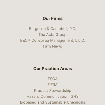
Our Firms
Bergeson & Campbell, P.C.
The Acta Group
B&C® Consortia Management, L.L.C.
Firm News
Our Practice Areas
TSCA
FIFRA
Product Stewardship
Hazard Communication, GHS
Biobased and Sustainable Chemicals