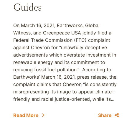
Guides
On March 16, 2021, Earthworks, Global
Witness, and Greenpeace USA jointly filed a
Federal Trade Commission (FTC) complaint
against Chevron for “unlawfully deceptive
advertisements which overstate investment in
renewable energy and its commitment to
reducing fossil fuel pollution.” According to
Earthworks’ March 16, 2021, press release, the
complaint claims that Chevron “is consistently
misrepresenting its image to appear climate-
friendly and racial justice-oriented, while its...
Read More
Share