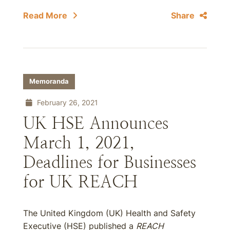
Read More
Share
Memoranda
February 26, 2021
UK HSE Announces
March 1, 2021,
Deadlines for Businesses
for UK REACH
The United Kingdom (UK) Health and Safety
Executive (HSE) published a
REACH