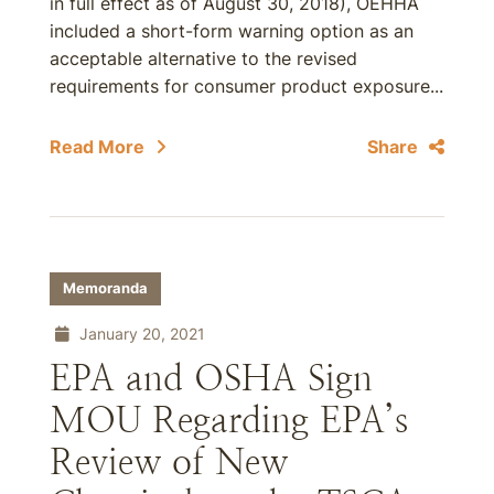
in full effect as of August 30, 2018), OEHHA
included a short-form warning option as an
acceptable alternative to the revised
requirements for consumer product exposure...
Read More
Share
Memoranda
January 20, 2021
EPA and OSHA Sign
MOU Regarding EPA’s
Review of New