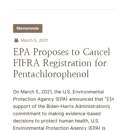
Memoranda
March 5, 2021
EPA Proposes to Cancel
FIFRA Registration for
Pentachlorophenol
On March 5, 2021, the U.S. Environmental
Protection Agency (EPA) announced that “[i‌]n
support of the Biden-Harris Administration’s
commitment to making evidence-based
decisions to protect human health, U.S.
Environmental Protection Agency (EPA) is