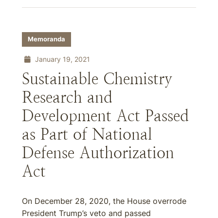
Memoranda
January 19, 2021
Sustainable Chemistry
Research and
Development Act Passed
as Part of National
Defense Authorization
Act
On December 28, 2020, the House overrode
President Trump’s veto and passed