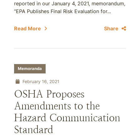
reported in our January 4, 2021, memorandum,
“EPA Publishes Final Risk Evaluation for...
Read More
Share
Memoranda
February 16, 2021
OSHA Proposes
Amendments to the
Hazard Communication
Standard