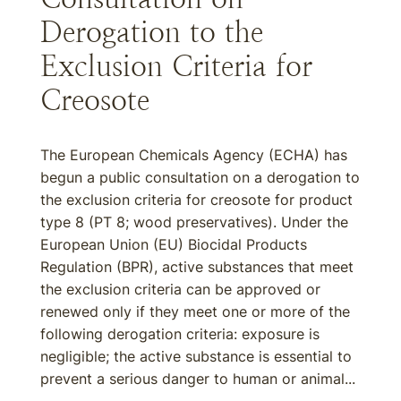
Derogation to the
Exclusion Criteria for
Creosote
The European Chemicals Agency (ECHA) has
begun a public consultation on a derogation to
the exclusion criteria for creosote for product
type 8 (PT 8; wood preservatives). Under the
European Union (EU) Biocidal Products
Regulation (BPR), active substances that meet
the exclusion criteria can be approved or
renewed only if they meet one or more of the
following derogation criteria: exposure is
negligible; the active substance is essential to
prevent a serious danger to human or animal...