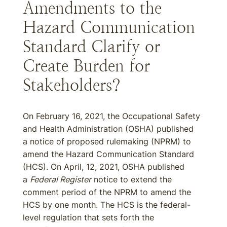
Amendments to the
Hazard Communication
Standard Clarify or
Create Burden for
Stakeholders?
On February 16, 2021, the Occupational Safety
and Health Administration (OSHA) published
a notice of proposed rulemaking (NPRM) to
amend the Hazard Communication Standard
(HCS). On April, 12, 2021, OSHA published
a
Federal Register
notice to extend the
comment period of the NPRM to amend the
HCS by one month. The HCS is the federal-
level regulation that sets forth the