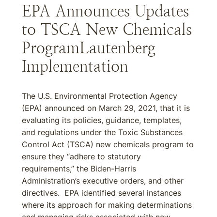
EPA Announces Updates
to TSCA New Chemicals
ProgramLautenberg
Implementation
The U.S. Environmental Protection Agency
(EPA) announced on March 29, 2021, that it is
evaluating its policies, guidance, templates,
and regulations under the Toxic Substances
Control Act (TSCA) new chemicals program to
ensure they “adhere to statutory
requirements,” the Biden-Harris
Administration’s executive orders, and other
directives. EPA identified several instances
where its approach for making determinations