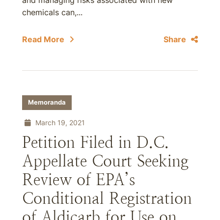
and managing risks associated with new
chemicals can,...
Read More
Share
Memoranda
March 19, 2021
Petition Filed in D.C.
Appellate Court Seeking
Review of EPA’s
Conditional Registration
of Aldicarb for Use on