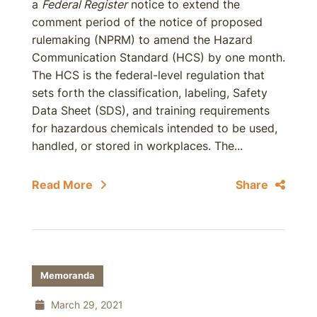
a
Federal Register
notice to extend the
comment period of the notice of proposed
rulemaking (NPRM) to amend the Hazard
Communication Standard (HCS) by one month.
The HCS is the federal-level regulation that
sets forth the classification, labeling, Safety
Data Sheet (SDS), and training requirements
for hazardous chemicals intended to be used,
handled, or stored in workplaces. The...
Read More
Share
Memoranda
March 29, 2021