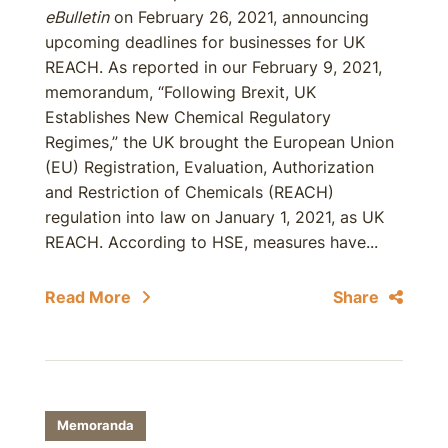
eBulletin
on February 26, 2021, announcing
upcoming deadlines for businesses for UK
REACH. As reported in our February 9, 2021,
memorandum, “Following Brexit, UK
Establishes New Chemical Regulatory
Regimes,” the UK brought the European Union
(EU) Registration, Evaluation, Authorization
and Restriction of Chemicals (REACH)
regulation into law on January 1, 2021, as UK
REACH. According to HSE, measures have...
Read More
Share
Memoranda