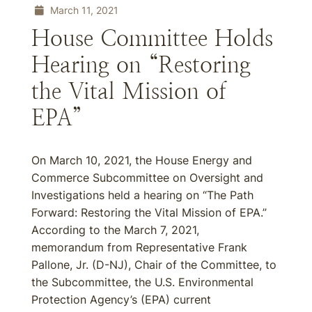
March 11, 2021
House Committee Holds
Hearing on “Restoring
the Vital Mission of
EPA”
On March 10, 2021, the House Energy and
Commerce Subcommittee on Oversight and
Investigations held a hearing on “The Path
Forward: Restoring the Vital Mission of EPA.”
According to the March 7, 2021,
memorandum from Representative Frank
Pallone, Jr. (D-NJ), Chair of the Committee, to
the Subcommittee, the U.S. Environmental
Protection Agency’s (EPA) current