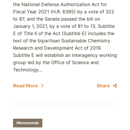
the National Defense Authorization Act for
Fiscal Year 2021 (H.R. 6395) by a vote of 322
to 87, and the Senate passed the bill on
January 1, 2021, by a vote of 81 to 13. Subtitle
E of Title II of the Act (Subtitle E) includes the
text of the bipartisan Sustainable Chemistry
Research and Development Act of 2019.
Subtitle E will establish an interagency working
group led by the Office of Science and
Technology...
Read More
Share
Memoranda