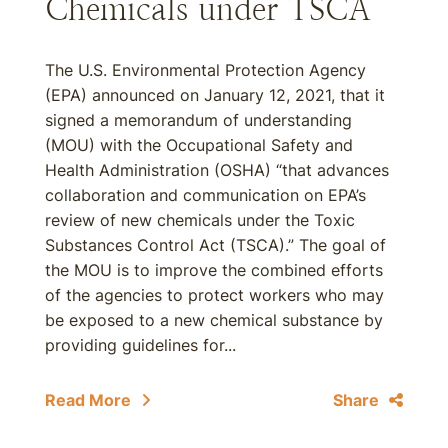
Chemicals under TSCA
The U.S. Environmental Protection Agency
(EPA) announced on January 12, 2021, that it
signed a memorandum of understanding
(MOU) with the Occupational Safety and
Health Administration (OSHA) “that advances
collaboration and communication on EPA’s
review of new chemicals under the Toxic
Substances Control Act (TSCA).” The goal of
the MOU is to improve the combined efforts
of the agencies to protect workers who may
be exposed to a new chemical substance by
providing guidelines for...
Read More
Share