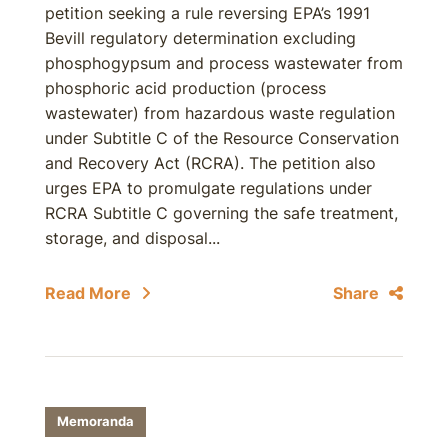
petition seeking a rule reversing EPA’s 1991
Bevill regulatory determination excluding
phosphogypsum and process wastewater from
phosphoric acid production (process
wastewater) from hazardous waste regulation
under Subtitle C of the Resource Conservation
and Recovery Act (RCRA). The petition also
urges EPA to promulgate regulations under
RCRA Subtitle C governing the safe treatment,
storage, and disposal...
Read More
Share
Memoranda