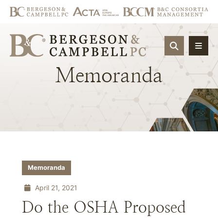
OPEN SIT
Memoranda
Memoranda
April 21, 2021
Do the OSHA Proposed