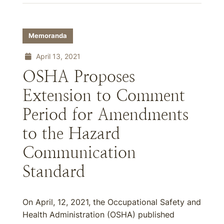
Memoranda
April 13, 2021
OSHA Proposes
Extension to Comment
Period for Amendments
to the Hazard
Communication
Standard
On April, 12, 2021, the Occupational Safety and
Health Administration (OSHA) published