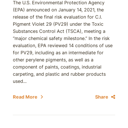
The U.S. Environmental Protection Agency
(EPA) announced on January 14, 2021, the
release of the final risk evaluation for C.I.
Pigment Violet 29 (PV29) under the Toxic
Substances Control Act (TSCA), meeting a
“major chemical safety milestone.” In the risk
evaluation, EPA reviewed 14 conditions of use
for PV29, including as an intermediate for
other perylene pigments, as well as a
component of paints, coatings, industrial
carpeting, and plastic and rubber products
used...
Read More
Share