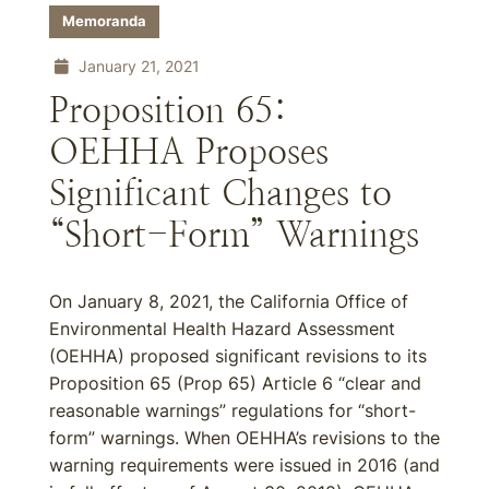
Memoranda
January 21, 2021
Proposition 65:
OEHHA Proposes
Significant Changes to
“Short-Form” Warnings
On January 8, 2021, the California Office of
Environmental Health Hazard Assessment
(OEHHA) proposed significant revisions to its
Proposition 65 (Prop 65) Article 6 “clear and
reasonable warnings” regulations for “short-
form” warnings. When OEHHA’s revisions to the
warning requirements were issued in 2016 (and