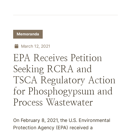
Memoranda
March 12, 2021
EPA Receives Petition
Seeking RCRA and
TSCA Regulatory Action
for Phosphogypsum and
Process Wastewater
On February 8, 2021, the U.S. Environmental
Protection Agency (EPA) received a