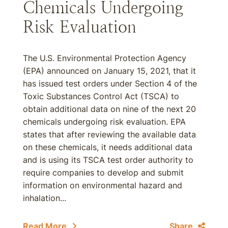
Chemicals Undergoing
Risk Evaluation
The U.S. Environmental Protection Agency
(EPA) announced on January 15, 2021, that it
has issued test orders under Section 4 of the
Toxic Substances Control Act (TSCA) to
obtain additional data on nine of the next 20
chemicals undergoing risk evaluation. EPA
states that after reviewing the available data
on these chemicals, it needs additional data
and is using its TSCA test order authority to
require companies to develop and submit
information on environmental hazard and
inhalation...
Read More
Share