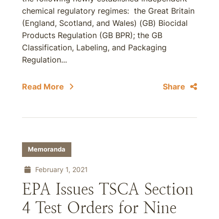
chemical regulatory regimes: the Great Britain
(England, Scotland, and Wales) (GB) Biocidal
Products Regulation (GB BPR); the GB
Classification, Labeling, and Packaging
Regulation...
Read More
Share
Memoranda
February 1, 2021
EPA Issues TSCA Section
4 Test Orders for Nine