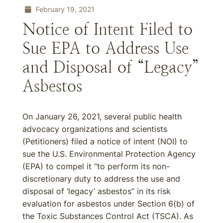
February 19, 2021
Notice of Intent Filed to
Sue EPA to Address Use
and Disposal of “Legacy”
Asbestos
On January 26, 2021, several public health
advocacy organizations and scientists
(Petitioners) filed a notice of intent (NOI) to
sue the U.S. Environmental Protection Agency
(EPA) to compel it “to perform its non-
discretionary duty to address the use and
disposal of ‘legacy’ asbestos” in its risk
evaluation for asbestos under Section 6(b) of
the Toxic Substances Control Act (TSCA). As