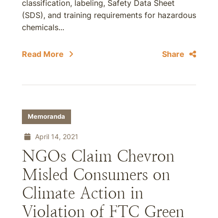
classification, labeling, Safety Data Sheet
(SDS), and training requirements for hazardous
chemicals...
Read More
Share
Memoranda
April 14, 2021
NGOs Claim Chevron
Misled Consumers on
Climate Action in
Violation of FTC Green