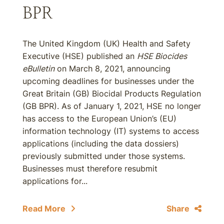
BPR
The United Kingdom (UK) Health and Safety
Executive (HSE) published an
HSE Biocides
eBulletin
on March 8, 2021, announcing
upcoming deadlines for businesses under the
Great Britain (GB) Biocidal Products Regulation
(GB BPR). As of January 1, 2021, HSE no longer
has access to the European Union’s (EU)
information technology (IT) systems to access
applications (including the data dossiers)
previously submitted under those systems.
Businesses must therefore resubmit
applications for...
Read More
Share