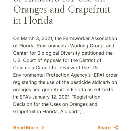
Oranges and Grapefruit
in Florida
On March 3, 2021, the Farmworker Association
of Florida, Environmental Working Group, and
Center for Biological Diversity petitioned the
U.S. Court of Appeals for the District of
Columbia Circuit for review of the U.S.
Environmental Protection Agency’s (EPA) order
registering the use of the pesticide aldicarb on
oranges and grapefruit in Florida as set forth
in: EPA’s January 12, 2021, “Registration
Decision for the Uses on Oranges and
Grapefruit in Florida, Aldicarb”;...
Read More
Share