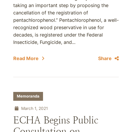
taking an important step by proposing the
cancellation of the registration of
pentachlorophenol.” Pentachlorophenol, a well-
recognized wood preservative in use for
decades, is registered under the Federal
Insecticide, Fungicide, and...
Read More
Share
Memoranda
March 1, 2021
ECHA Begins Public
Consultation on