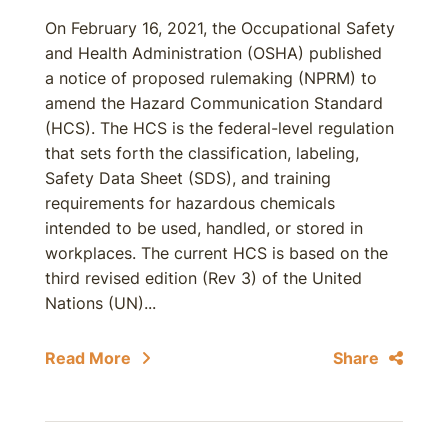
On February 16, 2021, the Occupational Safety
and Health Administration (OSHA) published
a notice of proposed rulemaking (NPRM) to
amend the Hazard Communication Standard
(HCS). The HCS is the federal-level regulation
that sets forth the classification, labeling,
Safety Data Sheet (SDS), and training
requirements for hazardous chemicals
intended to be used, handled, or stored in
workplaces. The current HCS is based on the
third revised edition (Rev 3) of the United
Nations (UN)...
Read More
Share