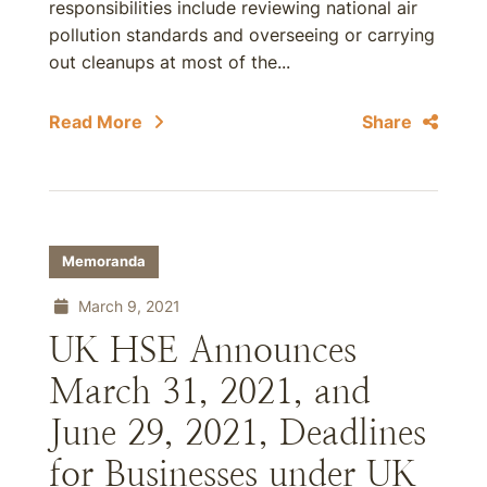
responsibilities include reviewing national air
pollution standards and overseeing or carrying
out cleanups at most of the...
Read More
Share
Memoranda
March 9, 2021
UK HSE Announces
March 31, 2021, and
June 29, 2021, Deadlines
for Businesses under UK