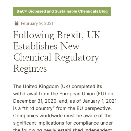
B&C® Biobased and Sustainable Chemicals Blog
February 9, 2021
Following Brexit, UK
Establishes New
Chemical Regulatory
Regimes
The United Kingdom (UK) completed its
withdrawal from the European Union (EU) on
December 31, 2020, and, as of January 1, 2021,
is a “third country” from the EU perspective.
Companies worldwide must be aware of the
significant implications for compliance under
the following newly established independent