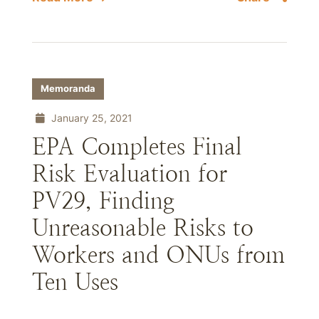
Memoranda
January 25, 2021
EPA Completes Final
Risk Evaluation for
PV29, Finding
Unreasonable Risks to
Workers and ONUs from
Ten Uses