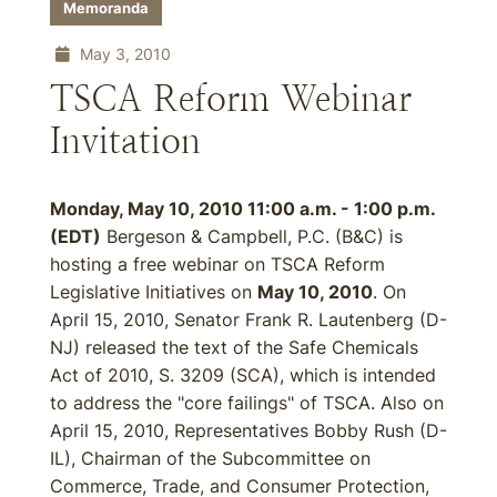
Memoranda
May 3, 2010
TSCA Reform Webinar
Invitation
Monday, May 10, 2010 11:00 a.m. - 1:00 p.m.
(EDT)
Bergeson & Campbell, P.C. (B&C) is
hosting a free webinar on TSCA Reform
Legislative Initiatives on
May 10, 2010
. On
April 15, 2010, Senator Frank R. Lautenberg (D-
NJ) released the text of the Safe Chemicals
Act of 2010, S. 3209 (SCA), which is intended
to address the "core failings" of TSCA. Also on
April 15, 2010, Representatives Bobby Rush (D-
IL), Chairman of the Subcommittee on
Commerce, Trade, and Consumer Protection,