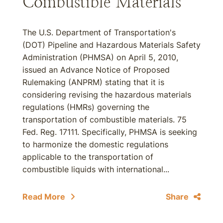
Combustible Materials
The U.S. Department of Transportation's
(DOT) Pipeline and Hazardous Materials Safety
Administration (PHMSA) on April 5, 2010,
issued an Advance Notice of Proposed
Rulemaking (ANPRM) stating that it is
considering revising the hazardous materials
regulations (HMRs) governing the
transportation of combustible materials. 75
Fed. Reg. 17111. Specifically, PHMSA is seeking
to harmonize the domestic regulations
applicable to the transportation of
combustible liquids with international...
Read More
Share