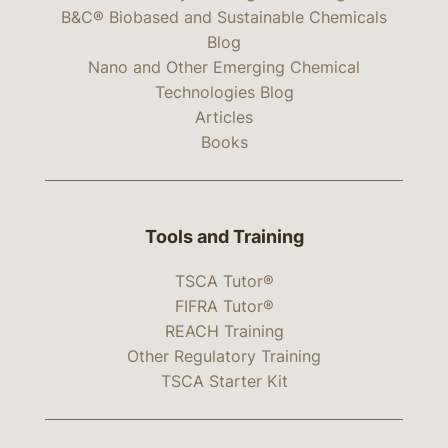
B&C® Biobased and Sustainable Chemicals
Blog
Nano and Other Emerging Chemical
Technologies Blog
Articles
Books
Tools and Training
TSCA Tutor®
FIFRA Tutor®
REACH Training
Other Regulatory Training
TSCA Starter Kit