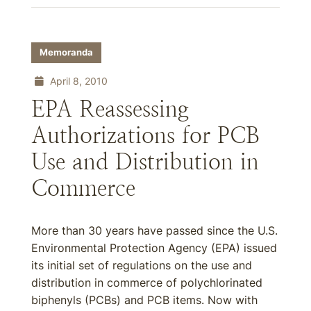
Memoranda
April 8, 2010
EPA Reassessing
Authorizations for PCB
Use and Distribution in
Commerce
More than 30 years have passed since the U.S.
Environmental Protection Agency (EPA) issued
its initial set of regulations on the use and
distribution in commerce of polychlorinated
biphenyls (PCBs) and PCB items. Now with