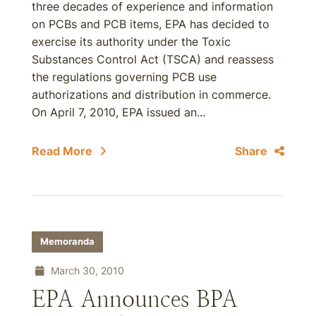
three decades of experience and information
on PCBs and PCB items, EPA has decided to
exercise its authority under the Toxic
Substances Control Act (TSCA) and reassess
the regulations governing PCB use
authorizations and distribution in commerce.
On April 7, 2010, EPA issued an...
Read More
Share
Memoranda
March 30, 2010
EPA Announces BPA