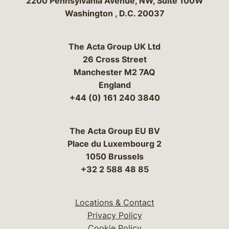
Bergeson & Campbell, P.C.
2200 Pennsylvania Avenue, NW, Suite 100W
Washington
,
D.C.
20037
The Acta Group UK Ltd
26 Cross Street
Manchester M2 7AQ
England
+44 (0) 161 240 3840
The Acta Group EU BV
Place du Luxembourg 2
1050 Brussels
+32 2 588 48 85
Locations & Contact
Privacy Policy
Cookie Policy