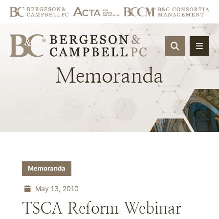
OPEN SIT
Memoranda
Memoranda
May 13, 2010
TSCA Reform Webinar