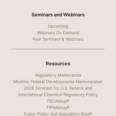
Seminars and Webinars
Upcoming
Webinars On Demand
Past Seminars & Webinars
Resources
Regulatory Memoranda
Monthly Federal Developments Memorandum
2026 Forecast for U.S. Federal and
International Chemical Regulatory Policy
TSCAblog®
FIFRAblog®
Public Policy and Regulation Blog®