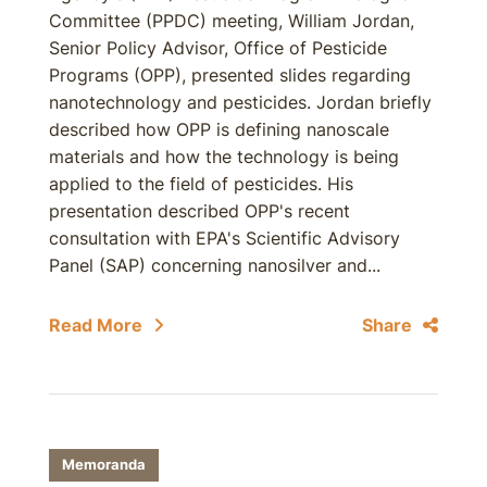
Committee (PPDC) meeting, William Jordan,
Senior Policy Advisor, Office of Pesticide
Programs (OPP), presented slides regarding
nanotechnology and pesticides. Jordan briefly
described how OPP is defining nanoscale
materials and how the technology is being
applied to the field of pesticides. His
presentation described OPP's recent
consultation with EPA's Scientific Advisory
Panel (SAP) concerning nanosilver and...
Read More
Share
Memoranda