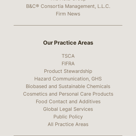
B&C® Consortia Management, L.L.C.
Firm News
Our Practice Areas
TSCA
FIFRA
Product Stewardship
Hazard Communication, GHS
Biobased and Sustainable Chemicals
Cosmetics and Personal Care Products
Food Contact and Additives
Global Legal Services
Public Policy
All Practice Areas