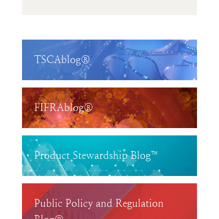
TSCAblog®
FIFRAblog®
Product Stewardship Blog™
Public Policy and Regulation