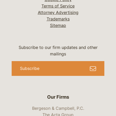
Terms of Service
Attorney Advertising
Trademarks
Sitemap
Subscribe to our firm updates and other
mailings
Subscribe
Our Firms
Bergeson & Campbell, P.C.
The Acta Group