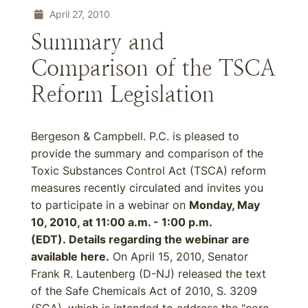
April 27, 2010
Summary and
Comparison of the TSCA
Reform Legislation
Bergeson & Campbell. P.C. is pleased to
provide the summary and comparison of the
Toxic Substances Control Act (TSCA) reform
measures recently circulated and invites you
to participate in a webinar on
Monday, May
10, 2010, at 11:00 a.m. - 1:00 p.m.
(EDT). Details regarding the webinar are
available here.
On April 15, 2010, Senator
Frank R. Lautenberg (D-NJ) released the text
of the Safe Chemicals Act of 2010, S. 3209