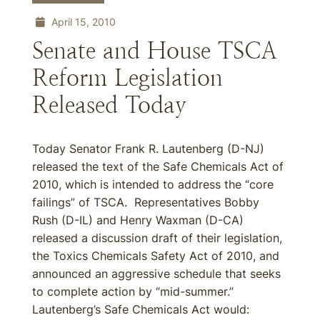
April 15, 2010
Senate and House TSCA
Reform Legislation
Released Today
Today Senator Frank R. Lautenberg (D-NJ)
released the text of the Safe Chemicals Act of
2010, which is intended to address the “core
failings” of TSCA. Representatives Bobby
Rush (D-IL) and Henry Waxman (D-CA)
released a discussion draft of their legislation,
the Toxics Chemicals Safety Act of 2010, and
announced an aggressive schedule that seeks
to complete action by “mid-summer.”
Lautenberg’s Safe Chemicals Act would: