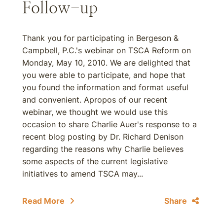
Follow-up
Thank you for participating in Bergeson &
Campbell, P.C.'s webinar on TSCA Reform on
Monday, May 10, 2010. We are delighted that
you were able to participate, and hope that
you found the information and format useful
and convenient. Apropos of our recent
webinar, we thought we would use this
occasion to share Charlie Auer's response to a
recent blog posting by Dr. Richard Denison
regarding the reasons why Charlie believes
some aspects of the current legislative
initiatives to amend TSCA may...
Read More
Share