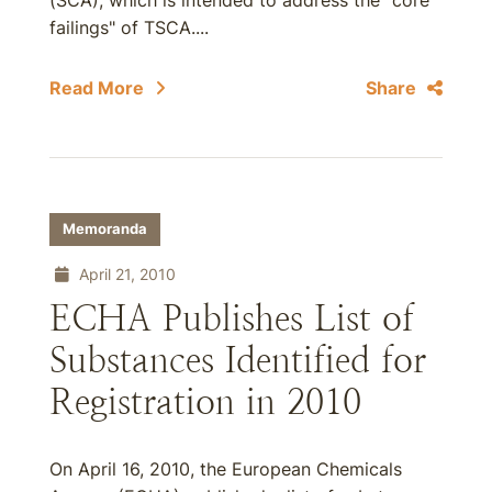
(SCA), which is intended to address the "core
failings" of TSCA....
Read More
Share
Memoranda
April 21, 2010
ECHA Publishes List of
Substances Identified for
Registration in 2010
On April 16, 2010, the European Chemicals