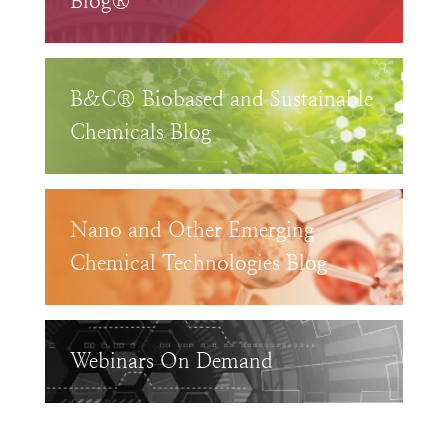
Blog®
B&C® Biobased and Sustainable
Chemicals Blog
Nano and Other Emerging
Chemical Technologies Blog
Webinars On Demand