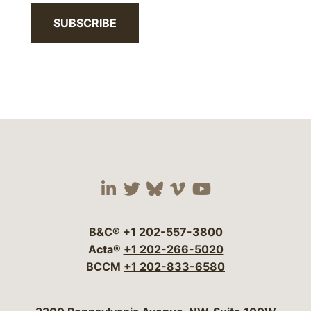
SUBSCRIBE
Visit our social media 
Visit our social media
Visit our social me
Visit our socia
Visit our so
B&C®
+1 202-557-3800
Acta®
+1 202-266-5020
BCCM
+1 202-833-6580