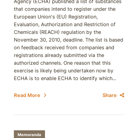
Agency (ECHA) published a list of substances
that companies intend to register under the
European Union's (EU) Registration,
Evaluation, Authorization and Restriction of
Chemicals (REACH) regulation by the
November 30, 2010, deadline. The list is based
on feedback received from companies and
registrations already submitted via the
authorized channels. One reason that this
exercise is likely being undertaken now by
ECHA is to enable ECHA to identify which...
Read More
Share
Memoranda