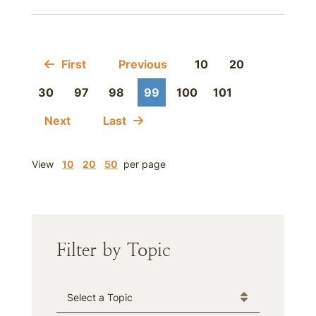
First
Previous
10
20
30
97
98
99
100
101
Next
Last
View
10
20
50
per page
Filter by Topic
Categories