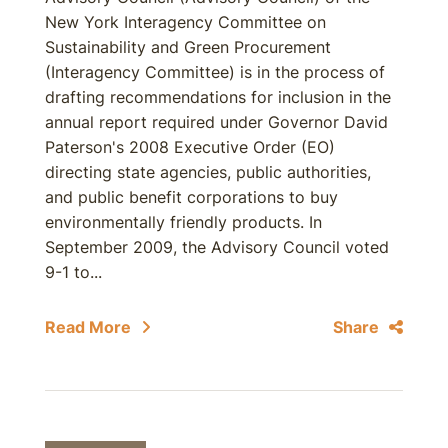
New York Interagency Committee on
Sustainability and Green Procurement
(Interagency Committee) is in the process of
drafting recommendations for inclusion in the
annual report required under Governor David
Paterson's 2008 Executive Order (EO)
directing state agencies, public authorities,
and public benefit corporations to buy
environmentally friendly products. In
September 2009, the Advisory Council voted
9-1 to...
Read More
Share