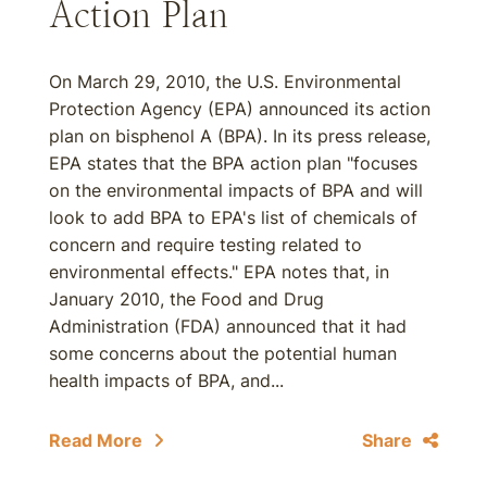
Action Plan
On March 29, 2010, the U.S. Environmental
Protection Agency (EPA) announced its action
plan on bisphenol A (BPA). In its press release,
EPA states that the BPA action plan "focuses
on the environmental impacts of BPA and will
look to add BPA to EPA's list of chemicals of
concern and require testing related to
environmental effects." EPA notes that, in
January 2010, the Food and Drug
Administration (FDA) announced that it had
some concerns about the potential human
health impacts of BPA, and...
Read More
Share