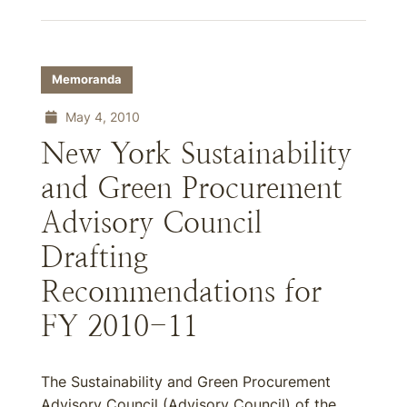
Memoranda
May 4, 2010
New York Sustainability
and Green Procurement
Advisory Council
Drafting
Recommendations for
FY 2010-11
The Sustainability and Green Procurement
Advisory Council (Advisory Council) of the