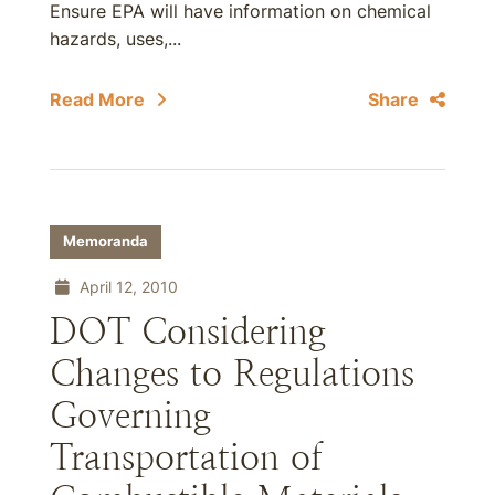
Ensure EPA will have information on chemical
hazards, uses,...
Read More
Share
Memoranda
April 12, 2010
DOT Considering
Changes to Regulations
Governing
Transportation of