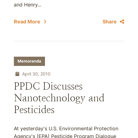
and Henry...
Read More
Share
Memoranda
April 30, 2010
PPDC Discusses
Nanotechnology and
Pesticides
At yesterday's U.S. Environmental Protection
Agency's (EPA) Pesticide Program Dialogue