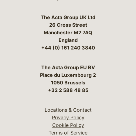
The Acta Group UK Ltd
26 Cross Street
Manchester M2 7AQ
England
+44 (0) 161 240 3840
The Acta Group EU BV
Place du Luxembourg 2
1050 Brussels
+32 2 588 48 85
Locations & Contact
Privacy Policy
Cookie Policy
Terms of Service