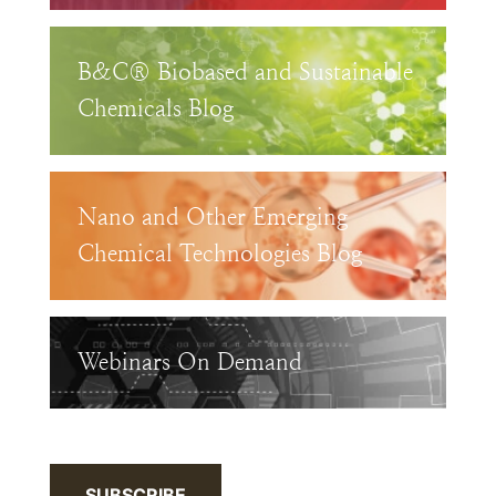
B&C® Biobased and Sustainable
Chemicals Blog
Nano and Other Emerging
Chemical Technologies Blog
Webinars On Demand
SUBSCRIBE