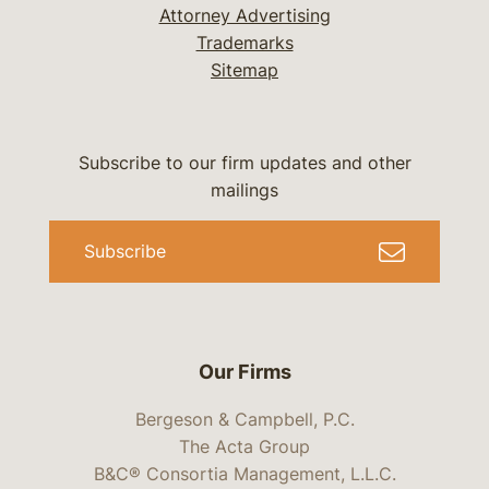
Attorney Advertising
Trademarks
Sitemap
Subscribe to our firm updates and other
mailings
Subscribe
Our Firms
Bergeson & Campbell, P.C.
The Acta Group
B&C® Consortia Management, L.L.C.