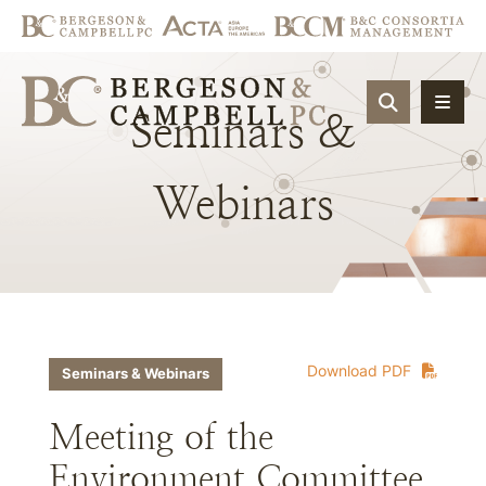
OPEN SIT
Seminars
&
Webinars
Download PDF
Seminars & Webinars
Meeting of the
Environment Committee