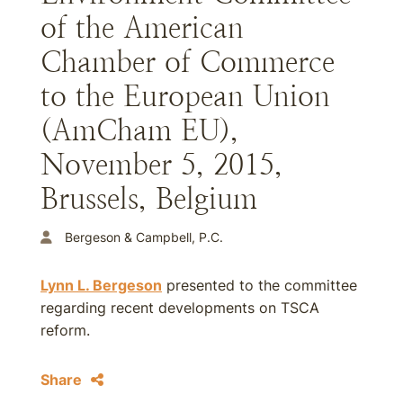
of the American
Chamber of Commerce
to the European Union
(AmCham EU),
November 5, 2015,
Brussels, Belgium
Bergeson & Campbell, P.C.
Lynn L. Bergeson
presented to the committee
regarding recent developments on TSCA
reform.
Share