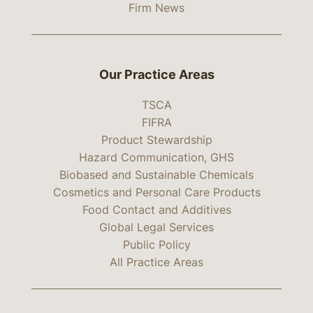
Firm News
Our Practice Areas
TSCA
FIFRA
Product Stewardship
Hazard Communication, GHS
Biobased and Sustainable Chemicals
Cosmetics and Personal Care Products
Food Contact and Additives
Global Legal Services
Public Policy
All Practice Areas