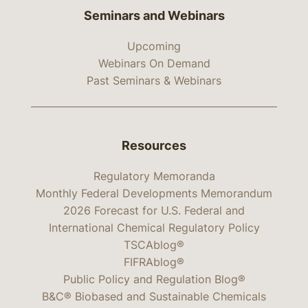
Seminars and Webinars
Upcoming
Webinars On Demand
Past Seminars & Webinars
Resources
Regulatory Memoranda
Monthly Federal Developments Memorandum
2026 Forecast for U.S. Federal and
International Chemical Regulatory Policy
TSCAblog®
FIFRAblog®
Public Policy and Regulation Blog®
B&C® Biobased and Sustainable Chemicals