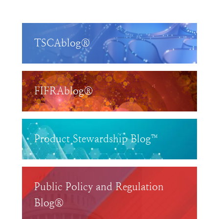
TSCAblog®
FIFRAblog®
Product Stewardship Blog™
Public Policy and Regulation
Blog®