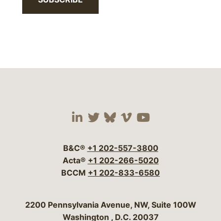
Visit our social media 
Visit our social media
Visit our social me
Visit our socia
Visit our so
B&C®
+1 202-557-3800
Acta®
+1 202-266-5020
BCCM
+1 202-833-6580
Bergeson & Campbell, P.C.
2200 Pennsylvania Avenue, NW, Suite 100W
Washington
,
D.C.
20037