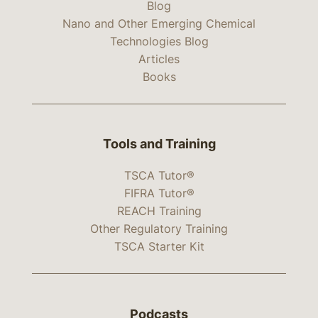
Blog
Nano and Other Emerging Chemical
Technologies Blog
Articles
Books
Tools and Training
TSCA Tutor®
FIFRA Tutor®
REACH Training
Other Regulatory Training
TSCA Starter Kit
Podcasts