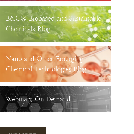
B&C® Biobased and Sustainable
Chemicals Blog
Nano and Other Emerging
Chemical Technologies Blog
Webinars On Demand