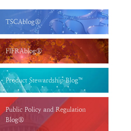
TSCAblog®
FIFRAblog®
Product Stewardship Blog™
Public Policy and Regulation
Blog®