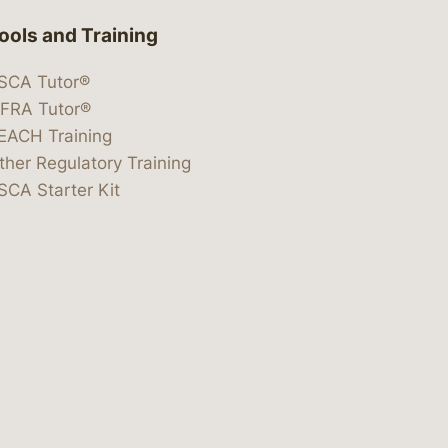
ools and Training
SCA Tutor®
IFRA Tutor®
EACH Training
ther Regulatory Training
SCA Starter Kit