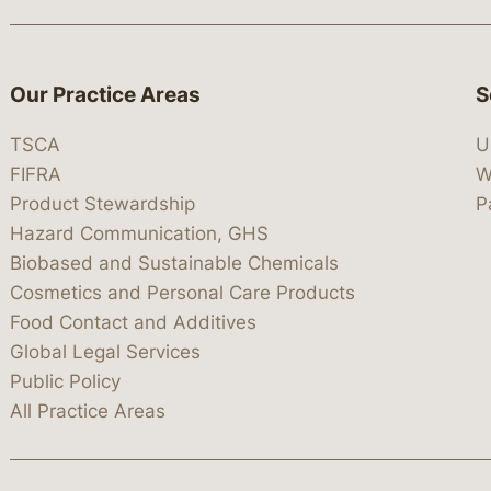
Our Practice Areas
S
TSCA
U
FIFRA
W
Product Stewardship
P
Hazard Communication, GHS
Biobased and Sustainable Chemicals
Cosmetics and Personal Care Products
Food Contact and Additives
Global Legal Services
Public Policy
All Practice Areas