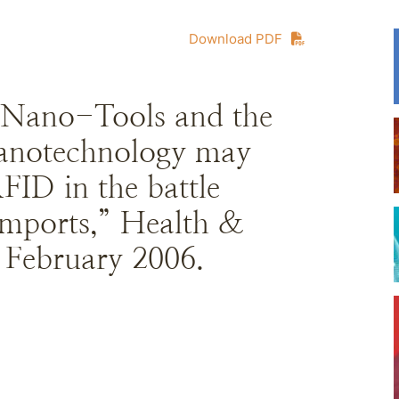
Download PDF
 Nano-Tools and the
Nanotechnology may
RFID in the battle
 imports,” Health &
 February 2006.