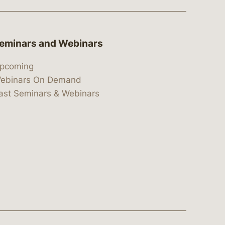
eminars and Webinars
pcoming
ebinars On Demand
ast Seminars & Webinars