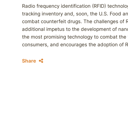
Radio frequency identification (RFID) technolog
tracking inventory and, soon, the U.S. Food an
combat counterfeit drugs. The challenges of R
additional impetus to the development of nan
the most promising technology to combat the f
consumers, and encourages the adoption of R
Share