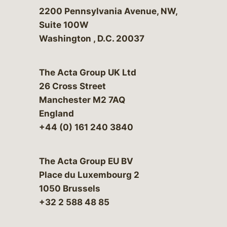
Bergeson & Campbell, P.C.
2200 Pennsylvania Avenue, NW,
Suite 100W
Washington
,
D.C.
20037
The Acta Group UK Ltd
26 Cross Street
Manchester M2 7AQ
England
+44 (0) 161 240 3840
The Acta Group EU BV
Place du Luxembourg 2
1050 Brussels
+32 2 588 48 85