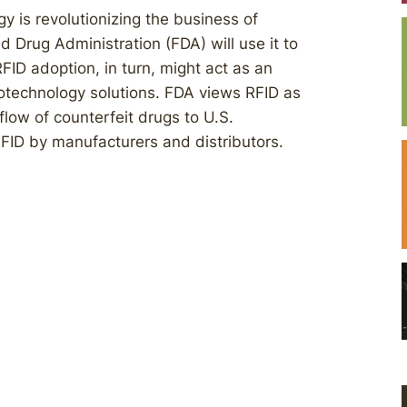
y is revolutionizing the business of
d Drug Administration (FDA) will use it to
FID adoption, in turn, might act as an
otechnology solutions. FDA views RFID as
low of counterfeit drugs to U.S.
FID by manufacturers and distributors.