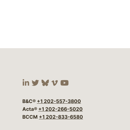
Visit our social media at:
Visit our social media at:
Visit our social media 
Visit our social me
Visit our social
B&C®
+1 202-557-3800
Acta®
+1 202-266-5020
BCCM
+1 202-833-6580