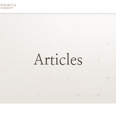
Articles