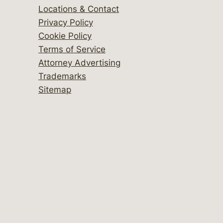
Locations & Contact
Privacy Policy
Cookie Policy
Terms of Service
Attorney Advertising
Trademarks
Sitemap