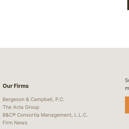
S
Our Firms
 https://www.linkedin.com/company/
 https://x.com/lawbc
at: https://bsky.app/profile/lawbc.
dia at: https://vimeo.com/showcas
 media at: https://www.youtube.com
m
Bergeson & Campbell, P.C.
The Acta Group
B&C® Consortia Management, L.L.C.
Firm News