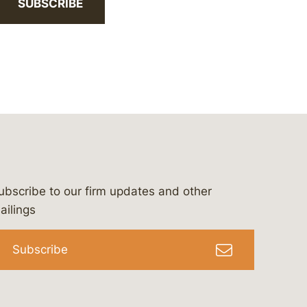
SUBSCRIBE
ubscribe to our firm updates and other
bergeson-&-campbell-p.c.
com
e/bergesonandcampbell
/@lawbc
ailings
Subscribe