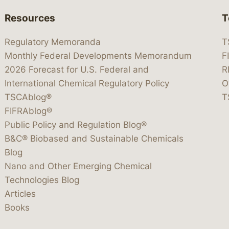
Resources
T
Regulatory Memoranda
T
Monthly Federal Developments Memorandum
F
2026 Forecast for U.S. Federal and
R
International Chemical Regulatory Policy
O
TSCAblog®
T
FIFRAblog®
Public Policy and Regulation Blog®
B&C® Biobased and Sustainable Chemicals
Blog
Nano and Other Emerging Chemical
Technologies Blog
Articles
Books