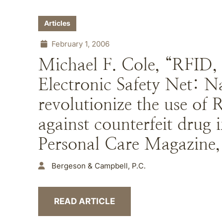
Articles
February 1, 2006
Michael F. Cole, “RFID,
Electronic Safety Net: 
revolutionize the use of 
against counterfeit drug
Personal Care Magazine,
Bergeson & Campbell, P.C.
READ ARTICLE