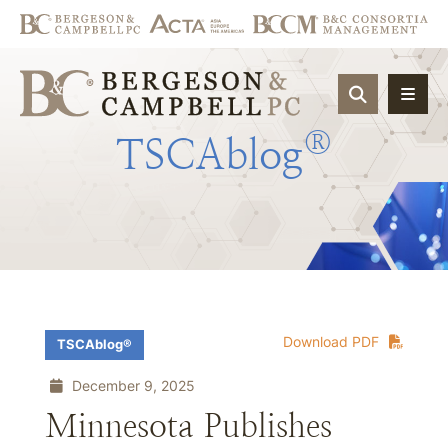
OPEN SIT
®
TSCAblog
Download PDF
TSCAblog®
December 9, 2025
Minnesota Publishes