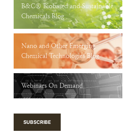
B&C® Biobased and Sustainable
Chemicals Blog
Nano and Other Emerging
Chemical Technologies Blog
Webinars On Demand
SUBSCRIBE