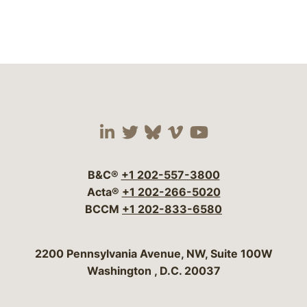
Visit our social media 
Visit our social media
Visit our social me
Visit our socia
Visit our so
B&C®
+1 202-557-3800
Acta®
+1 202-266-5020
BCCM
+1 202-833-6580
Bergeson & Campbell, P.C.
2200 Pennsylvania Avenue, NW, Suite 100W
Washington
,
D.C.
20037