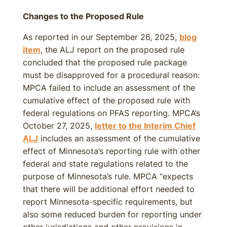
Changes to the Proposed Rule
As reported in our September 26, 2025,
blog
item
, the ALJ report on the proposed rule
concluded that the proposed rule package
must be disapproved for a procedural reason:
MPCA failed to include an assessment of the
cumulative effect of the proposed rule with
federal regulations on PFAS reporting. MPCA’s
October 27, 2025,
letter to the Interim Chief
ALJ
includes an assessment of the cumulative
effect of Minnesota’s reporting rule with other
federal and state regulations related to the
purpose of Minnesota’s rule. MPCA “expects
that there will be additional effort needed to
report Minnesota-specific requirements, but
also some reduced burden for reporting under