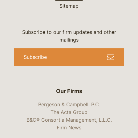
Sitemap
Subscribe to our firm updates and other
mailings
Subscribe
Our Firms
Bergeson & Campbell, P.C.
The Acta Group
B&C® Consortia Management, L.L.C.
Firm News