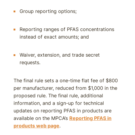
Group reporting options;
Reporting ranges of PFAS concentrations
instead of exact amounts; and
Waiver, extension, and trade secret
requests.
The final rule sets a one-time flat fee of $800
per manufacturer, reduced from $1,000 in the
proposed rule. The final rule, additional
information, and a sign-up for technical
updates on reporting PFAS in products are
available on the MPCA’s
Reporting PFAS in
products web page
.