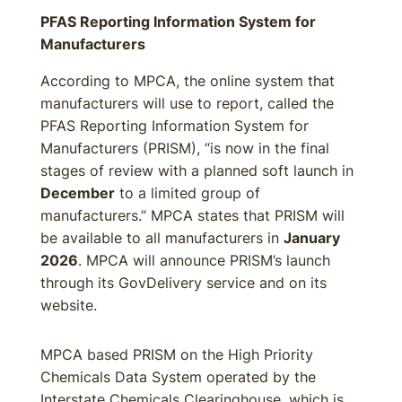
PFAS Reporting Information System for
Manufacturers
According to MPCA, the online system that
manufacturers will use to report, called the
PFAS Reporting Information System for
Manufacturers (PRISM), “is now in the final
stages of review with a planned soft launch in
December
to a limited group of
manufacturers.” MPCA states that PRISM will
be available to all manufacturers in
January
2026
. MPCA will announce PRISM’s launch
through its GovDelivery service and on its
website.
MPCA based PRISM on the High Priority
Chemicals Data System operated by the
Interstate Chemicals Clearinghouse, which is