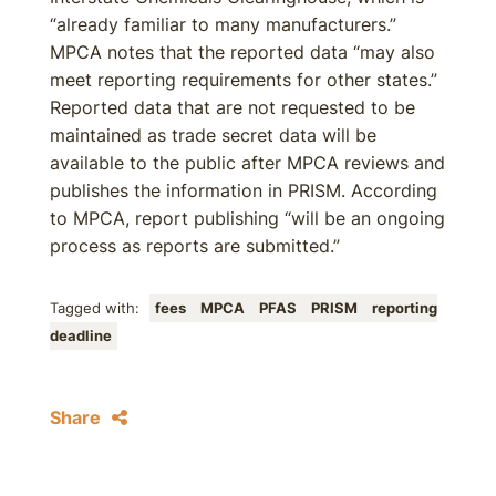
“already familiar to many manufacturers.”
MPCA notes that the reported data “may also
meet reporting requirements for other states.”
Reported data that are not requested to be
maintained as trade secret data will be
available to the public after MPCA reviews and
publishes the information in PRISM. According
to MPCA, report publishing “will be an ongoing
process as reports are submitted.”
Tagged with:
fees
MPCA
PFAS
PRISM
reporting
deadline
Share