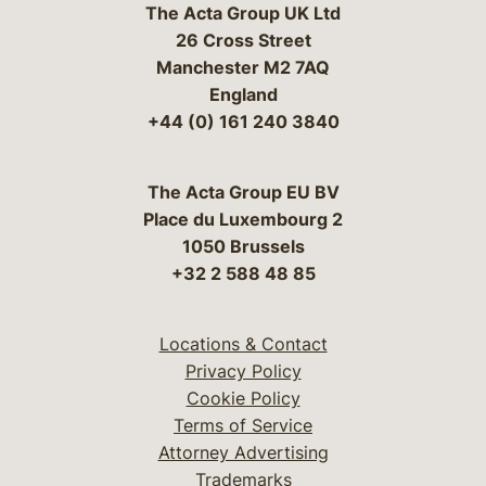
The Acta Group UK Ltd
26 Cross Street
Manchester M2 7AQ
England
+44 (0) 161 240 3840
The Acta Group EU BV
Place du Luxembourg 2
1050 Brussels
+32 2 588 48 85
Locations & Contact
Privacy Policy
Cookie Policy
Terms of Service
Attorney Advertising
Trademarks