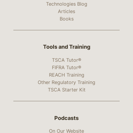
Technologies Blog
Articles
Books
Tools and Training
TSCA Tutor®
FIFRA Tutor®
REACH Training
Other Regulatory Training
TSCA Starter Kit
Podcasts
On Our Website