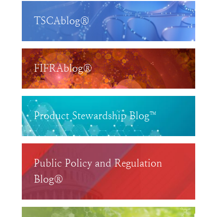
TSCAblog®
FIFRAblog®
Product Stewardship Blog™
Public Policy and Regulation
Blog®