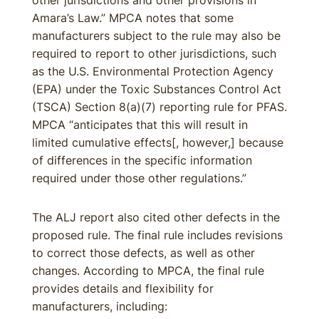
other jurisdictions and other provisions in
Amara’s Law.” MPCA notes that some
manufacturers subject to the rule may also be
required to report to other jurisdictions, such
as the U.S. Environmental Protection Agency
(EPA) under the Toxic Substances Control Act
(TSCA) Section 8(a)(7) reporting rule for PFAS.
MPCA “anticipates that this will result in
limited cumulative effects[, however,] because
of differences in the specific information
required under those other regulations.”
The ALJ report also cited other defects in the
proposed rule. The final rule includes revisions
to correct those defects, as well as other
changes. According to MPCA, the final rule
provides details and flexibility for
manufacturers, including: