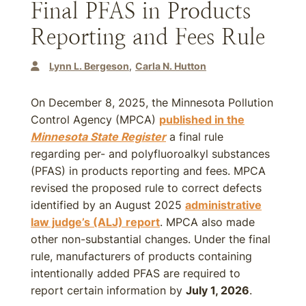
Final PFAS in Products
Reporting and Fees Rule
Lynn L. Bergeson
Carla N. Hutton
On December 8, 2025, the Minnesota Pollution
Control Agency (MPCA)
published in the
Minnesota State Register
a final rule
regarding per- and polyfluoroalkyl substances
(PFAS) in products reporting and fees. MPCA
revised the proposed rule to correct defects
identified by an August 2025
administrative
law judge’s (ALJ) report
. MPCA also made
other non-substantial changes. Under the final
rule, manufacturers of products containing
intentionally added PFAS are required to
report certain information by
July 1, 2026
.