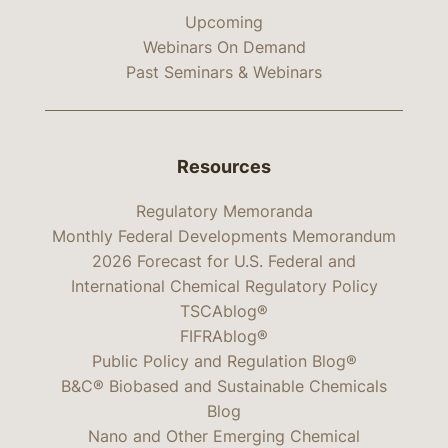
Upcoming
Webinars On Demand
Past Seminars & Webinars
Resources
Regulatory Memoranda
Monthly Federal Developments Memorandum
2026 Forecast for U.S. Federal and
International Chemical Regulatory Policy
TSCAblog®
FIFRAblog®
Public Policy and Regulation Blog®
B&C® Biobased and Sustainable Chemicals
Blog
Nano and Other Emerging Chemical