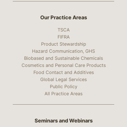
Our Practice Areas
TSCA
FIFRA
Product Stewardship
Hazard Communication, GHS
Biobased and Sustainable Chemicals
Cosmetics and Personal Care Products
Food Contact and Additives
Global Legal Services
Public Policy
All Practice Areas
Seminars and Webinars