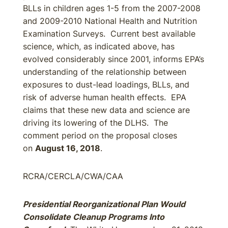
BLLs in children ages 1-5 from the 2007-2008
and 2009-2010 National Health and Nutrition
Examination Surveys. Current best available
science, which, as indicated above, has
evolved considerably since 2001, informs EPA’s
understanding of the relationship between
exposures to dust-lead loadings, BLLs, and
risk of adverse human health effects. EPA
claims that these new data and science are
driving its lowering of the DLHS. The
comment period on the proposal closes
on
August 16, 2018
.
RCRA/CERCLA/CWA/CAA
Presidential Reorganizational Plan Would
Consolidate Cleanup Programs Into