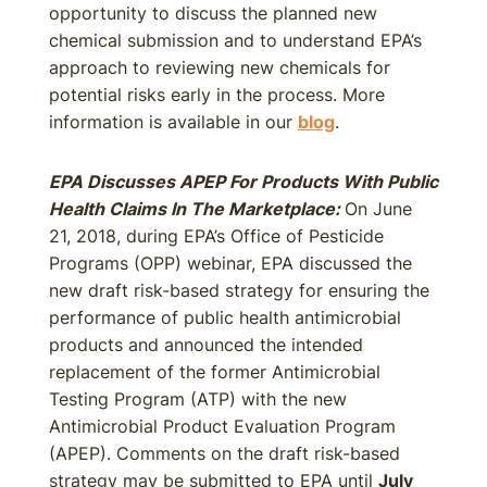
opportunity to discuss the planned new
chemical submission and to understand EPA’s
approach to reviewing new chemicals for
potential risks early in the process. More
information is available in our
blog
.
EPA Discusses APEP For Products With Public
Health Claims In The Marketplace:
On June
21, 2018, during EPA’s Office of Pesticide
Programs (OPP) webinar, EPA discussed the
new draft risk-based strategy for ensuring the
performance of public health antimicrobial
products and announced the intended
replacement of the former Antimicrobial
Testing Program (ATP) with the new
Antimicrobial Product Evaluation Program
(APEP). Comments on the draft risk-based
strategy may be submitted to EPA until
July