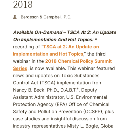
2018
Bergeson & Campbell, P.C.
Available On-Demand – TSCA At 2: An Update
On Implementation And Hot Topics:
A
recording of “
TSCA at 2: An Update on
Implementation and Hot Topics
,” the third
webinar in the
2018 Chemical Policy Summit
Series
, is now available. This webinar featured
news and updates on Toxic Substances
Control Act (TSCA) implementation from
Nancy B. Beck, Ph.D., D.A.B.T.
, Deputy
®
Assistant Administrator, U.S. Environmental
Protection Agency (EPA) Office of Chemical
Safety and Pollution Prevention (OCSPP), plus
case studies and insightful discussion from
industry representatives Misty L. Bogle, Global