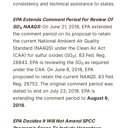
consistency and technical assistance to states.
EPA Extends Comment Period For Review Of
SO
NAAQS:
On June 21, 2018, EPA extended
X
the comment period on its proposal to retain
the current National Ambient Air Quality
Standard (NAAQS) under the Clean Air Act
(CAA) for sulfur oxides (SO
). 83 Fed. Reg.
X
28843. EPA is reviewing the SO
as required
X
under the CAA. On June 8, 2018, EPA
proposed to retain the current NAAQS. 83 Fed.
Reg. 26752. The original comment period was
slated to end on July 23, 2018. EPA is
extending the comment period to
August 9,
2018
.
EPA Decides It Will Not Amend SPCC