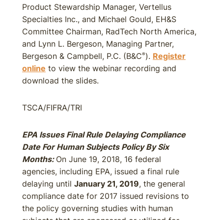
Product Stewardship Manager, Vertellus
Specialties Inc., and Michael Gould, EH&S
Committee Chairman, RadTech North America,
and Lynn L. Bergeson, Managing Partner,
Bergeson & Campbell, P.C. (B&C
).
Register
®
online
to view the webinar recording and
download the slides.
TSCA/FIFRA/TRI
EPA Issues Final Rule Delaying Compliance
Date For Human Subjects Policy By Six
Months:
On June 19, 2018, 16 federal
agencies, including EPA, issued a final rule
delaying until
January 21, 2019
, the general
compliance date for 2017 issued revisions to
the policy governing studies with human