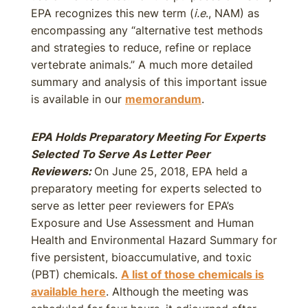
EPA recognizes this new term (
i.e
., NAM) as
encompassing any “alternative test methods
and strategies to reduce, refine or replace
vertebrate animals.” A much more detailed
summary and analysis of this important issue
is available in our
memorandum
.
EPA Holds Preparatory Meeting For Experts
Selected To Serve As Letter Peer
Reviewers:
On June 25, 2018, EPA held a
preparatory meeting for experts selected to
serve as letter peer reviewers for EPA’s
Exposure and Use Assessment and Human
Health and Environmental Hazard Summary for
five persistent, bioaccumulative, and toxic
(PBT) chemicals.
A list of those chemicals is
available here
. Although the meeting was