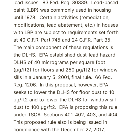
lead issues. 83 Fed. Reg. 30889. Lead-based
paint (LBP) was commonly used in housing
until 1978. Certain activities (remediation,
modifications, lead abatement, etc.) in houses
with LBP are subject to requirements set forth
at 40 C.F.R. Part 745 and 24 C.F.R. Part 35.
The main component of these regulations is
the DLHS. EPA established dust-lead hazard
DLHS of 40 micrograms per square foot
(µg/ft2) for floors and 250 µg/ft2 for window
sills in a January 5, 2001, final rule. 66 Fed.
Reg. 1206. In this proposal, however, EPA
seeks to lower the DLHS for floor dust to 10
µg/ft2 and to lower the DLHS for window sill
dust to 100 µg/ft2. EPA is proposing this rule
under TSCA Sections 401, 402, 403, and 404.
This proposed rule also is being issued in
compliance with the December 27, 2017,