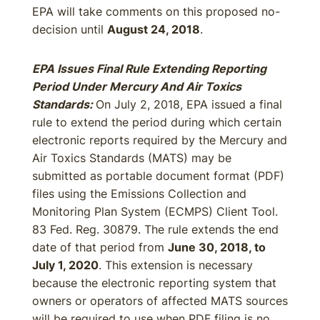
EPA will take comments on this proposed no-
decision until
August 24, 2018
.
EPA Issues Final Rule Extending Reporting
Period Under Mercury And Air Toxics
Standards:
On July 2, 2018, EPA issued a final
rule to extend the period during which certain
electronic reports required by the Mercury and
Air Toxics Standards (MATS) may be
submitted as portable document format (PDF)
files using the Emissions Collection and
Monitoring Plan System (ECMPS) Client Tool.
83 Fed. Reg. 30879. The rule extends the end
date of that period from
June 30, 2018, to
July 1, 2020
. This extension is necessary
because the electronic reporting system that
owners or operators of affected MATS sources
will be required to use when PDF filing is no