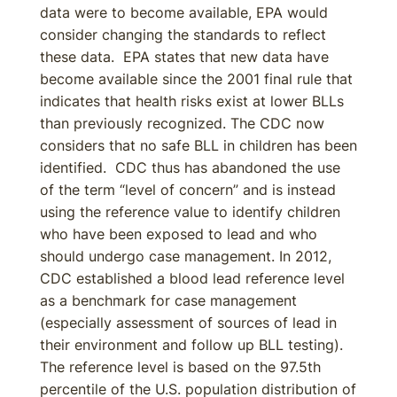
data were to become available, EPA would
consider changing the standards to reflect
these data. EPA states that new data have
become available since the 2001 final rule that
indicates that health risks exist at lower BLLs
than previously recognized. The CDC now
considers that no safe BLL in children has been
identified. CDC thus has abandoned the use
of the term “level of concern” and is instead
using the reference value to identify children
who have been exposed to lead and who
should undergo case management. In 2012,
CDC established a blood lead reference level
as a benchmark for case management
(especially assessment of sources of lead in
their environment and follow up BLL testing).
The reference level is based on the 97.5th
percentile of the U.S. population distribution of