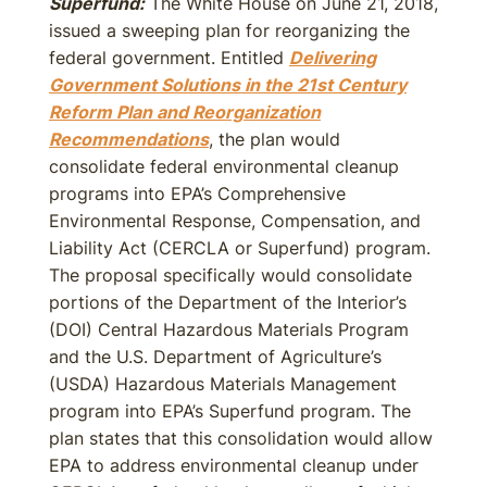
Superfund:
The White House on June 21, 2018,
issued a sweeping plan for reorganizing the
federal government. Entitled
Delivering
Government Solutions in the 21st Century
Reform Plan and Reorganization
Recommendations
, the plan would
consolidate federal environmental cleanup
programs into EPA’s Comprehensive
Environmental Response, Compensation, and
Liability Act (CERCLA or Superfund) program.
The proposal specifically would consolidate
portions of the Department of the Interior’s
(DOI) Central Hazardous Materials Program
and the U.S. Department of Agriculture’s
(USDA) Hazardous Materials Management
program into EPA’s Superfund program. The
plan states that this consolidation would allow
EPA to address environmental cleanup under