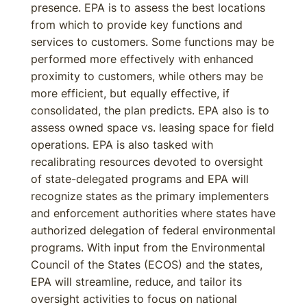
presence. EPA is to assess the best locations
from which to provide key functions and
services to customers. Some functions may be
performed more effectively with enhanced
proximity to customers, while others may be
more efficient, but equally effective, if
consolidated, the plan predicts. EPA also is to
assess owned space vs. leasing space for field
operations. EPA is also tasked with
recalibrating resources devoted to oversight
of state-delegated programs and EPA will
recognize states as the primary implementers
and enforcement authorities where states have
authorized delegation of federal environmental
programs. With input from the Environmental
Council of the States (ECOS) and the states,
EPA will streamline, reduce, and tailor its
oversight activities to focus on national