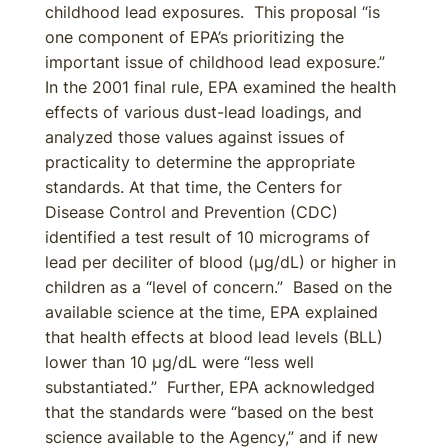
childhood lead exposures. This proposal “is
one component of EPA’s prioritizing the
important issue of childhood lead exposure.”
In the 2001 final rule, EPA examined the health
effects of various dust-lead loadings, and
analyzed those values against issues of
practicality to determine the appropriate
standards. At that time, the Centers for
Disease Control and Prevention (CDC)
identified a test result of 10 micrograms of
lead per deciliter of blood (µg/dL) or higher in
children as a “level of concern.” Based on the
available science at the time, EPA explained
that health effects at blood lead levels (BLL)
lower than 10 µg/dL were “less well
substantiated.” Further, EPA acknowledged
that the standards were “based on the best
science available to the Agency,” and if new