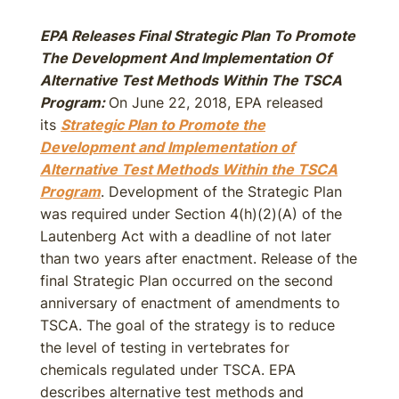
EPA Releases Final Strategic Plan To Promote
The Development And Implementation Of
Alternative Test Methods Within The TSCA
Program:
On June 22, 2018, EPA released
its
Strategic Plan to Promote the
Development and Implementation of
Alternative Test Methods Within the TSCA
Program
. Development of the Strategic Plan
was required under Section 4(h)(2)(A) of the
Lautenberg Act with a deadline of not later
than two years after enactment. Release of the
final Strategic Plan occurred on the second
anniversary of enactment of amendments to
TSCA. The goal of the strategy is to reduce
the level of testing in vertebrates for
chemicals regulated under TSCA. EPA
describes alternative test methods and