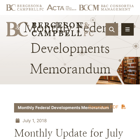
Monthly
Federal
OPEN SIT
Developments
Memorandum
Download PDF
Monthly Federal Developments Memorandum
July 1, 2018
Monthly Update for July