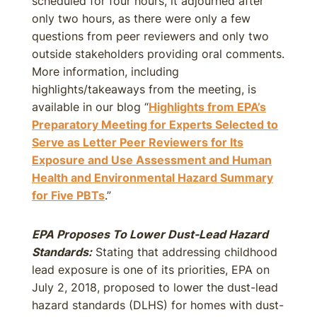
scheduled for four hours, it adjourned after
only two hours, as there were only a few
questions from peer reviewers and only two
outside stakeholders providing oral comments.
More information, including
highlights/takeaways from the meeting, is
available in our blog “
Highlights from EPA’s
Preparatory Meeting for Experts Selected to
Serve as Letter Peer Reviewers for Its
Exposure and Use Assessment and Human
Health and Environmental Hazard Summary
for Five PBTs
.”
EPA Proposes To Lower Dust-Lead Hazard
Standards:
Stating that addressing childhood
lead exposure is one of its priorities, EPA on
July 2, 2018, proposed to lower the dust-lead
hazard standards (DLHS) for homes with dust-