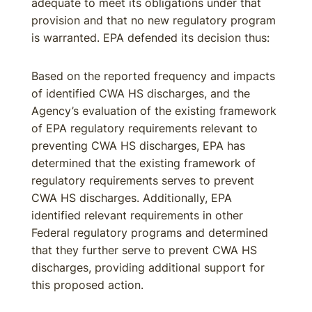
adequate to meet its obligations under that
provision and that no new regulatory program
is warranted. EPA defended its decision thus:
Based on the reported frequency and impacts
of identified CWA HS discharges, and the
Agency’s evaluation of the existing framework
of EPA regulatory requirements relevant to
preventing CWA HS discharges, EPA has
determined that the existing framework of
regulatory requirements serves to prevent
CWA HS discharges. Additionally, EPA
identified relevant requirements in other
Federal regulatory programs and determined
that they further serve to prevent CWA HS
discharges, providing additional support for
this proposed action.