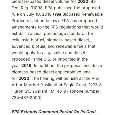
biomass-based diesel volume for
2020
. 83
Fed. Reg. 31098. EPA published the proposed
rule on July 10, 2018 (
see
Biobased Renewable
Products section below). EPA has proposed
amendments to the RFS regulations that would
establish annual percentage standards for
cellulosic biofuel, biomass-based diesel,
advanced biofuel, and renewable fuels that
would apply to all gasoline and diesel
produced in the U.S. or imported in the
year
2019
. In addition, the proposal includes a
biomass-based diesel applicable volume
for
2020
. The hearing will be held at the Ann
Arbor Marriott Ypsilanti at Eagle Crest, 1275 S.
Huron St., Ypsilanti, MI 48197 (phone number
734-487-2000).
EPA Extends Comment Period On Its Cost-