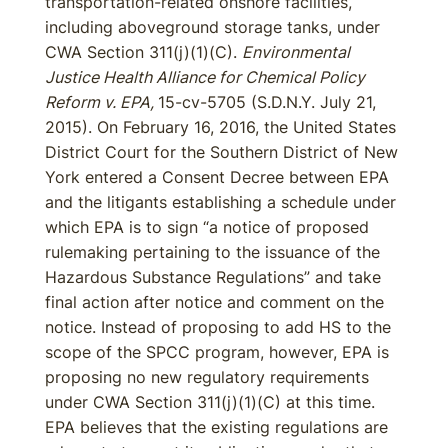
transportation-related onshore facilities,
including aboveground storage tanks, under
CWA Section 311(j)(1)(C).
Environmental
Justice Health Alliance for Chemical Policy
Reform v. EPA,
15-cv-5705 (S.D.N.Y. July 21,
2015). On February 16, 2016, the United States
District Court for the Southern District of New
York entered a Consent Decree between EPA
and the litigants establishing a schedule under
which EPA is to sign “a notice of proposed
rulemaking pertaining to the issuance of the
Hazardous Substance Regulations” and take
final action after notice and comment on the
notice. Instead of proposing to add HS to the
scope of the SPCC program, however, EPA is
proposing no new regulatory requirements
under CWA Section 311(j)(1)(C) at this time.
EPA believes that the existing regulations are