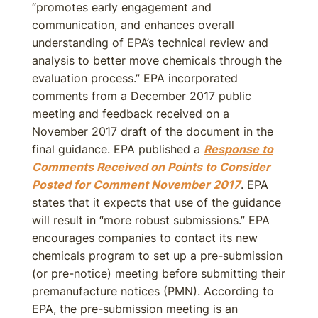
“promotes early engagement and
communication, and enhances overall
understanding of EPA’s technical review and
analysis to better move chemicals through the
evaluation process.” EPA incorporated
comments from a December 2017 public
meeting and feedback received on a
November 2017 draft of the document in the
final guidance. EPA published a
Response to
Comments Received on Points to Consider
Posted for Comment November 2017
. EPA
states that it expects that use of the guidance
will result in “more robust submissions.” EPA
encourages companies to contact its new
chemicals program to set up a pre-submission
(or pre-notice) meeting before submitting their
premanufacture notices (PMN). According to
EPA, the pre-submission meeting is an