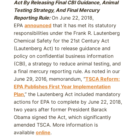
Act By Releasing Final CBI Guidance, Animal
Testing Strategy, And Final Mercury
Reporting Rule:
On June 22, 2018,
EPA
announced
that it has met its statutory
responsibilities under the Frank R. Lautenberg
Chemical Safety for the 21st Century Act
(Lautenberg Act) to release guidance and
policy on confidential business information
(CBI), a strategy to reduce animal testing, and
a final mercury reporting rule. As noted in our
June 29, 2016, memorandum, “
TSCA Reform:
EPA Publishes First Year Implementation
Plan
,” the Lautenberg Act included mandatory
actions for EPA to complete by June 22, 2018,
two years after former President Barack
Obama signed the Act, which significantly
amended TSCA. More information is
available
online
.