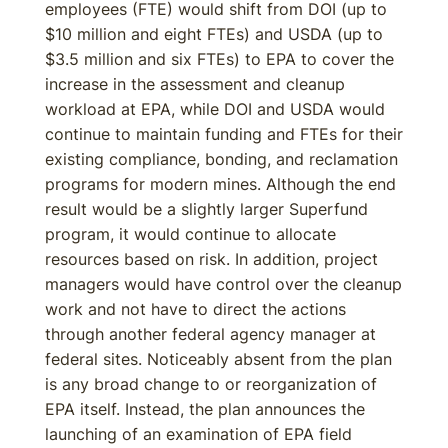
employees (FTE) would shift from DOI (up to
$10 million and eight FTEs) and USDA (up to
$3.5 million and six FTEs) to EPA to cover the
increase in the assessment and cleanup
workload at EPA, while DOI and USDA would
continue to maintain funding and FTEs for their
existing compliance, bonding, and reclamation
programs for modern mines. Although the end
result would be a slightly larger Superfund
program, it would continue to allocate
resources based on risk. In addition, project
managers would have control over the cleanup
work and not have to direct the actions
through another federal agency manager at
federal sites. Noticeably absent from the plan
is any broad change to or reorganization of
EPA itself. Instead, the plan announces the
launching of an examination of EPA field