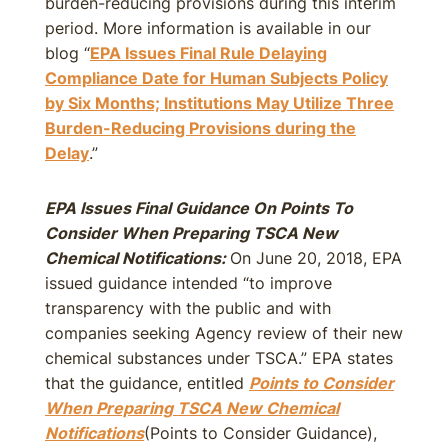
burden-reducing provisions during this interim
period. More information is available in our
blog “
EPA Issues Final Rule Delaying
Compliance Date for Human Subjects Policy
by Six Months; Institutions May Utilize Three
Burden-Reducing Provisions during the
Delay
.”
EPA Issues Final Guidance On Points To
Consider When Preparing TSCA New
Chemical Notifications:
On June 20, 2018, EPA
issued guidance intended “to improve
transparency with the public and with
companies seeking Agency review of their new
chemical substances under TSCA.” EPA states
that the guidance, entitled
Points to Consider
When Preparing TSCA New Chemical
Notifications
(Points to Consider Guidance),