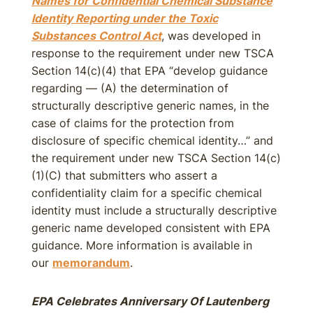
Names for Confidential Chemical Substance
Identity Reporting under the Toxic
Substances Control Act
, was developed in
response to the requirement under new TSCA
Section 14(c)(4) that EPA “develop guidance
regarding — (A) the determination of
structurally descriptive generic names, in the
case of claims for the protection from
disclosure of specific chemical identity…” and
the requirement under new TSCA Section 14(c)
(1)(C) that submitters who assert a
confidentiality claim for a specific chemical
identity must include a structurally descriptive
generic name developed consistent with EPA
guidance. More information is available in
our
memorandum
.
EPA Celebrates Anniversary Of Lautenberg