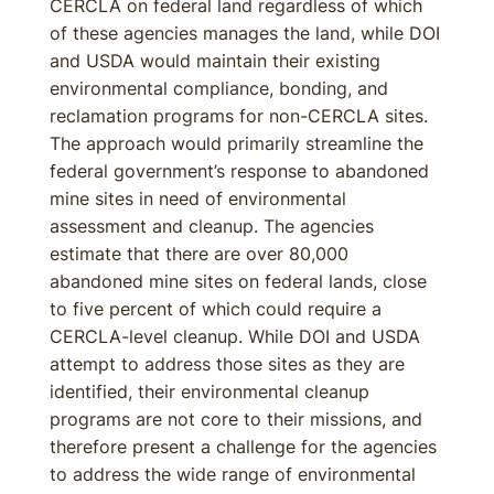
CERCLA on federal land regardless of which
of these agencies manages the land, while DOI
and USDA would maintain their existing
environmental compliance, bonding, and
reclamation programs for non-CERCLA sites.
The approach would primarily streamline the
federal government’s response to abandoned
mine sites in need of environmental
assessment and cleanup. The agencies
estimate that there are over 80,000
abandoned mine sites on federal lands, close
to five percent of which could require a
CERCLA-level cleanup. While DOI and USDA
attempt to address those sites as they are
identified, their environmental cleanup
programs are not core to their missions, and
therefore present a challenge for the agencies
to address the wide range of environmental