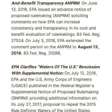
And-Benefit Transparency ANPRM
: On June
13, 2018, EPA issued an advance notice of
proposed rulemaking (ANPRM) soliciting
comments on how EPA can increase
consistency and transparency in its cost and
benefit evaluation of rulemakings. 83 Fed. Reg.
27524. On July 3, 2018, EPA extended the
comment period on the ANPRM to
August 13,
2018
. 83 Fed. Reg. 31098.
EPA Clarifies “Waters Of The U.S.” Rescission
With Supplemental Notice:
On July 12, 2018,
EPA and the U.S. Army Corps of Engineers
(USACE) published in the
Federal Register
a
Supplemental Notice of Proposed Rulemaking
(SNPRM) providing additional information on
its July 27, 2017, proposal to repeal the 2015
Rule Defining Waters of the United States