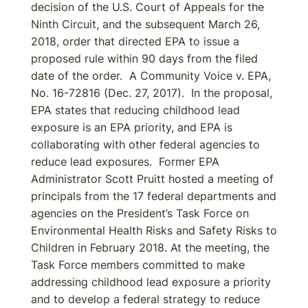
decision of the U.S. Court of Appeals for the
Ninth Circuit, and the subsequent March 26,
2018, order that directed EPA to issue a
proposed rule within 90 days from the filed
date of the order. A Community Voice v. EPA,
No. 16-72816 (Dec. 27, 2017). In the proposal,
EPA states that reducing childhood lead
exposure is an EPA priority, and EPA is
collaborating with other federal agencies to
reduce lead exposures. Former EPA
Administrator Scott Pruitt hosted a meeting of
principals from the 17 federal departments and
agencies on the President’s Task Force on
Environmental Health Risks and Safety Risks to
Children in February 2018. At the meeting, the
Task Force members committed to make
addressing childhood lead exposure a priority
and to develop a federal strategy to reduce