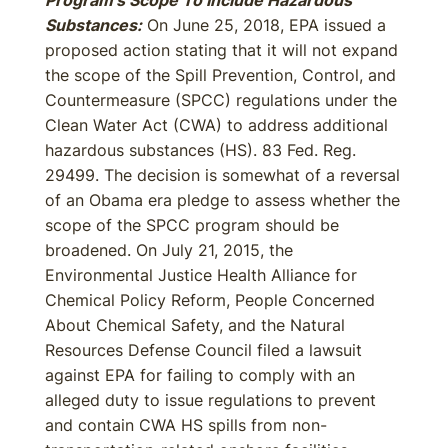
Program’s Scope To Include Hazardous
Substances:
On June 25, 2018, EPA issued a
proposed action stating that it will not expand
the scope of the Spill Prevention, Control, and
Countermeasure (SPCC) regulations under the
Clean Water Act (CWA) to address additional
hazardous substances (HS). 83 Fed. Reg.
29499. The decision is somewhat of a reversal
of an Obama era pledge to assess whether the
scope of the SPCC program should be
broadened. On July 21, 2015, the
Environmental Justice Health Alliance for
Chemical Policy Reform, People Concerned
About Chemical Safety, and the Natural
Resources Defense Council filed a lawsuit
against EPA for failing to comply with an
alleged duty to issue regulations to prevent
and contain CWA HS spills from non-