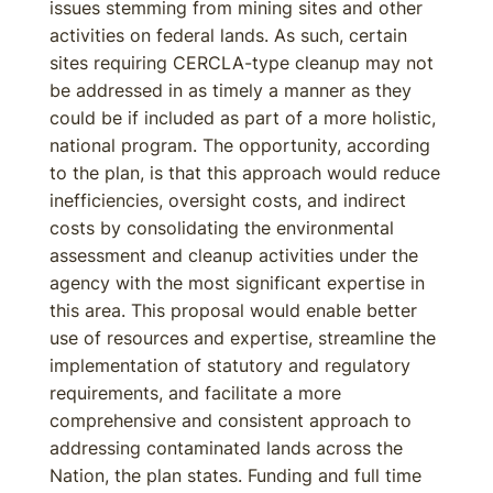
issues stemming from mining sites and other
activities on federal lands. As such, certain
sites requiring CERCLA-type cleanup may not
be addressed in as timely a manner as they
could be if included as part of a more holistic,
national program. The opportunity, according
to the plan, is that this approach would reduce
inefficiencies, oversight costs, and indirect
costs by consolidating the environmental
assessment and cleanup activities under the
agency with the most significant expertise in
this area. This proposal would enable better
use of resources and expertise, streamline the
implementation of statutory and regulatory
requirements, and facilitate a more
comprehensive and consistent approach to
addressing contaminated lands across the
Nation, the plan states. Funding and full time