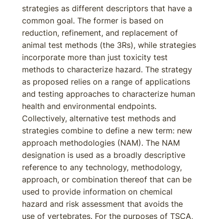
strategies as different descriptors that have a
common goal. The former is based on
reduction, refinement, and replacement of
animal test methods (the 3Rs), while strategies
incorporate more than just toxicity test
methods to characterize hazard. The strategy
as proposed relies on a range of applications
and testing approaches to characterize human
health and environmental endpoints.
Collectively, alternative test methods and
strategies combine to define a new term: new
approach methodologies (NAM). The NAM
designation is used as a broadly descriptive
reference to any technology, methodology,
approach, or combination thereof that can be
used to provide information on chemical
hazard and risk assessment that avoids the
use of vertebrates. For the purposes of TSCA,