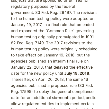
subjects that are sponsored or utilized for
regulatory purposes by the federal
government. 83 Fed. Reg. 28497. The revisions
to the human testing policy were adopted on
January 19, 2017, in a final rule that amended
and expanded the “Common Rule” governing
human testing originally promulgated in 1991.
82 Fed. Reg. 7149. The 2017 revisions to the
human testing policy were originally scheduled
to take effect on January 19, 2018, but the
agencies published an interim final rule on
January 22, 2018, that delayed the effective
date for the new policy until
July 19, 2018
.
Thereafter, on April 20, 2018, the same 16
agencies published a proposed rule (83 Fed.
Reg. 17595) to delay the general compliance
date for an additional six-month period, andto
allow regulated entities to implement certain