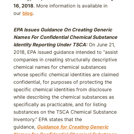
16, 2018
. More information is available in
our
blog
.
EPA Issues Guidance On Creating Generic
Names For Confidential Chemical Substance
Identity Reporting Under TSCA:
On June 21,
2018, EPA issued guidance intended to “assist
companies in creating structurally descriptive
chemical names for chemical substances
whose specific chemical identities are claimed
confidential, for purposes of protecting the
specific chemical identities from disclosure
while describing the chemical substances as
specifically as practicable, and for listing
substances on the TSCA Chemical Substance
Inventory.” EPA states that the
guidance,
Guidance for Creating Generic