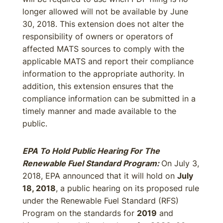
longer allowed will not be available by June
30, 2018. This extension does not alter the
responsibility of owners or operators of
affected MATS sources to comply with the
applicable MATS and report their compliance
information to the appropriate authority. In
addition, this extension ensures that the
compliance information can be submitted in a
timely manner and made available to the
public.
EPA To Hold Public Hearing For The
Renewable Fuel Standard Program:
On July 3,
2018, EPA announced that it will hold on
July
18, 2018
, a public hearing on its proposed rule
under the Renewable Fuel Standard (RFS)
Program on the standards for
2019
and