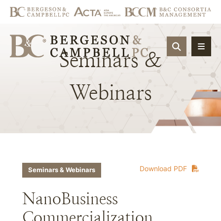
OPEN SIT
Seminars
&
Webinars
Download PDF
Seminars & Webinars
NanoBusiness
Commercialization