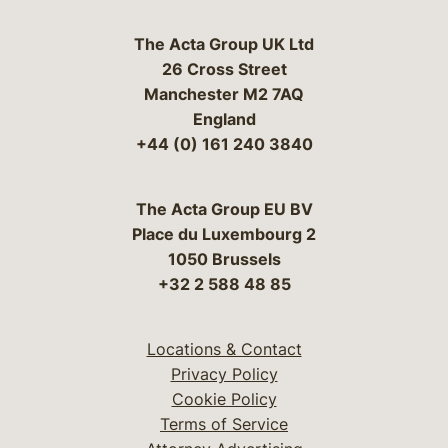
The Acta Group UK Ltd
26 Cross Street
Manchester M2 7AQ
England
+44 (0) 161 240 3840
The Acta Group EU BV
Place du Luxembourg 2
1050 Brussels
+32 2 588 48 85
Locations & Contact
Privacy Policy
Cookie Policy
Terms of Service