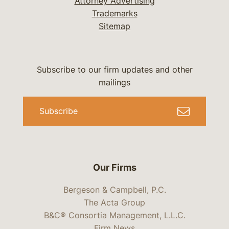
Attorney Advertising
Trademarks
Sitemap
Subscribe to our firm updates and other
mailings
Subscribe
Our Firms
Bergeson & Campbell, P.C.
The Acta Group
B&C® Consortia Management, L.L.C.
Firm News