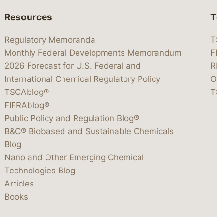
Resources
T
Regulatory Memoranda
T
Monthly Federal Developments Memorandum
F
2026 Forecast for U.S. Federal and
R
International Chemical Regulatory Policy
O
TSCAblog®
T
FIFRAblog®
Public Policy and Regulation Blog®
B&C® Biobased and Sustainable Chemicals
Blog
Nano and Other Emerging Chemical
Technologies Blog
Articles
Books