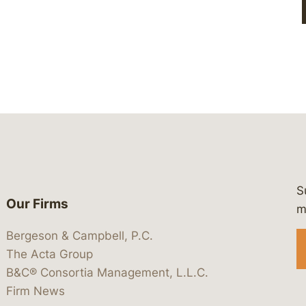
S
Our Firms
 https://www.linkedin.com/company/
 https://x.com/lawbc
at: https://bsky.app/profile/lawbc.
dia at: https://vimeo.com/showcas
 media at: https://www.youtube.com
m
Bergeson & Campbell, P.C.
The Acta Group
B&C® Consortia Management, L.L.C.
Firm News