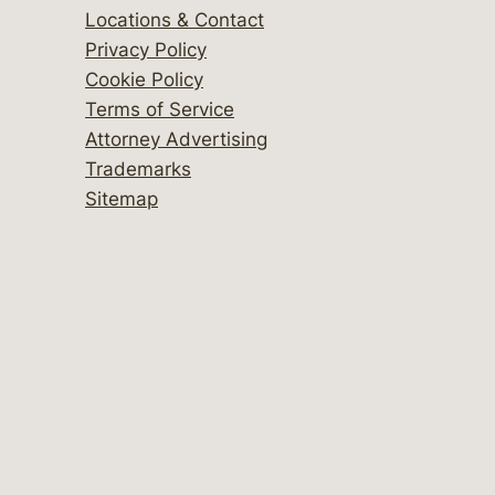
Locations & Contact
Privacy Policy
Cookie Policy
Terms of Service
Attorney Advertising
Trademarks
Sitemap