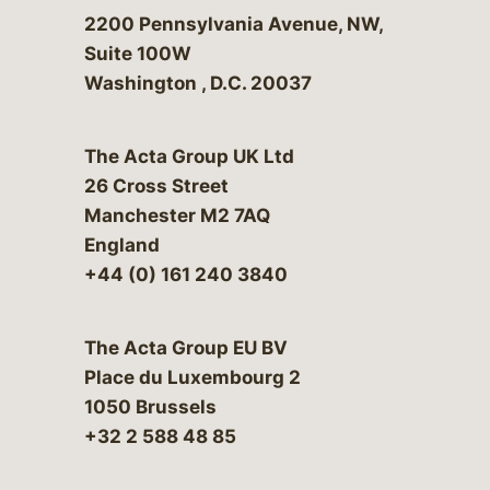
Bergeson & Campbell, P.C.
2200 Pennsylvania Avenue, NW,
Suite 100W
Washington
,
D.C.
20037
The Acta Group UK Ltd
26 Cross Street
Manchester M2 7AQ
England
+44 (0) 161 240 3840
The Acta Group EU BV
Place du Luxembourg 2
1050 Brussels
+32 2 588 48 85