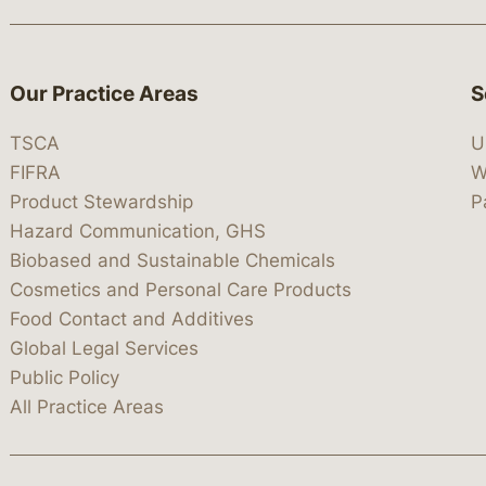
Our Practice Areas
S
TSCA
U
FIFRA
W
Product Stewardship
P
Hazard Communication, GHS
Biobased and Sustainable Chemicals
Cosmetics and Personal Care Products
Food Contact and Additives
Global Legal Services
Public Policy
All Practice Areas