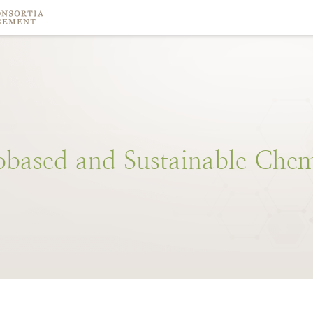
obased
and
Sustainable
Chem