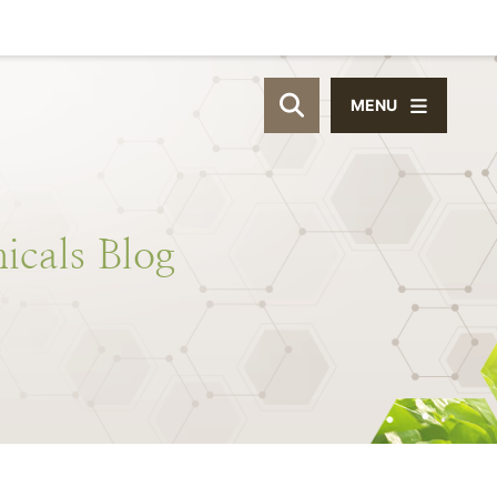
MENU
OPEN SITE SEAR
icals
Blog