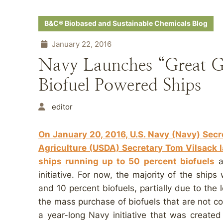
B&C® Biobased and Sustainable Chemicals Blog
January 22, 2016
Navy Launches “Great Gr
Biofuel Powered Ships
editor
On January 20, 2016, U.S. Navy (Navy) Sec
Agriculture (USDA) Secretary Tom Vilsack l
ships running up to 50 percent biofuels
a
initiative. For now, the majority of the ship
and 10 percent biofuels, partially due to the l
the mass purchase of biofuels that are not c
a year-long Navy initiative that was created 