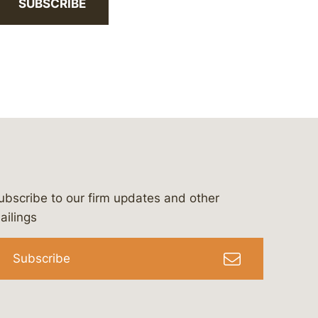
SUBSCRIBE
ubscribe to our firm updates and other
bergeson-&-campbell-p.c.
com
e/bergesonandcampbell
/@lawbc
ailings
Subscribe