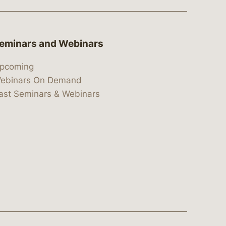
eminars and Webinars
pcoming
ebinars On Demand
ast Seminars & Webinars