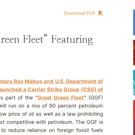
Download PDF
een Fleet” Featuring
retary Ray Mabus and U.S. Department of
aunched a Carrier Strike Group (CSG) of
s part of the "
Great Green Fleet
" (GGF)
s will run on a mix of 90 percent petroleum
ow price of oil as well as a law prohibiting
ost competitive with petroleum. The GGF is
to reduce reliance on foreign fossil fuels