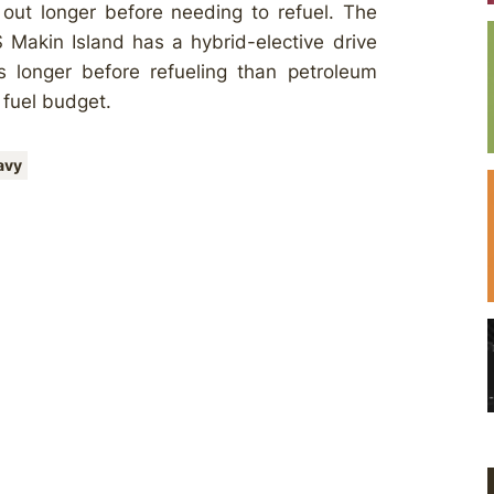
 out longer before needing to refuel. The
 Makin Island has a hybrid-elective drive
s longer before refueling than petroleum
 fuel budget.
avy