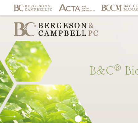
®
B&C
Bi