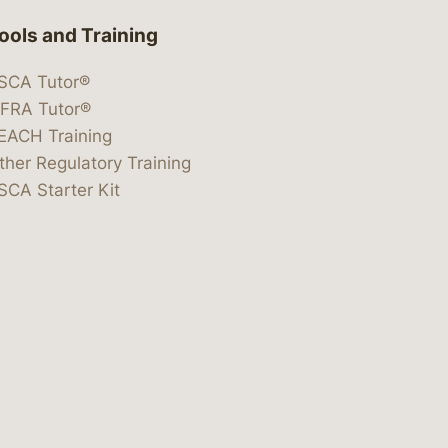
ools and Training
SCA Tutor®
IFRA Tutor®
EACH Training
ther Regulatory Training
SCA Starter Kit