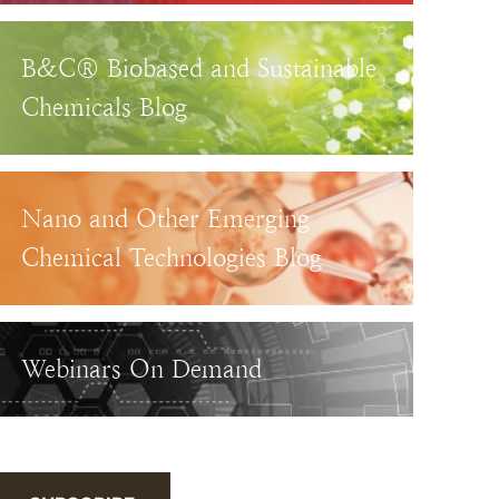
B&C® Biobased and Sustainable
Chemicals Blog
Nano and Other Emerging
Chemical Technologies Blog
Webinars On Demand