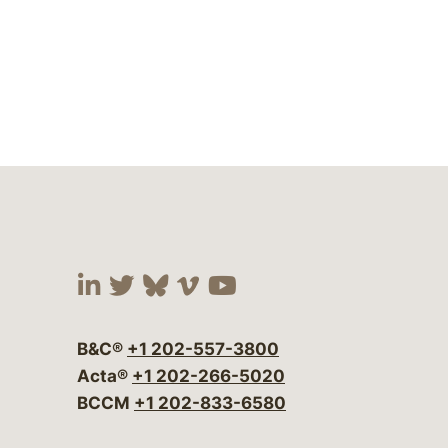
Visit our social media at:
Visit our social media at:
Visit our social media 
Visit our social me
Visit our social
B&C®
+1 202-557-3800
Acta®
+1 202-266-5020
BCCM
+1 202-833-6580