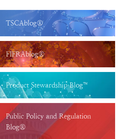
TSCAblog®
FIFRAblog®
Product Stewardship Blog™
Public Policy and Regulation
Blog®