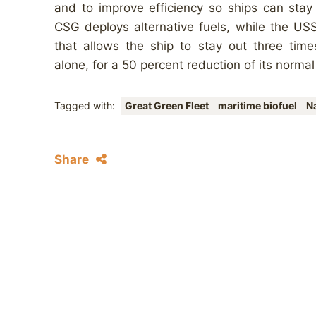
and to improve efficiency so ships can stay
CSG deploys alternative fuels, while the USS
that allows the ship to stay out three time
alone, for a 50 percent reduction of its normal
Tagged with:
Great Green Fleet
maritime biofuel
N
Share