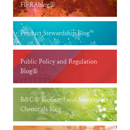
FIFRAblog®
Product Stewardship Blog™
Public Policy and Regulation
Blog®
B&C® Biobased and Sustainable
Chemicals Blog