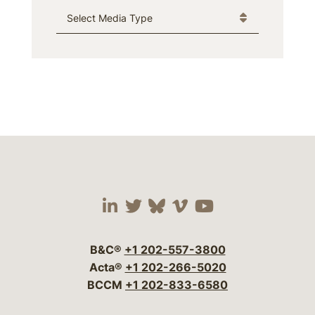
Media Type
Visit our social media 
Visit our social media
Visit our social me
Visit our socia
Visit our so
B&C®
+1 202-557-3800
Acta®
+1 202-266-5020
BCCM
+1 202-833-6580