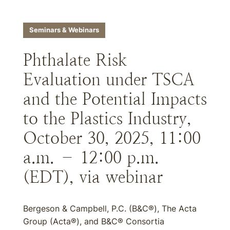
Seminars & Webinars
Phthalate Risk
Evaluation under TSCA
and the Potential Impacts
to the Plastics Industry,
October 30, 2025, 11:00
a.m. – 12:00 p.m.
(EDT), via webinar
Bergeson & Campbell, P.C. (B&C®), The Acta
Group (Acta®), and B&C® Consortia