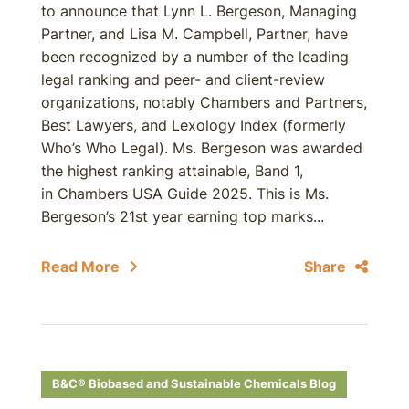
to announce that Lynn L. Bergeson, Managing
Partner, and Lisa M. Campbell, Partner, have
been recognized by a number of the leading
legal ranking and peer- and client-review
organizations, notably Chambers and Partners,
Best Lawyers, and Lexology Index (formerly
Who’s Who Legal). Ms. Bergeson was awarded
the highest ranking attainable, Band 1,
in Chambers USA Guide 2025. This is Ms.
Bergeson’s 21st year earning top marks...
Read More
Share
B&C® Biobased and Sustainable Chemicals Blog