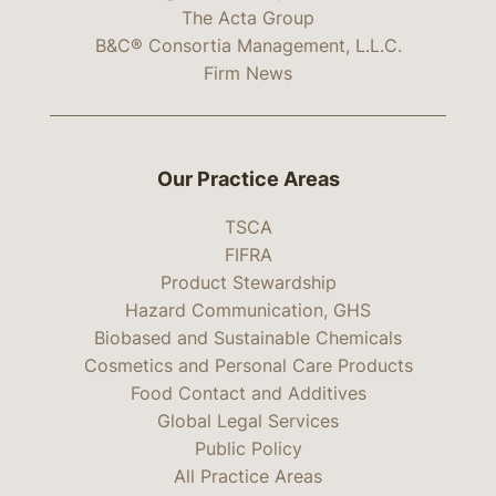
The Acta Group
B&C® Consortia Management, L.L.C.
Firm News
Our Practice Areas
TSCA
FIFRA
Product Stewardship
Hazard Communication, GHS
Biobased and Sustainable Chemicals
Cosmetics and Personal Care Products
Food Contact and Additives
Global Legal Services
Public Policy
All Practice Areas