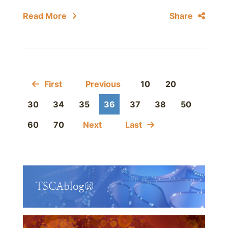
Read More
Share
First
Previous
10
20
30
34
35
36
37
38
50
60
70
Next
Last
TSCAblog®