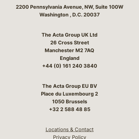
Bergeson & Campbell, P.C.
2200 Pennsylvania Avenue, NW, Suite 100W
Washington
,
D.C.
20037
The Acta Group UK Ltd
26 Cross Street
Manchester M2 7AQ
England
+44 (0) 161 240 3840
The Acta Group EU BV
Place du Luxembourg 2
1050 Brussels
+32 2 588 48 85
Locations & Contact
Privacy Policy