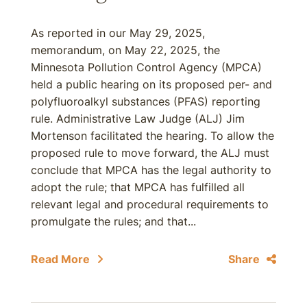
As reported in our May 29, 2025,
memorandum, on May 22, 2025, the
Minnesota Pollution Control Agency (MPCA)
held a public hearing on its proposed per- and
polyfluoroalkyl substances (PFAS) reporting
rule. Administrative Law Judge (ALJ) Jim
Mortenson facilitated the hearing. To allow the
proposed rule to move forward, the ALJ must
conclude that MPCA has the legal authority to
adopt the rule; that MPCA has fulfilled all
relevant legal and procedural requirements to
promulgate the rules; and that...
Read More
Share