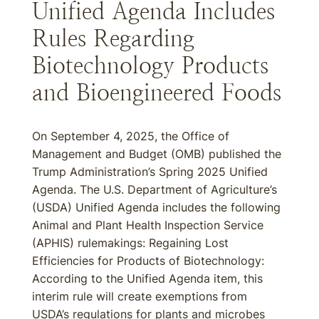
Unified Agenda Includes
Rules Regarding
Biotechnology Products
and Bioengineered Foods
On September 4, 2025, the Office of
Management and Budget (OMB) published the
Trump Administration’s Spring 2025 Unified
Agenda. The U.S. Department of Agriculture’s
(USDA) Unified Agenda includes the following
Animal and Plant Health Inspection Service
(APHIS) rulemakings: Regaining Lost
Efficiencies for Products of Biotechnology:
According to the Unified Agenda item, this
interim rule will create exemptions from
USDA’s regulations for plants and microbes