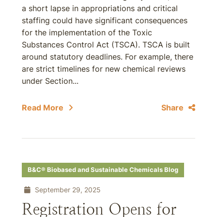
a short lapse in appropriations and critical
staffing could have significant consequences
for the implementation of the Toxic
Substances Control Act (TSCA). TSCA is built
around statutory deadlines. For example, there
are strict timelines for new chemical reviews
under Section...
Read More
Share
B&C® Biobased and Sustainable Chemicals Blog
September 29, 2025
Registration Opens for