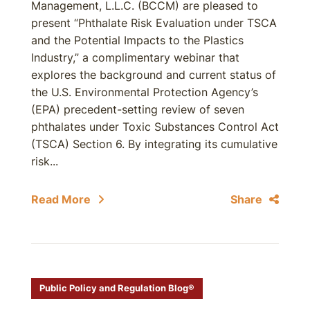
Management, L.L.C. (BCCM) are pleased to
present “Phthalate Risk Evaluation under TSCA
and the Potential Impacts to the Plastics
Industry,” a complimentary webinar that
explores the background and current status of
the U.S. Environmental Protection Agency’s
(EPA) precedent-setting review of seven
phthalates under Toxic Substances Control Act
(TSCA) Section 6. By integrating its cumulative
risk...
Read More
Share
Public Policy and Regulation Blog®