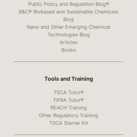
Public Policy and Regulation Blog®
B&C® Biobased and Sustainable Chemicals
Blog
Nano and Other Emerging Chemical
Technologies Blog
Articles
Books
Tools and Training
TSCA Tutor®
FIFRA Tutor®
REACH Training
Other Regulatory Training
TSCA Starter Kit