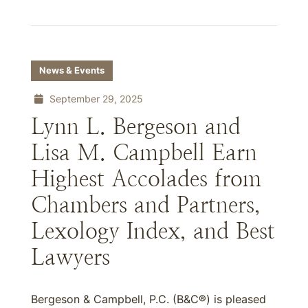
News & Events
September 29, 2025
Lynn L. Bergeson and
Lisa M. Campbell Earn
Highest Accolades from
Chambers and Partners,
Lexology Index, and Best
Lawyers
Bergeson & Campbell, P.C. (B&C®) is pleased