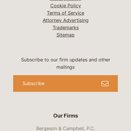
Cookie Policy
Terms of Service
Attorney Advertising
Trademarks
Sitemap
Subscribe to our firm updates and other
mailings
Subscribe
Our Firms
Bergeson & Campbell, P.C.