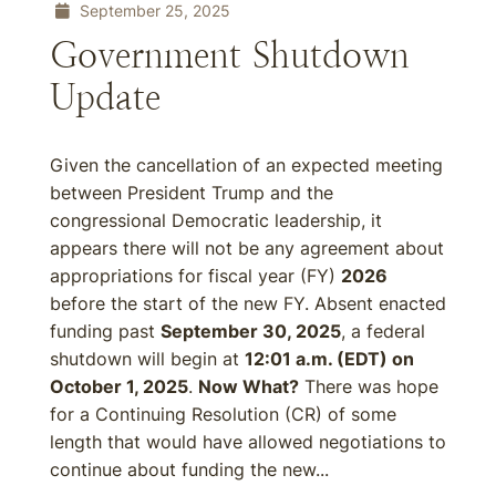
September 25, 2025
Government Shutdown
Update
Given the cancellation of an expected meeting
between President Trump and the
congressional Democratic leadership, it
appears there will not be any agreement about
appropriations for fiscal year (FY)
2026
before the start of the new FY. Absent enacted
funding past
September 30, 2025
, a federal
shutdown will begin at
12:01 a.m. (EDT) on
October 1, 2025
.
Now What?
There was hope
for a Continuing Resolution (CR) of some
length that would have allowed negotiations to
continue about funding the new...