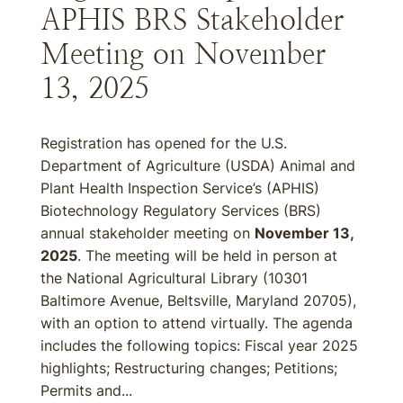
APHIS BRS Stakeholder
Meeting on November
13, 2025
Registration has opened for the U.S.
Department of Agriculture (USDA) Animal and
Plant Health Inspection Service’s (APHIS)
Biotechnology Regulatory Services (BRS)
annual stakeholder meeting on
November 13,
2025
. The meeting will be held in person at
the National Agricultural Library (10301
Baltimore Avenue, Beltsville, Maryland 20705),
with an option to attend virtually. The agenda
includes the following topics: Fiscal year 2025
highlights; Restructuring changes; Petitions;
Permits and...