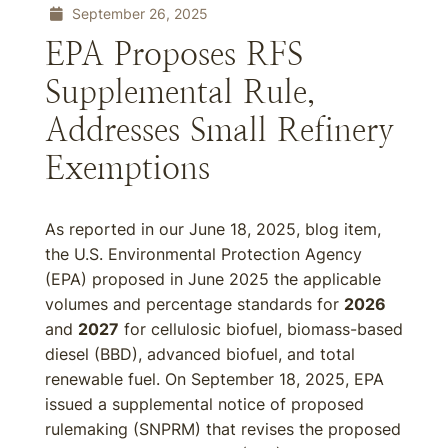
September 26, 2025
EPA Proposes RFS
Supplemental Rule,
Addresses Small Refinery
Exemptions
As reported in our June 18, 2025, blog item,
the U.S. Environmental Protection Agency
(EPA) proposed in June 2025 the applicable
volumes and percentage standards for
2026
and
2027
for cellulosic biofuel, biomass-based
diesel (BBD), advanced biofuel, and total
renewable fuel. On September 18, 2025, EPA
issued a supplemental notice of proposed
rulemaking (SNPRM) that revises the proposed