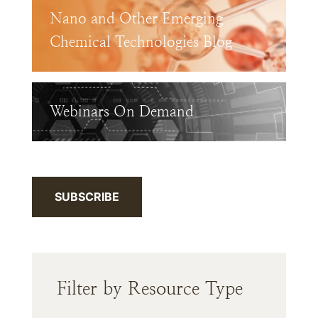
Nano and Other Emerging
Chemical Technologies Blog
Webinars On Demand
SUBSCRIBE
Filter by Resource Type