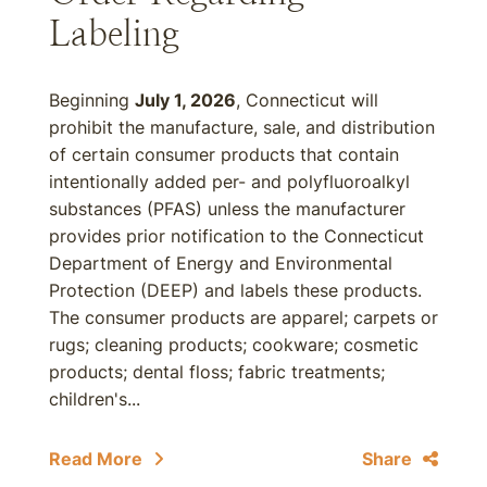
Labeling
Beginning
July 1, 2026
, Connecticut will
prohibit the manufacture, sale, and distribution
of certain consumer products that contain
intentionally added per- and polyfluoroalkyl
substances (PFAS) unless the manufacturer
provides prior notification to the Connecticut
Department of Energy and Environmental
Protection (DEEP) and labels these products.
The consumer products are apparel; carpets or
rugs; cleaning products; cookware; cosmetic
products; dental floss; fabric treatments;
children's...
Read More
Share