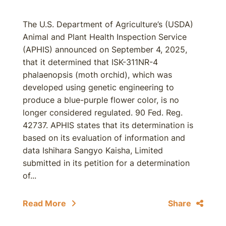
The U.S. Department of Agriculture’s (USDA)
Animal and Plant Health Inspection Service
(APHIS) announced on September 4, 2025,
that it determined that ISK-311NR-4
phalaenopsis (moth orchid), which was
developed using genetic engineering to
produce a blue-purple flower color, is no
longer considered regulated. 90 Fed. Reg.
42737. APHIS states that its determination is
based on its evaluation of information and
data Ishihara Sangyo Kaisha, Limited
submitted in its petition for a determination
of...
Read More
Share