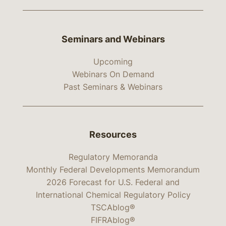
Seminars and Webinars
Upcoming
Webinars On Demand
Past Seminars & Webinars
Resources
Regulatory Memoranda
Monthly Federal Developments Memorandum
2026 Forecast for U.S. Federal and
International Chemical Regulatory Policy
TSCAblog®
FIFRAblog®