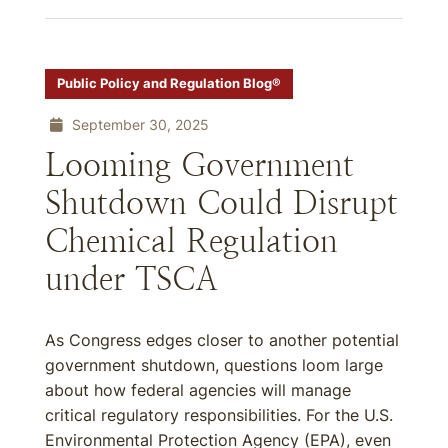
Public Policy and Regulation Blog®
September 30, 2025
Looming Government
Shutdown Could Disrupt
Chemical Regulation
under TSCA
As Congress edges closer to another potential
government shutdown, questions loom large
about how federal agencies will manage
critical regulatory responsibilities. For the U.S.
Environmental Protection Agency (EPA), even