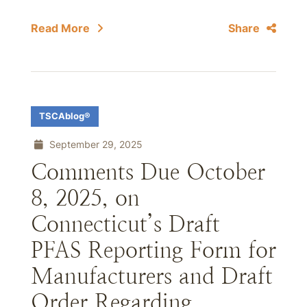
Read More
Share
TSCAblog®
September 29, 2025
Comments Due October
8, 2025, on
Connecticut’s Draft
PFAS Reporting Form for
Manufacturers and Draft
Order Regarding