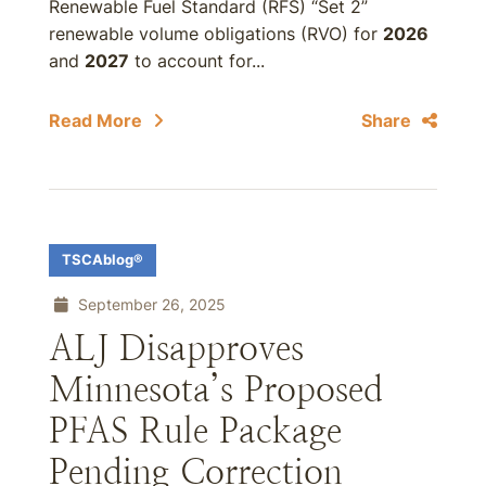
Renewable Fuel Standard (RFS) “Set 2”
renewable volume obligations (RVO) for
2026
and
2027
to account for...
Read More
Share
TSCAblog®
September 26, 2025
ALJ Disapproves
Minnesota’s Proposed
PFAS Rule Package
Pending Correction