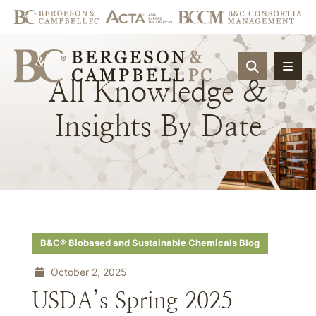
OPEN SIT
All
Knowledge
&
Insights
By
Date
B&C® Biobased and Sustainable Chemicals Blog
October 2, 2025
USDA’s Spring 2025