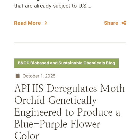
that are already subject to U.S....
Read More
Share
B&C® Biobased and Sustainable Chemicals Blog
October 1, 2025
APHIS Deregulates Moth
Orchid Genetically
Engineered to Produce a
Blue-Purple Flower
Color