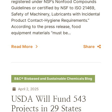
registered under NSF’s Nonfood Compounds
Guidelines or certified by NSF to ISO 21469,
Safety of Machinery, Lubricants with Incidental
Product Contact-Hygiene Requirements.”
According to the press release, food
equipment materials “must be...
Read More
Share
B&C® Biobased and Sustainable Chemicals Blog
April 2, 2025
USDA Will Fund 543
Projects in 29 States