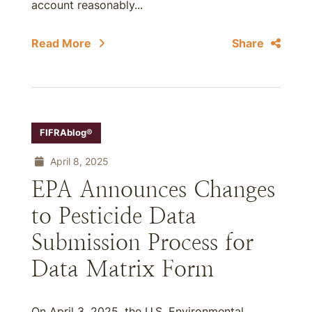
account reasonably...
Read More
Share
FIFRAblog®
April 8, 2025
EPA Announces Changes
to Pesticide Data
Submission Process for
Data Matrix Form
On April 3, 2025, the U.S. Environmental