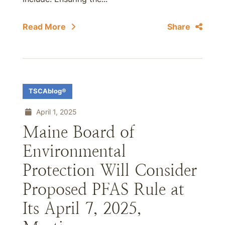
Read More
Share
TSCAblog®
April 1, 2025
Maine Board of
Environmental
Protection Will Consider
Proposed PFAS Rule at
Its April 7, 2025,