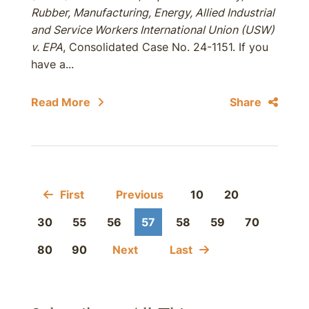
Rubber, Manufacturing, Energy, Allied Industrial
and Service Workers International Union (USW)
v. EPA
, Consolidated Case No. 24-1151. If you
have a...
Read More
Share
First
Previous
10
20
30
55
56
57
58
59
70
80
90
Next
Last