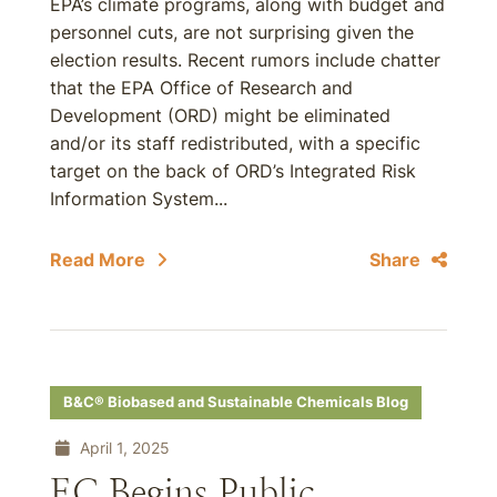
EPA’s climate programs, along with budget and
personnel cuts, are not surprising given the
election results. Recent rumors include chatter
that the EPA Office of Research and
Development (ORD) might be eliminated
and/or its staff redistributed, with a specific
target on the back of ORD’s Integrated Risk
Information System...
Read More
Share
B&C® Biobased and Sustainable Chemicals Blog
April 1, 2025
EC Begins Public