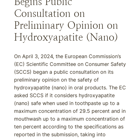
Begins Public
Consultation on
Preliminary Opinion on
Hydroxyapatite (Nano)
On April 3, 2024, the European Commission’s
(EC) Scientific Committee on Consumer Safety
(SCCS) began a public consultation on its
preliminary opinion on the safety of
hydroxyapatite (nano) in oral products. The EC
asked SCCS if it considers hydroxyapatite
(nano) safe when used in toothpaste up to a
maximum concentration of 29.5 percent and in
mouthwash up to a maximum concentration of
ten percent according to the specifications as
reported in the submission, taking into