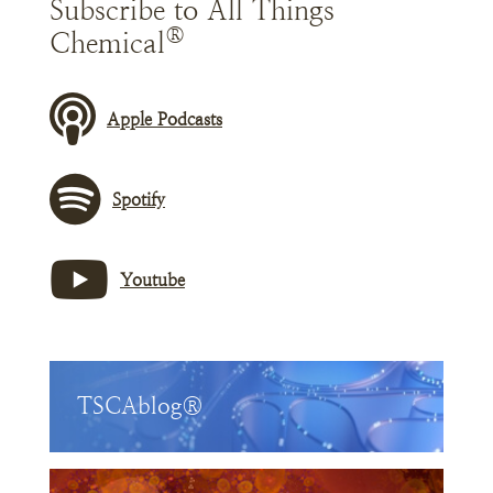
Subscribe to All Things
®
Chemical
Apple Podcasts
Spotify
Youtube
TSCAblog®