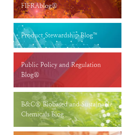
FIFRAblog®
Product Stewardship Blog™
Public Policy and Regulation
Blog®
B&C® Biobased and Sustainable
Chemicals Blog