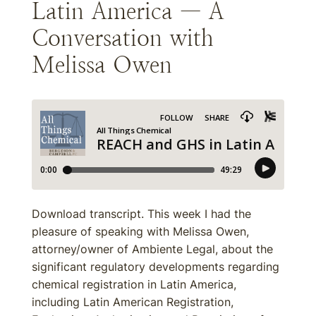
Latin America — A
Conversation with
Melissa Owen
Download transcript. This week I had the
pleasure of speaking with Melissa Owen,
attorney/owner of Ambiente Legal, about the
significant regulatory developments regarding
chemical registration in Latin America,
including Latin American Registration,