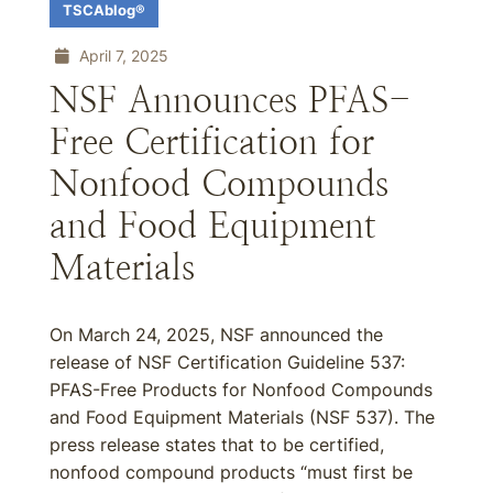
TSCAblog®
April 7, 2025
NSF Announces PFAS-
Free Certification for
Nonfood Compounds
and Food Equipment
Materials
On March 24, 2025, NSF announced the
release of NSF Certification Guideline 537:
PFAS-Free Products for Nonfood Compounds
and Food Equipment Materials (NSF 537). The
press release states that to be certified,
nonfood compound products “must first be