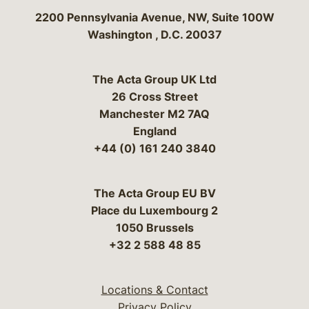
Bergeson & Campbell, P.C.
2200 Pennsylvania Avenue, NW, Suite 100W
Washington
,
D.C.
20037
The Acta Group UK Ltd
26 Cross Street
Manchester M2 7AQ
England
+44 (0) 161 240 3840
The Acta Group EU BV
Place du Luxembourg 2
1050 Brussels
+32 2 588 48 85
Locations & Contact
Privacy Policy