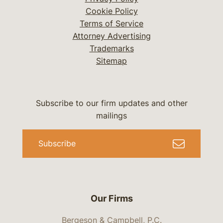
Cookie Policy
Terms of Service
Attorney Advertising
Trademarks
Sitemap
Subscribe to our firm updates and other
mailings
Subscribe
Our Firms
Bergeson & Campbell, P.C.