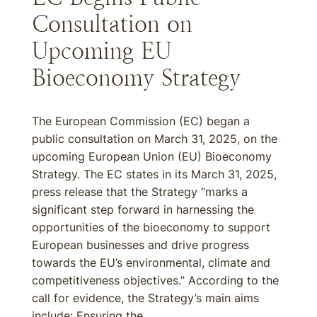
Consultation on
Upcoming EU
Bioeconomy Strategy
The European Commission (EC) began a
public consultation on March 31, 2025, on the
upcoming European Union (EU) Bioeconomy
Strategy. The EC states in its March 31, 2025,
press release that the Strategy “marks a
significant step forward in harnessing the
opportunities of the bioeconomy to support
European businesses and drive progress
towards the EU’s environmental, climate and
competitiveness objectives.” According to the
call for evidence, the Strategy’s main aims
include: Ensuring the...