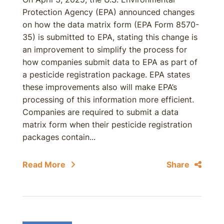
Protection Agency (EPA) announced changes
on how the data matrix form (EPA Form 8570-
35) is submitted to EPA, stating this change is
an improvement to simplify the process for
how companies submit data to EPA as part of
a pesticide registration package. EPA states
these improvements also will make EPA’s
processing of this information more efficient.
Companies are required to submit a data
matrix form when their pesticide registration
packages contain...
Read More
Share