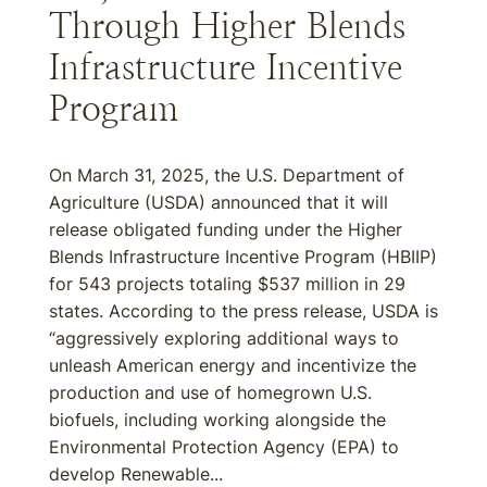
Through Higher Blends
Infrastructure Incentive
Program
On March 31, 2025, the U.S. Department of
Agriculture (USDA) announced that it will
release obligated funding under the Higher
Blends Infrastructure Incentive Program (HBIIP)
for 543 projects totaling $537 million in 29
states. According to the press release, USDA is
“aggressively exploring additional ways to
unleash American energy and incentivize the
production and use of homegrown U.S.
biofuels, including working alongside the
Environmental Protection Agency (EPA) to
develop Renewable...