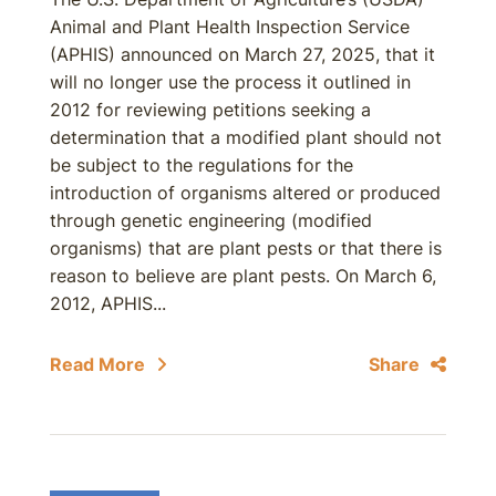
Animal and Plant Health Inspection Service
(APHIS) announced on March 27, 2025, that it
will no longer use the process it outlined in
2012 for reviewing petitions seeking a
determination that a modified plant should not
be subject to the regulations for the
introduction of organisms altered or produced
through genetic engineering (modified
organisms) that are plant pests or that there is
reason to believe are plant pests. On March 6,
2012, APHIS...
Read More
Share