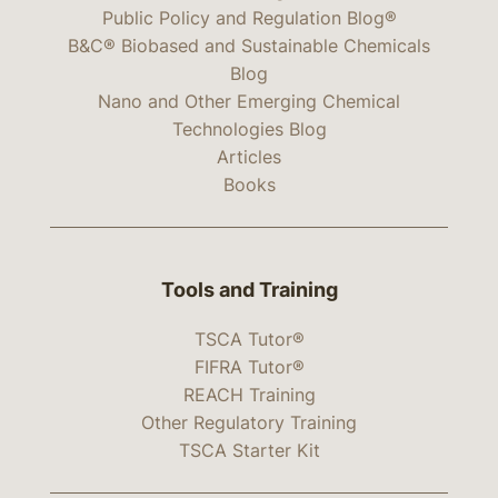
Public Policy and Regulation Blog®
B&C® Biobased and Sustainable Chemicals
Blog
Nano and Other Emerging Chemical
Technologies Blog
Articles
Books
Tools and Training
TSCA Tutor®
FIFRA Tutor®
REACH Training
Other Regulatory Training
TSCA Starter Kit