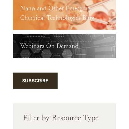
Nano and Other Emerging
Chemical Technologies Blog
Webinars On Demand
SUBSCRIBE
Filter by Resource Type