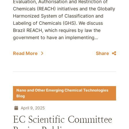
Evaluation, Authorisation and Restriction of
Chemicals (REACH) initiatives and the Globally
Harmonized System of Classification and
Labeling of Chemicals (GHS). We discuss
Brazil REACH, which requires by law the
government to have an implementing...
Read More
Share
Nano and Other Emerging Chemical Technologies
Blog
April 9, 2025
EC Scientific Committee