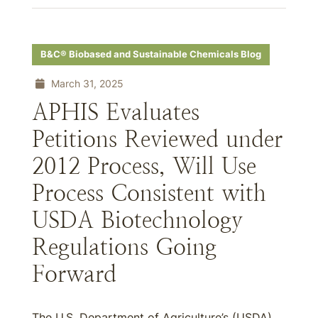
B&C® Biobased and Sustainable Chemicals Blog
March 31, 2025
APHIS Evaluates
Petitions Reviewed under
2012 Process, Will Use
Process Consistent with
USDA Biotechnology
Regulations Going
Forward
The U.S. Department of Agriculture’s (USDA)