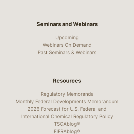
Seminars and Webinars
Upcoming
Webinars On Demand
Past Seminars & Webinars
Resources
Regulatory Memoranda
Monthly Federal Developments Memorandum
2026 Forecast for U.S. Federal and
International Chemical Regulatory Policy
TSCAblog®
FIFRAblog®