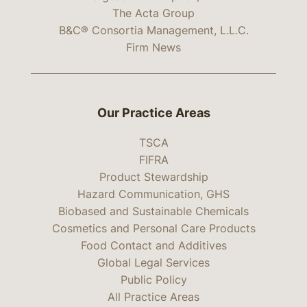
The Acta Group
B&C® Consortia Management, L.L.C.
Firm News
Our Practice Areas
TSCA
FIFRA
Product Stewardship
Hazard Communication, GHS
Biobased and Sustainable Chemicals
Cosmetics and Personal Care Products
Food Contact and Additives
Global Legal Services
Public Policy
All Practice Areas