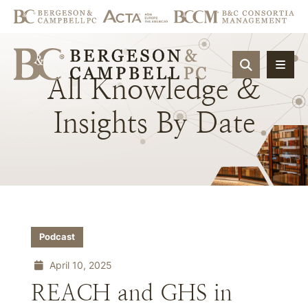
OPEN SIT
All
Knowledge
&
Insights
By
Date
Podcast
April 10, 2025
REACH and GHS in