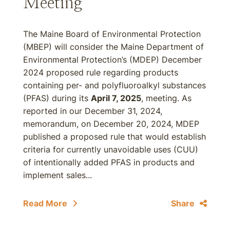
Meeting
The Maine Board of Environmental Protection
(MBEP) will consider the Maine Department of
Environmental Protection’s (MDEP) December
2024 proposed rule regarding products
containing per- and polyfluoroalkyl substances
(PFAS) during its
April 7, 2025
, meeting. As
reported in our December 31, 2024,
memorandum, on December 20, 2024, MDEP
published a proposed rule that would establish
criteria for currently unavoidable uses (CUU)
of intentionally added PFAS in products and
implement sales...
Read More
Share