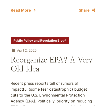
Read More
Share
Public Policy and Regulation Blog®
April 2, 2025
Reorganize EPA? A Very
Old Idea
Recent press reports tell of rumors of
impactful (some fear catastrophic) budget
cuts to the U.S. Environmental Protection
Agency (EPA). Politically, priority on reducing