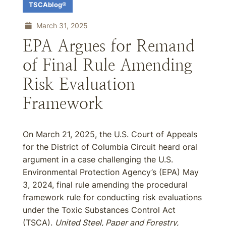
TSCAblog®
March 31, 2025
EPA Argues for Remand
of Final Rule Amending
Risk Evaluation
Framework
On March 21, 2025, the U.S. Court of Appeals
for the District of Columbia Circuit heard oral
argument in a case challenging the U.S.
Environmental Protection Agency’s (EPA) May
3, 2024, final rule amending the procedural
framework rule for conducting risk evaluations
under the Toxic Substances Control Act
(TSCA).
United Steel, Paper and Forestry,