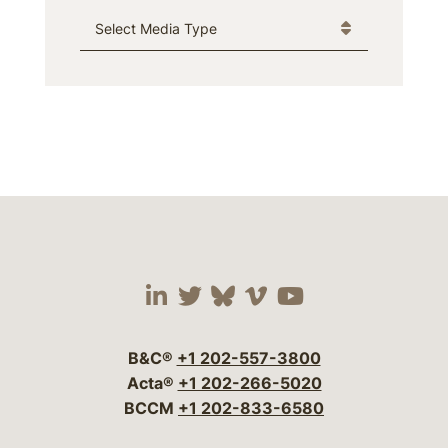
Media Type
Visit our social media 
Visit our social media
Visit our social me
Visit our socia
Visit our so
B&C®
+1 202-557-3800
Acta®
+1 202-266-5020
BCCM
+1 202-833-6580