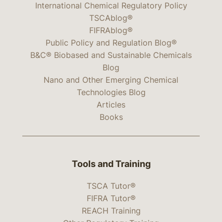
International Chemical Regulatory Policy
TSCAblog®
FIFRAblog®
Public Policy and Regulation Blog®
B&C® Biobased and Sustainable Chemicals
Blog
Nano and Other Emerging Chemical
Technologies Blog
Articles
Books
Tools and Training
TSCA Tutor®
FIFRA Tutor®
REACH Training