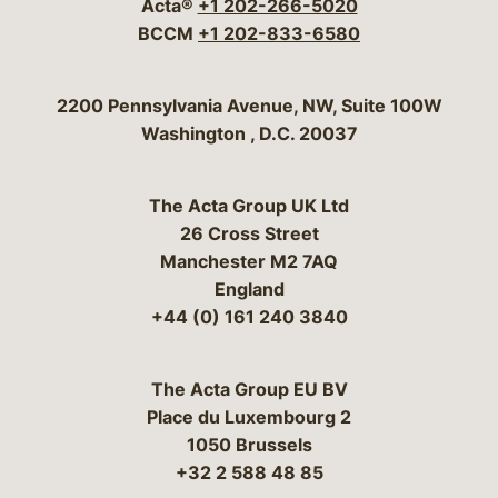
Acta®
+1 202-266-5020
BCCM
+1 202-833-6580
Bergeson & Campbell, P.C.
2200 Pennsylvania Avenue, NW, Suite 100W
Washington
,
D.C.
20037
The Acta Group UK Ltd
26 Cross Street
Manchester M2 7AQ
England
+44 (0) 161 240 3840
The Acta Group EU BV
Place du Luxembourg 2
1050 Brussels
+32 2 588 48 85