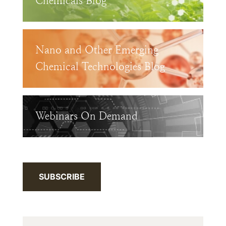
Chemicals Blog
Nano and Other Emerging
Chemical Technologies Blog
Webinars On Demand
SUBSCRIBE