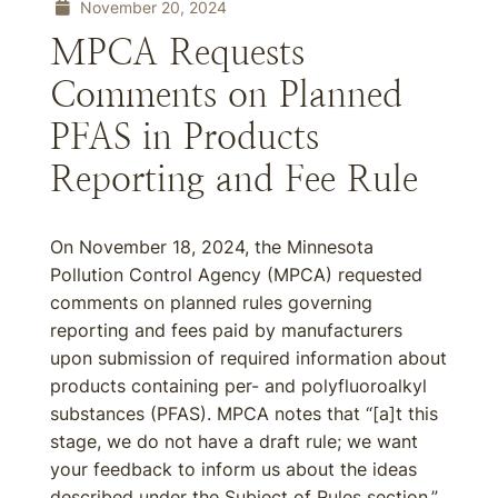
November 20, 2024
MPCA Requests
Comments on Planned
PFAS in Products
Reporting and Fee Rule
On November 18, 2024, the Minnesota
Pollution Control Agency (MPCA) requested
comments on planned rules governing
reporting and fees paid by manufacturers
upon submission of required information about
products containing per- and polyfluoroalkyl
substances (PFAS). MPCA notes that “[a]t this
stage, we do not have a draft rule; we want
your feedback to inform us about the ideas
described under the Subject of Rules section.”