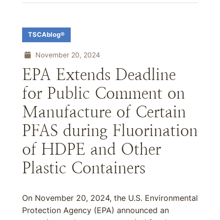
TSCAblog®
November 20, 2024
EPA Extends Deadline
for Public Comment on
Manufacture of Certain
PFAS during Fluorination
of HDPE and Other
Plastic Containers
On November 20, 2024, the U.S. Environmental
Protection Agency (EPA) announced an