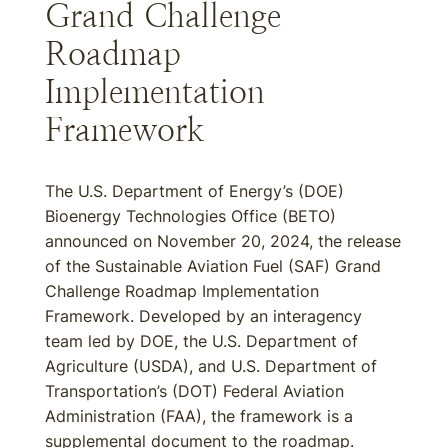
Grand Challenge
Roadmap
Implementation
Framework
The U.S. Department of Energy’s (DOE)
Bioenergy Technologies Office (BETO)
announced on November 20, 2024, the release
of the Sustainable Aviation Fuel (SAF) Grand
Challenge Roadmap Implementation
Framework. Developed by an interagency
team led by DOE, the U.S. Department of
Agriculture (USDA), and U.S. Department of
Transportation’s (DOT) Federal Aviation
Administration (FAA), the framework is a
supplemental document to the roadmap.