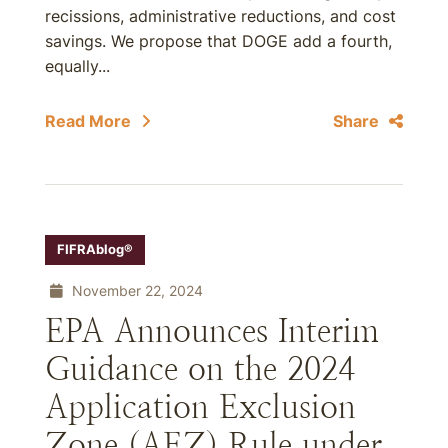
recissions, administrative reductions, and cost
savings. We propose that DOGE add a fourth,
equally...
Read More
Share
FIFRAblog®
November 22, 2024
EPA Announces Interim
Guidance on the 2024
Application Exclusion
Zone (AEZ) Rule under