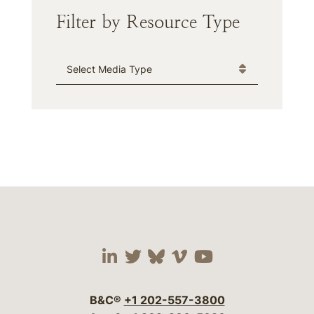
Filter by Resource Type
Media Type
Visit our social media 
Visit our social media
Visit our social me
Visit our socia
Visit our so
B&C®
+1 202-557-3800