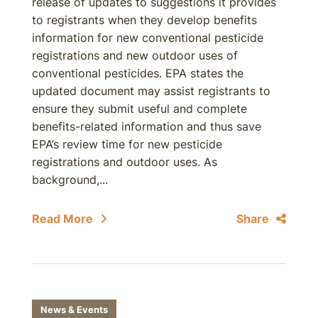
release of updates to suggestions it provides
to registrants when they develop benefits
information for new conventional pesticide
registrations and new outdoor uses of
conventional pesticides. EPA states the
updated document may assist registrants to
ensure they submit useful and complete
benefits-related information and thus save
EPA’s review time for new pesticide
registrations and outdoor uses. As
background,...
Read More
Share
News & Events