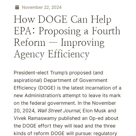
November 22, 2024
How DOGE Can Help
EPA: Proposing a Fourth
Reform — Improving
Agency Efficiency
President-elect Trump’s proposed (and
aspirational) Department of Government
Efficiency (DOGE) is the latest incarnation of a
new Administration’s attempt to leave its mark
on the federal government. In the November
20, 2024,
Wall Street Journal
, Elon Musk and
Vivek Ramaswamy published an Op-ed about
the DOGE effort they will lead and the three
kinds of reform DOGE will pursue: regulatory