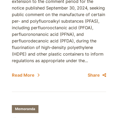
extension to the comment period for the
notice published September 30, 2024, seeking
public comment on the manufacture of certain
per- and polyfluoroalkyl substances (PFAS),
including perfluorooctanoic acid (PFOA),
perfluorononanoic acid (PFNA), and
perfluorodecanoic acid (PFDA), during the
fluorination of high-density polyethylene
(HDPE) and other plastic containers to inform
regulations as appropriate under the...
Read More
Share
Memoranda