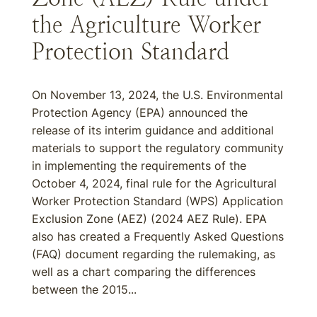
the Agriculture Worker
Protection Standard
On November 13, 2024, the U.S. Environmental
Protection Agency (EPA) announced the
release of its interim guidance and additional
materials to support the regulatory community
in implementing the requirements of the
October 4, 2024, final rule for the Agricultural
Worker Protection Standard (WPS) Application
Exclusion Zone (AEZ) (2024 AEZ Rule). EPA
also has created a Frequently Asked Questions
(FAQ) document regarding the rulemaking, as
well as a chart comparing the differences
between the 2015...