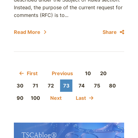
Instead, the purpose of the current request for
comments (RFC) is to...
Read More
Share
First
Previous
10
20
30
71
72
73
74
75
80
90
100
Next
Last
TSCAblog®