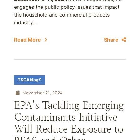
engages the public policy issues that impact
the household and commercial products
industry....
Read More
Share
TSCAblog®
November 21, 2024
EPA’s Tackling Emerging
Contaminants Initiative
Will Reduce Exposure to