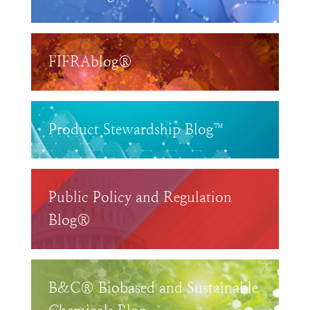
FIFRAblog®
Product Stewardship Blog™
Public Policy and Regulation
Blog®
B&C® Biobased and Sustainable