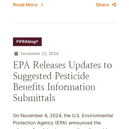
Read More
Share
FIFRAblog®
November 22, 2024
EPA Releases Updates to
Suggested Pesticide
Benefits Information
Submittals
On November 6, 2024, the U.S. Environmental
Protection Agency (EPA) announced the