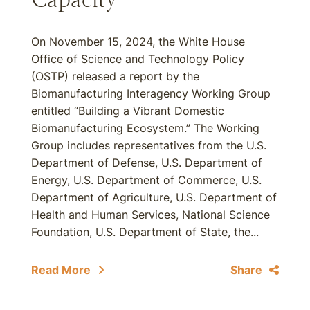
On November 15, 2024, the White House
Office of Science and Technology Policy
(OSTP) released a report by the
Biomanufacturing Interagency Working Group
entitled “Building a Vibrant Domestic
Biomanufacturing Ecosystem.” The Working
Group includes representatives from the U.S.
Department of Defense, U.S. Department of
Energy, U.S. Department of Commerce, U.S.
Department of Agriculture, U.S. Department of
Health and Human Services, National Science
Foundation, U.S. Department of State, the...
Read More
Share