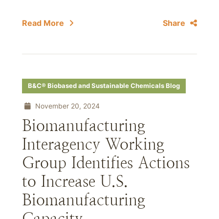
Read More
Share
B&C® Biobased and Sustainable Chemicals Blog
November 20, 2024
Biomanufacturing
Interagency Working
Group Identifies Actions
to Increase U.S.
Biomanufacturing
Capacity