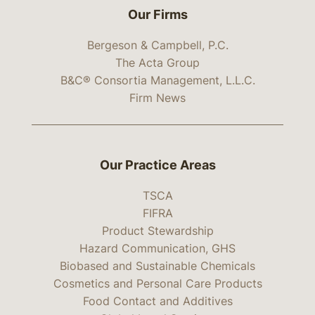
Our Firms
Bergeson & Campbell, P.C.
The Acta Group
B&C® Consortia Management, L.L.C.
Firm News
Our Practice Areas
TSCA
FIFRA
Product Stewardship
Hazard Communication, GHS
Biobased and Sustainable Chemicals
Cosmetics and Personal Care Products
Food Contact and Additives