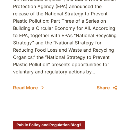
Protection Agency (EPA) announced the
release of the National Strategy to Prevent
Plastic Pollution: Part Three of a Series on
Building a Circular Economy for All. According
to EPA, together with EPA’s “National Recycling
Strategy” and the “National Strategy for
Reducing Food Loss and Waste and Recycling
Organics,” the “National Strategy to Prevent
Plastic Pollution” presents opportunities for
voluntary and regulatory actions by...
Read More
Share
Public Policy and Regulation Blog®