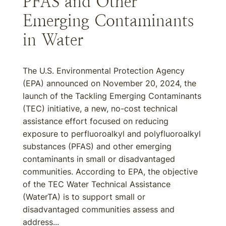
PFAS and Other
Emerging Contaminants
in Water
The U.S. Environmental Protection Agency
(EPA) announced on November 20, 2024, the
launch of the Tackling Emerging Contaminants
(TEC) initiative, a new, no-cost technical
assistance effort focused on reducing
exposure to perfluoroalkyl and polyfluoroalkyl
substances (PFAS) and other emerging
contaminants in small or disadvantaged
communities. According to EPA, the objective
of the TEC Water Technical Assistance
(WaterTA) is to support small or
disadvantaged communities assess and
address...