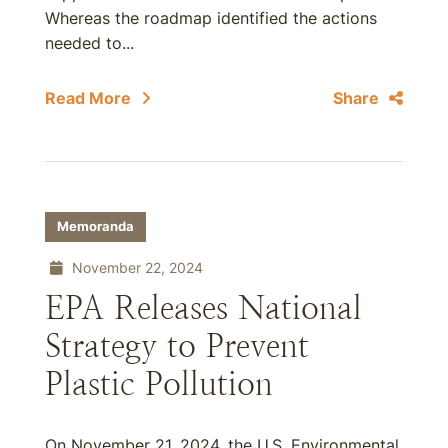
Whereas the roadmap identified the actions
needed to...
Read More
Share
Memoranda
November 22, 2024
EPA Releases National
Strategy to Prevent
Plastic Pollution
On November 21, 2024, the U.S. Environmental