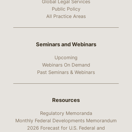
Global Legal Services
Public Policy
All Practice Areas
Seminars and Webinars
Upcoming
Webinars On Demand
Past Seminars & Webinars
Resources
Regulatory Memoranda
Monthly Federal Developments Memorandum
2026 Forecast for U.S. Federal and