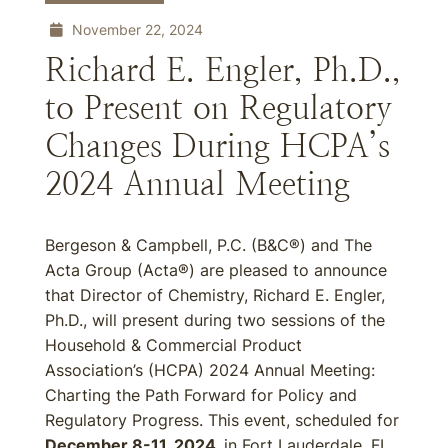
November 22, 2024
Richard E. Engler, Ph.D.,
to Present on Regulatory
Changes During HCPA’s
2024 Annual Meeting
Bergeson & Campbell, P.C. (B&C®) and The
Acta Group (Acta®) are pleased to announce
that Director of Chemistry, Richard E. Engler,
Ph.D., will present during two sessions of the
Household & Commercial Product
Association’s (HCPA) 2024 Annual Meeting:
Charting the Path Forward for Policy and
Regulatory Progress. This event, scheduled for
December 8-11, 2024,
in Fort Lauderdale, FL,