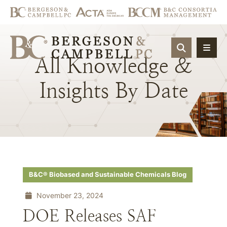
OPEN SIT
All
Knowledge
&
Insights
By
Date
B&C® Biobased and Sustainable Chemicals Blog
November 23, 2024
DOE Releases SAF