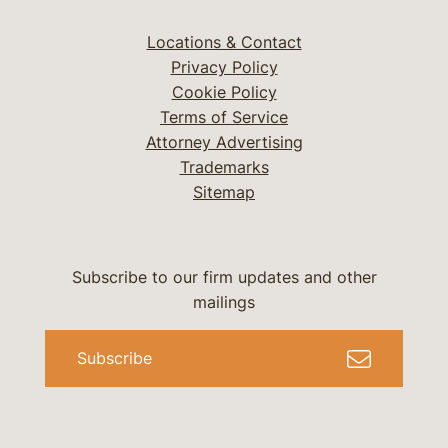
Locations & Contact
Privacy Policy
Cookie Policy
Terms of Service
Attorney Advertising
Trademarks
Sitemap
Subscribe to our firm updates and other
mailings
Subscribe