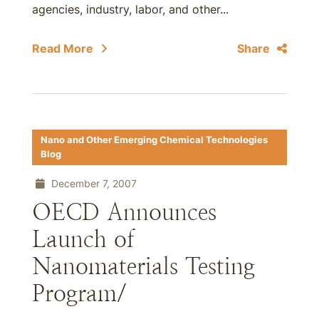
agencies, industry, labor, and other...
Read More
Share
Nano and Other Emerging Chemical Technologies
Blog
December 7, 2007
OECD Announces
Launch of
Nanomaterials Testing
Program/