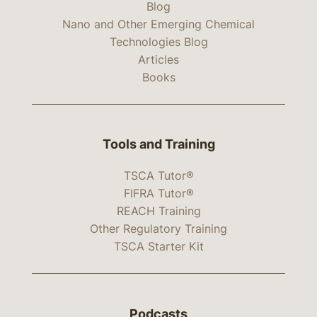
Blog
Nano and Other Emerging Chemical
Technologies Blog
Articles
Books
Tools and Training
TSCA Tutor®
FIFRA Tutor®
REACH Training
Other Regulatory Training
TSCA Starter Kit
Podcasts