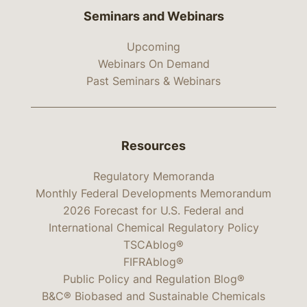
Seminars and Webinars
Upcoming
Webinars On Demand
Past Seminars & Webinars
Resources
Regulatory Memoranda
Monthly Federal Developments Memorandum
2026 Forecast for U.S. Federal and
International Chemical Regulatory Policy
TSCAblog®
FIFRAblog®
Public Policy and Regulation Blog®
B&C® Biobased and Sustainable Chemicals