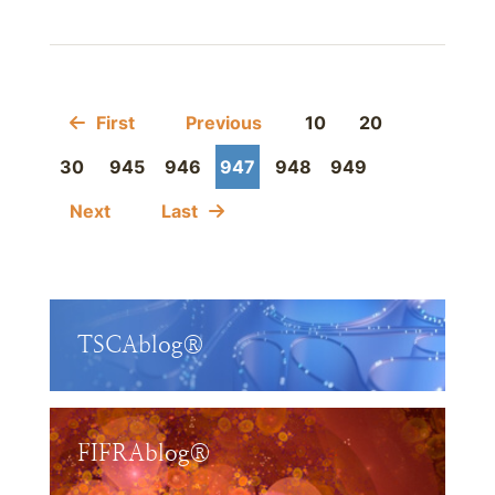
First
Previous
10
20
30
945
946
947
948
949
Next
Last
TSCAblog®
FIFRAblog®