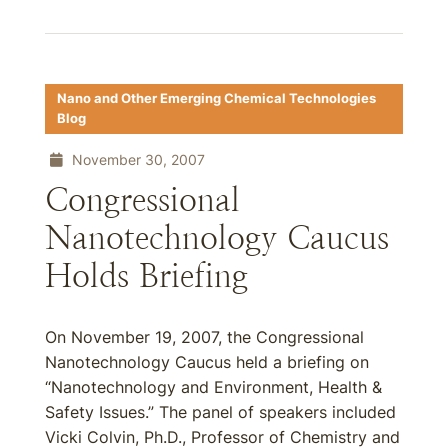
Nano and Other Emerging Chemical Technologies
Blog
November 30, 2007
Congressional
Nanotechnology Caucus
Holds Briefing
On November 19, 2007, the Congressional
Nanotechnology Caucus held a briefing on
“Nanotechnology and Environment, Health &
Safety Issues.” The panel of speakers included
Vicki Colvin, Ph.D., Professor of Chemistry and