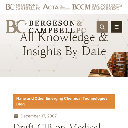
OPEN SIT
All
Knowledge
&
Insights
By
Date
Nano and Other Emerging Chemical Technologies
Blog
December 17, 2007
Draft CIB on Medical