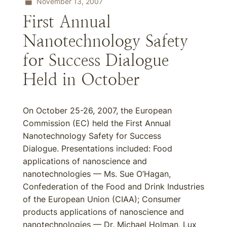
November 13, 2007
First Annual
Nanotechnology Safety
for Success Dialogue
Held in October
On October 25-26, 2007, the European
Commission (EC) held the First Annual
Nanotechnology Safety for Success
Dialogue. Presentations included: Food
applications of nanoscience and
nanotechnologies — Ms. Sue O’Hagan,
Confederation of the Food and Drink Industries
of the European Union (CIAA); Consumer
products applications of nanoscience and
nanotechnologies — Dr. Michael Holman, Lux