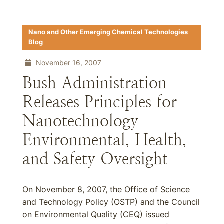
Nano and Other Emerging Chemical Technologies
Blog
November 16, 2007
Bush Administration
Releases Principles for
Nanotechnology
Environmental, Health,
and Safety Oversight
On November 8, 2007, the Office of Science
and Technology Policy (OSTP) and the Council
on Environmental Quality (CEQ) issued