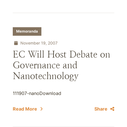
Memoranda
November 19, 2007
EC Will Host Debate on
Governance and
Nanotechnology
111907-nanoDownload
Read More
Share