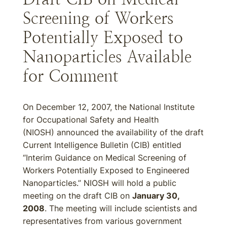
Screening of Workers
Potentially Exposed to
Nanoparticles Available
for Comment
On December 12, 2007, the National Institute
for Occupational Safety and Health
(NIOSH) announced the availability of the draft
Current Intelligence Bulletin (CIB) entitled
“Interim Guidance on Medical Screening of
Workers Potentially Exposed to Engineered
Nanoparticles.” NIOSH will hold a public
meeting on the draft CIB on
January 30,
2008
. The meeting will include scientists and
representatives from various government