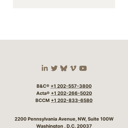
Visit our social media 
Visit our social media
Visit our social me
Visit our socia
Visit our so
B&C®
+1 202-557-3800
Acta®
+1 202-266-5020
BCCM
+1 202-833-6580
Bergeson & Campbell, P.C.
2200 Pennsylvania Avenue, NW, Suite 100W
Washington
,
D.C.
20037