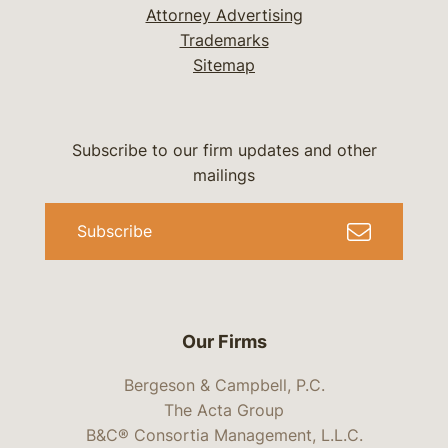
Attorney Advertising
Trademarks
Sitemap
Subscribe to our firm updates and other
mailings
Subscribe
Our Firms
Bergeson & Campbell, P.C.
The Acta Group
B&C® Consortia Management, L.L.C.