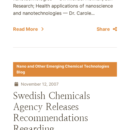
Research; Health applications of nanoscience
and nanotechnologies — Dr. Carole...
Read More
Share
Nano and Other Emerging Chemical Technologies
Blog
November 12, 2007
Swedish Chemicals
Agency Releases
Recommendations
Regarding