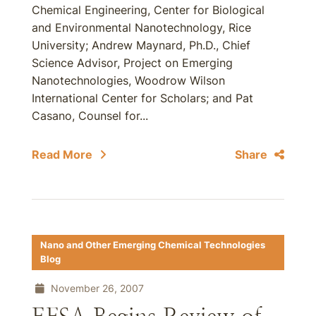
Chemical Engineering, Center for Biological
and Environmental Nanotechnology, Rice
University; Andrew Maynard, Ph.D., Chief
Science Advisor, Project on Emerging
Nanotechnologies, Woodrow Wilson
International Center for Scholars; and Pat
Casano, Counsel for...
Read More
Share
Nano and Other Emerging Chemical Technologies
Blog
November 26, 2007