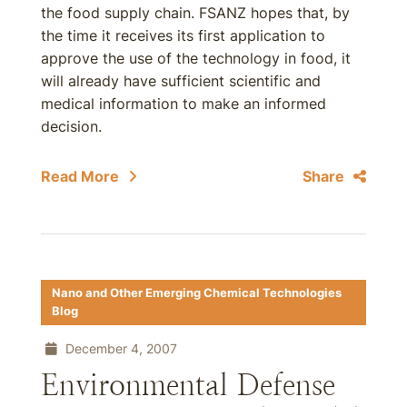
the food supply chain. FSANZ hopes that, by
the time it receives its first application to
approve the use of the technology in food, it
will already have sufficient scientific and
medical information to make an informed
decision.
Read More
Share
Nano and Other Emerging Chemical Technologies
Blog
December 4, 2007
Environmental Defense