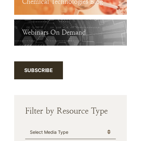
Chemical Technologies Blog
Webinars On Demand
SUBSCRIBE
Filter by Resource Type
Media Type