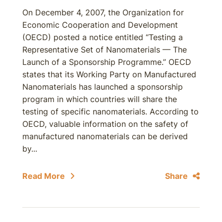
On December 4, 2007, the Organization for
Economic Cooperation and Development
(OECD) posted a notice entitled “Testing a
Representative Set of Nanomaterials — The
Launch of a Sponsorship Programme.” OECD
states that its Working Party on Manufactured
Nanomaterials has launched a sponsorship
program in which countries will share the
testing of specific nanomaterials. According to
OECD, valuable information on the safety of
manufactured nanomaterials can be derived
by...
Read More
Share