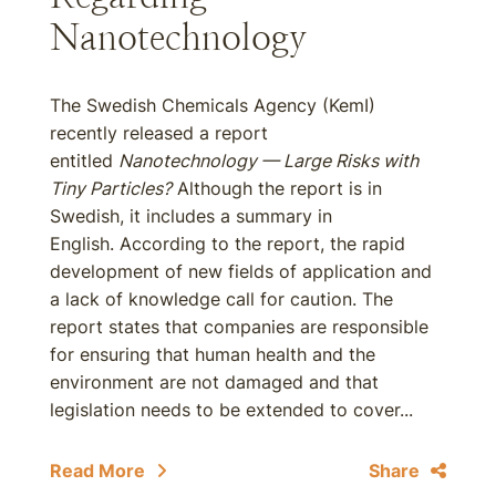
Nanotechnology
The Swedish Chemicals Agency (KemI)
recently released a report
entitled
Nanotechnology — Large Risks with
Tiny Particles?
Although the report is in
Swedish, it includes a summary in
English. According to the report, the rapid
development of new fields of application and
a lack of knowledge call for caution. The
report states that companies are responsible
for ensuring that human health and the
environment are not damaged and that
legislation needs to be extended to cover...
Read More
Share