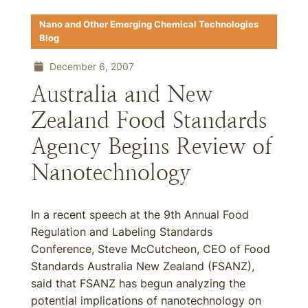
Nano and Other Emerging Chemical Technologies
Blog
December 6, 2007
Australia and New
Zealand Food Standards
Agency Begins Review of
Nanotechnology
In a recent speech at the 9th Annual Food
Regulation and Labeling Standards
Conference, Steve McCutcheon, CEO of Food
Standards Australia New Zealand (FSANZ),
said that FSANZ has begun analyzing the
potential implications of nanotechnology on