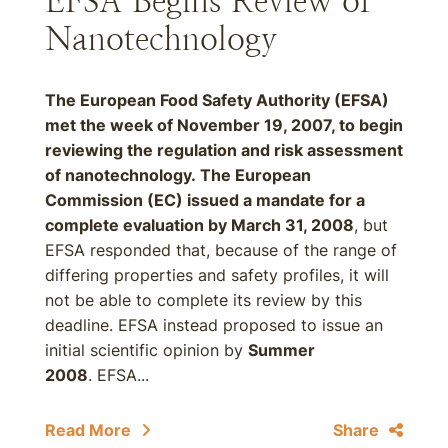
EFSA Begins Review of
Nanotechnology
The European Food Safety Authority (EFSA)
met the week of November 19, 2007, to begin
reviewing the regulation and risk assessment
of nanotechnology. The European
Commission (EC) issued a mandate for a
complete evaluation by
March 31, 2008
, but
EFSA responded that, because of the range of
differing properties and safety profiles, it will
not be able to complete its review by this
deadline. EFSA instead proposed to issue an
initial scientific opinion by
Summer
2008
. EFSA...
Read More
Share