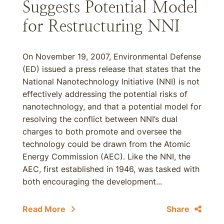
Suggests Potential Model
for Restructuring NNI
On November 19, 2007, Environmental Defense
(ED) issued a press release that states that the
National Nanotechnology Initiative (NNI) is not
effectively addressing the potential risks of
nanotechnology, and that a potential model for
resolving the conflict between NNI’s dual
charges to both promote and oversee the
technology could be drawn from the Atomic
Energy Commission (AEC). Like the NNI, the
AEC, first established in 1946, was tasked with
both encouraging the development...
Read More
Share