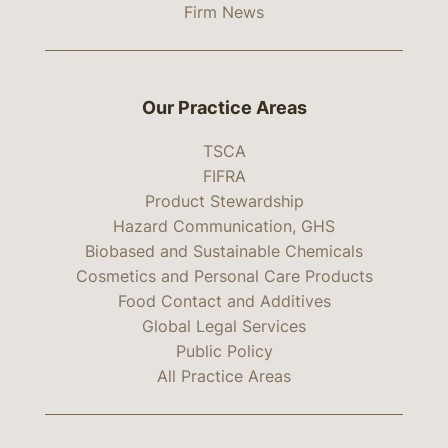
Firm News
Our Practice Areas
TSCA
FIFRA
Product Stewardship
Hazard Communication, GHS
Biobased and Sustainable Chemicals
Cosmetics and Personal Care Products
Food Contact and Additives
Global Legal Services
Public Policy
All Practice Areas