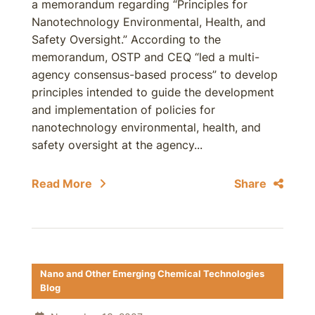
a memorandum regarding “Principles for
Nanotechnology Environmental, Health, and
Safety Oversight.” According to the
memorandum, OSTP and CEQ “led a multi-
agency consensus-based process” to develop
principles intended to guide the development
and implementation of policies for
nanotechnology environmental, health, and
safety oversight at the agency...
Read More
Share
Nano and Other Emerging Chemical Technologies
Blog