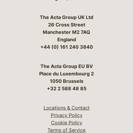
The Acta Group UK Ltd
26 Cross Street
Manchester M2 7AQ
England
+44 (0) 161 240 3840
The Acta Group EU BV
Place du Luxembourg 2
1050 Brussels
+32 2 588 48 85
Locations & Contact
Privacy Policy
Cookie Policy
Terms of Service