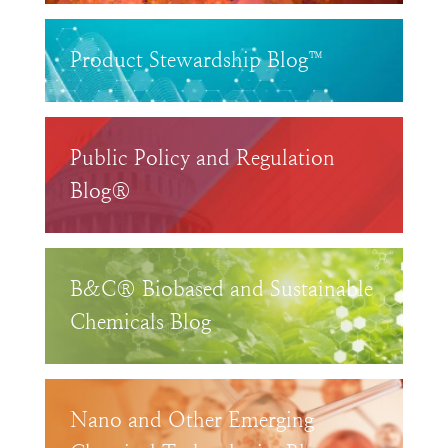
Product Stewardship Blog™
Public Policy and Regulation
Blog®
B&C® Biobased and Sustainable
Chemicals Blog
Nano and Other Emerging