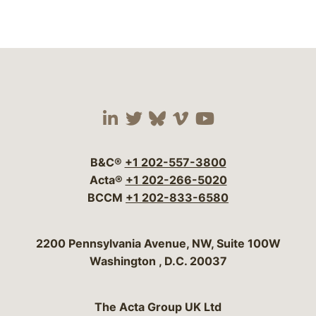
Visit our social media 
Visit our social media
Visit our social me
Visit our socia
Visit our so
B&C®
+1 202-557-3800
Acta®
+1 202-266-5020
BCCM
+1 202-833-6580
Bergeson & Campbell, P.C.
2200 Pennsylvania Avenue, NW, Suite 100W
Washington
,
D.C.
20037
The Acta Group UK Ltd