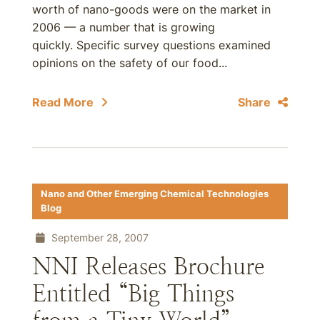
worth of nano-goods were on the market in
2006 — a number that is growing
quickly. Specific survey questions examined
opinions on the safety of our food...
Read More
Share
Nano and Other Emerging Chemical Technologies
Blog
September 28, 2007
NNI Releases Brochure
Entitled “Big Things