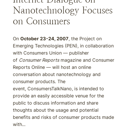
Nanotechnology Focuses
on Consumers
On
October 23-24, 2007
, the Project on
Emerging Technologies (PEN), in collaboration
with Consumers Union — publisher
of
Consumer Reports
magazine and Consumer
Reports Online — will host an online
conversation about nanotechnology and
consumer products. The
event, ConsumersTalkNano, is intended to
provide an easily accessible venue for the
public to discuss information and share
thoughts about the usage and potential
benefits and risks of consumer products made
with...