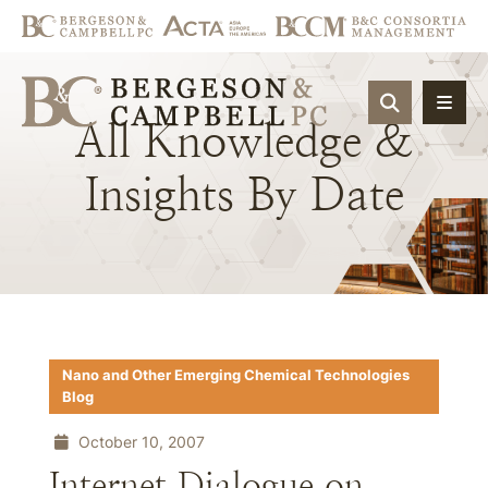
OPEN SIT
All
Knowledge
&
Insights
By
Date
Nano and Other Emerging Chemical Technologies
Blog
October 10, 2007
Internet Dialogue on