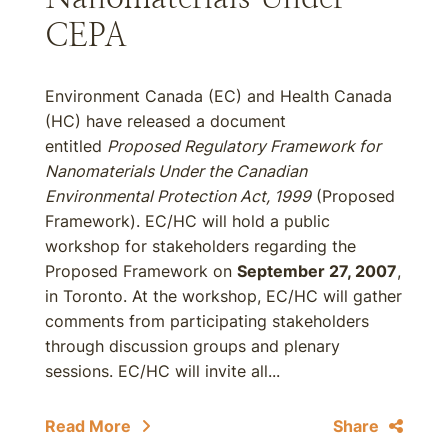
CEPA
Environment Canada (EC) and Health Canada
(HC) have released a document
entitled
Proposed Regulatory Framework for
Nanomaterials Under the Canadian
Environmental Protection Act, 1999
(Proposed
Framework). EC/HC will hold a public
workshop for stakeholders regarding the
Proposed Framework on
September 27, 2007
,
in Toronto. At the workshop, EC/HC will gather
comments from participating stakeholders
through discussion groups and plenary
sessions. EC/HC will invite all...
Read More
Share