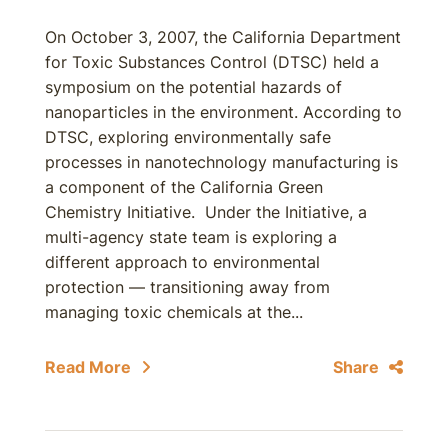
On October 3, 2007, the California Department
for Toxic Substances Control (DTSC) held a
symposium on the potential hazards of
nanoparticles in the environment. According to
DTSC, exploring environmentally safe
processes in nanotechnology manufacturing is
a component of the California Green
Chemistry Initiative. Under the Initiative, a
multi-agency state team is exploring a
different approach to environmental
protection — transitioning away from
managing toxic chemicals at the...
Read More
Share