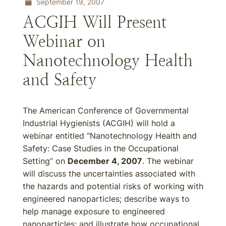
September 19, 2007
ACGIH Will Present
Webinar on
Nanotechnology Health
and Safety
The American Conference of Governmental
Industrial Hygienists (ACGIH) will hold a
webinar entitled “Nanotechnology Health and
Safety: Case Studies in the Occupational
Setting” on
December 4, 2007
. The webinar
will discuss the uncertainties associated with
the hazards and potential risks of working with
engineered nanoparticles; describe ways to
help manage exposure to engineered
nanoparticles; and illustrate how occupational