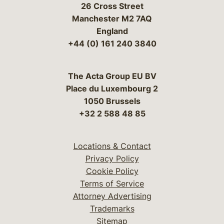
26 Cross Street
Manchester M2 7AQ
England
+44 (0) 161 240 3840
The Acta Group EU BV
Place du Luxembourg 2
1050 Brussels
+32 2 588 48 85
Locations & Contact
Privacy Policy
Cookie Policy
Terms of Service
Attorney Advertising
Trademarks
Sitemap