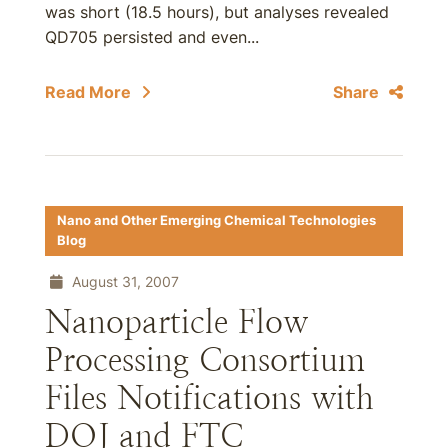
was short (18.5 hours), but analyses revealed
QD705 persisted and even...
Read More
Share
Nano and Other Emerging Chemical Technologies
Blog
August 31, 2007
Nanoparticle Flow
Processing Consortium
Files Notifications with
DOJ and FTC