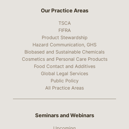
Our Practice Areas
TSCA
FIFRA
Product Stewardship
Hazard Communication, GHS
Biobased and Sustainable Chemicals
Cosmetics and Personal Care Products
Food Contact and Additives
Global Legal Services
Public Policy
All Practice Areas
Seminars and Webinars
Upcoming