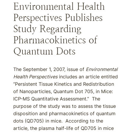
Environmental Health
Perspectives Publishes
Study Regarding
Pharmacokinetics of
Quantum Dots
The September 1, 2007, issue of
Environmental
Health Perspectives
includes an article entitled
“Persistent Tissue Kinetics and Redistribution
of Nanoparticles, Quantum Dot 705, in Mice:
ICP-MS Quantitative Assessment.” The
purpose of the study was to assess the tissue
disposition and pharmacokinetics of quantum
dots (QD705) in mice. According to the
article, the plasma half-life of QD705 in mice