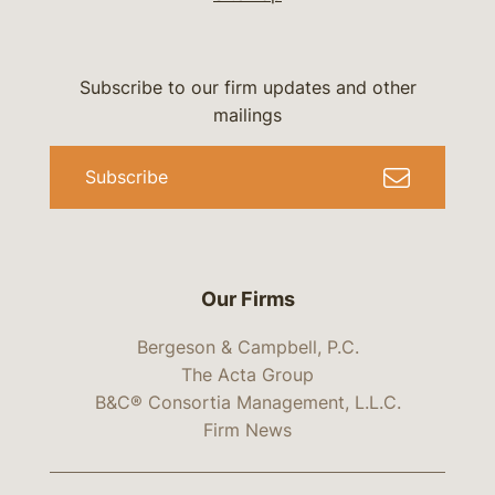
Subscribe to our firm updates and other
mailings
Subscribe
Our Firms
Bergeson & Campbell, P.C.
The Acta Group
B&C® Consortia Management, L.L.C.
Firm News