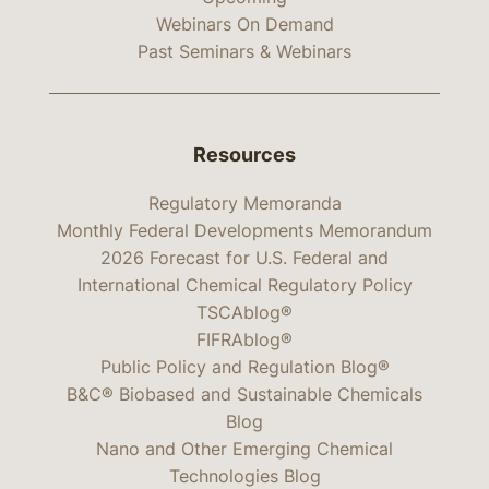
Webinars On Demand
Past Seminars & Webinars
Resources
Regulatory Memoranda
Monthly Federal Developments Memorandum
2026 Forecast for U.S. Federal and
International Chemical Regulatory Policy
TSCAblog®
FIFRAblog®
Public Policy and Regulation Blog®
B&C® Biobased and Sustainable Chemicals
Blog
Nano and Other Emerging Chemical
Technologies Blog