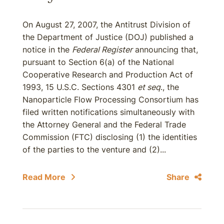
On August 27, 2007, the Antitrust Division of
the Department of Justice (DOJ) published a
notice in the
Federal Register
announcing that,
pursuant to Section 6(a) of the National
Cooperative Research and Production Act of
1993, 15 U.S.C. Sections 4301
et seq
., the
Nanoparticle Flow Processing Consortium has
filed written notifications simultaneously with
the Attorney General and the Federal Trade
Commission (FTC) disclosing (1) the identities
of the parties to the venture and (2)...
Read More
Share