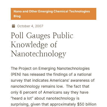
Nano and Other Emerging Chemical Technologies
Blog
October 4, 2007
Poll Gauges Public
Knowledge of
Nanotechnology
The Project on Emerging Nanotechnologies
(PEN) has released the findings of a national
survey that indicates Americans’ awareness of
nanotechnology remains low. The fact that
only 6 percent of Americans say they have
“heard a lot” about nanotechnology is
surprising, given that approximately $50 billion