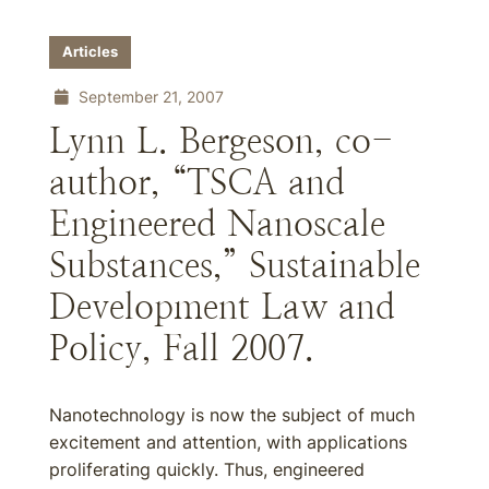
Articles
September 21, 2007
Lynn L. Bergeson, co-
author, “TSCA and
Engineered Nanoscale
Substances,” Sustainable
Development Law and
Policy, Fall 2007.
Nanotechnology is now the subject of much
excitement and attention, with applications
proliferating quickly. Thus, engineered