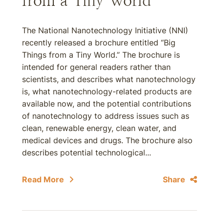
from a Tiny World”
The National Nanotechnology Initiative (NNI)
recently released a brochure entitled “Big
Things from a Tiny World.” The brochure is
intended for general readers rather than
scientists, and describes what nanotechnology
is, what nanotechnology-related products are
available now, and the potential contributions
of nanotechnology to address issues such as
clean, renewable energy, clean water, and
medical devices and drugs. The brochure also
describes potential technological...
Read More
Share