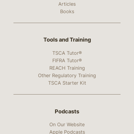
Articles
Books
Tools and Training
TSCA Tutor®
FIFRA Tutor®
REACH Training
Other Regulatory Training
TSCA Starter Kit
Podcasts
On Our Website
Apple Podcasts