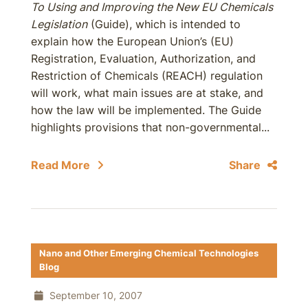
To Using and Improving the New EU Chemicals
Legislation
(Guide), which is intended to
explain how the European Union’s (EU)
Registration, Evaluation, Authorization, and
Restriction of Chemicals (REACH) regulation
will work, what main issues are at stake, and
how the law will be implemented. The Guide
highlights provisions that non-governmental...
Read More
Share
Nano and Other Emerging Chemical Technologies
Blog
September 10, 2007