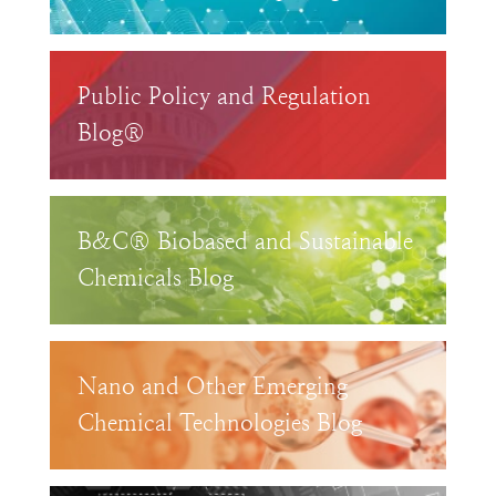
Public Policy and Regulation
Blog®
B&C® Biobased and Sustainable
Chemicals Blog
Nano and Other Emerging
Chemical Technologies Blog