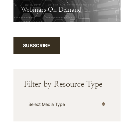
Webinars On Demand
SUBSCRIBE
Filter by Resource Type
Media Type