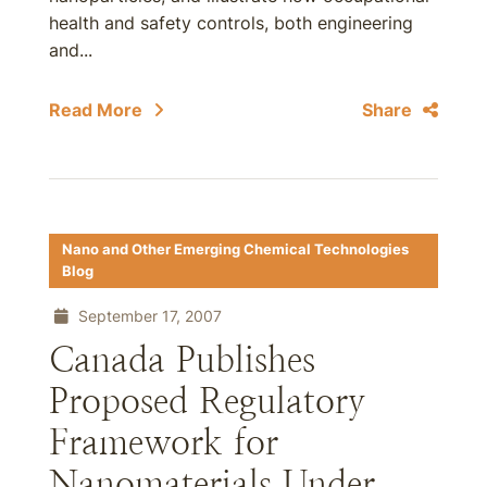
health and safety controls, both engineering
and...
Read More
Share
Nano and Other Emerging Chemical Technologies
Blog
September 17, 2007
Canada Publishes
Proposed Regulatory
Framework for
Nanomaterials Under