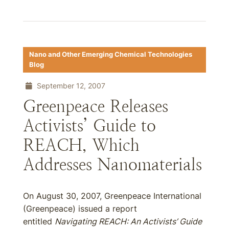
Nano and Other Emerging Chemical Technologies
Blog
September 12, 2007
Greenpeace Releases
Activists’ Guide to
REACH, Which
Addresses Nanomaterials
On August 30, 2007, Greenpeace International
(Greenpeace) issued a report
entitled
Navigating REACH: An Activists’ Guide