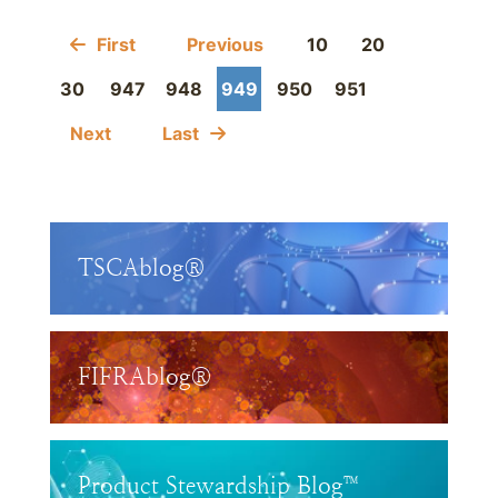
First
Previous
10
20
30
947
948
949
950
951
Next
Last
TSCAblog®
FIFRAblog®
Product Stewardship Blog™