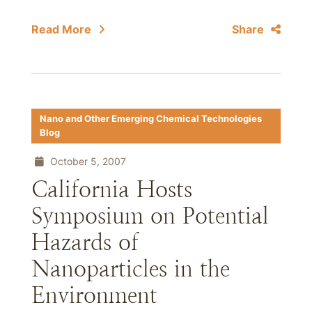
Read More
Share
Nano and Other Emerging Chemical Technologies
Blog
October 5, 2007
California Hosts
Symposium on Potential
Hazards of
Nanoparticles in the
Environment