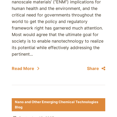
nanoscale materials’ (“ENM”) implications for
human health and the environment, and the
critical need for governments throughout the
world to get the policy and regulatory
framework right has garnered much attention.
Most would agree that the ultimate goal for
society is to enable nanotechnology to realize
its potential while effectively addressing the
pertinent...
Read More
Share
Nano and Other Emerging Chemical Technologies
Blog