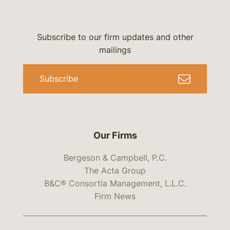
Subscribe to our firm updates and other
mailings
Subscribe
Our Firms
Bergeson & Campbell, P.C.
The Acta Group
B&C® Consortia Management, L.L.C.
Firm News