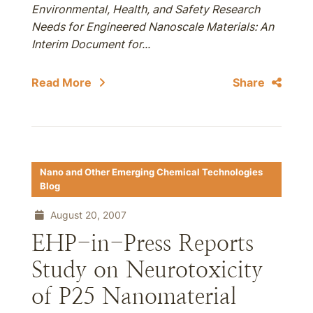
Environmental, Health, and Safety Research
Needs for Engineered Nanoscale Materials: An
Interim Document for...
Read More
Share
Nano and Other Emerging Chemical Technologies
Blog
August 20, 2007
EHP-in-Press Reports
Study on Neurotoxicity
of P25 Nanomaterial