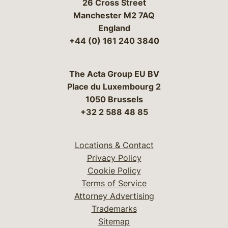
26 Cross Street
Manchester M2 7AQ
England
+44 (0) 161 240 3840
The Acta Group EU BV
Place du Luxembourg 2
1050 Brussels
+32 2 588 48 85
Locations & Contact
Privacy Policy
Cookie Policy
Terms of Service
Attorney Advertising
Trademarks
Sitemap