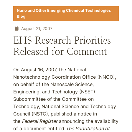
Nano and Other Emerging Chemical Technologies
Blog
August 21, 2007
EHS Research Priorities
Released for Comment
On August 16, 2007, the National
Nanotechnology Coordination Office (NNCO),
on behalf of the Nanoscale Science,
Engineering, and Technology (NSET)
Subcommittee of the Committee on
Technology, National Science and Technology
Council (NSTC), published a notice in
the
Federal Register
announcing the availability
of a document entitled
The Prioritization of