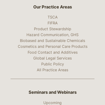
Our Practice Areas
TSCA
FIFRA
Product Stewardship
Hazard Communication, GHS
Biobased and Sustainable Chemicals
Cosmetics and Personal Care Products
Food Contact and Additives
Global Legal Services
Public Policy
All Practice Areas
Seminars and Webinars
Upcoming