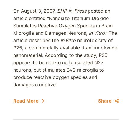
On August 3, 2007,
EHP-in-Press
posted an
article entitled “Nanosize Titanium Dioxide
Stimulates Reactive Oxygen Species in Brain
Microglia and Damages Neurons,
In Vitro
.” The
article describes the
in vitro
neurotoxicity of
P25, a commercially available titanium dioxide
nanomaterial. According to the study, P25
appears to be non-toxic to isolated N27
neurons, but stimulates BV2 microglia to
produce reactive oxygen species and
damages oxidative...
Read More
Share