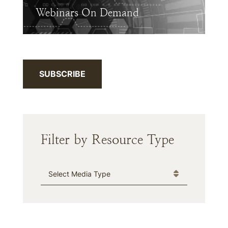
Webinars On Demand
SUBSCRIBE
Filter by Resource Type
Media Type