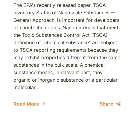
The EPA's recently released paper, TSCA
Inventory Status of Nanoscale Substances --
General Approach, is important for developers
of nanotechnologies. Nanomaterials that meet
the Toxic Substances Control Act (TSCA)
definition of "chemical substance" are subject
to TSCA reporting requirements because they
may exhibit properties different from the same
substances in the bulk scale. A chemical
substance means, in relevant part, "any
organic or inorganic substance of a particular
molecular...
Read More
Share