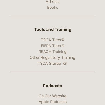
Articles
Books
Tools and Training
TSCA Tutor®
FIFRA Tutor®
REACH Training
Other Regulatory Training
TSCA Starter Kit
Podcasts
On Our Website
Apple Podcasts