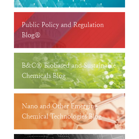
Public Policy and Regulation
Blog®
B&C® Biobased and Sustainable
Chemicals Blog
Nano and Other Emerging
Chemical Technologies Blog