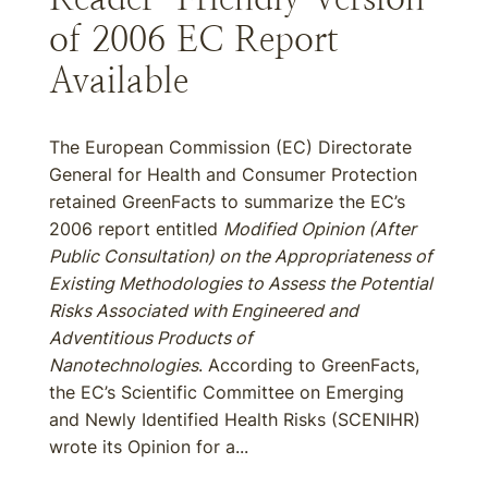
of 2006 EC Report
Available
The European Commission (EC) Directorate
General for Health and Consumer Protection
retained GreenFacts to summarize the EC’s
2006 report entitled
Modified Opinion (After
Public Consultation) on the Appropriateness of
Existing Methodologies to Assess the Potential
Risks Associated with Engineered and
Adventitious Products of
Nanotechnologies
. According to GreenFacts,
the EC’s Scientific Committee on Emerging
and Newly Identified Health Risks (SCENIHR)
wrote its Opinion for a...