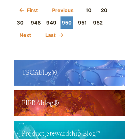
First
Previous
10
20
30
948
949
950
951
952
Next
Last
TSCAblog®
FIFRAblog®
Product Stewardship Blog™