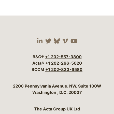
Visit our social media 
Visit our social media
Visit our social me
Visit our socia
Visit our so
B&C®
+1 202-557-3800
Acta®
+1 202-266-5020
BCCM
+1 202-833-6580
Bergeson & Campbell, P.C.
2200 Pennsylvania Avenue, NW, Suite 100W
Washington
,
D.C.
20037
The Acta Group UK Ltd