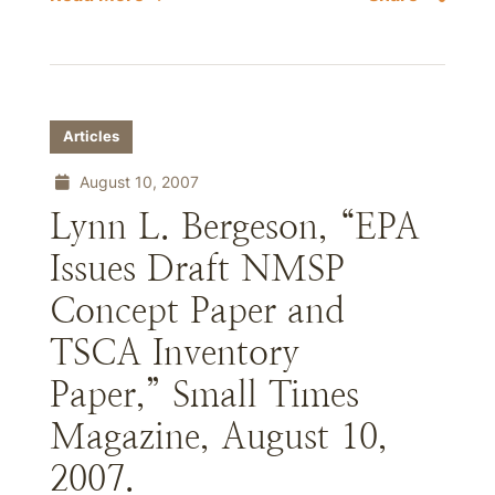
Articles
August 10, 2007
Lynn L. Bergeson, “EPA
Issues Draft NMSP
Concept Paper and
TSCA Inventory
Paper,” Small Times
Magazine, August 10,
2007.