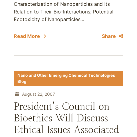
Characterization of Nanoparticles and Its
Relation to Their Bio-Interactions; Potential
Ecotoxicity of Nanoparticles...
Read More
Share
Nano and Other Emerging Chemical Technologies
Blog
August 22, 2007
President’s Council on
Bioethics Will Discuss
Ethical Issues Associated