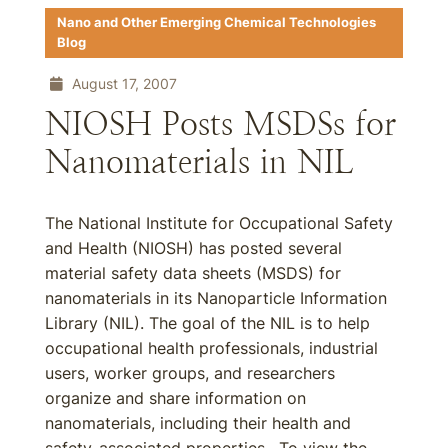
Nano and Other Emerging Chemical Technologies
Blog
August 17, 2007
NIOSH Posts MSDSs for
Nanomaterials in NIL
The National Institute for Occupational Safety
and Health (NIOSH) has posted several
material safety data sheets (MSDS) for
nanomaterials in its Nanoparticle Information
Library (NIL). The goal of the NIL is to help
occupational health professionals, industrial
users, worker groups, and researchers
organize and share information on
nanomaterials, including their health and