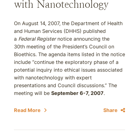
with Nanotechnology
On August 14, 2007, the Department of Health
and Human Services (DHHS) published
a
Federal Register
notice announcing the
30th meeting of the President’s Council on
Bioethics. The agenda items listed in the notice
include “continue the exploratory phase of a
potential inquiry into ethical issues associated
with nanotechnology with expert
presentations and Council discussions.” The
meeting will be
September 6-7, 2007
.
Read More
Share