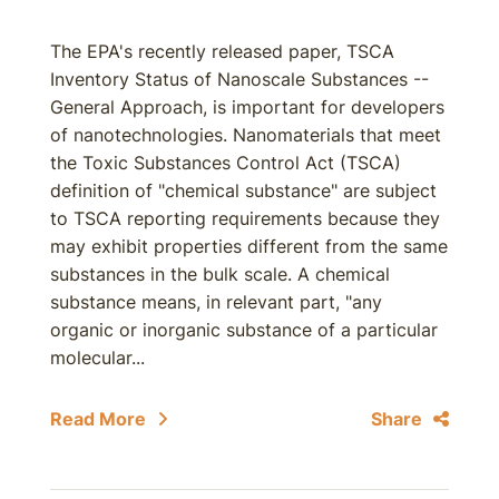
The EPA's recently released paper, TSCA
Inventory Status of Nanoscale Substances --
General Approach, is important for developers
of nanotechnologies. Nanomaterials that meet
the Toxic Substances Control Act (TSCA)
definition of "chemical substance" are subject
to TSCA reporting requirements because they
may exhibit properties different from the same
substances in the bulk scale. A chemical
substance means, in relevant part, "any
organic or inorganic substance of a particular
molecular...
Read More
Share