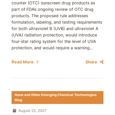
counter (OTC) sunscreen drug products as
part of FDA’s ongoing review of OTC drug
products. The proposed rule addresses
formulation, labeling, and testing requirements
for both ultraviolet B (UVB) and ultraviolet A
(UVA) radiation protection, would introduce
four-star rating system for the level of UVA
protection, and would require a warning...
Read More
Share
Nano and Other Emerging Chemical Technologies
Blog
August 23, 2007