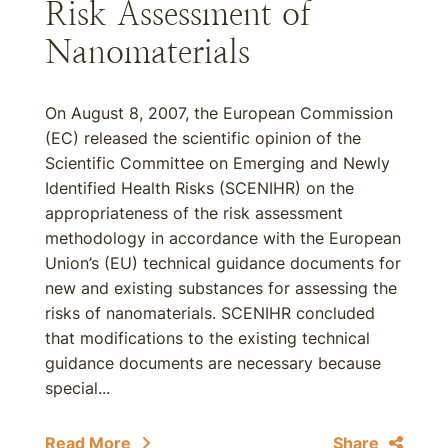
Risk Assessment of
Nanomaterials
On August 8, 2007, the European Commission
(EC) released the scientific opinion of the
Scientific Committee on Emerging and Newly
Identified Health Risks (SCENIHR) on the
appropriateness of the risk assessment
methodology in accordance with the European
Union’s (EU) technical guidance documents for
new and existing substances for assessing the
risks of nanomaterials. SCENIHR concluded
that modifications to the existing technical
guidance documents are necessary because
special...
Read More
Share