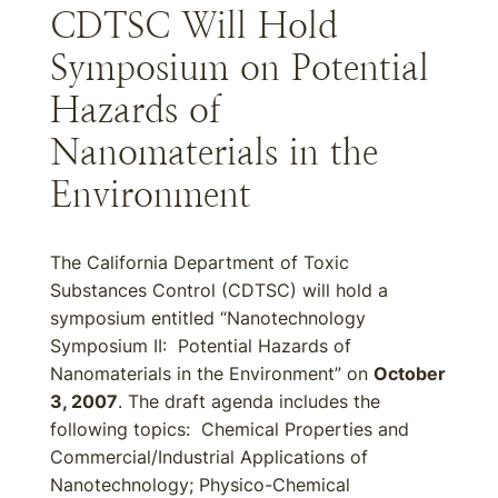
CDTSC Will Hold
Symposium on Potential
Hazards of
Nanomaterials in the
Environment
The California Department of Toxic
Substances Control (CDTSC) will hold a
symposium entitled “Nanotechnology
Symposium II: Potential Hazards of
Nanomaterials in the Environment” on
October
3, 2007
. The draft agenda includes the
following topics: Chemical Properties and
Commercial/Industrial Applications of
Nanotechnology; Physico-Chemical