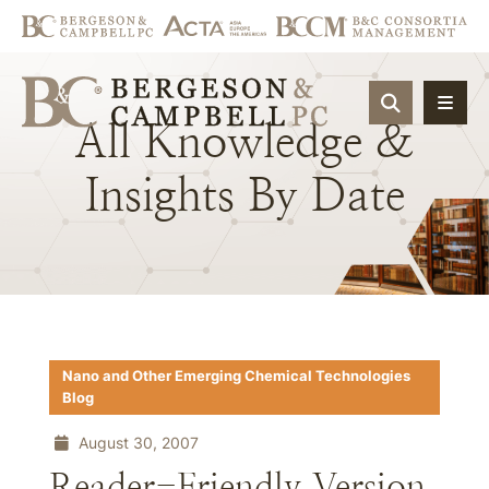
OPEN SIT
All
Knowledge
&
Insights
By
Date
Nano and Other Emerging Chemical Technologies
Blog
August 30, 2007
Reader-Friendly Version