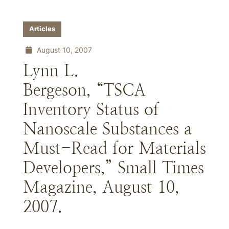
Articles
August 10, 2007
Lynn L.
Bergeson, “TSCA
Inventory Status of
Nanoscale Substances a
Must-Read for Materials
Developers,” Small Times
Magazine, August 10,
2007.