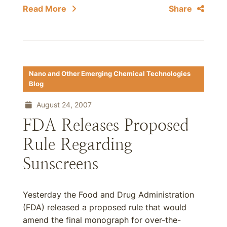
Read More
Share
Nano and Other Emerging Chemical Technologies
Blog
August 24, 2007
FDA Releases Proposed
Rule Regarding
Sunscreens
Yesterday the Food and Drug Administration
(FDA) released a proposed rule that would
amend the final monograph for over-the-