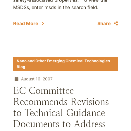
safety-associated properties. To view the
MSDSs, enter msds in the search field.
Read More
Share
Nano and Other Emerging Chemical Technologies
Blog
August 16, 2007
EC Committee
Recommends Revisions
to Technical Guidance
Documents to Address