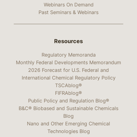
Webinars On Demand
Past Seminars & Webinars
Resources
Regulatory Memoranda
Monthly Federal Developments Memorandum
2026 Forecast for U.S. Federal and
International Chemical Regulatory Policy
TSCAblog®
FIFRAblog®
Public Policy and Regulation Blog®
B&C® Biobased and Sustainable Chemicals
Blog
Nano and Other Emerging Chemical
Technologies Blog