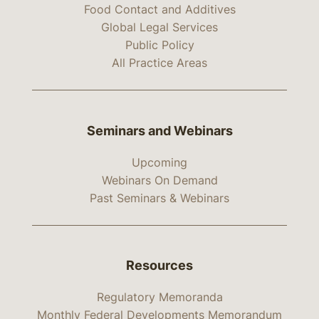
Food Contact and Additives
Global Legal Services
Public Policy
All Practice Areas
Seminars and Webinars
Upcoming
Webinars On Demand
Past Seminars & Webinars
Resources
Regulatory Memoranda
Monthly Federal Developments Memorandum