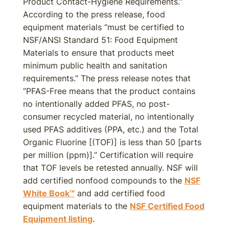
Product Contact-Hygiene Requirements.”
According to the press release, food
equipment materials “must be certified to
NSF/ANSI Standard 51: Food Equipment
Materials to ensure that products meet
minimum public health and sanitation
requirements.” The press release notes that
“PFAS-Free means that the product contains
no intentionally added PFAS, no post-
consumer recycled material, no intentionally
used PFAS additives (PPA, etc.) and the Total
Organic Fluorine [(TOF)] is less than 50 [parts
per million (ppm)].” Certification will require
that TOF levels be retested annually. NSF will
add certified nonfood compounds to the
NSF
White Book™
and add certified food
equipment materials to the
NSF Certified Food
Equipment listing
.