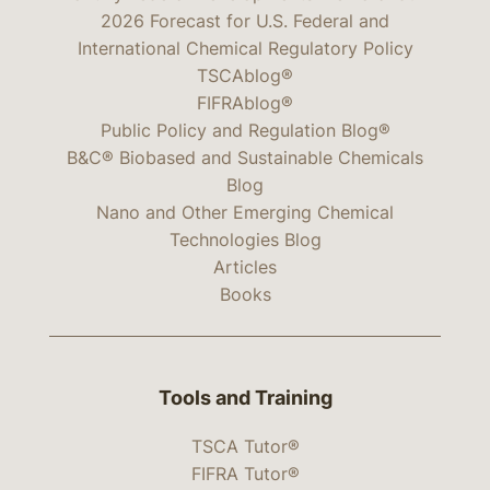
2026 Forecast for U.S. Federal and
International Chemical Regulatory Policy
TSCAblog®
FIFRAblog®
Public Policy and Regulation Blog®
B&C® Biobased and Sustainable Chemicals
Blog
Nano and Other Emerging Chemical
Technologies Blog
Articles
Books
Tools and Training
TSCA Tutor®
FIFRA Tutor®