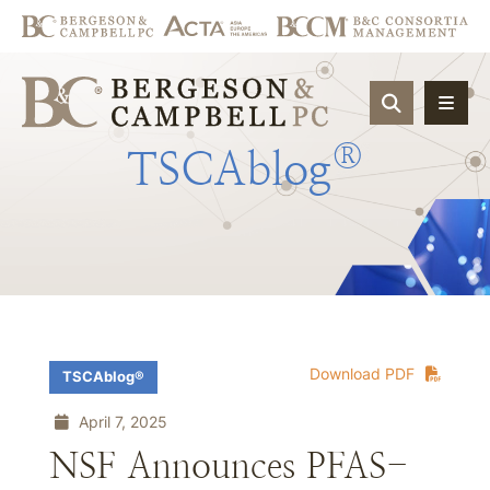
OPEN SIT
®
TSCAblog
Download PDF
TSCAblog®
April 7, 2025
NSF Announces PFAS-