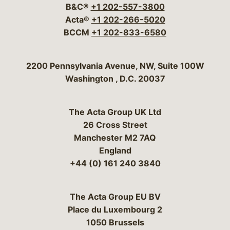
B&C®
+1 202-557-3800
Acta®
+1 202-266-5020
BCCM
+1 202-833-6580
Bergeson & Campbell, P.C.
2200 Pennsylvania Avenue, NW, Suite 100W
Washington
,
D.C.
20037
The Acta Group UK Ltd
26 Cross Street
Manchester M2 7AQ
England
+44 (0) 161 240 3840
The Acta Group EU BV
Place du Luxembourg 2
1050 Brussels