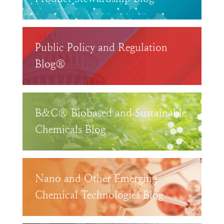
Public Policy and Regulation
Blog®
B&C® Biobased and Sustainable
Chemicals Blog
Nano and Other Emerging
Chemical Technologies Blog