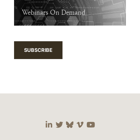
Webinars On Demand
SUBSCRIBE
Visit our social media 
Visit our social media
Visit our social me
Visit our socia
Visit our so