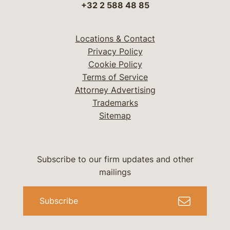
+32 2 588 48 85
Locations & Contact
Privacy Policy
Cookie Policy
Terms of Service
Attorney Advertising
Trademarks
Sitemap
Subscribe to our firm updates and other
mailings
Subscribe