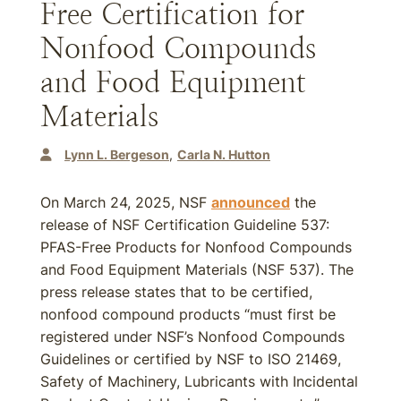
Free Certification for
Nonfood Compounds
and Food Equipment
Materials
Lynn L. Bergeson
Carla N. Hutton
On March 24, 2025, NSF
announced
the
release of NSF Certification Guideline 537:
PFAS-Free Products for Nonfood Compounds
and Food Equipment Materials (NSF 537). The
press release states that to be certified,
nonfood compound products “must first be
registered under NSF’s Nonfood Compounds
Guidelines or certified by NSF to ISO 21469,
Safety of Machinery, Lubricants with Incidental