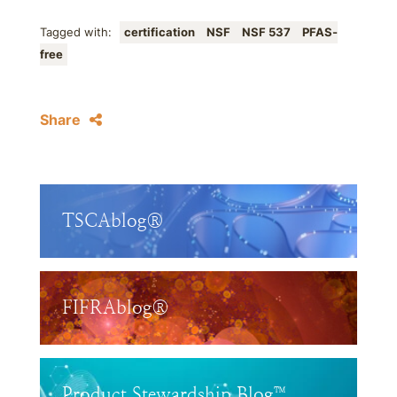
Tagged with:
certification
NSF
NSF 537
PFAS-
free
Share
TSCAblog®
FIFRAblog®
Product Stewardship Blog™