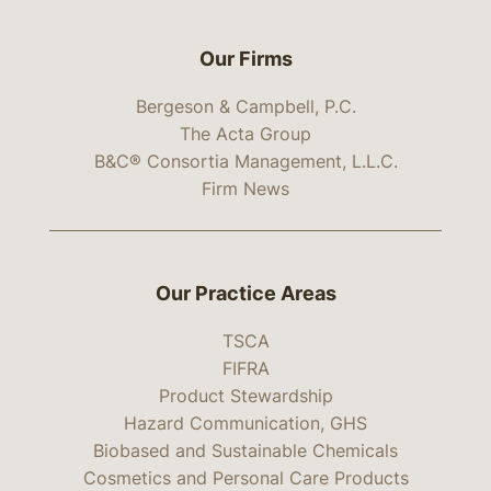
Our Firms
Bergeson & Campbell, P.C.
The Acta Group
B&C® Consortia Management, L.L.C.
Firm News
Our Practice Areas
TSCA
FIFRA
Product Stewardship
Hazard Communication, GHS
Biobased and Sustainable Chemicals
Cosmetics and Personal Care Products