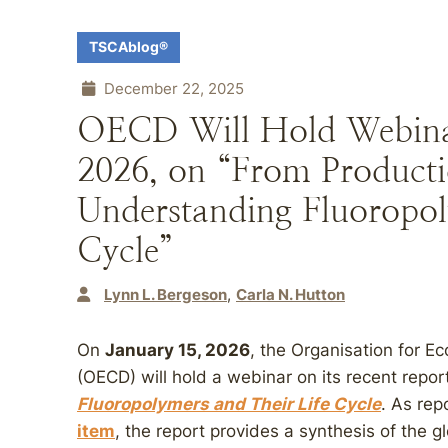
TSCAblog®
December 22, 2025
OECD Will Hold Webinar
2026, on “From Producti
Understanding Fluoropoly
Cycle”
Lynn L. Bergeson
Carla N. Hutton
On
January 15, 2026
, the Organisation for 
(OECD) will hold a webinar on its recent repor
Fluoropolymers and Their Life Cycle
. As re
item
, the report provides a synthesis of the g