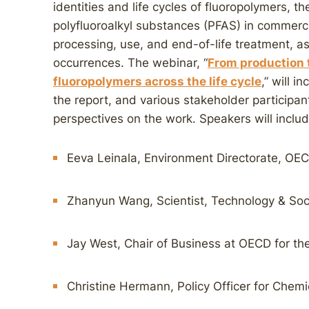
identities and life cycles of fluoropolymers, t
polyfluoroalkyl substances (PFAS) in commerci
processing, use, and end-of-life treatment, as
occurrences. The webinar, “
From production 
fluoropolymers across the life cycle
,” will i
the report, and various stakeholder participan
perspectives on the work. Speakers will includ
Eeva Leinala, Environment Directorate, OE
Zhanyun Wang, Scientist, Technology & Soc
Jay West, Chair of Business at OECD for t
Christine Hermann, Policy Officer for Chem