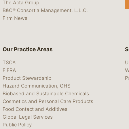
The Acta Group
B&C® Consortia Management, L.L.C.
Firm News
Our Practice Areas
S
TSCA
U
FIFRA
W
Product Stewardship
P
Hazard Communication, GHS
Biobased and Sustainable Chemicals
Cosmetics and Personal Care Products
Food Contact and Additives
Global Legal Services
Public Policy