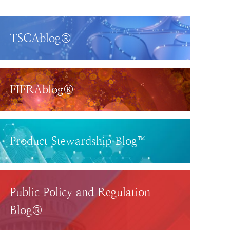
TSCAblog®
FIFRAblog®
Product Stewardship Blog™
Public Policy and Regulation
Blog®