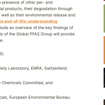
he presence of other per- and
al products, their degradation through
 well as their environmental release and
to end-of-life: understanding
nclude an overview of the key findings of
ts of the Global PFAS Group will provide
e:
CD;
iety Laboratory, EMPA, Switzerland;
he Chemicals Committee; and
icals, European Environmental Bureau.