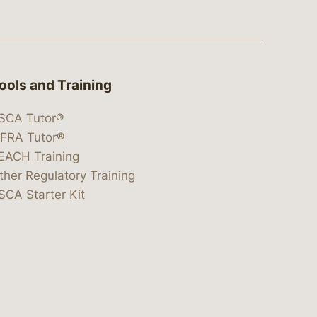
ools and Training
SCA Tutor®
IFRA Tutor®
EACH Training
ther Regulatory Training
SCA Starter Kit