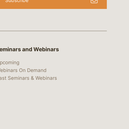
Subscribe
eminars and Webinars
pcoming
ebinars On Demand
ast Seminars & Webinars