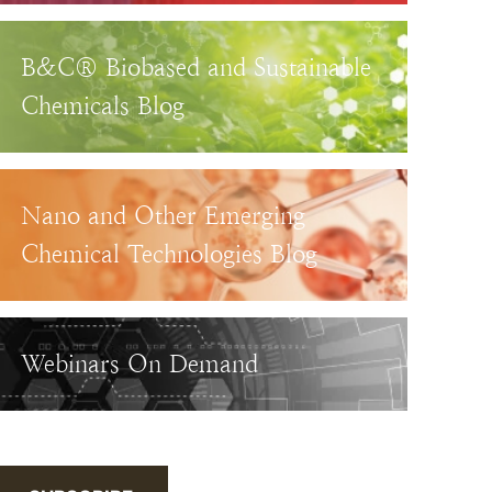
B&C® Biobased and Sustainable
Chemicals Blog
Nano and Other Emerging
Chemical Technologies Blog
Webinars On Demand