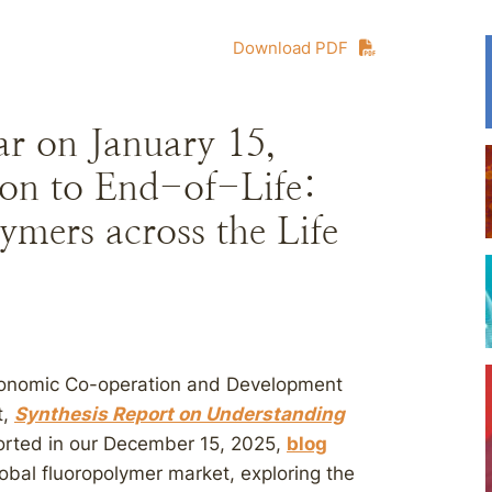
Download PDF
 on January 15,
on to End-of-Life:
mers across the Life
Economic Co-operation and Development
t,
Synthesis Report on Understanding
ported in our December 15, 2025,
blog
lobal fluoropolymer market, exploring the