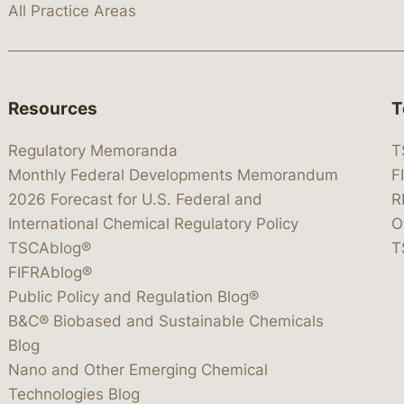
All Practice Areas
Resources
T
Regulatory Memoranda
T
Monthly Federal Developments Memorandum
F
2026 Forecast for U.S. Federal and
R
International Chemical Regulatory Policy
O
TSCAblog®
T
FIFRAblog®
Public Policy and Regulation Blog®
B&C® Biobased and Sustainable Chemicals
Blog
Nano and Other Emerging Chemical
Technologies Blog