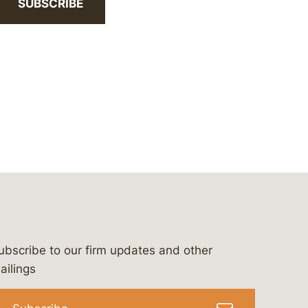
SUBSCRIBE
ubscribe to our firm updates and other
bergeson-&-campbell-p.c.
com
e/bergesonandcampbell
/@lawbc
ailings