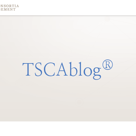
®
TSCAblog