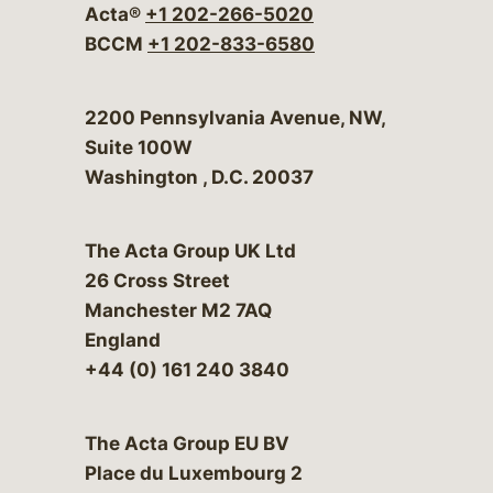
Acta®
+1 202-266-5020
BCCM
+1 202-833-6580
Bergeson & Campbell, P.C.
2200 Pennsylvania Avenue, NW,
Suite 100W
Washington
,
D.C.
20037
The Acta Group UK Ltd
26 Cross Street
Manchester M2 7AQ
England
+44 (0) 161 240 3840
The Acta Group EU BV
Place du Luxembourg 2