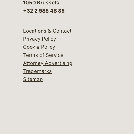
1050 Brussels
+32 2 588 48 85
Locations & Contact
Privacy Policy
Cookie Policy
Terms of Service
Attorney Advertising
Trademarks
Sitemap