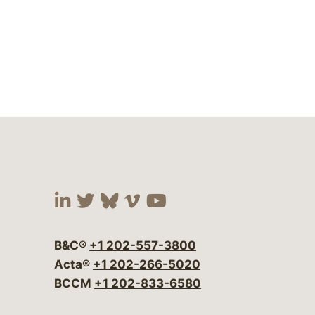
Visit our social media at:
Visit our social media at:
Visit our social media 
Visit our social me
Visit our social
B&C®
+1 202-557-3800
Acta®
+1 202-266-5020
BCCM
+1 202-833-6580