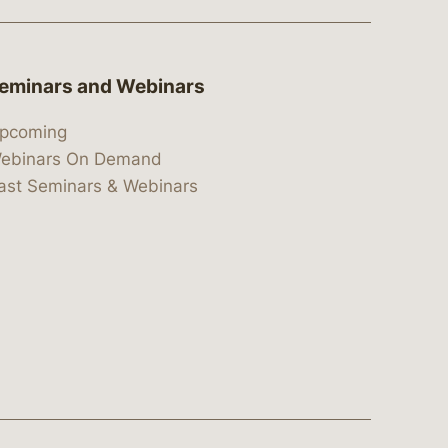
eminars and Webinars
pcoming
ebinars On Demand
ast Seminars & Webinars