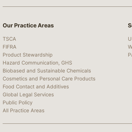
Our Practice Areas
S
TSCA
U
FIFRA
W
Product Stewardship
P
Hazard Communication, GHS
Biobased and Sustainable Chemicals
Cosmetics and Personal Care Products
Food Contact and Additives
Global Legal Services
Public Policy
All Practice Areas