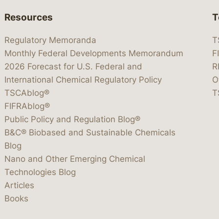
Resources
T
Regulatory Memoranda
T
Monthly Federal Developments Memorandum
F
2026 Forecast for U.S. Federal and
R
International Chemical Regulatory Policy
O
TSCAblog®
T
FIFRAblog®
Public Policy and Regulation Blog®
B&C® Biobased and Sustainable Chemicals
Blog
Nano and Other Emerging Chemical
Technologies Blog
Articles
Books