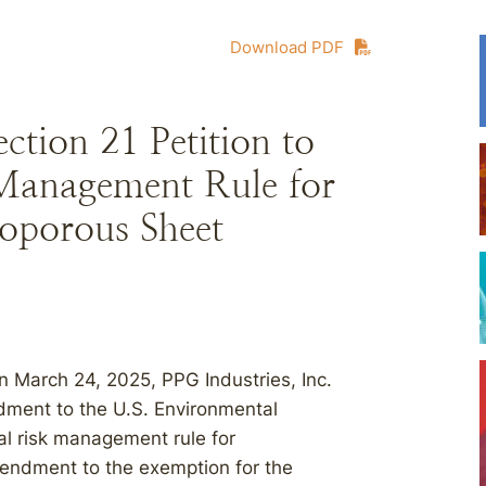
Download PDF
ion 21 Petition to
Management Rule for
roporous Sheet
on March 24, 2025, PPG Industries, Inc.
ment to the U.S. Environmental
l risk management rule for
mendment to the exemption for the