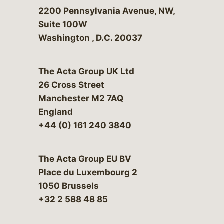
Bergeson & Campbell, P.C.
2200 Pennsylvania Avenue, NW,
Suite 100W
Washington
,
D.C.
20037
The Acta Group UK Ltd
26 Cross Street
Manchester M2 7AQ
England
+44 (0) 161 240 3840
The Acta Group EU BV
Place du Luxembourg 2
1050 Brussels
+32 2 588 48 85