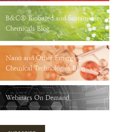
B&C® Biobased and Sustainable
Chemicals Blog
Nano and Other Emerging
Chemical Technologies Blog
Webinars On Demand