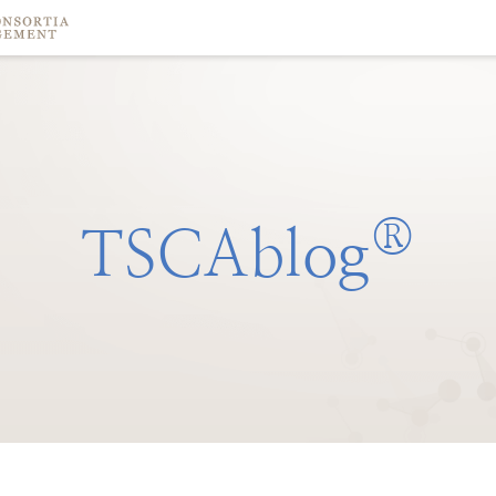
®
TSCAblog