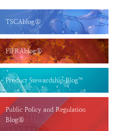
TSCAblog®
FIFRAblog®
Product Stewardship Blog™
Public Policy and Regulation
Blog®