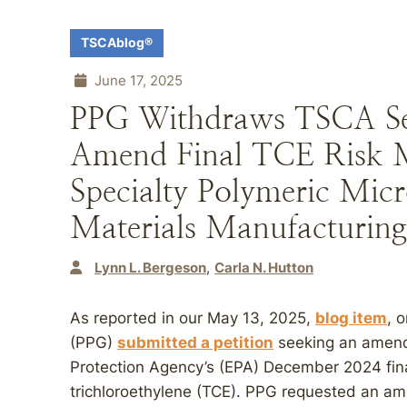
TSCAblog®
June 17, 2025
PPG Withdraws TSCA Sect
Amend Final TCE Risk 
Specialty Polymeric Mic
Materials Manufacturing
Lynn L. Bergeson
Carla N. Hutton
As reported in our May 13, 2025,
blog item
, 
(PPG)
submitted a petition
seeking an amend
Protection Agency’s (EPA) December 2024 fina
trichloroethylene (TCE). PPG requested an a