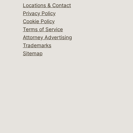
Locations & Contact
Privacy Policy
Cookie Policy
Terms of Service
Attorney Advertising
Trademarks
Sitemap