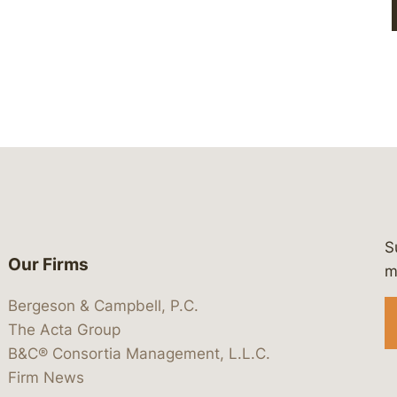
S
Our Firms
 https://www.linkedin.com/company/
 https://x.com/lawbc
at: https://bsky.app/profile/lawbc.
dia at: https://vimeo.com/showcas
 media at: https://www.youtube.com
m
Bergeson & Campbell, P.C.
The Acta Group
B&C® Consortia Management, L.L.C.
Firm News