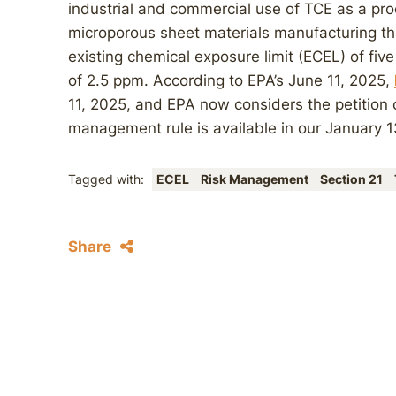
industrial and commercial use of TCE as a proc
microporous sheet materials manufacturing th
existing chemical exposure limit (ECEL) of five
of 2.5 ppm. According to EPA’s June 11, 2025,
11, 2025, and EPA now considers the petition c
management rule is available in our January 
Tagged with:
ECEL
Risk Management
Section 21
Share