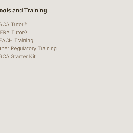
ools and Training
SCA Tutor®
IFRA Tutor®
EACH Training
ther Regulatory Training
SCA Starter Kit