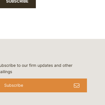
SUBSCRIBE
ubscribe to our firm updates and other
bergeson-&-campbell-p.c.
com
e/bergesonandcampbell
/@lawbc
ailings
Subscribe