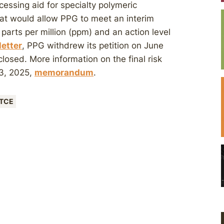
essing aid for specialty polymeric
at would allow PPG to meet an interim
 parts per million (ppm) and an action level
letter
, PPG withdrew its petition on June
losed. More information on the final risk
13, 2025,
memorandum
.
TCE