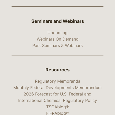
Seminars and Webinars
Upcoming
Webinars On Demand
Past Seminars & Webinars
Resources
Regulatory Memoranda
Monthly Federal Developments Memorandum
2026 Forecast for U.S. Federal and
International Chemical Regulatory Policy
TSCAblog®
FIFRAblog®