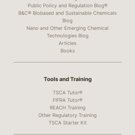
Public Policy and Regulation Blog®
B&C® Biobased and Sustainable Chemicals
Blog
Nano and Other Emerging Chemical
Technologies Blog
Articles
Books
Tools and Training
TSCA Tutor®
FIFRA Tutor®
REACH Training
Other Regulatory Training
TSCA Starter Kit