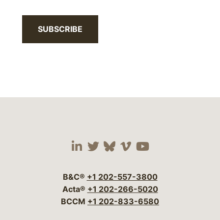
SUBSCRIBE
Visit our social media 
Visit our social media
Visit our social me
Visit our socia
Visit our so
B&C®
+1 202-557-3800
Acta®
+1 202-266-5020
BCCM
+1 202-833-6580