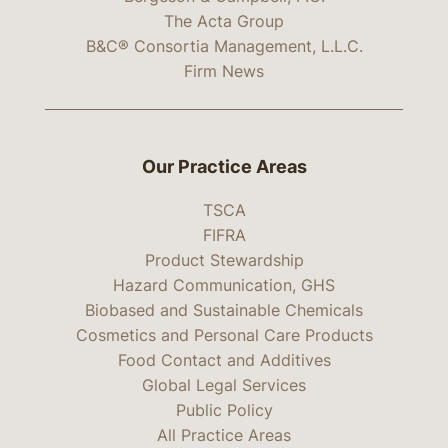
The Acta Group
B&C® Consortia Management, L.L.C.
Firm News
Our Practice Areas
TSCA
FIFRA
Product Stewardship
Hazard Communication, GHS
Biobased and Sustainable Chemicals
Cosmetics and Personal Care Products
Food Contact and Additives
Global Legal Services
Public Policy
All Practice Areas