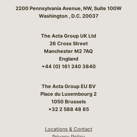
Bergeson & Campbell, P.C.
2200 Pennsylvania Avenue, NW, Suite 100W
Washington
,
D.C.
20037
The Acta Group UK Ltd
26 Cross Street
Manchester M2 7AQ
England
+44 (0) 161 240 3840
The Acta Group EU BV
Place du Luxembourg 2
1050 Brussels
+32 2 588 48 85
Locations & Contact
Privacy Policy