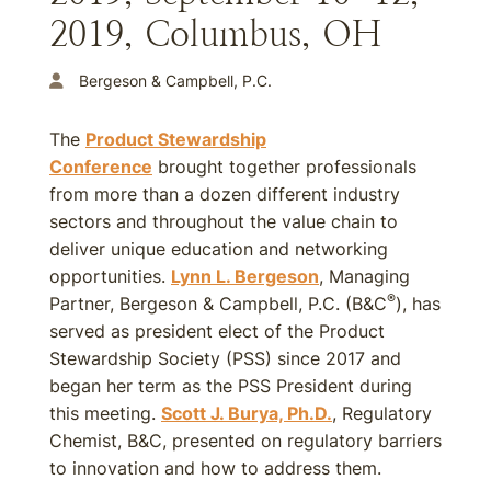
2019, Columbus, OH
Bergeson & Campbell, P.C.
The
​​Product Stewardship
Conference
brought together professionals
from more than a dozen different industry
sectors and throughout the value chain to
deliver unique education and networking
opportunities.
Lynn L. Bergeson
, Managing
®
Partner, Bergeson & Campbell, P.C. (B&C
), has
served as president elect of the Product
Stewardship Society (PSS) since 2017 and
began her term as the PSS President during
this meeting.
Scott J. Burya, Ph.D.
, Regulatory
Chemist, B&C, presented on regulatory barriers
to innovation and how to address them.