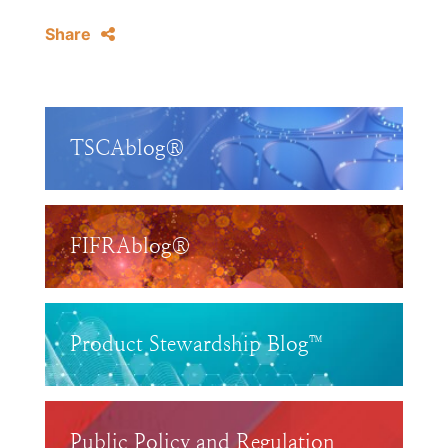
Share
TSCAblog®
FIFRAblog®
Product Stewardship Blog™
Public Policy and Regulation