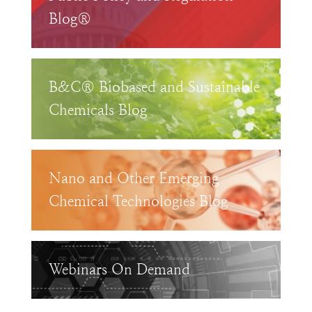
Blog®
B&C® Biobased and Sustainable
Chemicals Blog
Nano and Other Emerging
Chemical Technologies Blog
Webinars On Demand