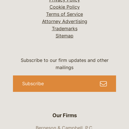
Cookie Policy
Terms of Service
Attorney Advertising
Trademarks
Sitemap
Subscribe to our firm updates and other
mailings
Subscribe
Our Firms
Bergeson & Campbell, P.C.