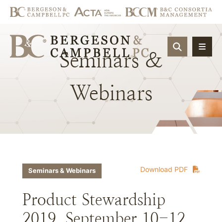
OPEN SIT
Seminars
&
Webinars
Download PDF
Seminars & Webinars
Product Stewardship
2019, September 10-12,