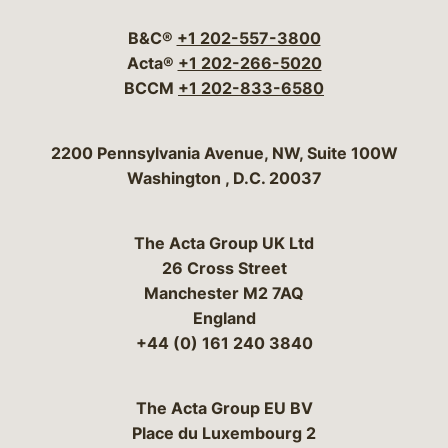
B&C®
+1 202-557-3800
Acta®
+1 202-266-5020
BCCM
+1 202-833-6580
Bergeson & Campbell, P.C.
2200 Pennsylvania Avenue, NW, Suite 100W
Washington
,
D.C.
20037
The Acta Group UK Ltd
26 Cross Street
Manchester M2 7AQ
England
+44 (0) 161 240 3840
The Acta Group EU BV
Place du Luxembourg 2