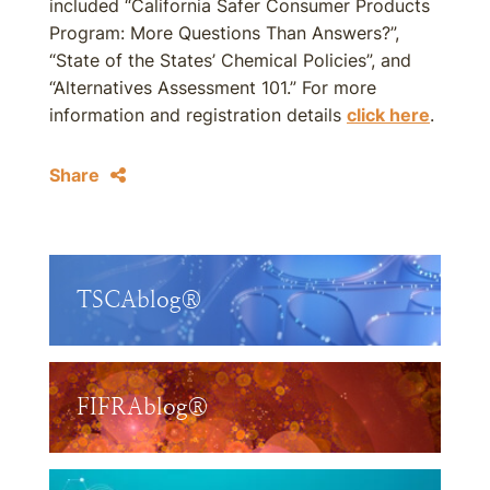
included “California Safer Consumer Products
Program: More Questions Than Answers?”,
“State of the States’ Chemical Policies”, and
“Alternatives Assessment 101.” For more
information and registration details
click here
.
Share
TSCAblog®
FIFRAblog®