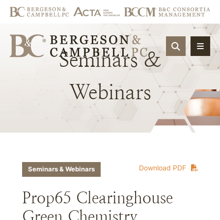
OPEN SIT
Seminars
&
Webinars
Download PDF
Seminars & Webinars
Prop65 Clearinghouse
Green Chemistry