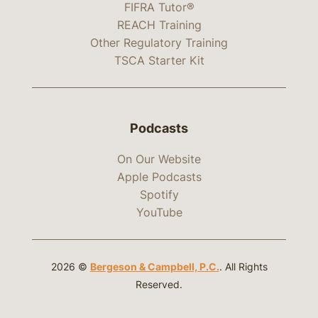
FIFRA Tutor®
REACH Training
Other Regulatory Training
TSCA Starter Kit
Podcasts
On Our Website
Apple Podcasts
Spotify
YouTube
2026 ©
Bergeson & Campbell, P.C.
. All Rights
Reserved.