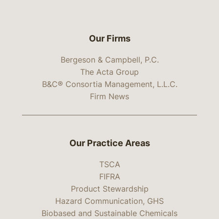
Our Firms
Bergeson & Campbell, P.C.
The Acta Group
B&C® Consortia Management, L.L.C.
Firm News
Our Practice Areas
TSCA
FIFRA
Product Stewardship
Hazard Communication, GHS
Biobased and Sustainable Chemicals