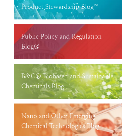
Product Stewardship Blog™
Public Policy and Regulation
Blog®
B&C® Biobased and Sustainable
Chemicals Blog
Nano and Other Emerging
Chemical Technologies Blog