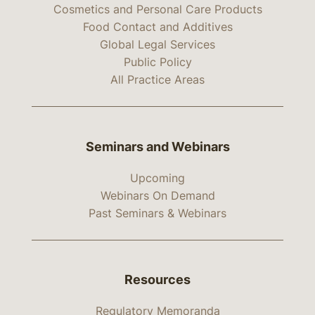
Cosmetics and Personal Care Products
Food Contact and Additives
Global Legal Services
Public Policy
All Practice Areas
Seminars and Webinars
Upcoming
Webinars On Demand
Past Seminars & Webinars
Resources
Regulatory Memoranda