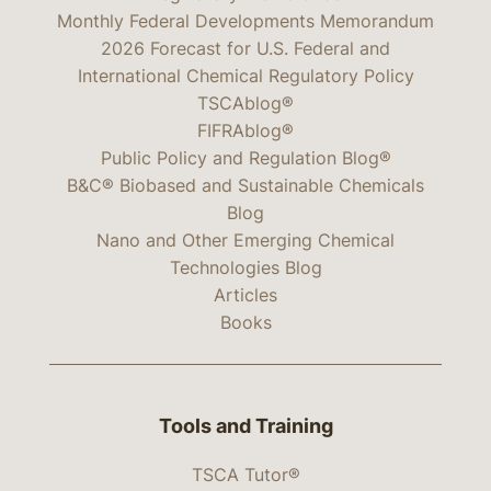
Monthly Federal Developments Memorandum
2026 Forecast for U.S. Federal and
International Chemical Regulatory Policy
TSCAblog®
FIFRAblog®
Public Policy and Regulation Blog®
B&C® Biobased and Sustainable Chemicals
Blog
Nano and Other Emerging Chemical
Technologies Blog
Articles
Books
Tools and Training
TSCA Tutor®