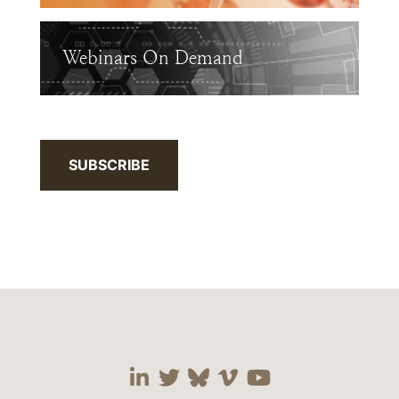
Webinars On Demand
SUBSCRIBE
Visit our social media 
Visit our social media
Visit our social me
Visit our socia
Visit our so