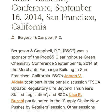
Conference, September
16, 2014, San Francisco,
California
Bergeson & Campbell, P.C.
Bergeson & Campbell, P.C. (B&C
) was a
®
sponsor of the Prop65 Clearinghouse Green
Chemistry Conference September 16, 2014 at
the Merchants Exchange Building in San
Francisco, California. B&C’s
James V.
Aidala
took part in the panel discussion “TSCA
Update: Regulatory Life Beyond This Year’s
Stalled Legislation”, and B&C’s
Lisa R.
Burchi
participated in the “Supply Chain: New
Pushes by Retailers” session. Other sessions