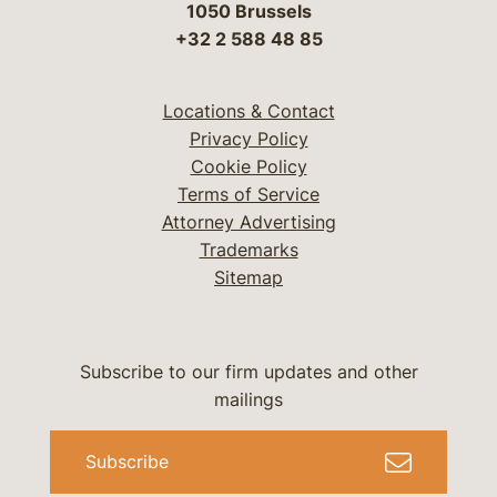
1050 Brussels
+32 2 588 48 85
Locations & Contact
Privacy Policy
Cookie Policy
Terms of Service
Attorney Advertising
Trademarks
Sitemap
Subscribe to our firm updates and other
mailings
Subscribe