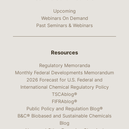
Upcoming
Webinars On Demand
Past Seminars & Webinars
Resources
Regulatory Memoranda
Monthly Federal Developments Memorandum
2026 Forecast for U.S. Federal and
International Chemical Regulatory Policy
TSCAblog®
FIFRAblog®
Public Policy and Regulation Blog®
B&C® Biobased and Sustainable Chemicals
Blog