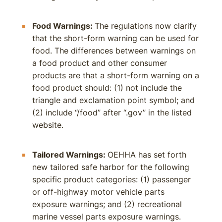
Food Warnings:
The regulations now clarify
that the short-form warning can be used for
food. The differences between warnings on
a food product and other consumer
products are that a short-form warning on a
food product should: (1) not include the
triangle and exclamation point symbol; and
(2) include “/food” after “.gov” in the listed
website.
Tailored Warnings:
OEHHA has set forth
new tailored safe harbor for the following
specific product categories: (1) passenger
or off-highway motor vehicle parts
exposure warnings; and (2) recreational
marine vessel parts exposure warnings.