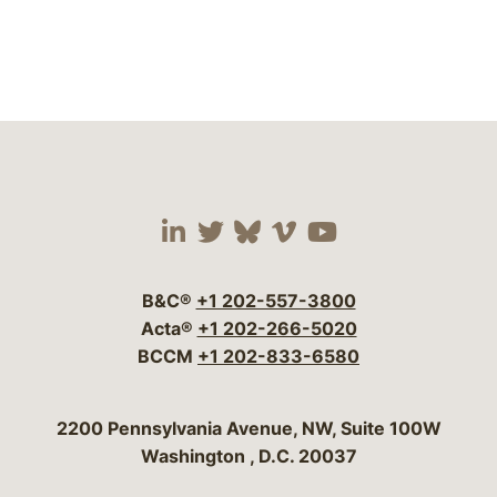
Visit our social media 
Visit our social media
Visit our social me
Visit our socia
Visit our so
B&C®
+1 202-557-3800
Acta®
+1 202-266-5020
BCCM
+1 202-833-6580
Bergeson & Campbell, P.C.
2200 Pennsylvania Avenue, NW, Suite 100W
Washington
,
D.C.
20037