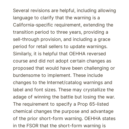
Several revisions are helpful, including allowing
language to clarify that the warning is a
California-specific requirement, extending the
transition period to three years, providing a
sell-through provision, and including a grace
period for retail sellers to update warnings.
Similarly, it is helpful that OEHHA reversed
course and did not adopt certain changes as
proposed that would have been challenging or
burdensome to implement. These include
changes to the Internet/catalog warnings and
label and font sizes. These may crystallize the
adage of winning the battle but losing the war.
The requirement to specify a Prop 65-listed
chemical changes the purpose and advantage
of the prior short-form warning. OEHHA states
in the FSOR that the short-form warning is