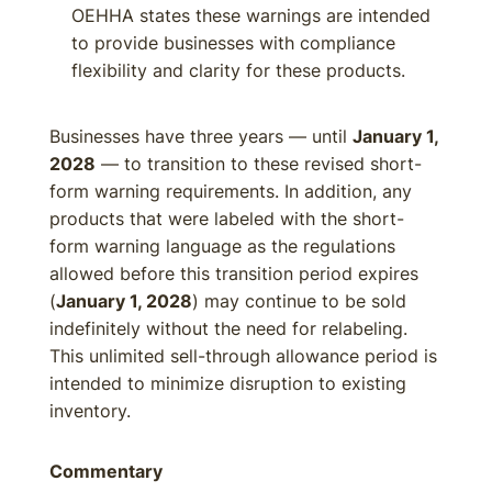
OEHHA states these warnings are intended
to provide businesses with compliance
flexibility and clarity for these products.
Businesses have three years — until
January 1,
2028
— to transition to these revised short-
form warning requirements. In addition, any
products that were labeled with the short-
form warning language as the regulations
allowed before this transition period expires
(
January 1, 2028
) may continue to be sold
indefinitely without the need for relabeling.
This unlimited sell-through allowance period is
intended to minimize disruption to existing
inventory.
Commentary