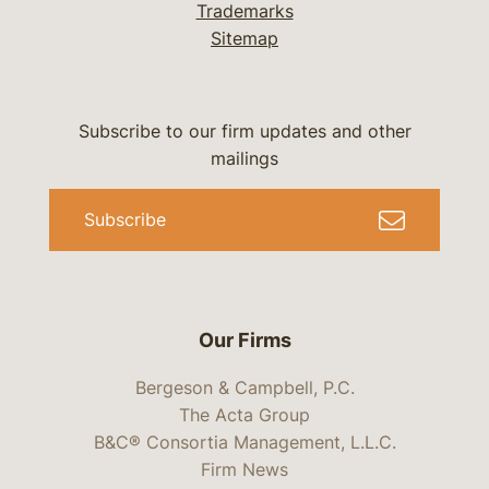
Trademarks
Sitemap
Subscribe to our firm updates and other
mailings
Subscribe
Our Firms
Bergeson & Campbell, P.C.
The Acta Group
B&C® Consortia Management, L.L.C.
Firm News