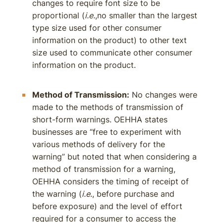
changes to require font size to be
proportional (
i.e.
,no smaller than the largest
type size used for other consumer
information on the product) to other text
size used to communicate other consumer
information on the product.
Method of Transmission:
No changes were
made to the methods of transmission of
short-form warnings. OEHHA states
businesses are “free to experiment with
various methods of delivery for the
warning” but noted that when considering a
method of transmission for a warning,
OEHHA considers the timing of receipt of
the warning (
i.e
., before purchase and
before exposure) and the level of effort
required for a consumer to access the