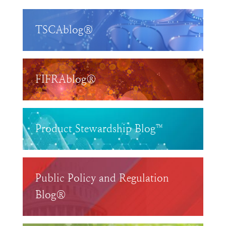
TSCAblog®
FIFRAblog®
Product Stewardship Blog™
Public Policy and Regulation
Blog®