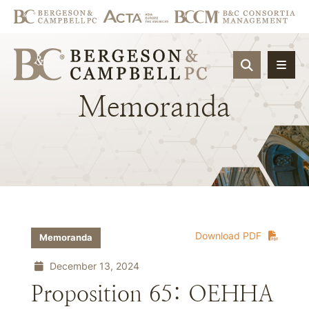
OPEN SIT
Memoranda
Download PDF
Memoranda
December 13, 2024
Proposition 65: OEHHA