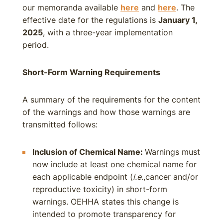
our memoranda available
here
and
here
. The
effective date for the regulations is
January 1,
2025
, with a three-year implementation
period.
Short-Form Warning Requirements
A summary of the requirements for the content
of the warnings and how those warnings are
transmitted follows:
Inclusion of Chemical Name:
Warnings must
now include at least one chemical name for
each applicable endpoint (
i.e.
,cancer and/or
reproductive toxicity) in short-form
warnings. OEHHA states this change is
intended to promote transparency for