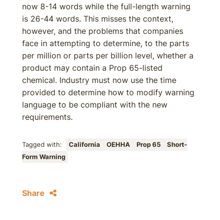
now 8-14 words while the full-length warning
is 26-44 words. This misses the context,
however, and the problems that companies
face in attempting to determine, to the parts
per million or parts per billion level, whether a
product may contain a Prop 65-listed
chemical. Industry must now use the time
provided to determine how to modify warning
language to be compliant with the new
requirements.
Tagged with:
California
OEHHA
Prop 65
Short-
Form Warning
Share