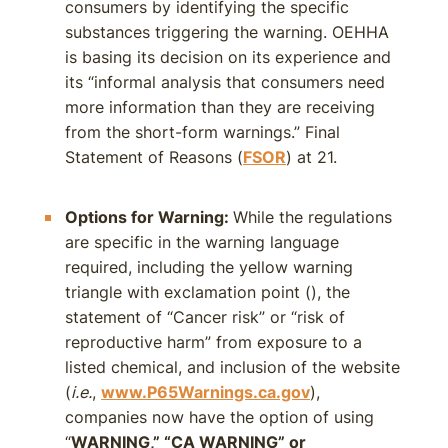
consumers by identifying the specific
substances triggering the warning. OEHHA
is basing its decision on its experience and
its “informal analysis that consumers need
more information than they are receiving
from the short-form warnings.” Final
Statement of Reasons (
FSOR
) at 21.
Options for Warning:
While the regulations
are specific in the warning language
required, including the yellow warning
triangle with exclamation point (
), the
statement of “Cancer risk” or “risk of
reproductive harm” from exposure to a
listed chemical, and inclusion of the website
(
i.e.
,
www.P65Warnings.ca.gov
),
companies now have the option of using
“
WARNING,” “CA WARNING” or