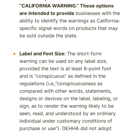
“CALIFORNIA WARNING.” These options
are intended to provide
businesses with the
ability to identify the warnings as California-
specific signal words on products that may
be sold outside the state.
Label and Font Size:
The short-form
warning can be used on any label size,
provided the text is at least 6-point font
and is “conspicuous” as defined in the
regulations (
i.e.
,“conspicuousness as
compared with other words, statements,
designs or devices on the label, labeling, or
sign, as to render the warning likely to be
seen, read, and understood by an ordinary
individual under customary conditions of
purchase or use”). OEHHA did not adopt