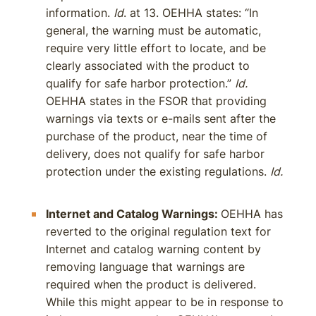
information.
Id
. at 13. OEHHA states: “In
general, the warning must be automatic,
require very little effort to locate, and be
clearly associated with the product to
qualify for safe harbor protection.”
Id.
OEHHA states in the FSOR that providing
warnings via texts or e-mails sent after the
purchase of the product, near the time of
delivery, does not qualify for safe harbor
protection under the existing regulations.
Id.
Internet and Catalog Warnings:
OEHHA has
reverted to the original regulation text for
Internet and catalog warning content by
removing language that warnings are
required when the product is delivered.
While this might appear to be in response to