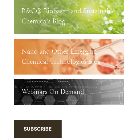
B&C® Biobased and Sustainable
Chemicals Blog
Nano and Other Emerging
Chemical Technologies Blog
Webinars On Demand
SUBSCRIBE