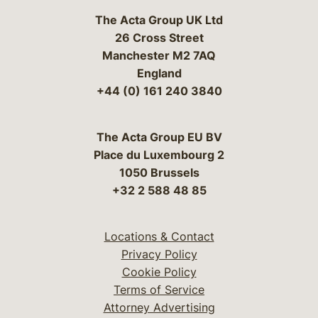
The Acta Group UK Ltd
26 Cross Street
Manchester M2 7AQ
England
+44 (0) 161 240 3840
The Acta Group EU BV
Place du Luxembourg 2
1050 Brussels
+32 2 588 48 85
Locations & Contact
Privacy Policy
Cookie Policy
Terms of Service
Attorney Advertising