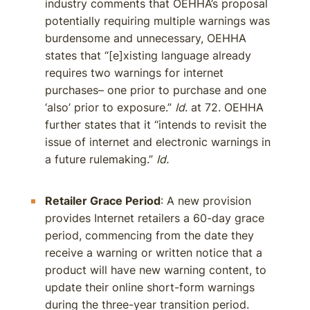
industry comments that OEHHA’s proposal
potentially requiring multiple warnings was
burdensome and unnecessary, OEHHA
states that “[e]xisting language already
requires two warnings for internet
purchases– one prior to purchase and one
‘also’ prior to exposure.”
Id
. at 72. OEHHA
further states that it “intends to revisit the
issue of internet and electronic warnings in
a future rulemaking.”
Id.
Retailer Grace Period
: A new provision
provides Internet retailers a 60-day grace
period, commencing from the date they
receive a warning or written notice that a
product will have new warning content, to
update their online short-form warnings
during the three-year transition period.