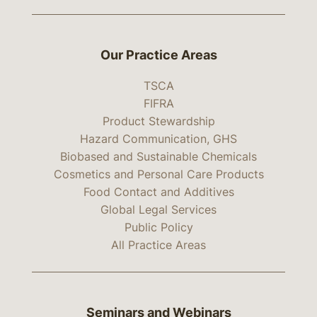
Our Practice Areas
TSCA
FIFRA
Product Stewardship
Hazard Communication, GHS
Biobased and Sustainable Chemicals
Cosmetics and Personal Care Products
Food Contact and Additives
Global Legal Services
Public Policy
All Practice Areas
Seminars and Webinars