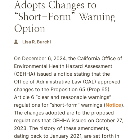
Adopts Changes to
“Short-Form” Warning
Option
Lisa R. Burchi
On December 6, 2024, the California Office of
Environmental Health Hazard Assessment
(OEHHA) issued a notice stating that the
Office of Administrative Law (OAL) approved
changes to the Proposition 65 (Prop 65)
Article 6 “clear and reasonable warnings”
regulations for “short-form” warnings (
Notice
).
The changes adopted are to the proposed
regulations that OEHHA issued on October 27,
2023. The history of these amendments,
dating back to January 2021, are set forth in