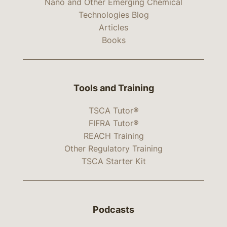
Nano and Other Emerging Chemical
Technologies Blog
Articles
Books
Tools and Training
TSCA Tutor®
FIFRA Tutor®
REACH Training
Other Regulatory Training
TSCA Starter Kit
Podcasts