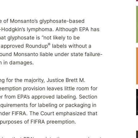
se of Monsanto’s glyphosate-based
on-Hodgkin’s lymphoma. Although EPA has
t glyphosate is “not likely to be
®
y approved Roundup
labels without a
found Monsanto liable under state failure-
n in damages.
 for the majority, Justice Brett M.
mption provision leaves little room for
fer from EPA’s approved labeling. Section
quirements for labeling or packaging in
 under FIFRA. The Court emphasized that
r purposes of FIFRA preemption.