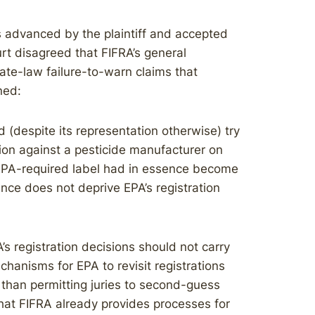
s advanced by the plaintiff and accepted
rt disagreed that FIFRA’s general
ate-law failure-to-warn claims that
ned:
d (despite its representation otherwise) try
ion against a pesticide manufacturer on
EPA-required label had in essence become
ce does not deprive EPA’s registration
s registration decisions should not carry
anisms for EPA to revisit registrations
 than permitting juries to second-guess
hat FIFRA already provides processes for