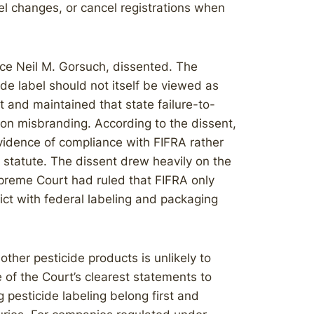
bel changes, or cancel registrations when
ice Neil M. Gorsuch, dissented. The
ide label should not itself be viewed as
t and maintained that state failure-to-
n on misbranding. According to the dissent,
idence of compliance with FIFRA rather
e statute. The dissent drew heavily on the
reme Court had ruled that FIFRA only
lict with federal labeling and packaging
other pesticide products is unlikely to
of the Court’s clearest statements to
 pesticide labeling belong first and