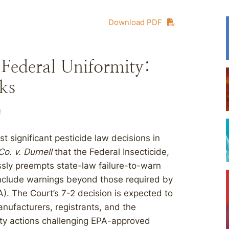
Download PDF
ederal Uniformity:
ks
n
 significant pesticide law decisions in
o. v. Durnell
that the Federal Insecticide,
ssly preempts state-law failure-to-warn
 include warnings beyond those required by
). The Court’s 7-2 decision is expected to
anufacturers, registrants, and the
ity actions challenging EPA-approved