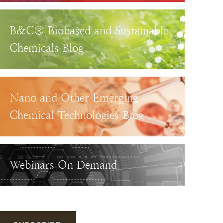
B&C® Biobased and Sustainable
Chemicals Blog
Nano and Other Emerging
Chemical Technologies Blog
Webinars On Demand