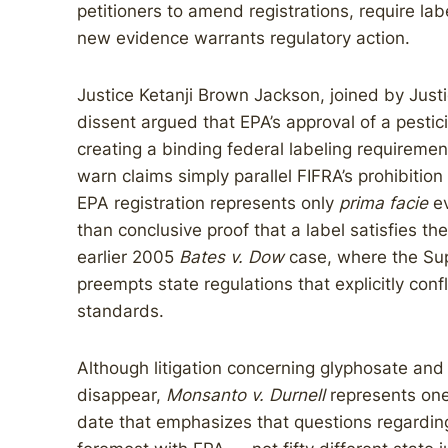
petitioners to amend registrations, require la
new evidence warrants regulatory action.
Justice Ketanji Brown Jackson, joined by Just
dissent argued that EPA’s approval of a pestic
creating a binding federal labeling requiremen
warn claims simply parallel FIFRA’s prohibitio
EPA registration represents only
prima facie
ev
than conclusive proof that a label satisfies th
earlier 2005
Bates v. Dow
case, where the Sup
preempts state regulations that explicitly conf
standards.
Although litigation concerning glyphosate and 
disappear,
Monsanto v. Durnell
represents one 
date that emphasizes that questions regarding