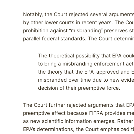
Notably, the Court rejected several argument
by other lower courts in recent years. The Cou
prohibition against “misbranding” preserves st
parallel federal standards. The Court determi
The theoretical possibility that EPA coul
to bring a misbranding enforcement act
the theory that the EPA-approved and 
misbranded over time due to new eviden
decision of their preemptive force.
The Court further rejected arguments that EPA’
preemptive effect because FIFRA provides mech
as new scientific information emerges. Rather
EPA’s determinations, the Court emphasized t