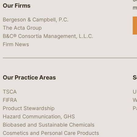
Our Firms
 https://www.linkedin.com/company/
 https://x.com/lawbc
at: https://bsky.app/profile/lawbc.
dia at: https://vimeo.com/showcas
 media at: https://www.youtube.com
m
Bergeson & Campbell, P.C.
The Acta Group
B&C® Consortia Management, L.L.C.
Firm News
Our Practice Areas
S
TSCA
U
FIFRA
W
Product Stewardship
P
Hazard Communication, GHS
Biobased and Sustainable Chemicals
Cosmetics and Personal Care Products