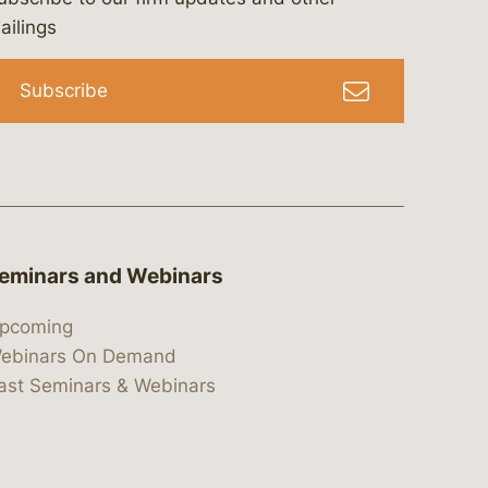
bergeson-&-campbell-p.c.
com
e/bergesonandcampbell
/@lawbc
ailings
Subscribe
eminars and Webinars
pcoming
ebinars On Demand
ast Seminars & Webinars