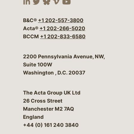
Visit our social media at:
Visit our social media at:
Visit our social media 
Visit our social me
Visit our social
B&C®
+1 202-557-3800
Acta®
+1 202-266-5020
BCCM
+1 202-833-6580
Bergeson & Campbell, P.C.
2200 Pennsylvania Avenue, NW,
Suite 100W
Washington
,
D.C.
20037
The Acta Group UK Ltd
26 Cross Street
Manchester M2 7AQ
England
+44 (0) 161 240 3840