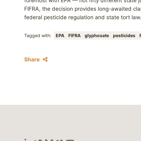
foremost with EPA — not fifty different state 
FIFRA, the decision provides long-awaited cla
federal pesticide regulation and state tort law
Tagged with:
EPA
FIFRA
glyphosate
pesticides
Share