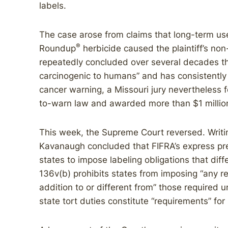
labels.
The case arose from claims that long-term u
®
Roundup
herbicide caused the plaintiff’s n
repeatedly concluded over several decades tha
carcinogenic to humans” and has consistentl
cancer warning, a Missouri jury nevertheless 
to-warn law and awarded more than $1 millio
This week, the Supreme Court reversed. Writing
Kavanaugh concluded that FIFRA’s express pree
states to impose labeling obligations that dif
136v(b) prohibits states from imposing “any re
addition to or different from” those required
state tort duties constitute “requirements” fo