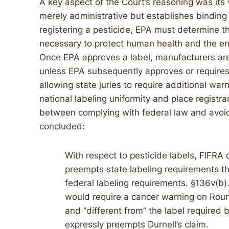
A key aspect of the Court’s reasoning was its v
merely administrative but establishes binding
registering a pesticide, EPA must determine tha
necessary to protect human health and the env
Once EPA approves a label, manufacturers are 
unless EPA subsequently approves or requires
allowing state juries to require additional w
national labeling uniformity and place registra
between complying with federal law and avoidin
concluded:
With respect to pesticide labels, FIFRA
preempts state labeling requirements that
federal labeling requirements. §136v(b).
would require a cancer warning on Roun
and “different from” the label required
expressly preempts Durnell’s claim.