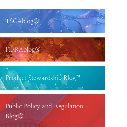
TSCAblog®
FIFRAblog®
Product Stewardship Blog™
Public Policy and Regulation
Blog®