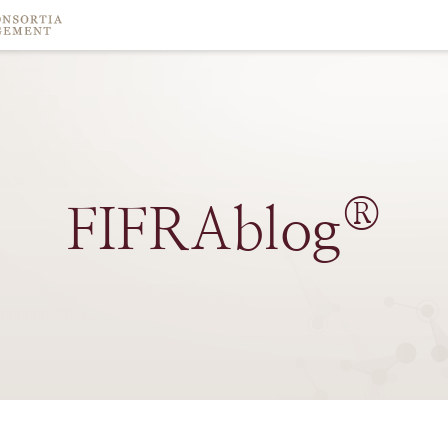
®
FIFRAblog