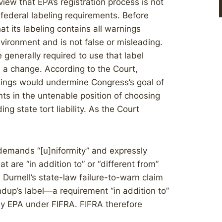
iew that EPA’s registration process is not
 federal labeling requirements. Before
t its labeling contains all warnings
ironment and is not false or misleading.
generally required to use that label
 a change. According to the Court,
arnings would undermine Congress’s goal of
nts in the untenable position of choosing
g state tort liability. As the Court
 demands “[u]niformity” and expressly
 are “in addition to” or “different from”
 Durnell’s state-law failure-to-warn claim
dup’s label—a requirement “in addition to”
 by EPA under FIFRA. FIFRA therefore