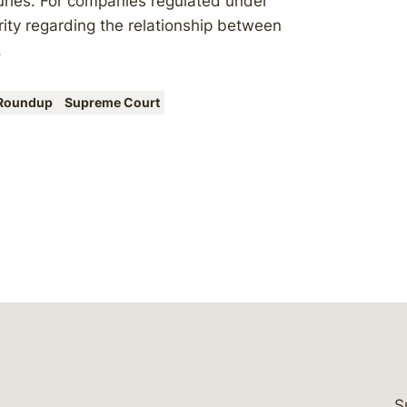
juries. For companies regulated under
rity regarding the relationship between
.
Roundup
Supreme Court
S