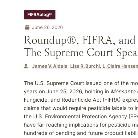
FIFRAblog®
June 26, 2026
Roundup®, FIFRA, and F
The Supreme Court Spea
James V. Aidala
Lisa R. Burchi
L. Claire Hanse
The U.S. Supreme Court issued one of the most
years on June 25, 2026, holding in
Monsanto C
Fungicide, and Rodenticide Act (FIFRA) expre
claims that would require pesticide labels to
the U.S. Environmental Protection Agency (EPA
have far-reaching implications for pesticide m
hundreds of pending and future product liabil