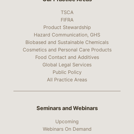
TSCA
FIFRA
Product Stewardship
Hazard Communication, GHS
Biobased and Sustainable Chemicals
Cosmetics and Personal Care Products
Food Contact and Additives
Global Legal Services
Public Policy
All Practice Areas
Seminars and Webinars
Upcoming
Webinars On Demand