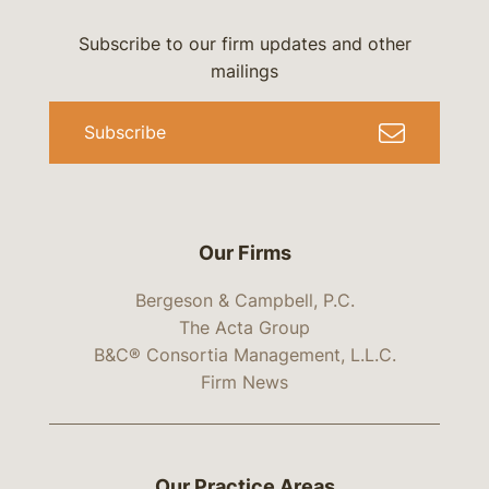
Subscribe to our firm updates and other
mailings
Subscribe
Our Firms
Bergeson & Campbell, P.C.
The Acta Group
B&C® Consortia Management, L.L.C.
Firm News
Our Practice Areas