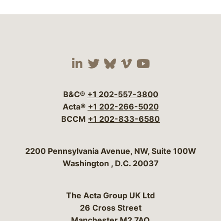
Visit our social media 
Visit our social media
Visit our social me
Visit our socia
Visit our so
B&C®
+1 202-557-3800
Acta®
+1 202-266-5020
BCCM
+1 202-833-6580
Bergeson & Campbell, P.C.
2200 Pennsylvania Avenue, NW, Suite 100W
Washington
,
D.C.
20037
The Acta Group UK Ltd
26 Cross Street
Manchester M2 7AQ