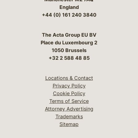
England
+44 (0) 161 240 3840
The Acta Group EU BV
Place du Luxembourg 2
1050 Brussels
+32 2 588 48 85
Locations & Contact
Privacy Policy
Cookie Policy
Terms of Service
Attorney Advertising
Trademarks
Sitemap