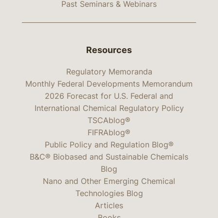
Past Seminars & Webinars
Resources
Regulatory Memoranda
Monthly Federal Developments Memorandum
2026 Forecast for U.S. Federal and
International Chemical Regulatory Policy
TSCAblog®
FIFRAblog®
Public Policy and Regulation Blog®
B&C® Biobased and Sustainable Chemicals
Blog
Nano and Other Emerging Chemical
Technologies Blog
Articles
Books