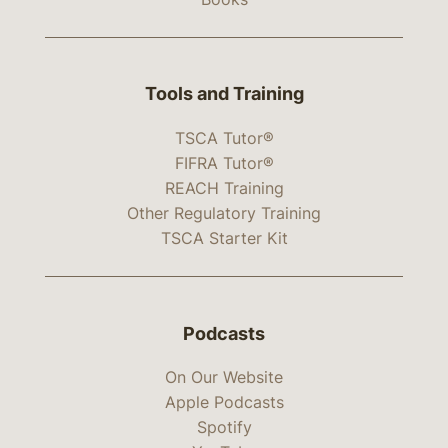
Tools and Training
TSCA Tutor®
FIFRA Tutor®
REACH Training
Other Regulatory Training
TSCA Starter Kit
Podcasts
On Our Website
Apple Podcasts
Spotify