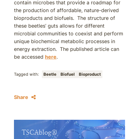
contain microbes that provide a roadmap for
the production of affordable, nature-derived
bioproducts and biofuels. The structure of
these beetles’ guts allows for different
microbial communities to coexist and perform
unique biochemical metabolic processes in
energy extraction. The published article can
be accessed
here
.
Tagged with:
Beetle
Biofuel
Bioproduct
Share
TSCAblog®