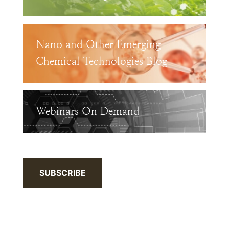
Nano and Other Emerging
Chemical Technologies Blog
Webinars On Demand
SUBSCRIBE