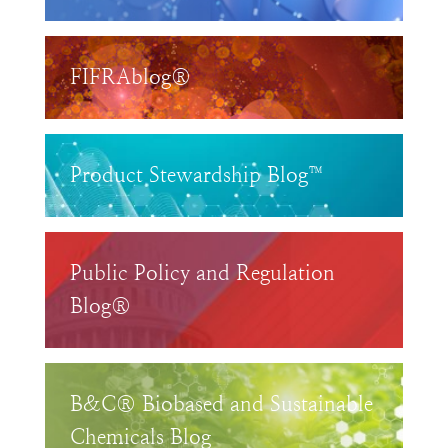
FIFRAblog®
Product Stewardship Blog™
Public Policy and Regulation
Blog®
B&C® Biobased and Sustainable
Chemicals Blog