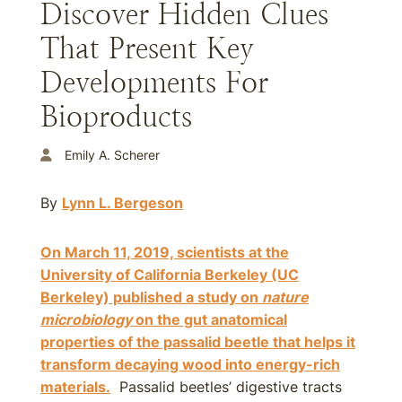
Discover Hidden Clues
That Present Key
Developments For
Bioproducts
Emily A. Scherer
By
Lynn L. Bergeson
On March 11, 2019, scientists at the
University of California Berkeley (UC
Berkeley) published a study on
nature
microbiology
on the gut anatomical
properties of the passalid beetle that helps it
transform decaying wood into energy-rich
materials.
Passalid beetles’ digestive tracts