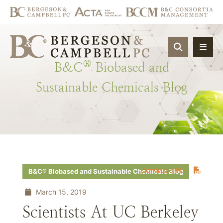
OPEN SIT
®
B&C
Biobased
and
Sustainable
Chemicals
Blog
Download PDF
B&C® Biobased and Sustainable Chemicals Blog
March 15, 2019
Scientists At UC Berkeley