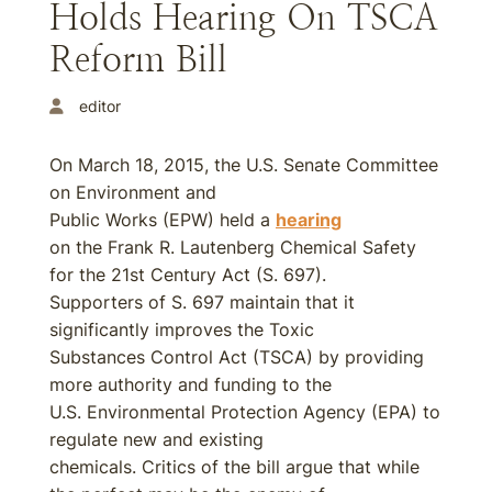
Holds Hearing On TSCA
Reform Bill
editor
On March 18, 2015, the U.S. Senate Committee
on Environment and
Public Works (EPW) held a
hearing
on the Frank R. Lautenberg Chemical Safety
for the 21st Century Act (S. 697).
Supporters of S. 697 maintain that it
significantly improves the Toxic
Substances Control Act (TSCA) by providing
more authority and funding to the
U.S. Environmental Protection Agency (EPA) to
regulate new and existing
chemicals. Critics of the bill argue that while