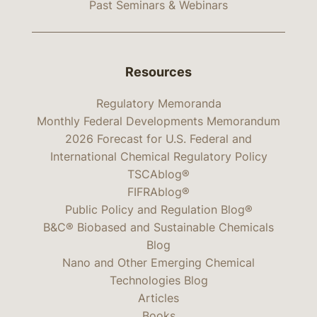
Past Seminars & Webinars
Resources
Regulatory Memoranda
Monthly Federal Developments Memorandum
2026 Forecast for U.S. Federal and
International Chemical Regulatory Policy
TSCAblog®
FIFRAblog®
Public Policy and Regulation Blog®
B&C® Biobased and Sustainable Chemicals
Blog
Nano and Other Emerging Chemical
Technologies Blog
Articles
Books