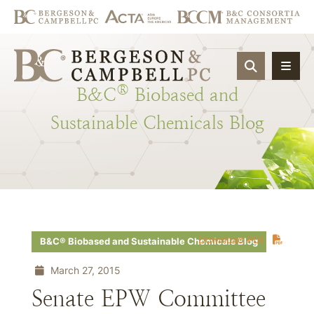
OPEN SIT
®
B&C
Biobased
and
Sustainable
Chemicals
Blog
Download PDF
B&C® Biobased and Sustainable Chemicals Blog
March 27, 2015
Senate EPW Committee