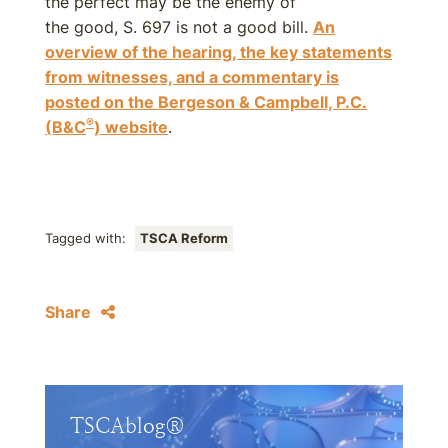
the perfect may be the enemy of
the good, S. 697 is not a good bill.
An
overview of the hearing, the key statements
from witnesses, and a commentary is
posted on the Bergeson & Campbell, P.C.
®
(B&C
) website
.
Tagged with:
TSCA Reform
Share
TSCAblog®