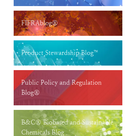
FIFRAblog®
Product Stewardship Blog™
Public Policy and Regulation
Blog®
B&C® Biobased and Sustainable
Chemicals Blog