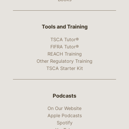
Tools and Training
TSCA Tutor®
FIFRA Tutor®
REACH Training
Other Regulatory Training
TSCA Starter Kit
Podcasts
On Our Website
Apple Podcasts
Spotify