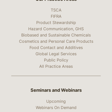
TSCA
FIFRA
Product Stewardship
Hazard Communication, GHS
Biobased and Sustainable Chemicals
Cosmetics and Personal Care Products
Food Contact and Additives
Global Legal Services
Public Policy
All Practice Areas
Seminars and Webinars
Upcoming
Webinars On Demand