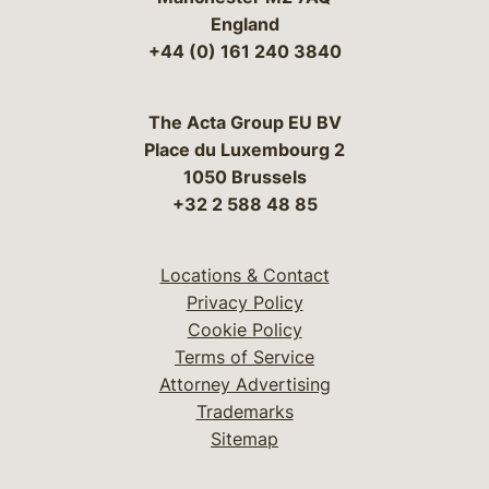
England
+44 (0) 161 240 3840
The Acta Group EU BV
Place du Luxembourg 2
1050 Brussels
+32 2 588 48 85
Locations & Contact
Privacy Policy
Cookie Policy
Terms of Service
Attorney Advertising
Trademarks
Sitemap