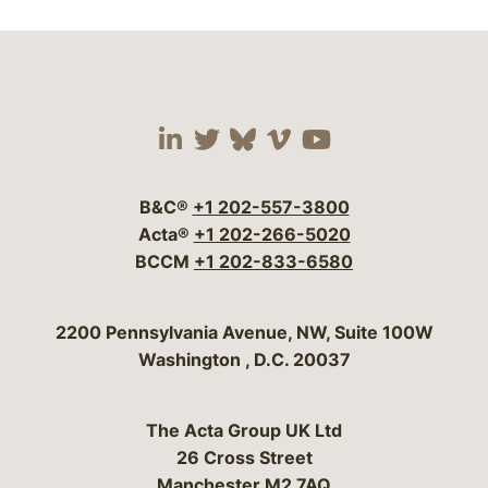
Visit our social media 
Visit our social media
Visit our social me
Visit our socia
Visit our so
B&C®
+1 202-557-3800
Acta®
+1 202-266-5020
BCCM
+1 202-833-6580
Bergeson & Campbell, P.C.
2200 Pennsylvania Avenue, NW, Suite 100W
Washington
,
D.C.
20037
The Acta Group UK Ltd
26 Cross Street
Manchester M2 7AQ