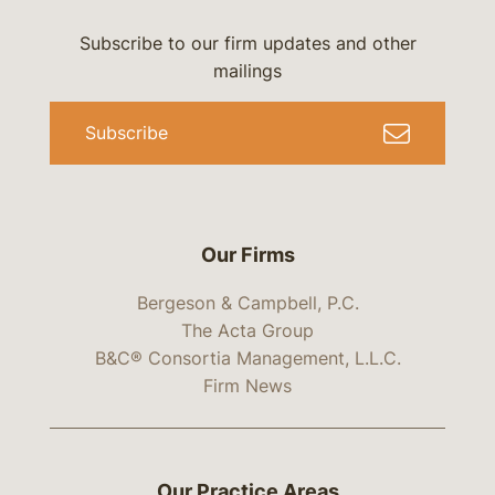
Subscribe to our firm updates and other
mailings
Subscribe
Our Firms
Bergeson & Campbell, P.C.
The Acta Group
B&C® Consortia Management, L.L.C.
Firm News
Our Practice Areas