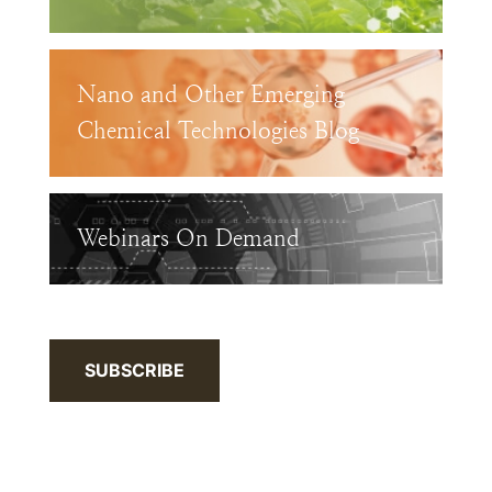
Nano and Other Emerging
Chemical Technologies Blog
Webinars On Demand
SUBSCRIBE