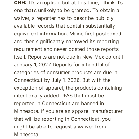
CNH:
It’s an option, but at this time, I think it’s
one that’s unlikely to be granted. To obtain a
waiver, a reporter has to describe publicly
available records that contain substantially
equivalent information. Maine first postponed
and then significantly narrowed its reporting
requirement and never posted those reports
itself. Reports are not due in New Mexico until
January 1, 2027. Reports for a handful of
categories of consumer products are due in
Connecticut by July 1, 2026. But with the
exception of apparel, the products containing
intentionally added PFAS that must be
reported in Connecticut are banned in
Minnesota. If you are an apparel manufacturer
that will be reporting in Connecticut, you
might be able to request a waiver from
Minnesota.