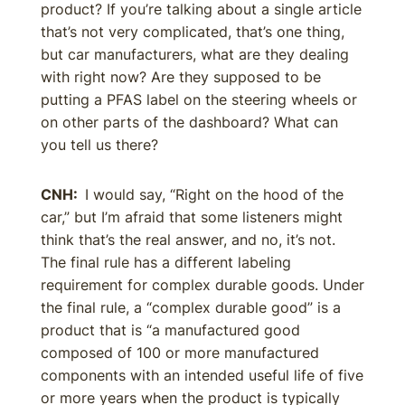
product? If you’re talking about a single article
that’s not very complicated, that’s one thing,
but car manufacturers, what are they dealing
with right now? Are they supposed to be
putting a PFAS label on the steering wheels or
on other parts of the dashboard? What can
you tell us there?
CNH:
I would say, “Right on the hood of the
car,” but I’m afraid that some listeners might
think that’s the real answer, and no, it’s not.
The final rule has a different labeling
requirement for complex durable goods. Under
the final rule, a “complex durable good” is a
product that is “a manufactured good
composed of 100 or more manufactured
components with an intended useful life of five
or more years when the product is typically