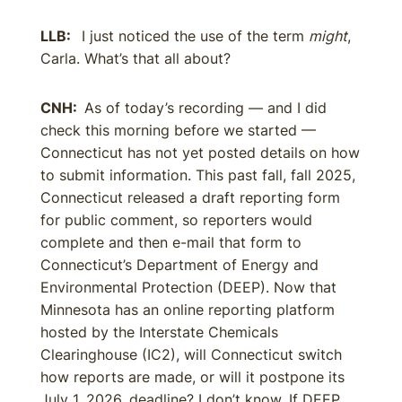
LLB:
I just noticed the use of the term
might
,
Carla. What’s that all about?
CNH:
As of today’s recording — and I did
check this morning before we started —
Connecticut has not yet posted details on how
to submit information. This past fall, fall 2025,
Connecticut released a draft reporting form
for public comment, so reporters would
complete and then e-mail that form to
Connecticut’s Department of Energy and
Environmental Protection (DEEP). Now that
Minnesota has an online reporting platform
hosted by the Interstate Chemicals
Clearinghouse (IC2), will Connecticut switch
how reports are made, or will it postpone its
July 1, 2026, deadline? I don’t know. If DEEP