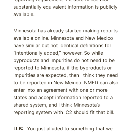
substantially equivalent information is publicly
available.
Minnesota has already started making reports
available online. Minnesota and New Mexico
have similar but not identical definitions for
“intentionally added,” however. So while
byproducts and impurities do not need to be
reported to Minnesota, if the byproducts or
impurities are expected, then I think they need
to be reported in New Mexico. NMED can also
enter into an agreement with one or more
states and accept information reported to a
shared system, and I think Minnesota’s
reporting system with IC2 should fit that bill.
LLB:
You just alluded to something that we