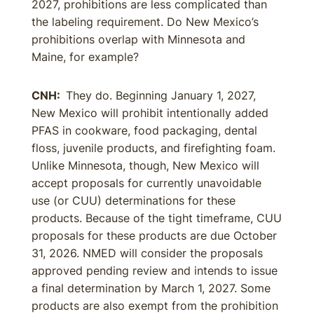
2027, prohibitions are less complicated than
the labeling requirement. Do New Mexico’s
prohibitions overlap with Minnesota and
Maine, for example?
CNH:
They do. Beginning January 1, 2027,
New Mexico will prohibit intentionally added
PFAS in cookware, food packaging, dental
floss, juvenile products, and firefighting foam.
Unlike Minnesota, though, New Mexico will
accept proposals for currently unavoidable
use (or CUU) determinations for these
products. Because of the tight timeframe, CUU
proposals for these products are due October
31, 2026. NMED will consider the proposals
approved pending review and intends to issue
a final determination by March 1, 2027. Some
products are also exempt from the prohibition