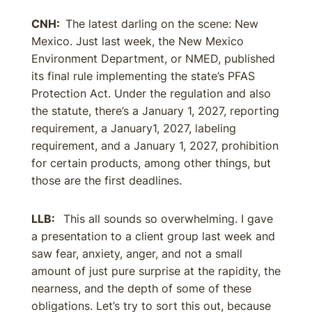
CNH:
The latest darling on the scene: New
Mexico. Just last week, the New Mexico
Environment Department, or NMED, published
its final rule implementing the state’s PFAS
Protection Act. Under the regulation and also
the statute, there’s a January 1, 2027, reporting
requirement, a January1, 2027, labeling
requirement, and a January 1, 2027, prohibition
for certain products, among other things, but
those are the first deadlines.
LLB:
This all sounds so overwhelming. I gave
a presentation to a client group last week and
saw fear, anxiety, anger, and not a small
amount of just pure surprise at the rapidity, the
nearness, and the depth of some of these
obligations. Let’s try to sort this out, because