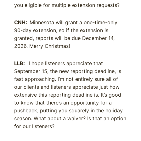
you eligible for multiple extension requests?
CNH:
Minnesota will grant a one-time-only
90-day extension, so if the extension is
granted, reports will be due December 14,
2026. Merry Christmas!
LLB:
I hope listeners appreciate that
September 15, the new reporting deadline, is
fast approaching. I’m not entirely sure all of
our clients and listeners appreciate just how
extensive this reporting deadline is. It’s good
to know that there’s an opportunity for a
pushback, putting you squarely in the holiday
season. What about a waiver? Is that an option
for our listeners?