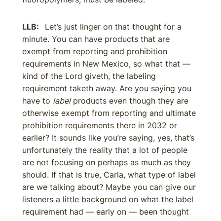
LLB:
Let’s just linger on that thought for a
minute. You can have products that are
exempt from reporting and prohibition
requirements in New Mexico, so what that —
kind of the Lord giveth, the labeling
requirement taketh away. Are you saying you
have to
label
products even though they are
otherwise exempt from reporting and ultimate
prohibition requirements there in 2032 or
earlier? It sounds like you’re saying, yes, that’s
unfortunately the reality that a lot of people
are not focusing on perhaps as much as they
should. If that is true, Carla, what type of label
are we talking about? Maybe you can give our
listeners a little background on what the label
requirement had — early on — been thought