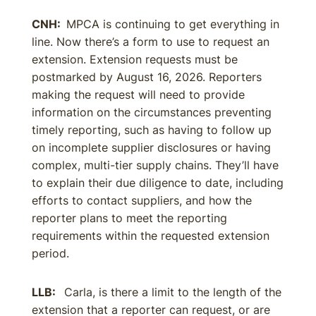
CNH:
MPCA is continuing to get everything in
line. Now there’s a form to use to request an
extension. Extension requests must be
postmarked by August 16, 2026. Reporters
making the request will need to provide
information on the circumstances preventing
timely reporting, such as having to follow up
on incomplete supplier disclosures or having
complex, multi-tier supply chains. They’ll have
to explain their due diligence to date, including
efforts to contact suppliers, and how the
reporter plans to meet the reporting
requirements within the requested extension
period.
LLB:
Carla, is there a limit to the length of the
extension that a reporter can request, or are