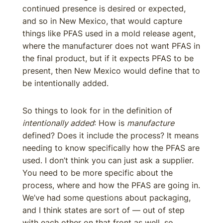
continued presence is desired or expected,
and so in New Mexico, that would capture
things like PFAS used in a mold release agent,
where the manufacturer does not want PFAS in
the final product, but if it expects PFAS to be
present, then New Mexico would define that to
be intentionally added.
So things to look for in the definition of
intentionally added
: How is
manufacture
defined? Does it include the process? It means
needing to know specifically how the PFAS are
used. I don’t think you can just ask a supplier.
You need to be more specific about the
process, where and how the PFAS are going in.
We’ve had some questions about packaging,
and I think states are sort of — out of step
with each other on that front as well, so