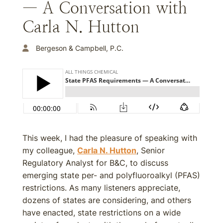
— A Conversation with
Carla N. Hutton
Bergeson & Campbell, P.C.
This week, I had the pleasure of speaking with
my colleague,
Carla N. Hutton
, Senior
Regulatory Analyst for B&C, to discuss
emerging state per- and polyfluoroalkyl (PFAS)
restrictions. As many listeners appreciate,
dozens of states are considering, and others
have enacted, state restrictions on a wide