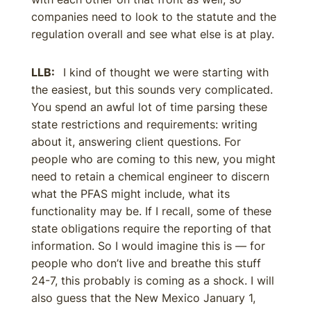
companies need to look to the statute and the
regulation overall and see what else is at play.
LLB:
I kind of thought we were starting with
the easiest, but this sounds very complicated.
You spend an awful lot of time parsing these
state restrictions and requirements: writing
about it, answering client questions. For
people who are coming to this new, you might
need to retain a chemical engineer to discern
what the PFAS might include, what its
functionality may be. If I recall, some of these
state obligations require the reporting of that
information. So I would imagine this is — for
people who don’t live and breathe this stuff
24-7, this probably is coming as a shock. I will
also guess that the New Mexico January 1,