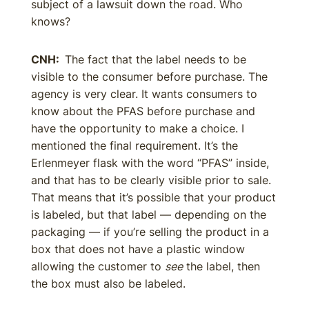
subject of a lawsuit down the road. Who
knows?
CNH:
The fact that the label needs to be
visible to the consumer before purchase. The
agency is very clear. It wants consumers to
know about the PFAS before purchase and
have the opportunity to make a choice. I
mentioned the final requirement. It’s the
Erlenmeyer flask with the word “PFAS” inside,
and that has to be clearly visible prior to sale.
That means that it’s possible that your product
is labeled, but that label — depending on the
packaging — if you’re selling the product in a
box that does not have a plastic window
allowing the customer to
see
the label, then
the box must also be labeled.