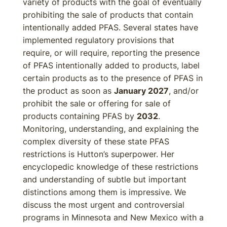
variety of products with the goal of eventually
prohibiting the sale of products that contain
intentionally added PFAS. Several states have
implemented regulatory provisions that
require, or will require, reporting the presence
of PFAS intentionally added to products, label
certain products as to the presence of PFAS in
the product as soon as
January 2027
, and/or
prohibit the sale or offering for sale of
products containing PFAS by
2032
.
Monitoring, understanding, and explaining the
complex diversity of these state PFAS
restrictions is Hutton’s superpower. Her
encyclopedic knowledge of these restrictions
and understanding of subtle but important
distinctions among them is impressive. We
discuss the most urgent and controversial
programs in Minnesota and New Mexico with a