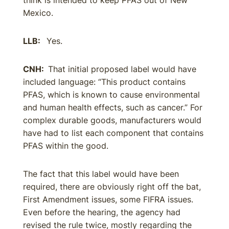
think is intended to keep PFAS out of New
Mexico.
LLB:
Yes.
CNH:
That initial proposed label would have
included language: “This product contains
PFAS, which is known to cause environmental
and human health effects, such as cancer.” For
complex durable goods, manufacturers would
have had to list each component that contains
PFAS within the good.
The fact that this label would have been
required, there are obviously right off the bat,
First Amendment issues, some FIFRA issues.
Even before the hearing, the agency had
revised the rule twice, mostly regarding the