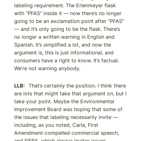
labeling requirement. The Erlenmeyer flask
with “PFAS” inside it — now there’s no longer
going to be an exclamation point after “PFAS”
— and it’s only going to be the flask. There’s
no longer a written warning in English and
Spanish. It’s simplified a lot, and now the
argument is, this is just informational, and
consumers have a right to know. It’s factual.
We’re not warning anybody.
LLB:
That’s certainly the position. I think there
are lots that might take that argument on, but I
take your point. Maybe the Environmental
Improvement Board was hoping that some of
the issues that labeling necessarily invite —
including, as you noted, Carla, First
Amendment-compelled commercial speech,
and FIFRA, which always invites issues