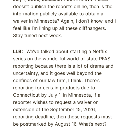
doesn’t publish the reports online, then is the
information publicly available to obtain a
waiver in Minnesota? Again, I don’t know, and I
feel like I’m lining up all these cliffhangers.
Stay tuned next week.
LLB:
We’ve talked about starting a Netflix
series on the wonderful world of state PFAS
reporting because there is a lot of drama and
uncertainty, and it goes well beyond the
confines of our law firm, I think. There’s
reporting for certain products due to
Connecticut by July 1. In Minnesota, if a
reporter wishes to request a waiver or
extension of the September 15, 2026,
reporting deadline, then those requests must
be postmarked by August 16. What’s next?