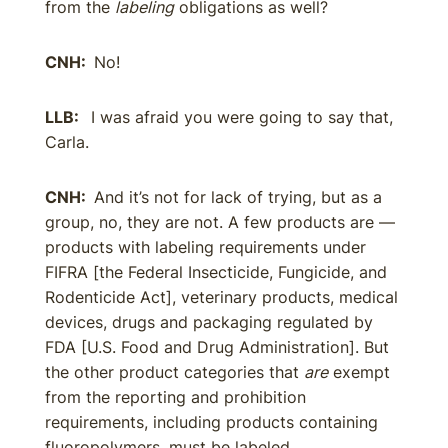
from the
labeling
obligations as well?
CNH:
No!
LLB:
I was afraid you were going to say that,
Carla.
CNH:
And it’s not for lack of trying, but as a
group, no, they are not. A few products are —
products with labeling requirements under
FIFRA [the Federal Insecticide, Fungicide, and
Rodenticide Act], veterinary products, medical
devices, drugs and packaging regulated by
FDA [U.S. Food and Drug Administration]. But
the other product categories that
are
exempt
from the reporting and prohibition
requirements, including products containing
fluoropolymers, must be labeled.