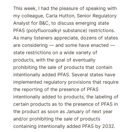
This week, I had the pleasure of speaking with
my colleague, Carla Hutton, Senior Regulatory
Analyst for B&C, to discuss emerging state
PFAS (polyfluoroalkyl substance) restrictions.
As many listeners appreciate, dozens of states
are considering — and some have enacted —
state restrictions on a wide variety of
products, with the goal of eventually
prohibiting the sale of products that contain
intentionally added PFAS. Several states have
implemented regulatory provisions that require
the reporting of the presence of PFAS
intentionally added to products, the labeling of
certain products as to the presence of PFAS in
the product as soon as January of next year
and/or prohibiting the sale of products
containing intentionally added PFAS by 2032.