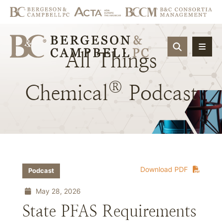
OPEN SIT
All
Things
®
Chemical
Podcast
Download PDF
Podcast
May 28, 2026
State PFAS Requirements