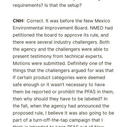
requirements? Is that the setup?
CNH:
Correct. It was before the New Mexico
Environmental Improvement Board. NMED had
petitioned the board to approve its rule, and
there were several industry challengers. Both
the agency and the challengers were able to
present testimony from technical experts.
Motions were submitted. Definitely one of the
things that the challengers argued for was that
if certain product categories were deemed
safe enough or it wasn’t necessary to have
them be reported or prohibit the PFAS in them,
then why should they have to be labeled? In
the fall, when the agency had announced the
proposed rule, I believe it was also going to be
part of a turn-off-the-tap campaign that I