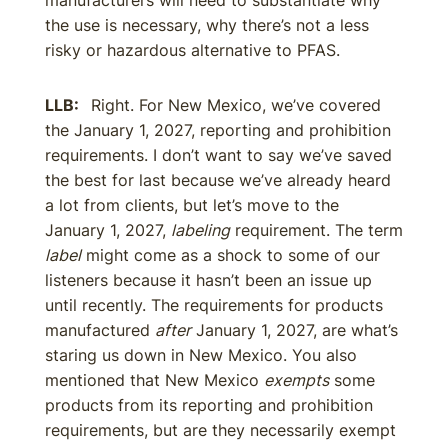
manufacturers will need to substantiate why
the use is necessary, why there’s not a less
risky or hazardous alternative to PFAS.
LLB:
Right. For New Mexico, we’ve covered
the January 1, 2027, reporting and prohibition
requirements. I don’t want to say we’ve saved
the best for last because we’ve already heard
a lot from clients, but let’s move to the
January 1, 2027,
labeling
requirement. The term
label
might come as a shock to some of our
listeners because it hasn’t been an issue up
until recently. The requirements for products
manufactured
after
January 1, 2027, are what’s
staring us down in New Mexico. You also
mentioned that New Mexico
exempts
some
products from its reporting and prohibition
requirements, but are they necessarily exempt