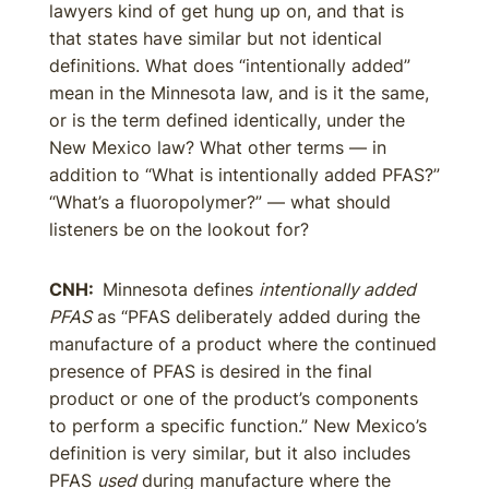
lawyers kind of get hung up on, and that is
that states have similar but not identical
definitions. What does “intentionally added”
mean in the Minnesota law, and is it the same,
or is the term defined identically, under the
New Mexico law? What other terms — in
addition to “What is intentionally added PFAS?”
“What’s a fluoropolymer?” — what should
listeners be on the lookout for?
CNH:
Minnesota defines
intentionally added
PFAS
as “PFAS deliberately added during the
manufacture of a product where the continued
presence of PFAS is desired in the final
product or one of the product’s components
to perform a specific function.” New Mexico’s
definition is very similar, but it also includes
PFAS
used
during manufacture where the