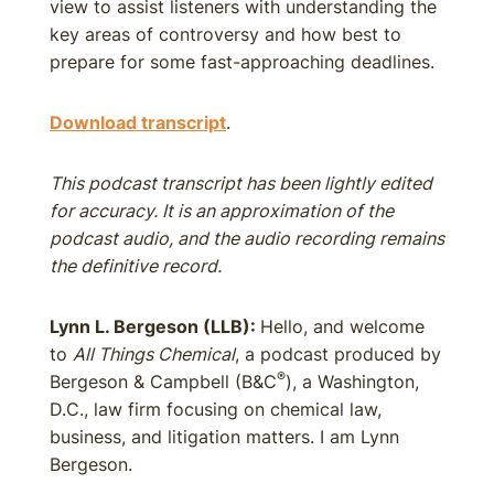
view to assist listeners with understanding the
key areas of controversy and how best to
prepare for some fast-approaching deadlines.
Download transcript
.
This podcast transcript has been lightly edited
for accuracy. It is an approximation of the
podcast audio, and the audio recording remains
the definitive record.
Lynn L. Bergeson (LLB):
Hello, and welcome
to
All Things Chemical
, a podcast produced by
®
Bergeson & Campbell (B&C
), a Washington,
D.C., law firm focusing on chemical law,
business, and litigation matters. I am Lynn
Bergeson.