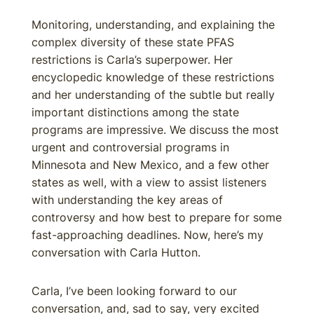
Monitoring, understanding, and explaining the
complex diversity of these state PFAS
restrictions is Carla’s superpower. Her
encyclopedic knowledge of these restrictions
and her understanding of the subtle but really
important distinctions among the state
programs are impressive. We discuss the most
urgent and controversial programs in
Minnesota and New Mexico, and a few other
states as well, with a view to assist listeners
with understanding the key areas of
controversy and how best to prepare for some
fast-approaching deadlines. Now, here’s my
conversation with Carla Hutton.
Carla, I’ve been looking forward to our
conversation, and, sad to say, very excited