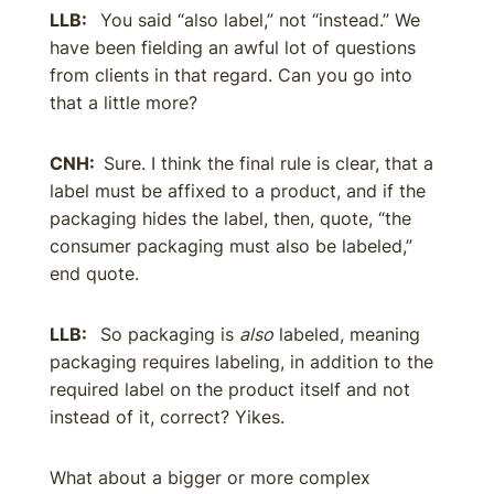
LLB:
You said “also label,” not “instead.” We
have been fielding an awful lot of questions
from clients in that regard. Can you go into
that a little more?
CNH:
Sure. I think the final rule is clear, that a
label must be affixed to a product, and if the
packaging hides the label, then, quote, “the
consumer packaging must also be labeled,”
end quote.
LLB:
So packaging is
also
labeled, meaning
packaging requires labeling, in addition to the
required label on the product itself and not
instead of it, correct? Yikes.
What about a bigger or more complex