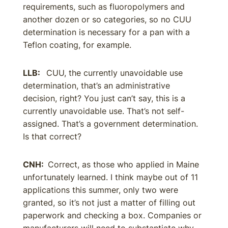
requirements, such as fluoropolymers and
another dozen or so categories, so no CUU
determination is necessary for a pan with a
Teflon coating, for example.
LLB:
CUU, the currently unavoidable use
determination, that’s an administrative
decision, right? You just can’t say, this is a
currently unavoidable use. That’s not self-
assigned. That’s a government determination.
Is that correct?
CNH:
Correct, as those who applied in Maine
unfortunately learned. I think maybe out of 11
applications this summer, only two were
granted, so it’s not just a matter of filling out
paperwork and checking a box. Companies or