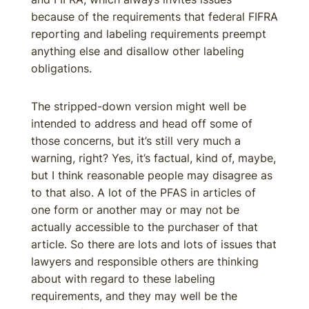
because of the requirements that federal FIFRA
reporting and labeling requirements preempt
anything else and disallow other labeling
obligations.
The stripped-down version might well be
intended to address and head off some of
those concerns, but it’s still very much a
warning, right? Yes, it’s factual, kind of, maybe,
but I think reasonable people may disagree as
to that also. A lot of the PFAS in articles of
one form or another may or may not be
actually accessible to the purchaser of that
article. So there are lots and lots of issues that
lawyers and responsible others are thinking
about with regard to these labeling
requirements, and they may well be the