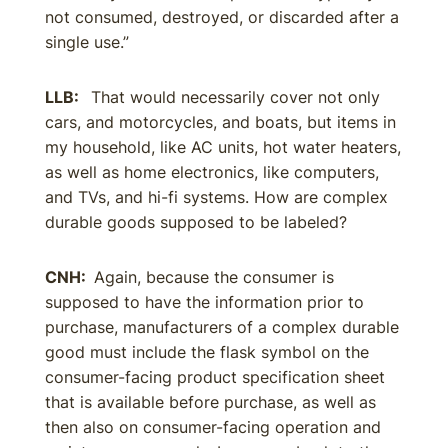
not consumed, destroyed, or discarded after a
single use.”
LLB:
That would necessarily cover not only
cars, and motorcycles, and boats, but items in
my household, like AC units, hot water heaters,
as well as home electronics, like computers,
and TVs, and hi-fi systems. How are complex
durable goods supposed to be labeled?
CNH:
Again, because the consumer is
supposed to have the information prior to
purchase, manufacturers of a complex durable
good must include the flask symbol on the
consumer-facing product specification sheet
that is available before purchase, as well as
then also on consumer-facing operation and