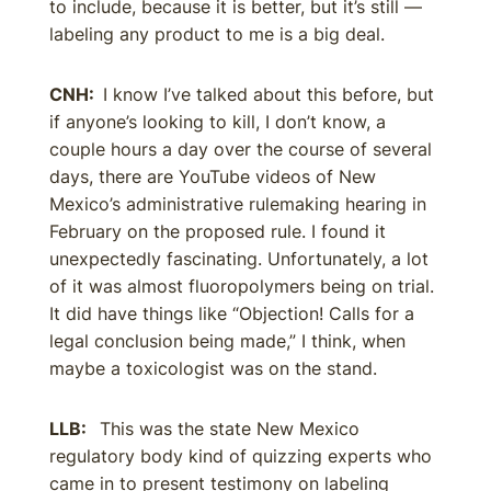
to include, because it is better, but it’s still —
labeling any product to me is a big deal.
CNH:
I know I’ve talked about this before, but
if anyone’s looking to kill, I don’t know, a
couple hours a day over the course of several
days, there are YouTube videos of New
Mexico’s administrative rulemaking hearing in
February on the proposed rule. I found it
unexpectedly fascinating. Unfortunately, a lot
of it was almost fluoropolymers being on trial.
It did have things like “Objection! Calls for a
legal conclusion being made,” I think, when
maybe a toxicologist was on the stand.
LLB:
This was the state New Mexico
regulatory body kind of quizzing experts who
came in to present testimony on labeling