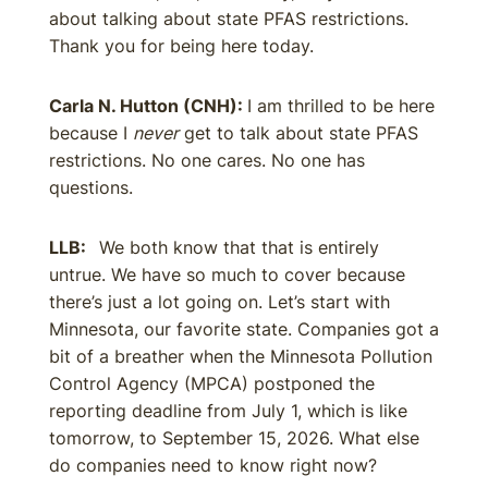
about talking about state PFAS restrictions.
Thank you for being here today.
Carla N. Hutton (CNH):
I am thrilled to be here
because I
never
get to talk about state PFAS
restrictions. No one cares. No one has
questions.
LLB:
We both know that that is entirely
untrue. We have so much to cover because
there’s just a lot going on. Let’s start with
Minnesota, our favorite state. Companies got a
bit of a breather when the Minnesota Pollution
Control Agency (MPCA) postponed the
reporting deadline from July 1, which is like
tomorrow, to September 15, 2026. What else
do companies need to know right now?