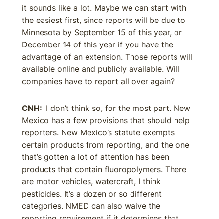
it sounds like a lot. Maybe we can start with
the easiest first, since reports will be due to
Minnesota by September 15 of this year, or
December 14 of this year if you have the
advantage of an extension. Those reports will
available online and publicly available. Will
companies have to report all over again?
CNH:
I don’t think so, for the most part. New
Mexico has a few provisions that should help
reporters. New Mexico’s statute exempts
certain products from reporting, and the one
that’s gotten a lot of attention has been
products that contain fluoropolymers. There
are motor vehicles, watercraft, I think
pesticides. It’s a dozen or so different
categories. NMED can also waive the
reporting requirement if it determines that