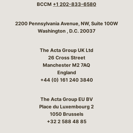
BCCM
+1 202-833-6580
Bergeson & Campbell, P.C.
2200 Pennsylvania Avenue, NW, Suite 100W
Washington
,
D.C.
20037
The Acta Group UK Ltd
26 Cross Street
Manchester M2 7AQ
England
+44 (0) 161 240 3840
The Acta Group EU BV
Place du Luxembourg 2
1050 Brussels
+32 2 588 48 85