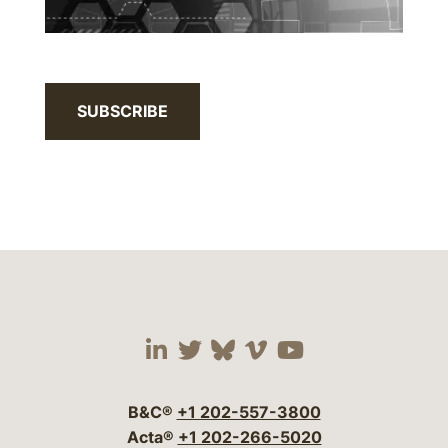
SUBSCRIBE
Visit our social media 
Visit our social media
Visit our social me
Visit our socia
Visit our so
B&C®
+1 202-557-3800
Acta®
+1 202-266-5020