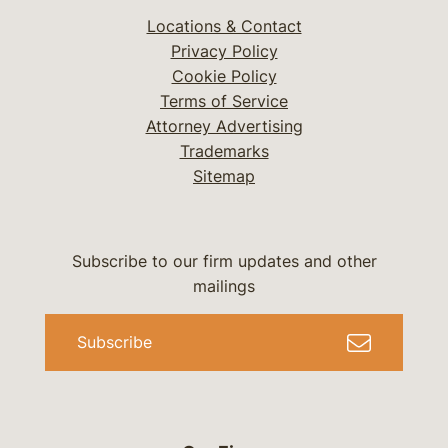
Locations & Contact
Privacy Policy
Cookie Policy
Terms of Service
Attorney Advertising
Trademarks
Sitemap
Subscribe to our firm updates and other
mailings
Subscribe