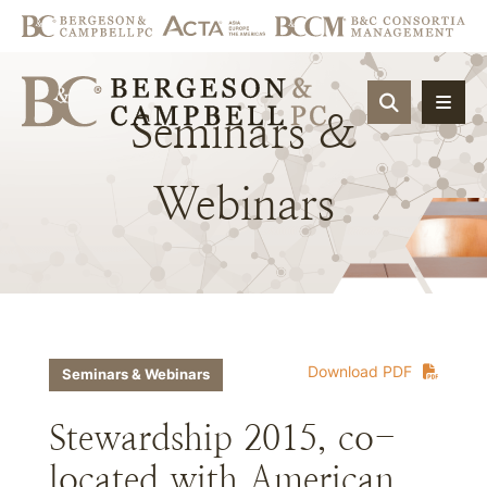
OPEN SIT
Seminars
&
Webinars
Download PDF
Seminars & Webinars
Stewardship 2015, co-
located with American