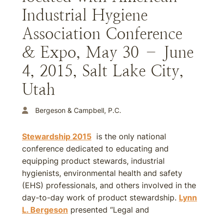
Industrial Hygiene
Association Conference
& Expo, May 30 – June
4, 2015, Salt Lake City,
Utah
Bergeson & Campbell, P.C.
Stewardship 2015
is the only national
conference dedicated to educating and
equipping product stewards, industrial
hygienists, environmental health and safety
(EHS) professionals, and others involved in the
day-to-day work of product stewardship.
Lynn
L. Bergeson
presented “Legal and