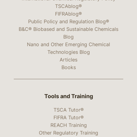
TSCAblog®
FIFRAblog®
Public Policy and Regulation Blog®
B&C® Biobased and Sustainable Chemicals
Blog
Nano and Other Emerging Chemical
Technologies Blog
Articles
Books
Tools and Training
TSCA Tutor®
FIFRA Tutor®
REACH Training
Other Regulatory Training