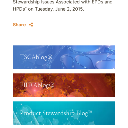
Stewardship Issues Associated with EPDs and
HPDs” on Tuesday, June 2, 2015.
Share
TSCAblog®
FIFRAblog®
Product Stewardship Blog™