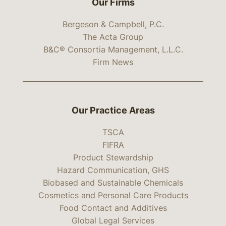
Our Firms
Bergeson & Campbell, P.C.
The Acta Group
B&C® Consortia Management, L.L.C.
Firm News
Our Practice Areas
TSCA
FIFRA
Product Stewardship
Hazard Communication, GHS
Biobased and Sustainable Chemicals
Cosmetics and Personal Care Products
Food Contact and Additives
Global Legal Services