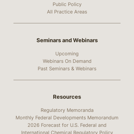
Public Policy
All Practice Areas
Seminars and Webinars
Upcoming
Webinars On Demand
Past Seminars & Webinars
Resources
Regulatory Memoranda
Monthly Federal Developments Memorandum
2026 Forecast for U.S. Federal and
International Chemical Regulatory Policy