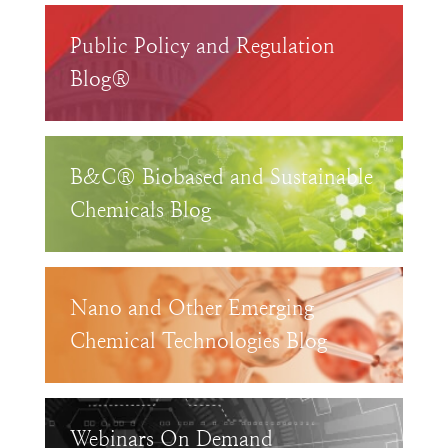
Public Policy and Regulation
Blog®
B&C® Biobased and Sustainable
Chemicals Blog
Nano and Other Emerging
Chemical Technologies Blog
Webinars On Demand