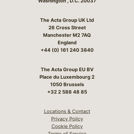
Washington
,
D.C.
20037
The Acta Group UK Ltd
26 Cross Street
Manchester M2 7AQ
England
+44 (0) 161 240 3840
The Acta Group EU BV
Place du Luxembourg 2
1050 Brussels
+32 2 588 48 85
Locations & Contact
Privacy Policy
Cookie Policy
Terms of Service