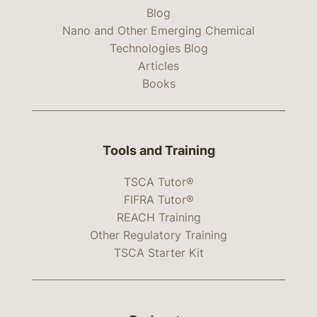
Blog
Nano and Other Emerging Chemical
Technologies Blog
Articles
Books
Tools and Training
TSCA Tutor®
FIFRA Tutor®
REACH Training
Other Regulatory Training
TSCA Starter Kit