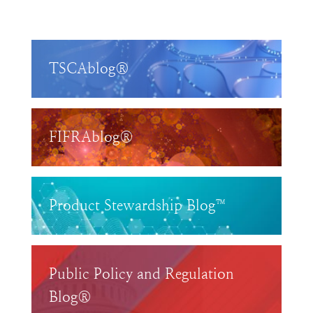
TSCAblog®
FIFRAblog®
Product Stewardship Blog™
Public Policy and Regulation
Blog®