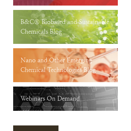
B&C® Biobased and Sustainable
Chemicals Blog
Nano and Other Emerging
Chemical Technologies Blog
Webinars On Demand