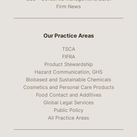
Firm News
Our Practice Areas
TSCA
FIFRA
Product Stewardship
Hazard Communication, GHS
Biobased and Sustainable Chemicals
Cosmetics and Personal Care Products
Food Contact and Additives
Global Legal Services
Public Policy
All Practice Areas