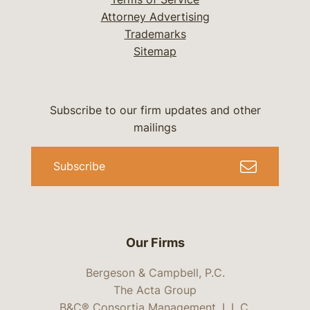
Attorney Advertising
Trademarks
Sitemap
Subscribe to our firm updates and other
mailings
Subscribe
Our Firms
Bergeson & Campbell, P.C.
The Acta Group
B&C® Consortia Management, L.L.C.