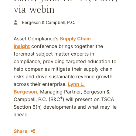
via webin
Bergeson & Campbell, P.C.
Asset Compliance’s
Supply Chain
Insight
conference brings together the
foremost subject matter experts in
compliance, providing targeted education to
help companies mitigate their supply chain
risks and drive sustainable revenue growth
across their enterprise.
Lynn L.
Bergeson,
Managing Partner, Bergeson &
®
Campbell, P.C. (B&C
) will present on TSCA
Section 6(h) developments and what may lie
ahead.
Share