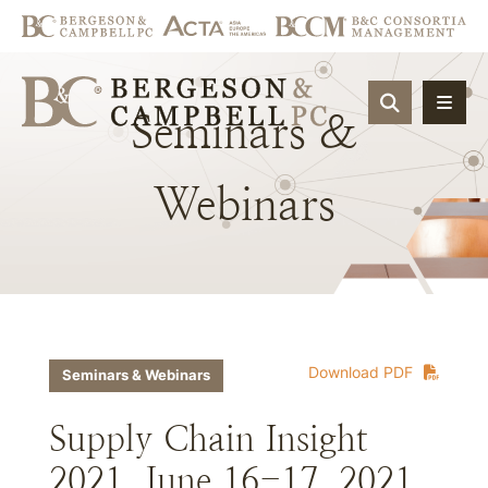
OPEN SIT
Seminars
&
Webinars
Download PDF
Seminars & Webinars
Supply Chain Insight
2021, June 16-17, 2021,