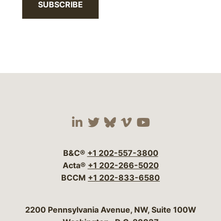
SUBSCRIBE
Visit our social media 
Visit our social media
Visit our social me
Visit our socia
Visit our so
B&C®
+1 202-557-3800
Acta®
+1 202-266-5020
BCCM
+1 202-833-6580
Bergeson & Campbell, P.C.
2200 Pennsylvania Avenue, NW, Suite 100W