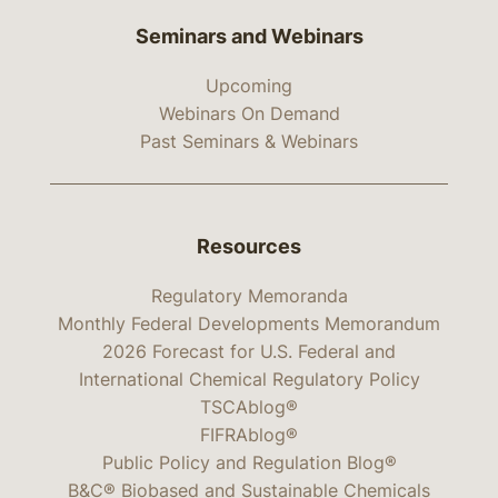
Seminars and Webinars
Upcoming
Webinars On Demand
Past Seminars & Webinars
Resources
Regulatory Memoranda
Monthly Federal Developments Memorandum
2026 Forecast for U.S. Federal and
International Chemical Regulatory Policy
TSCAblog®
FIFRAblog®
Public Policy and Regulation Blog®
B&C® Biobased and Sustainable Chemicals