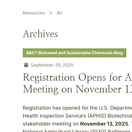
Resources
Air
Archives
B&C® Biobased and Sustainable Chemicals Blog
September 29, 2025
Registration Opens for 
Meeting on November 13
Registration has opened for the U.S. Departm
Health Inspection Service’s (APHIS) Biotechno
stakeholder meeting on
November 13, 2025
.
National Agricultural Library (10301 Baltimore