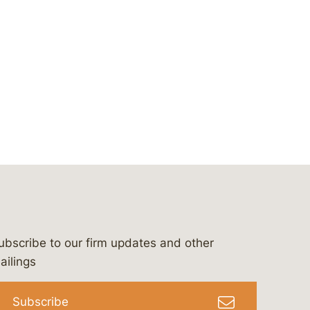
ubscribe to our firm updates and other
bergeson-&-campbell-p.c.
com
e/bergesonandcampbell
/@lawbc
ailings
Subscribe