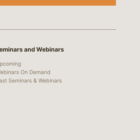
eminars and Webinars
pcoming
ebinars On Demand
ast Seminars & Webinars