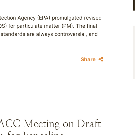
otection Agency (EPA) promulgated revised
) for particulate matter (PM). The final
standards are always controversial, and
Share
SACC Meeting on Draft