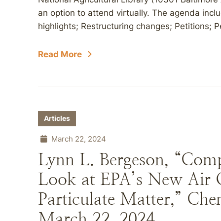
an option to attend virtually. The agenda incl
highlights; Restructuring changes; Petitions; P
Read More
Articles
March 22, 2024
Lynn L. Bergeson, “Comp
Look at EPA’s New Air Q
Particulate Matter,” Che
March 22, 2024.