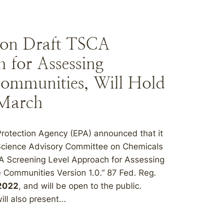
on Draft TSCA
 for Assessing
Communities, Will Hold
 March
Protection Agency (EPA) announced that it
e Science Advisory Committee on Chemicals
CA Screening Level Approach for Assessing
 Communities Version 1.0.” 87 Fed. Reg.
 2022
, and will be open to the public.
l also present...