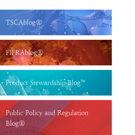
TSCAblog®
FIFRAblog®
Product Stewardship Blog™
Public Policy and Regulation
Blog®