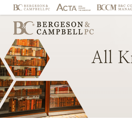
All
K