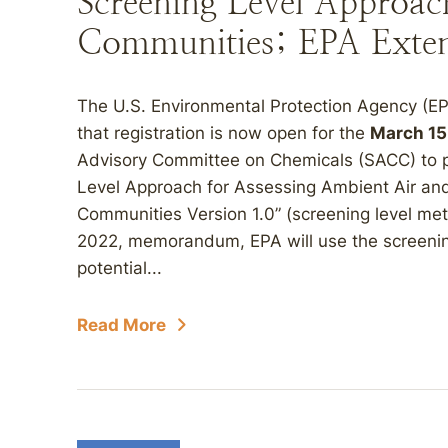
Screening Level Approach
Communities; EPA Exte
The U.S. Environmental Protection Agency (E
that registration is now open for the
March 15
Advisory Committee on Chemicals (SACC) to p
Level Approach for Assessing Ambient Air an
Communities Version 1.0” (screening level met
2022, memorandum, EPA will use the screenin
potential...
Read More