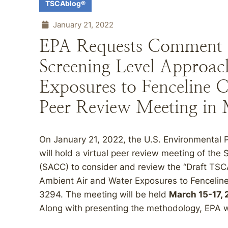
TSCAblog®
January 21, 2022
EPA Requests Comment 
Screening Level Approach
Exposures to Fenceline 
Peer Review Meeting in
On January 21, 2022, the U.S. Environmental 
will hold a virtual peer review meeting of th
(SACC) to consider and review the “Draft TS
Ambient Air and Water Exposures to Fenceline
3294. The meeting will be held
March 15-17,
Along with presenting the methodology, EPA wil