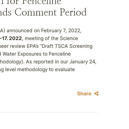
 for Fenceline
nds Comment Period
PA) announced on February 7, 2022,
-17. 2022
, meeting of the Science
eer review EPA’s “Draft TSCA Screening
d Water Exposures to Fenceline
hodology). As reported in our January 24,
g level methodology to evaluate
Share