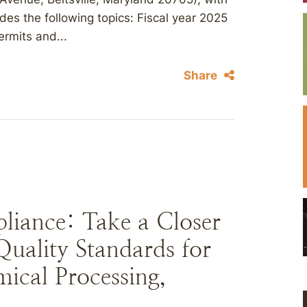
udes the following topics: Fiscal year 2025
ermits and...
Share
liance: Take a Closer
uality Standards for
mical Processing,