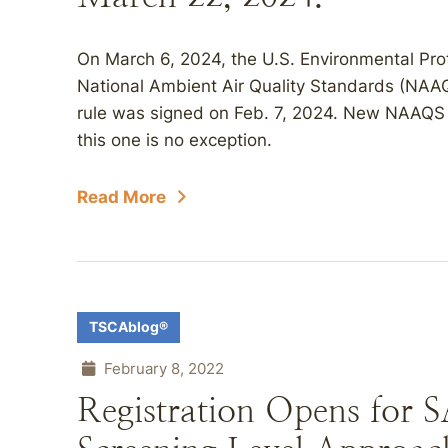
On March 6, 2024, the U.S. Environmental Pr
National Ambient Air Quality Standards (NAAQS
rule was signed on Feb. 7, 2024. New NAAQS 
this one is no exception.
Read More
TSCAblog®
February 8, 2022
Registration Opens for 