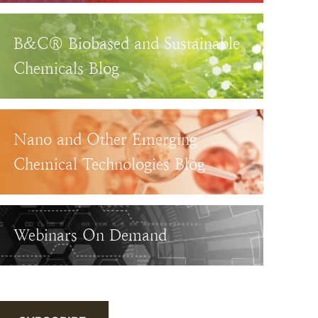
B&C® Biobased and Sustainable
Chemicals Blog
Nano and Other Emerging
Chemical Technologies Blog
Webinars On Demand