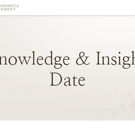
nowledge
&
Insig
Date