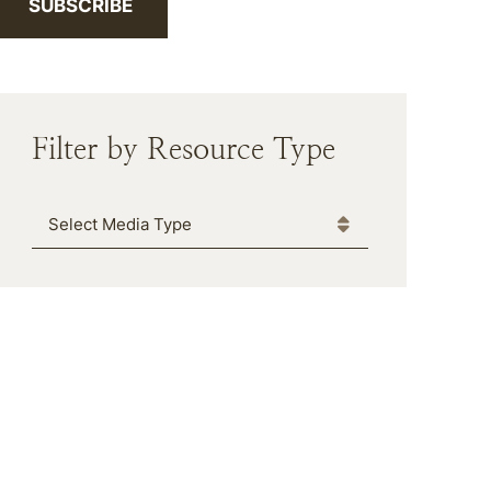
SUBSCRIBE
Filter by Resource Type
Media Type