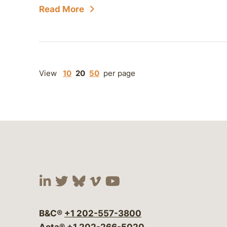
Read More
View
10
20
50
per page
Visit our social media at:
Visit our social media at:
Visit our social media 
Visit our social me
Visit our social
B&C®
+1 202-557-3800
Acta®
+1 202-266-5020