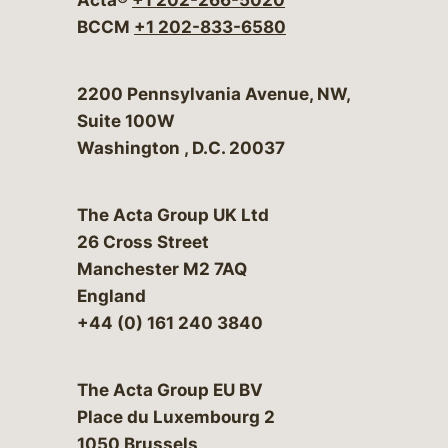
BCCM
+1 202-833-6580
Bergeson & Campbell, P.C.
2200 Pennsylvania Avenue, NW,
Suite 100W
Washington
,
D.C.
20037
The Acta Group UK Ltd
26 Cross Street
Manchester M2 7AQ
England
+44 (0) 161 240 3840
The Acta Group EU BV
Place du Luxembourg 2
1050 Brussels