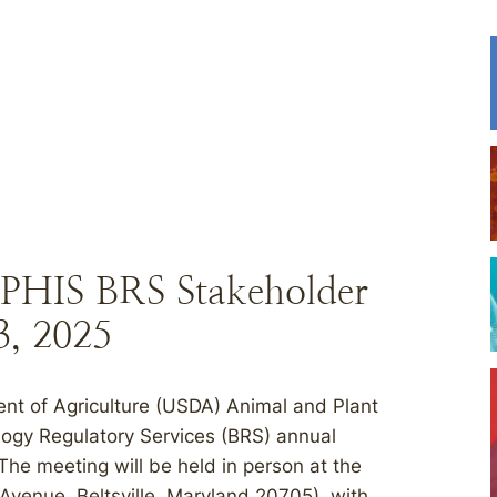
APHIS BRS Stakeholder
, 2025
ent of Agriculture (USDA) Animal and Plant
logy Regulatory Services (BRS) annual
 The meeting will be held in person at the
 Avenue, Beltsville, Maryland 20705), with