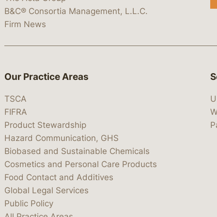
B&C® Consortia Management, L.L.C.
Firm News
Our Practice Areas
S
TSCA
U
FIFRA
W
Product Stewardship
P
Hazard Communication, GHS
Biobased and Sustainable Chemicals
Cosmetics and Personal Care Products
Food Contact and Additives
Global Legal Services
Public Policy
All Practice Areas