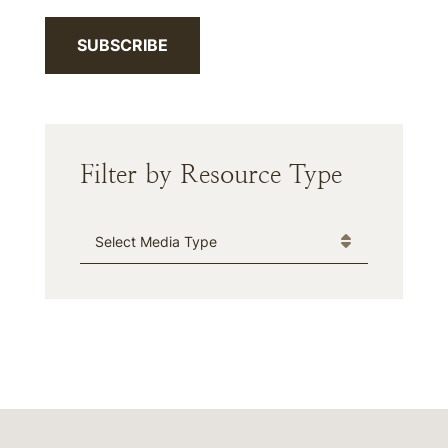
SUBSCRIBE
Filter by Resource Type
Media Type