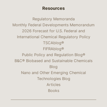
Resources
Regulatory Memoranda
Monthly Federal Developments Memorandum
2026 Forecast for U.S. Federal and
International Chemical Regulatory Policy
TSCAblog®
FIFRAblog®
Public Policy and Regulation Blog®
B&C® Biobased and Sustainable Chemicals
Blog
Nano and Other Emerging Chemical
Technologies Blog
Articles
Books