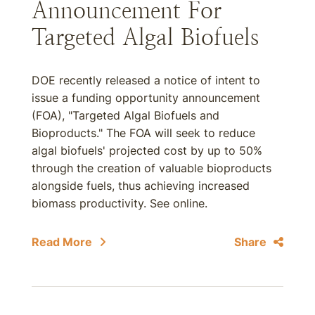
Announcement For
Targeted Algal Biofuels
DOE recently released a notice of intent to
issue a funding opportunity announcement
(FOA), "Targeted Algal Biofuels and
Bioproducts." The FOA will seek to reduce
algal biofuels' projected cost by up to 50%
through the creation of valuable bioproducts
alongside fuels, thus achieving increased
biomass productivity. See online.
Read More
Share