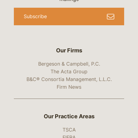
Subscribe
Our Firms
Bergeson & Campbell, P.C.
The Acta Group
B&C® Consortia Management, L.L.C.
Firm News
Our Practice Areas
TSCA
FIFRA