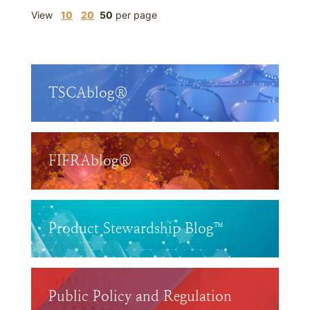
View
10
20
50
per page
TSCAblog®
FIFRAblog®
Product Stewardship Blog™
Public Policy and Regulation