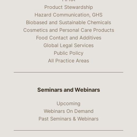
Product Stewardship
Hazard Communication, GHS
Biobased and Sustainable Chemicals
Cosmetics and Personal Care Products
Food Contact and Additives
Global Legal Services
Public Policy
All Practice Areas
Seminars and Webinars
Upcoming
Webinars On Demand
Past Seminars & Webinars