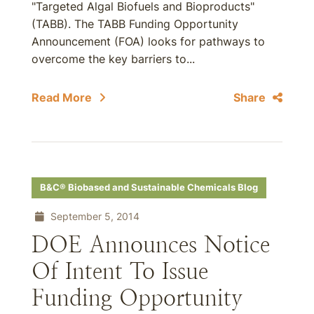
"Targeted Algal Biofuels and Bioproducts"
(TABB). The TABB Funding Opportunity
Announcement (FOA) looks for pathways to
overcome the key barriers to...
Read More
Share
B&C® Biobased and Sustainable Chemicals Blog
September 5, 2014
DOE Announces Notice
Of Intent To Issue
Funding Opportunity