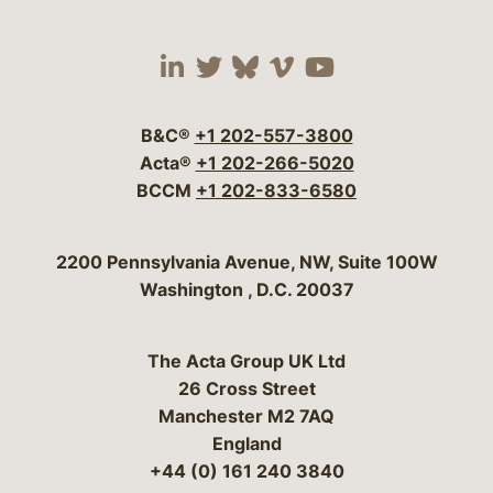
Visit our social media 
Visit our social media
Visit our social me
Visit our socia
Visit our so
B&C®
+1 202-557-3800
Acta®
+1 202-266-5020
BCCM
+1 202-833-6580
Bergeson & Campbell, P.C.
2200 Pennsylvania Avenue, NW, Suite 100W
Washington
,
D.C.
20037
The Acta Group UK Ltd
26 Cross Street
Manchester M2 7AQ
England
+44 (0) 161 240 3840