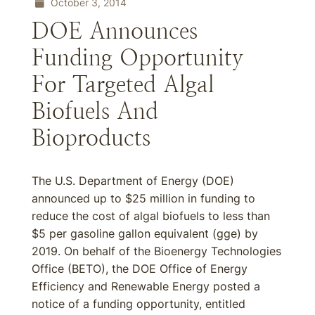
October 3, 2014
DOE Announces
Funding Opportunity
For Targeted Algal
Biofuels And
Bioproducts
The U.S. Department of Energy (DOE)
announced up to $25 million in funding to
reduce the cost of algal biofuels to less than
$5 per gasoline gallon equivalent (gge) by
2019. On behalf of the Bioenergy Technologies
Office (BETO), the DOE Office of Energy
Efficiency and Renewable Energy posted a
notice of a funding opportunity, entitled