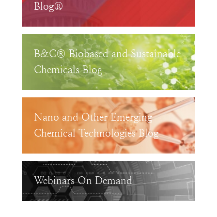
Blog®
B&C® Biobased and Sustainable
Chemicals Blog
Nano and Other Emerging
Chemical Technologies Blog
Webinars On Demand