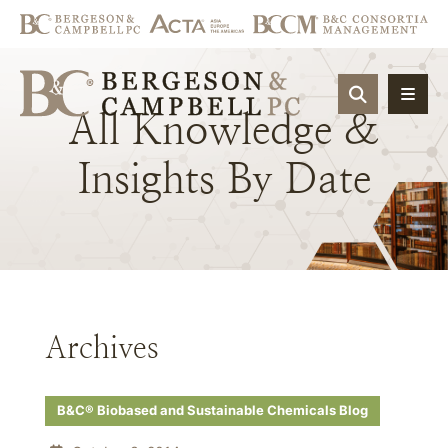
OPEN SIT
All
Knowledge
&
Insights
By
Date
Archives
B&C® Biobased and Sustainable Chemicals Blog