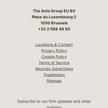
The Acta Group EU BV
Place du Luxembourg 2
1050 Brussels
+32 2 588 48 85
Locations & Contact
Privacy Policy
Cookie Policy
Terms of Service
Attorney Advertising
Trademarks
Sitemap
Subscribe to our firm updates and other
mailings