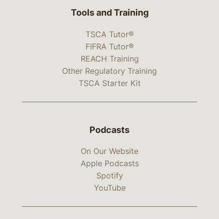
Tools and Training
TSCA Tutor®
FIFRA Tutor®
REACH Training
Other Regulatory Training
TSCA Starter Kit
Podcasts
On Our Website
Apple Podcasts
Spotify
YouTube