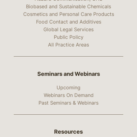
Biobased and Sustainable Chemicals
Cosmetics and Personal Care Products
Food Contact and Additives
Global Legal Services
Public Policy
All Practice Areas
Seminars and Webinars
Upcoming
Webinars On Demand
Past Seminars & Webinars
Resources