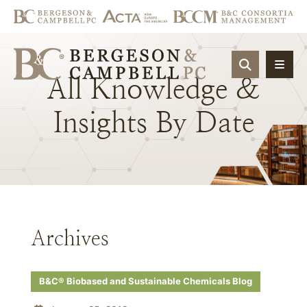
OPEN SIT
All
Knowledge
&
Insights
By
Date
Archives
B&C® Biobased and Sustainable Chemicals Blog