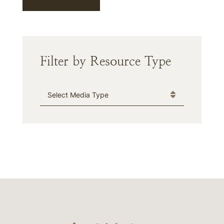
Filter by Resource Type
Media Type