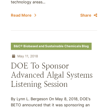
technology areas...
Read More
Share
B&C® Biobased and Sustainable Chemicals Blog
May 11, 2018
DOE To Sponsor
Advanced Algal Systems
Listening Session
By Lynn L. Bergeson On May 8, 2018, DOE’s
BETO announced that it was sponsoring an