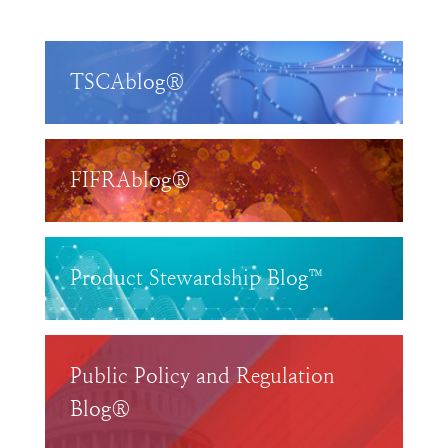
TSCAblog®
FIFRAblog®
Product Stewardship Blog™
Public Policy and Regulation
Blog®