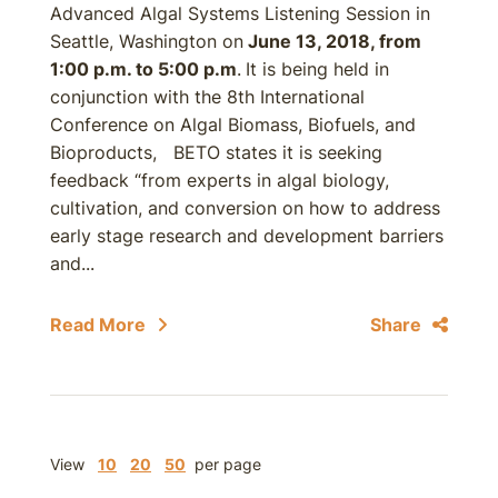
Advanced Algal Systems Listening Session in
Seattle, Washington on
June 13, 2018, from
1:00 p.m. to 5:00 p.m
.
It is being held in
conjunction with the 8th International
Conference on Algal Biomass, Biofuels, and
Bioproducts, BETO states it is seeking
feedback “from experts in algal biology,
cultivation, and conversion on how to address
early stage research and development barriers
and...
Read More
Share
View
10
20
50
per page