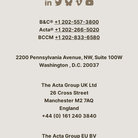
Visit our social media 
Visit our social media
Visit our social me
Visit our socia
Visit our so
B&C®
+1 202-557-3800
Acta®
+1 202-266-5020
BCCM
+1 202-833-6580
Bergeson & Campbell, P.C.
2200 Pennsylvania Avenue, NW, Suite 100W
Washington
,
D.C.
20037
The Acta Group UK Ltd
26 Cross Street
Manchester M2 7AQ
England
+44 (0) 161 240 3840
The Acta Group EU BV