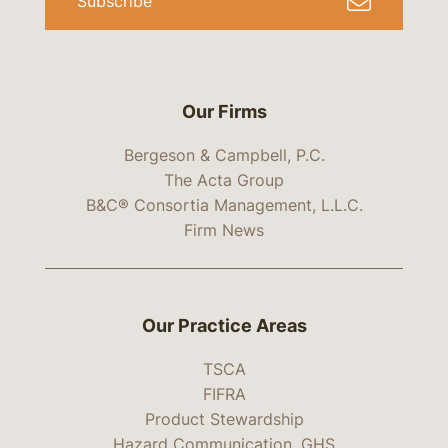
Subscribe
Our Firms
Bergeson & Campbell, P.C.
The Acta Group
B&C® Consortia Management, L.L.C.
Firm News
Our Practice Areas
TSCA
FIFRA
Product Stewardship
Hazard Communication, GHS