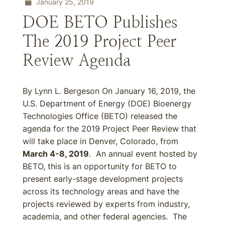
January 25, 2019
DOE BETO Publishes
The 2019 Project Peer
Review Agenda
By Lynn L. Bergeson On January 16, 2019, the
U.S. Department of Energy (DOE) Bioenergy
Technologies Office (BETO) released the
agenda for the 2019 Project Peer Review that
will take place in Denver, Colorado, from
March 4-8, 2019
. An annual event hosted by
BETO, this is an opportunity for BETO to
present early-stage development projects
across its technology areas and have the
projects reviewed by experts from industry,
academia, and other federal agencies. The