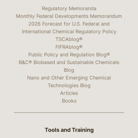
Regulatory Memoranda
Monthly Federal Developments Memorandum
2026 Forecast for U.S. Federal and
International Chemical Regulatory Policy
TSCAblog®
FIFRAblog®
Public Policy and Regulation Blog®
B&C® Biobased and Sustainable Chemicals
Blog
Nano and Other Emerging Chemical
Technologies Blog
Articles
Books
Tools and Training