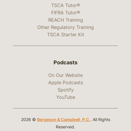
TSCA Tutor®
FIFRA Tutor®
REACH Training
Other Regulatory Training
TSCA Starter Kit
Podcasts
On Our Website
Apple Podcasts
Spotify
YouTube
2026 ©
Bergeson & Campbell, P.C.
. All Rights
Reserved.