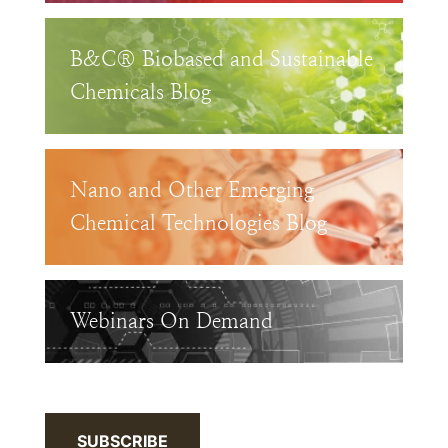
B&C® Biobased and Sustainable
Chemicals Blog
Nano and Other Emerging
Chemical Technologies Blog
Webinars On Demand
SUBSCRIBE