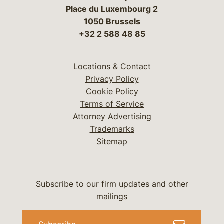
Place du Luxembourg 2
1050 Brussels
+32 2 588 48 85
Locations & Contact
Privacy Policy
Cookie Policy
Terms of Service
Attorney Advertising
Trademarks
Sitemap
Subscribe to our firm updates and other
mailings