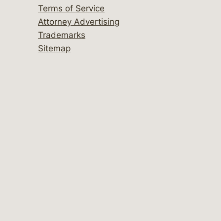
Terms of Service
Attorney Advertising
Trademarks
Sitemap