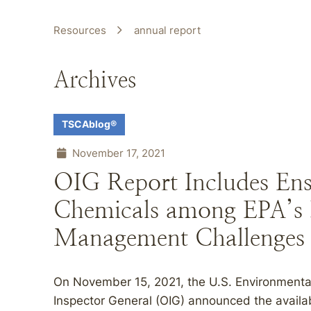
Resources
annual report
Archives
TSCAblog®
November 17, 2021
OIG Report Includes Ensu
Chemicals among EPA’s
Management Challenges
On November 15, 2021, the U.S. Environmental
Inspector General (OIG) announced the availab