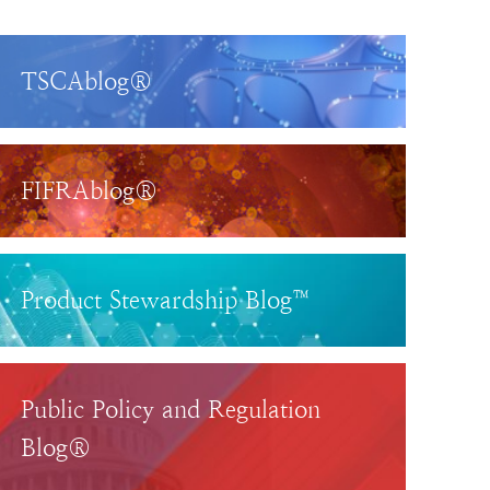
TSCAblog®
FIFRAblog®
Product Stewardship Blog™
Public Policy and Regulation
Blog®