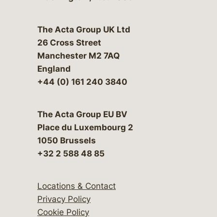
The Acta Group UK Ltd
26 Cross Street
Manchester M2 7AQ
England
+44 (0) 161 240 3840
The Acta Group EU BV
Place du Luxembourg 2
1050 Brussels
+32 2 588 48 85
Locations & Contact
Privacy Policy
Cookie Policy