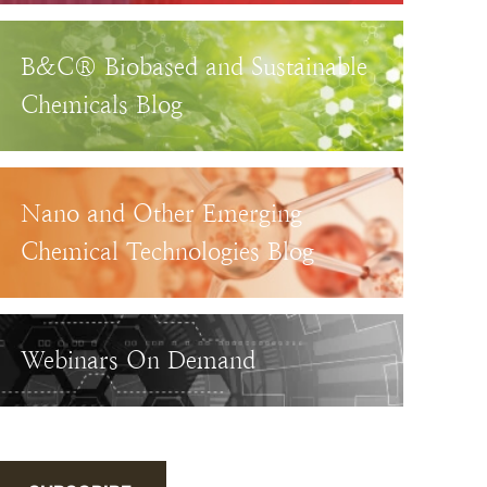
B&C® Biobased and Sustainable
Chemicals Blog
Nano and Other Emerging
Chemical Technologies Blog
Webinars On Demand