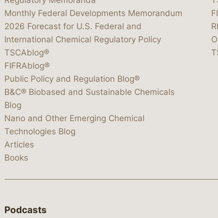
Monthly Federal Developments Memorandum
F
2026 Forecast for U.S. Federal and
R
International Chemical Regulatory Policy
O
TSCAblog®
T
FIFRAblog®
Public Policy and Regulation Blog®
B&C® Biobased and Sustainable Chemicals
Blog
Nano and Other Emerging Chemical
Technologies Blog
Articles
Books
Podcasts