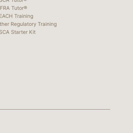
IFRA Tutor®
EACH Training
ther Regulatory Training
SCA Starter Kit