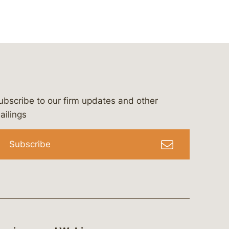
ubscribe to our firm updates and other
bergeson-&-campbell-p.c.
com
e/bergesonandcampbell
/@lawbc
ailings
Subscribe