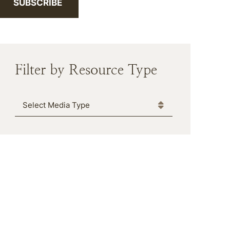
SUBSCRIBE
Filter by Resource Type
Media Type