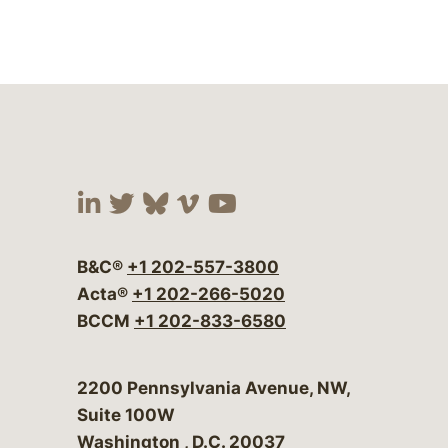
Visit our social media at:
Visit our social media at:
Visit our social media 
Visit our social me
Visit our social
B&C®
+1 202-557-3800
Acta®
+1 202-266-5020
BCCM
+1 202-833-6580
Bergeson & Campbell, P.C.
2200 Pennsylvania Avenue, NW,
Suite 100W
Washington
,
D.C.
20037