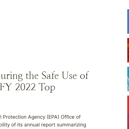
ring the Safe Use of
 FY 2022 Top
 Protection Agency (EPA) Office of
ility of its annual report summarizing