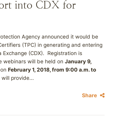
ort into CDX for
Protection Agency announced it would be
ertifiers (TPC) in generating and entering
ta Exchange (CDX). Registration is
he webinars will be held on
January 9,
 on
February 1, 2018, from 9:00 a.m. to
will provide...
Share