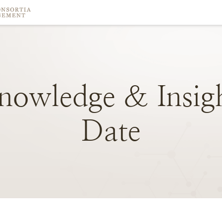
nowledge
&
Insig
Date