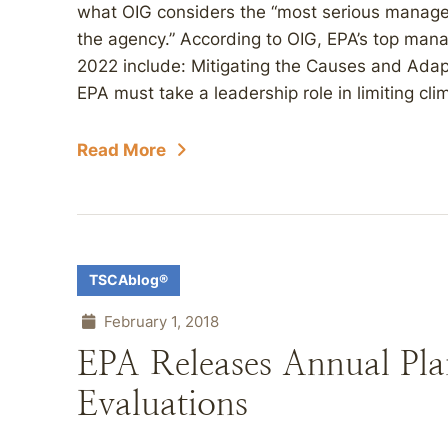
what OIG considers the “most serious manag
the agency.” According to OIG, EPA’s top mana
2022 include: Mitigating the Causes and Adap
EPA must take a leadership role in limiting cli
Read More
TSCAblog®
February 1, 2018
EPA Releases Annual Pla
Evaluations