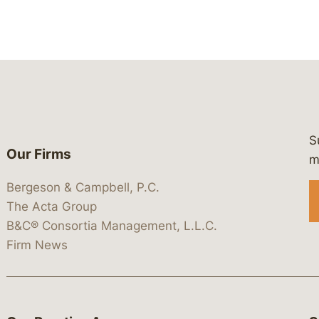
S
Our Firms
 https://www.linkedin.com/company/
 https://x.com/lawbc
at: https://bsky.app/profile/lawbc.
dia at: https://vimeo.com/showcas
 media at: https://www.youtube.com
m
Bergeson & Campbell, P.C.
The Acta Group
B&C® Consortia Management, L.L.C.
Firm News