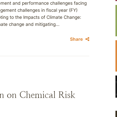
ement and performance challenges facing
gement challenges in fiscal year (FY)
ting to the Impacts of Climate Change:
mate change and mitigating...
Share
n on Chemical Risk