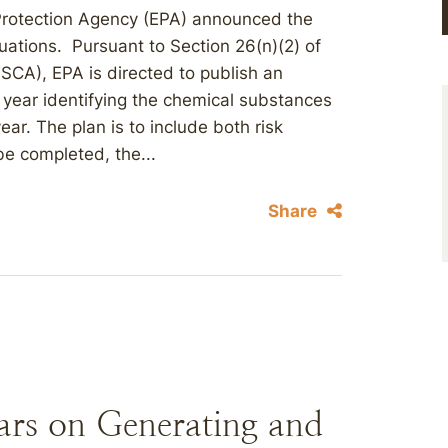
 Protection Agency (EPA) announced the
uations. Pursuant to Section 26(n)(2) of
CA), EPA is directed to publish an
 year identifying the chemical substances
ear. The plan is to include both risk
 be completed, the...
Share
rs on Generating and