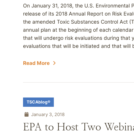
On January 31, 2018, the U.S. Environmental
release of its 2018 Annual Report on Risk Eval
the amended Toxic Substances Control Act (TS
annual plan at the beginning of each calendar
that will undergo risk evaluations during that y
evaluations that will be initiated and that will
Read More
TSCAblog®
January 3, 2018
EPA to Host Two Webina