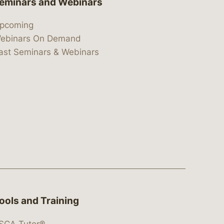
eminars and Webinars
pcoming
ebinars On Demand
ast Seminars & Webinars
ools and Training
SCA Tutor®