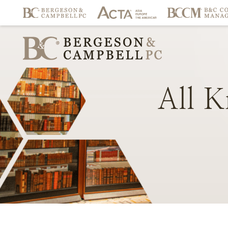
All
K