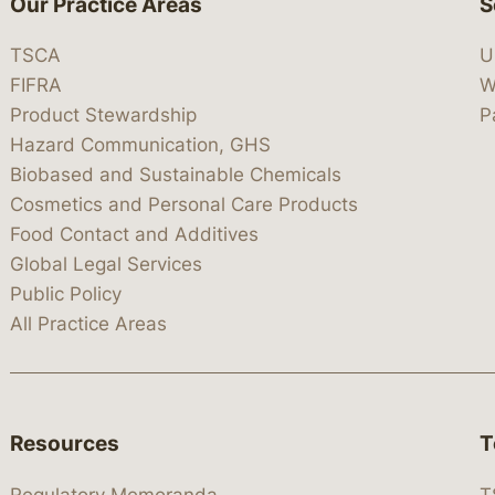
Our Practice Areas
S
TSCA
U
FIFRA
W
Product Stewardship
P
Hazard Communication, GHS
Biobased and Sustainable Chemicals
Cosmetics and Personal Care Products
Food Contact and Additives
Global Legal Services
Public Policy
All Practice Areas
Resources
T
Regulatory Memoranda
T