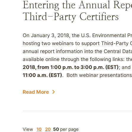
Entering the Annual Rep
Third-Party Certifiers
On January 3, 2018, the U.S. Environmental 
hosting two webinars to support Third-Party C
annual report information into the Central Da
available online through the following links: t
2018, from 1:00 p.m. to 3:00 p.m. (EST)
; and
11:00 a.m. (EST)
. Both webinar presentations 
Read More
View
10
20
50
per page