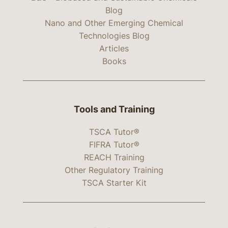
Blog
Nano and Other Emerging Chemical
Technologies Blog
Articles
Books
Tools and Training
TSCA Tutor®
FIFRA Tutor®
REACH Training
Other Regulatory Training
TSCA Starter Kit