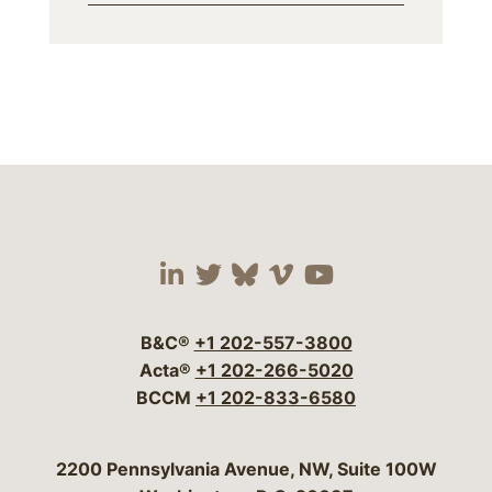
Visit our social media 
Visit our social media
Visit our social me
Visit our socia
Visit our so
B&C®
+1 202-557-3800
Acta®
+1 202-266-5020
BCCM
+1 202-833-6580
Bergeson & Campbell, P.C.
2200 Pennsylvania Avenue, NW, Suite 100W