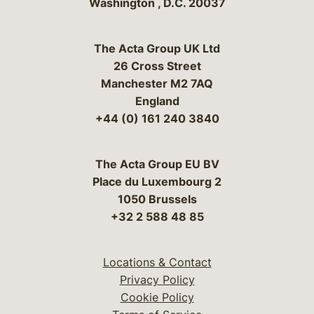
Washington
,
D.C.
20037
The Acta Group UK Ltd
26 Cross Street
Manchester M2 7AQ
England
+44 (0) 161 240 3840
The Acta Group EU BV
Place du Luxembourg 2
1050 Brussels
+32 2 588 48 85
Locations & Contact
Privacy Policy
Cookie Policy