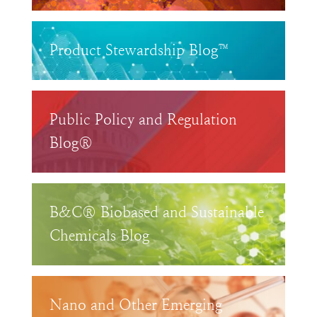
Product Stewardship Blog™
Public Policy and Regulation
Blog®
B&C® Biobased and Sustainable
Chemicals Blog
Nano and Other Emerging