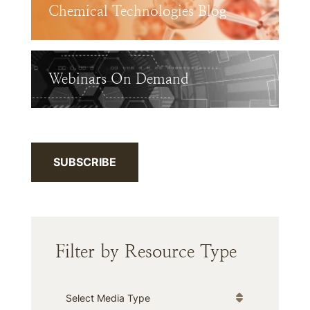
Chemical Technologies Blog
Webinars On Demand
SUBSCRIBE
Filter by Resource Type
Media Type