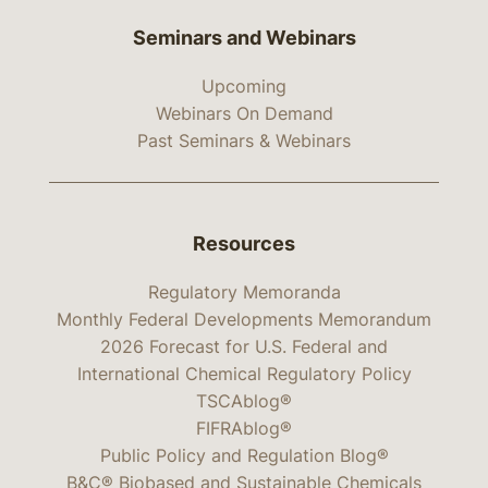
Seminars and Webinars
Upcoming
Webinars On Demand
Past Seminars & Webinars
Resources
Regulatory Memoranda
Monthly Federal Developments Memorandum
2026 Forecast for U.S. Federal and
International Chemical Regulatory Policy
TSCAblog®
FIFRAblog®
Public Policy and Regulation Blog®
B&C® Biobased and Sustainable Chemicals