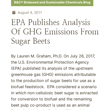
B&C® Biobased and Sustainable Chemicals Blog
August 4, 2017
EPA Publishes Analysis
Of GHG Emissions From
Sugar Beets
By Lauren M. Graham, Ph.D. On July 26, 2017,
the U.S. Environmental Protection Agency
(EPA) published its analysis of the upstream
greenhouse gas (GHG) emissions attributable
to the production of sugar beets for use as a
biofuel feedstock. EPA considered a scenario
in which non-cellulosic beet sugar is extracted
for conversion to biofuel and the remaining
beet pulp co-product is used as an animal