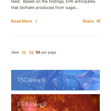
feed. Based on the findings, EPA anticipates
that biofuels produced from sugar...
Read More
Share
View
10
20
50
per page
TSCAblog®
FIFRAblog®