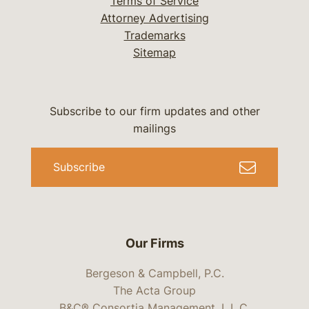
Terms of Service
Attorney Advertising
Trademarks
Sitemap
Subscribe to our firm updates and other
mailings
Subscribe
Our Firms
Bergeson & Campbell, P.C.
The Acta Group
B&C® Consortia Management, L.L.C.