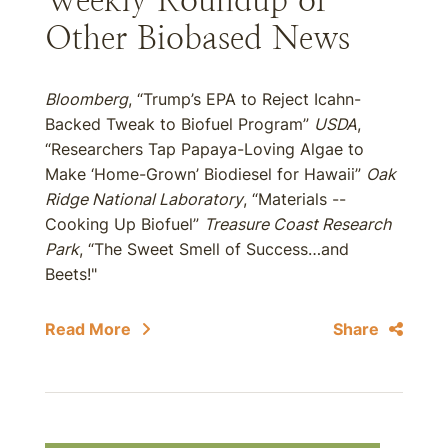
Weekly Roundup of
Other Biobased News
Bloomberg
, “Trump’s EPA to Reject Icahn-
Backed Tweak to Biofuel Program”
USDA
,
“Researchers Tap Papaya-Loving Algae to
Make ‘Home-Grown’ Biodiesel for Hawaii”
Oak
Ridge National Laboratory
, “Materials --
Cooking Up Biofuel”
Treasure Coast Research
Park
, “The Sweet Smell of Success…and
Beets!"
Read More
Share