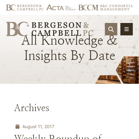
OPEN SIT
All
Knowledge
&
Insights
By
Date
Archives
August 11, 2017