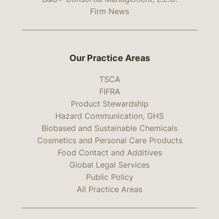
Firm News
Our Practice Areas
TSCA
FIFRA
Product Stewardship
Hazard Communication, GHS
Biobased and Sustainable Chemicals
Cosmetics and Personal Care Products
Food Contact and Additives
Global Legal Services
Public Policy
All Practice Areas