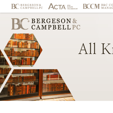
All
K