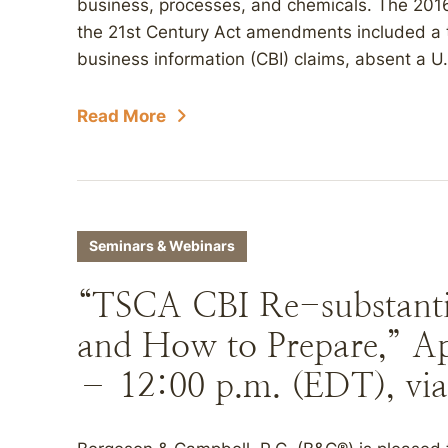
business, processes, and chemicals. The 2016
the 21st Century Act amendments included a 
business information (CBI) claims, absent a U.
Read More
Seminars & Webinars
“TSCA CBI Re-substant
and How to Prepare,” Apr
– 12:00 p.m. (EDT), via