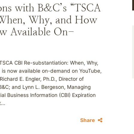
ions with B&C’s “TSCA
: When, Why, and How
ow Available On-
“TSCA CBI Re-substantiation: When, Why,
6, is now available on-demand on YouTube,
chard E. Engler, Ph.D., Director of
 B&C; and Lynn L. Bergeson, Managing
al Business Information (CBI) Expiration
...
Share