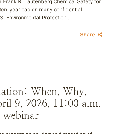
 Frank R. Lautenberg Chemical Safety for
ten-year cap on many confidential
S. Environmental Protection...
Share
iation: When, Why,
il 9, 2026, 11:00 a.m.
 webinar