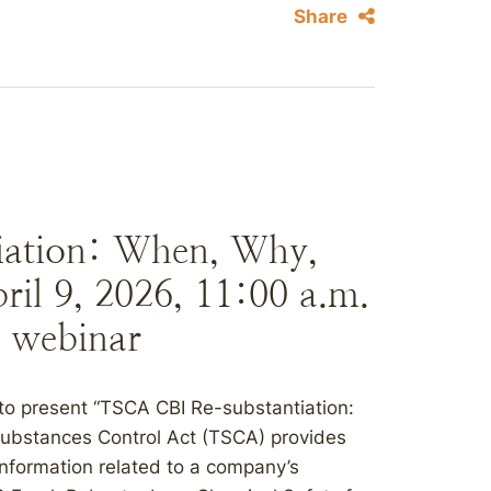
Share
iation: When, Why,
il 9, 2026, 11:00 a.m.
 webinar
to present “TSCA CBI Re-substantiation:
ubstances Control Act (TSCA) provides
 information related to a company’s