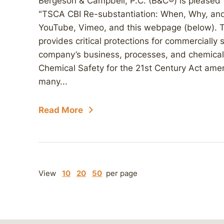
Bergeson & Campbell, P.C. (B&C®) is pleased
"TSCA CBI Re-substantiation: When, Why, and 
YouTube, Vimeo, and this webpage (below). T
provides critical protections for commercially 
company’s business, processes, and chemical
Chemical Safety for the 21st Century Act am
many...
Read More
View
10
20
50
per page