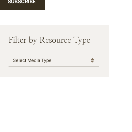
SUBSCRIBE
Filter by Resource Type
Media Type