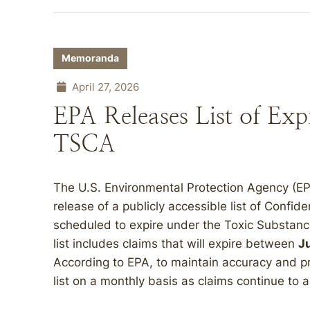
Memoranda
April 27, 2026
EPA Releases List of Exp
TSCA
The U.S. Environmental Protection Agency (EP
release of a publicly accessible list of Confid
scheduled to expire under the Toxic Substanc
list includes claims that will expire between
J
According to EPA, to maintain accuracy and pro
list on a monthly basis as claims continue to a