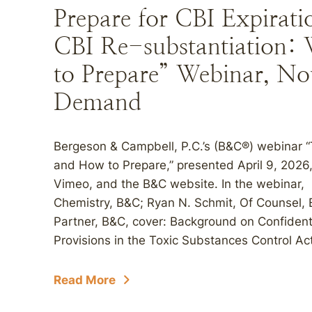
Prepare for CBI Expirat
CBI Re-substantiation
to Prepare” Webinar, N
Demand
Bergeson & Campbell, P.C.’s (B&C®) webinar 
and How to Prepare,” presented April 9, 202
Vimeo, and the B&C website. In the webinar, Ri
Chemistry, B&C; Ryan N. Schmit, Of Counsel,
Partner, B&C, cover: Background on Confidenti
Provisions in the Toxic Substances Control Act
Read More