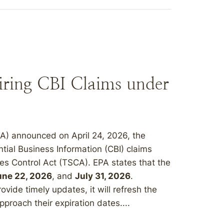
iring CBI Claims under
A) announced on April 24, 2026, the
ential Business Information (CBI) claims
es Control Act (TSCA). EPA states that the
une 22, 2026
, and
July 31, 2026
.
vide timely updates, it will refresh the
pproach their expiration dates....