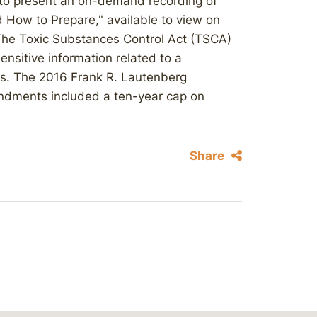
 to present an on-demand recording of
How to Prepare," available to view on
he Toxic Substances Control Act (TSCA)
sensitive information related to a
s. The 2016 Frank R. Lautenberg
endments included a ten-year cap on
Share