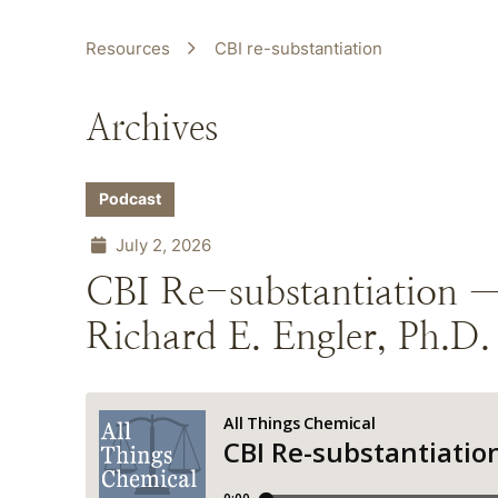
Resources
CBI re-substantiation
Archives
Podcast
July 2, 2026
CBI Re-substantiation 
Richard E. Engler, Ph.D