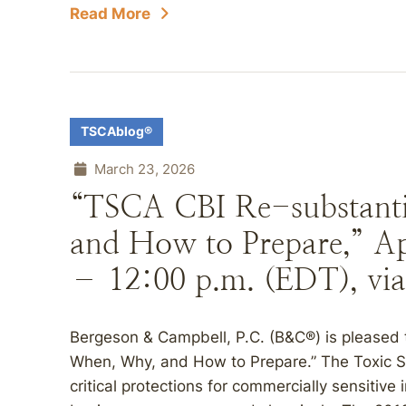
Read More
TSCAblog®
March 23, 2026
“TSCA CBI Re-substant
and How to Prepare,” Apr
– 12:00 p.m. (EDT), via
Bergeson & Campbell, P.C. (B&C®) is pleased 
When, Why, and How to Prepare.” The Toxic S
critical protections for commercially sensitive