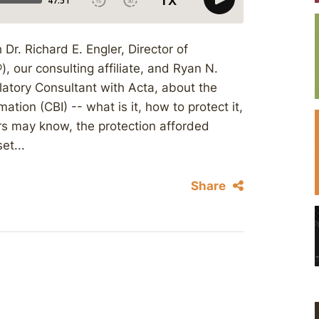
Dr. Richard E. Engler, Director of
 our consulting affiliate, and Ryan N.
atory Consultant with Acta, about the
mation (CBI) -- what is it, how to protect it,
ners may know, the protection afforded
et...
Share