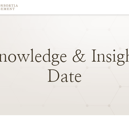
nowledge
&
Insig
Date