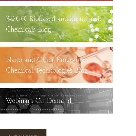
B&C® Biobased and Sustainable
Chemicals Blog
Nano and Other Emerging
Chemical Technologies Blog
Webinars On Demand