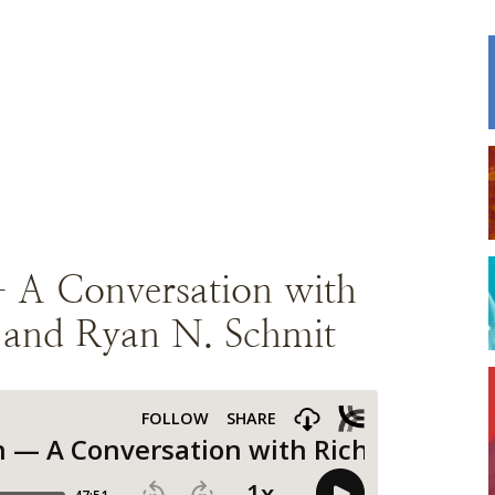
— A Conversation with
. and Ryan N. Schmit