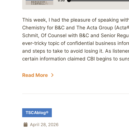
This week, I had the pleasure of speaking with 
Chemistry for B&C and The Acta Group (Acta®),
Schmit, Of Counsel with B&C and Senior Regul
ever-tricky topic of confidential business infor
and steps to take to avoid losing it. As liste
certain information claimed CBI begins to suns
Read More
TSCAblog®
April 28, 2026