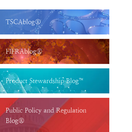
TSCAblog®
FIFRAblog®
Product Stewardship Blog™
Public Policy and Regulation
Blog®