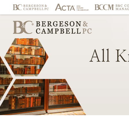
All
K