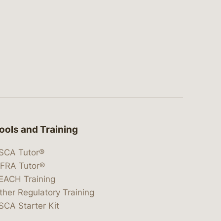
ools and Training
SCA Tutor®
IFRA Tutor®
EACH Training
ther Regulatory Training
SCA Starter Kit