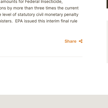
y amounts for Federal Insecticide,
ions by more than three times the current
 level of statutory civil monetary penalty
sters. EPA issued this interim final rule
Share