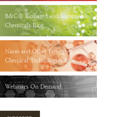
B&C® Biobased and Sustainable
Chemicals Blog
Nano and Other Emerging
Chemical Technologies Blog
Webinars On Demand