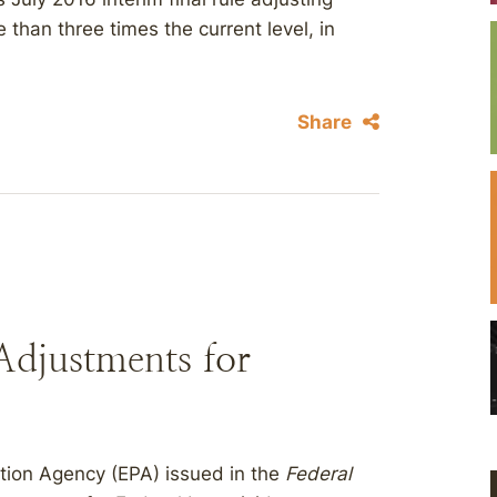
 than three times the current level, in
Share
Adjustments for
ction Agency (EPA) issued in the
Federal