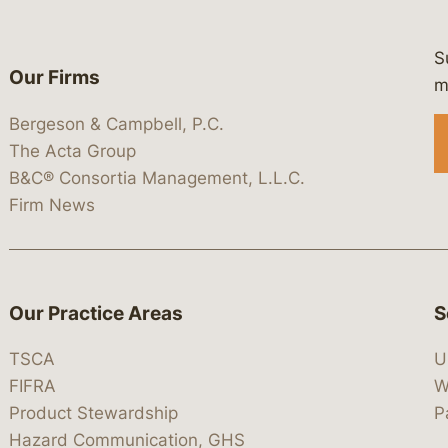
S
Our Firms
 https://www.linkedin.com/company/
 https://x.com/lawbc
at: https://bsky.app/profile/lawbc.
dia at: https://vimeo.com/showcas
 media at: https://www.youtube.com
m
Bergeson & Campbell, P.C.
The Acta Group
B&C® Consortia Management, L.L.C.
Firm News
Our Practice Areas
S
TSCA
U
FIFRA
W
Product Stewardship
P
Hazard Communication, GHS