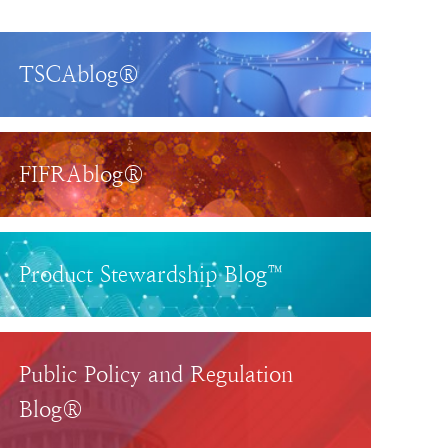
TSCAblog®
FIFRAblog®
Product Stewardship Blog™
Public Policy and Regulation
Blog®