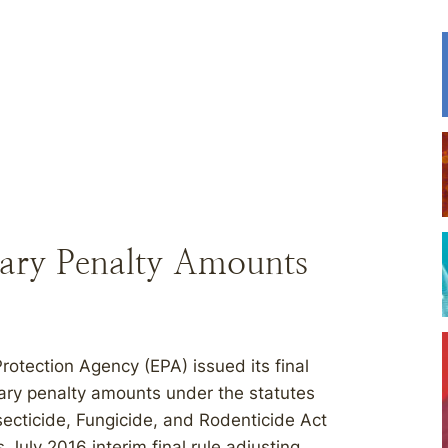
tary Penalty Amounts
rotection Agency (EPA) issued its final
etary penalty amounts under the statutes
secticide, Fungicide, and Rodenticide Act
 July 2016 interim final rule adjusting