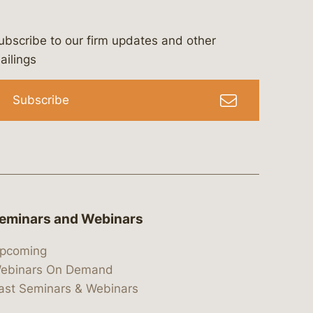
ubscribe to our firm updates and other
bergeson-&-campbell-p.c.
com
e/bergesonandcampbell
/@lawbc
ailings
Subscribe
eminars and Webinars
pcoming
ebinars On Demand
ast Seminars & Webinars