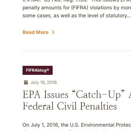
penalty amounts for (FIFRA) violations by more
some cases, as well as the level of statutory...
Read More
FIFRAblog®
July 16, 2016
EPA Issues “Catch-Up” 
Federal Civil Penalties
On July 1, 2016, the U.S. Environmental Prote