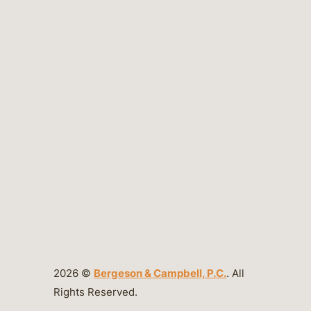
2026 ©
Bergeson & Campbell, P.C.
. All
Rights Reserved.