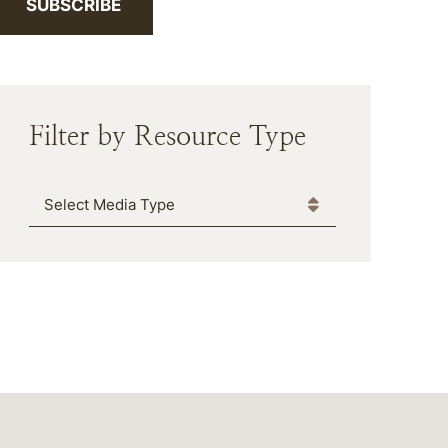
SUBSCRIBE
Filter by Resource Type
Media Type