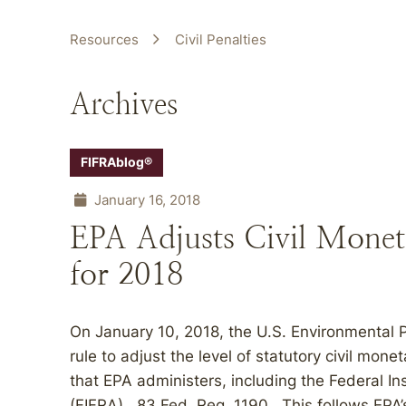
Resources
Civil Penalties
Archives
FIFRAblog®
January 16, 2018
EPA Adjusts Civil Mone
for 2018
On January 10, 2018, the U.S. Environmental P
rule to adjust the level of statutory civil mon
that EPA administers, including the Federal In
(FIFRA). 83 Fed. Reg. 1190. This follows EPA’s