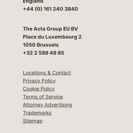
England
+44 (0) 161 240 3840
The Acta Group EU BV
Place du Luxembourg 2
1050 Brussels
+32 2 588 48 85
Locations & Contact
Privacy Policy
Cookie Policy
Terms of Service
Attorney Advertising
Trademarks
Sitemap