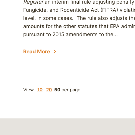
Register
an interim final rule adjusting penalt
Fungicide, and Rodenticide Act (FIFRA) violat
level, in some cases. The rule also adjusts the
amounts for the other statutes that EPA admini
pursuant to 2015 amendments to the...
Read More
View
10
20
50
per page