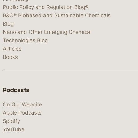
Public Policy and Regulation Blog®
B&C® Biobased and Sustainable Chemicals
Blog
Nano and Other Emerging Chemical
Technologies Blog
Articles
Books
Podcasts
On Our Website
Apple Podcasts
Spotify
YouTube