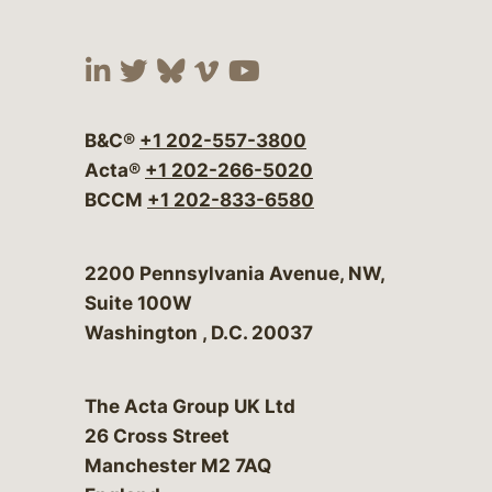
Visit our social media at:
Visit our social media at:
Visit our social media 
Visit our social me
Visit our social
B&C®
+1 202-557-3800
Acta®
+1 202-266-5020
BCCM
+1 202-833-6580
Bergeson & Campbell, P.C.
2200 Pennsylvania Avenue, NW,
Suite 100W
Washington
,
D.C.
20037
The Acta Group UK Ltd
26 Cross Street
Manchester M2 7AQ