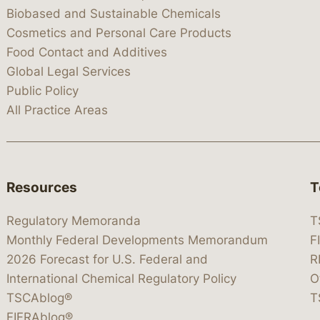
Biobased and Sustainable Chemicals
Cosmetics and Personal Care Products
Food Contact and Additives
Global Legal Services
Public Policy
All Practice Areas
Resources
T
Regulatory Memoranda
T
Monthly Federal Developments Memorandum
F
2026 Forecast for U.S. Federal and
R
International Chemical Regulatory Policy
O
TSCAblog®
T
FIFRAblog®