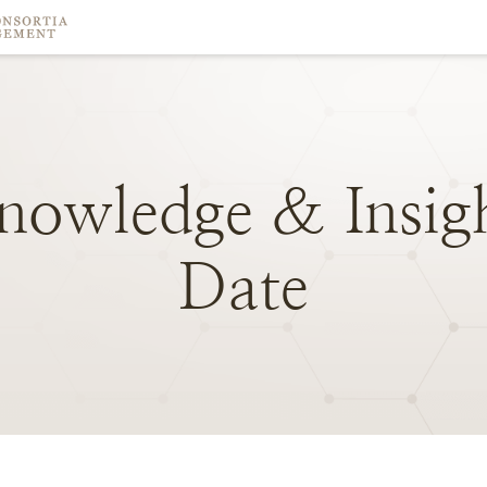
nowledge
&
Insig
Date